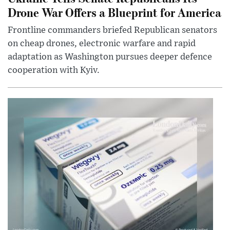
Drone War Offers a Blueprint for America
Frontline commanders briefed Republican senators
on cheap drones, electronic warfare and rapid
adaptation as Washington pursues deeper defence
cooperation with Kyiv.