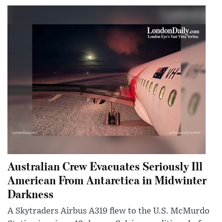
Australian Crew Evacuates Seriously Ill
American From Antarctica in Midwinter
Darkness
A Skytraders Airbus A319 flew to the U.S. McMurdo