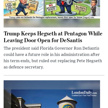
Trump Keeps Hegseth at Pentagon While
Leaving Door Open for DeSantis
The president said Florida Governor Ron DeSantis
could have a future role in his administration after
his term ends, but ruled out replacing Pete Hegseth
as defence secretary.