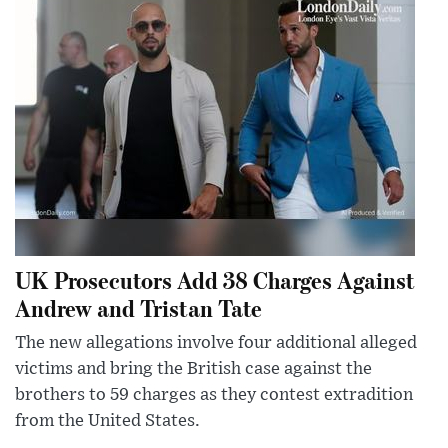
UK Prosecutors Add 38 Charges Against
Andrew and Tristan Tate
The new allegations involve four additional alleged
victims and bring the British case against the
brothers to 59 charges as they contest extradition
from the United States.