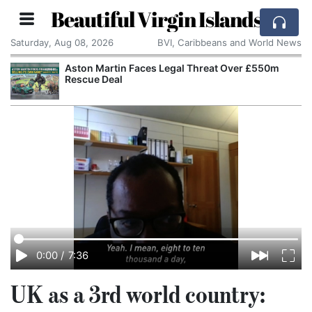
Beautiful Virgin Islands
Saturday, Aug 08, 2026
BVI, Caribbeans and World News
Aston Martin Faces Legal Threat Over £550m
Rescue Deal
0:00
/
7:36
UK as a 3rd world country: