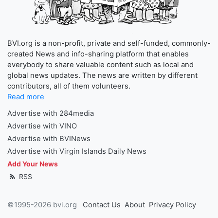
BVI.org is a non-profit, private and self-funded, commonly-
created News and info-sharing platform that enables
everybody to share valuable content such as local and
global news updates. The news are written by different
contributors, all of them volunteers.
Read more
Advertise with 284media
Advertise with VINO
Advertise with BVINews
Advertise with Virgin Islands Daily News
Add Your News
RSS
©1995-2026 bvi.org
Contact Us
About
Privacy Policy