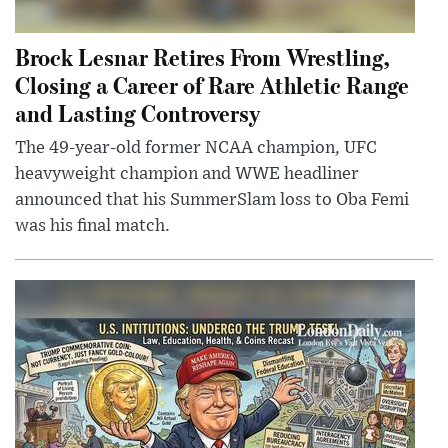
Brock Lesnar Retires From Wrestling,
Closing a Career of Rare Athletic Range
and Lasting Controversy
The 49-year-old former NCAA champion, UFC
heavyweight champion and WWE headliner
announced that his SummerSlam loss to Oba Femi
was his final match.