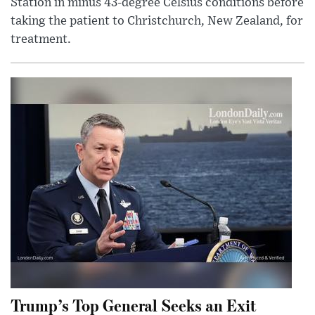
Station in minus 43-degree Celsius conditions before
taking the patient to Christchurch, New Zealand, for
treatment.
Trump’s Top General Seeks an Exit