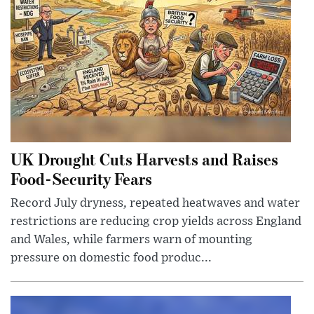
UK Drought Cuts Harvests and Raises
Food-Security Fears
Record July dryness, repeated heatwaves and water
restrictions are reducing crop yields across England
and Wales, while farmers warn of mounting
pressure on domestic food produc...