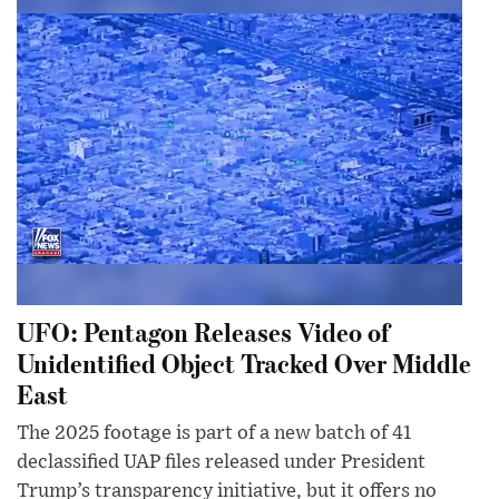
UFO: Pentagon Releases Video of
Unidentified Object Tracked Over Middle
East
The 2025 footage is part of a new batch of 41
declassified UAP files released under President
Trump’s transparency initiative, but it offers no