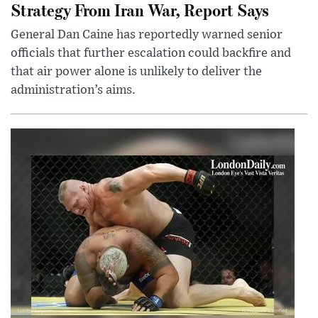
Strategy From Iran War, Report Says
General Dan Caine has reportedly warned senior
officials that further escalation could backfire and
that air power alone is unlikely to deliver the
administration’s aims.