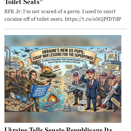
Toilet Seats”
RFK Jr: I'm not scared of a germ. I used to snort
cocaine off of toilet seats. https://t.co/o5GjPfDTdP
Ukraine Tells Senate Republicans Its