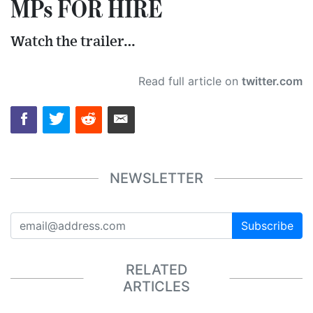
MPs FOR HIRE
Watch the trailer…
Read full article on
twitter.com
NEWSLETTER
Subscribe
RELATED
ARTICLES