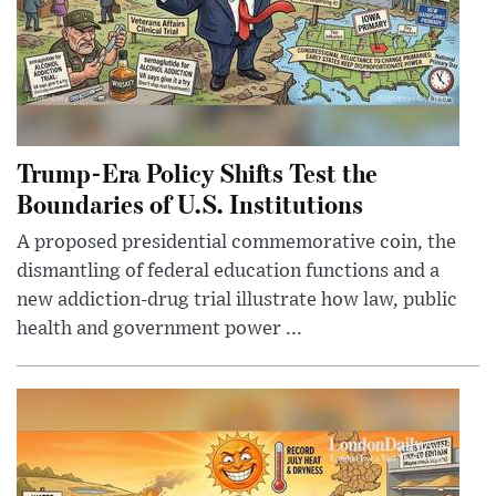
Trump-Era Policy Shifts Test the
Boundaries of U.S. Institutions
A proposed presidential commemorative coin, the
dismantling of federal education functions and a
new addiction-drug trial illustrate how law, public
health and government power ...