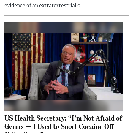
evidence of an extraterrestrial o...
US Health Secretary: “I’m Not Afraid of
Germs — I Used to Snort Cocaine Off