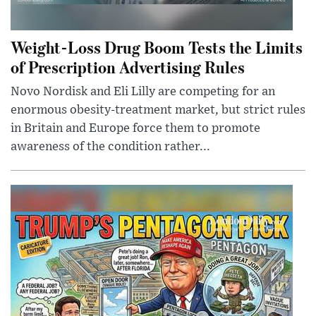
Weight-Loss Drug Boom Tests the Limits
of Prescription Advertising Rules
Novo Nordisk and Eli Lilly are competing for an
enormous obesity-treatment market, but strict rules
in Britain and Europe force them to promote
awareness of the condition rather...