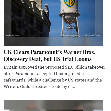
UK Clears Paramount’s Warner Bros.
Discovery Deal, but US Trial Looms
Britain approved the proposed $110 billion takeover
after Paramount accepted binding media
safeguards, while a challenge by US states and the
Writers Guild threatens to delay cl...