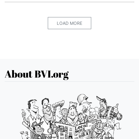
LOAD MORE
About BVI.org