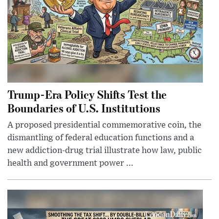
Trump-Era Policy Shifts Test the
Boundaries of U.S. Institutions
A proposed presidential commemorative coin, the
dismantling of federal education functions and a
new addiction-drug trial illustrate how law, public
health and government power ...