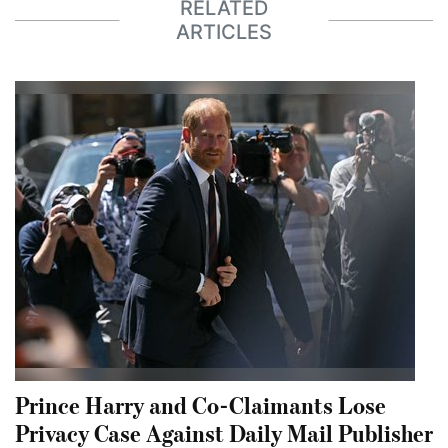
RELATED
ARTICLES
Prince Harry and Co-Claimants Lose
Privacy Case Against Daily Mail Publisher