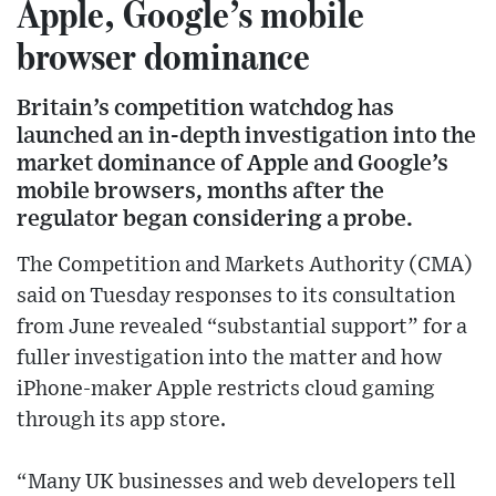
Apple, Google’s mobile
browser dominance
Britain’s competition watchdog has
launched an in-depth investigation into the
market dominance of Apple and Google’s
mobile browsers, months after the
regulator began considering a probe.
The Competition and Markets Authority (CMA)
said on Tuesday responses to its consultation
from June revealed “substantial support” for a
fuller investigation into the matter and how
iPhone-maker Apple restricts cloud gaming
through its app store.
“Many UK businesses and web developers tell