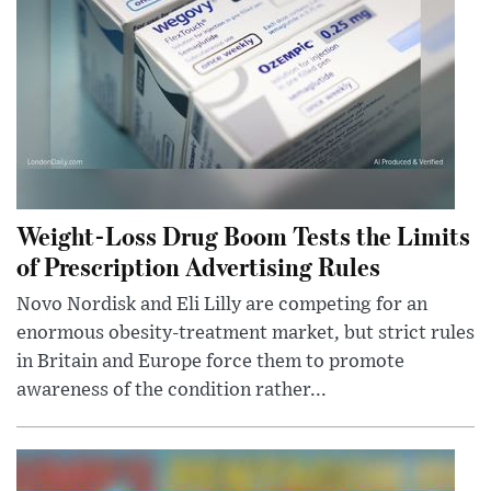
Weight-Loss Drug Boom Tests the Limits
of Prescription Advertising Rules
Novo Nordisk and Eli Lilly are competing for an
enormous obesity-treatment market, but strict rules
in Britain and Europe force them to promote
awareness of the condition rather...