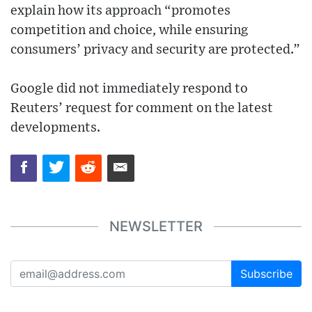
explain how its approach “promotes
competition and choice, while ensuring
consumers’ privacy and security are protected.”
Google did not immediately respond to
Reuters’ request for comment on the latest
developments.
NEWSLETTER
Subscribe