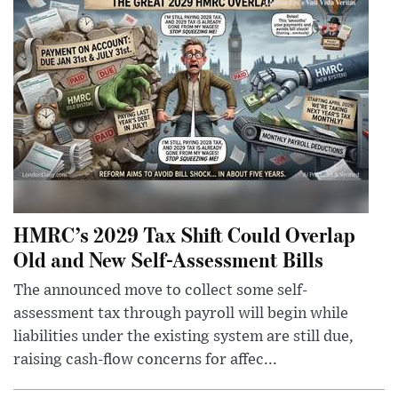
HMRC’s 2029 Tax Shift Could Overlap
Old and New Self-Assessment Bills
The announced move to collect some self-
assessment tax through payroll will begin while
liabilities under the existing system are still due,
raising cash-flow concerns for affec...