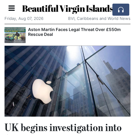
Beautiful Virgin Islands
Friday, Aug 07, 2026
BVI, Caribbeans and World News
Aston Martin Faces Legal Threat Over £550m
Rescue Deal
UK begins investigation into