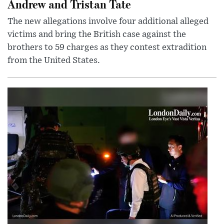
Andrew and Tristan Tate
The new allegations involve four additional alleged
victims and bring the British case against the
brothers to 59 charges as they contest extradition
from the United States.