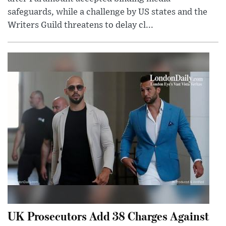
safeguards, while a challenge by US states and the
Writers Guild threatens to delay cl...
UK Prosecutors Add 38 Charges Against