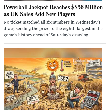
Powerball Jackpot Reaches $856 Million
as UK Sales Add New Players
No ticket matched all six numbers in Wednesday’s
draw, sending the prize to the eighth-largest in the
game’s history ahead of Saturday’s drawing.