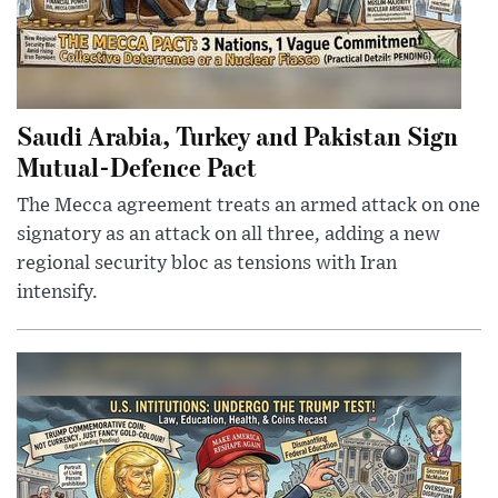
Saudi Arabia, Turkey and Pakistan Sign
Mutual-Defence Pact
The Mecca agreement treats an armed attack on one
signatory as an attack on all three, adding a new
regional security bloc as tensions with Iran
intensify.