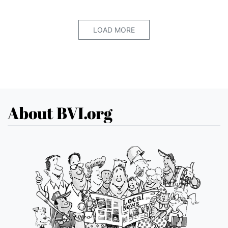
LOAD MORE
About BVI.org