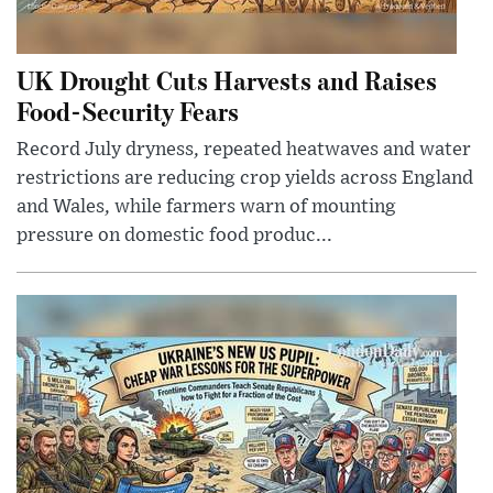
UK Drought Cuts Harvests and Raises
Food-Security Fears
Record July dryness, repeated heatwaves and water
restrictions are reducing crop yields across England
and Wales, while farmers warn of mounting
pressure on domestic food produc...