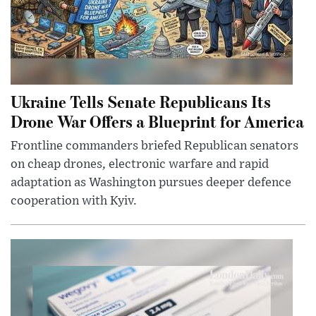
Ukraine Tells Senate Republicans Its
Drone War Offers a Blueprint for America
Frontline commanders briefed Republican senators
on cheap drones, electronic warfare and rapid
adaptation as Washington pursues deeper defence
cooperation with Kyiv.