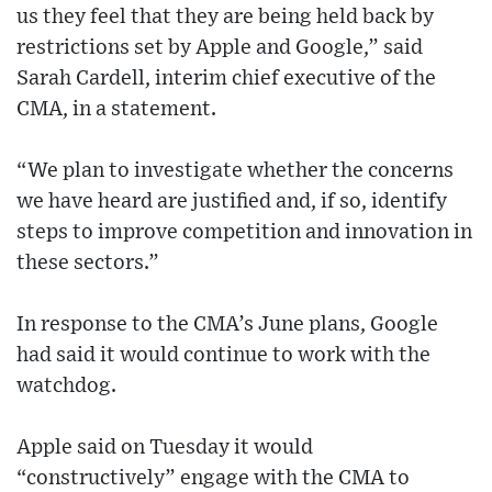
us they feel that they are being held back by
restrictions set by Apple and Google,” said
Sarah Cardell, interim chief executive of the
CMA, in a statement.
“We plan to investigate whether the concerns
we have heard are justified and, if so, identify
steps to improve competition and innovation in
these sectors.”
In response to the CMA’s June plans, Google
had said it would continue to work with the
watchdog.
Apple said on Tuesday it would
“constructively” engage with the CMA to