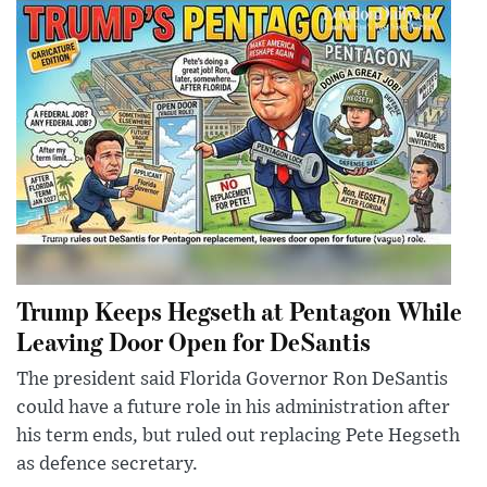
Trump Keeps Hegseth at Pentagon While
Leaving Door Open for DeSantis
The president said Florida Governor Ron DeSantis
could have a future role in his administration after
his term ends, but ruled out replacing Pete Hegseth
as defence secretary.