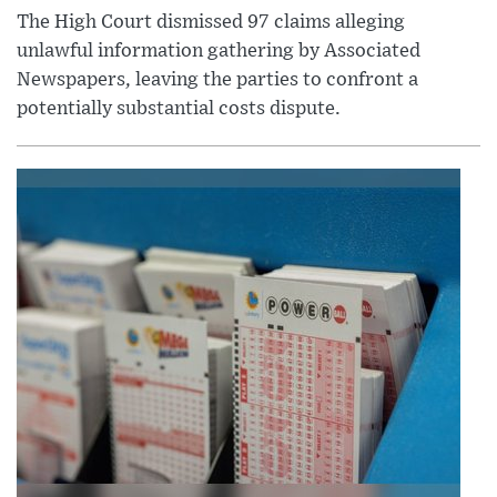
The High Court dismissed 97 claims alleging
unlawful information gathering by Associated
Newspapers, leaving the parties to confront a
potentially substantial costs dispute.