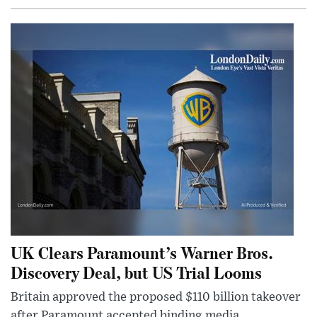
UK Clears Paramount’s Warner Bros.
Discovery Deal, but US Trial Looms
Britain approved the proposed $110 billion takeover
after Paramount accepted binding media