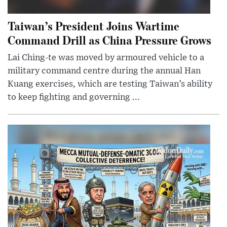
Taiwan’s President Joins Wartime
Command Drill as China Pressure Grows
Lai Ching-te was moved by armoured vehicle to a
military command centre during the annual Han
Kuang exercises, which are testing Taiwan’s ability
to keep fighting and governing ...