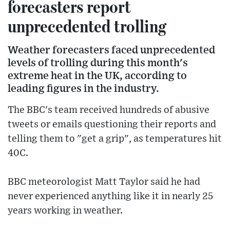
forecasters report
unprecedented trolling
Weather forecasters faced unprecedented
levels of trolling during this month's
extreme heat in the UK, according to
leading figures in the industry.
The BBC's team received hundreds of abusive
tweets or emails questioning their reports and
telling them to "get a grip", as temperatures hit
40C.
BBC meteorologist Matt Taylor said he had
never experienced anything like it in nearly 25
years working in weather.