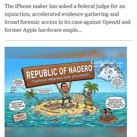
The iPhone maker has asked a federal judge for an
injunction, accelerated evidence-gathering and
broad forensic access in its case against OpenAI and
former Apple hardware emplo...