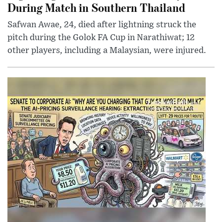
During Match in Southern Thailand
Safwan Awae, 24, died after lightning struck the
pitch during the Golok FA Cup in Narathiwat; 12
other players, including a Malaysian, were injured.