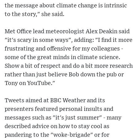
the message about climate change is intrinsic
to the story," she said.
Met Office lead meteorologist Alex Deakin said
"it's scary in some ways", adding: "I find it more
frustrating and offensive for my colleagues -
some of the great minds in climate science.
Show a bit of respect and do a bit more research
rather than just believe Bob down the pub or
Tony on YouTube."
Tweets aimed at BBC Weather and its
presenters featured personal insults and
messages such as "it's just summer" - many
described advice on how to stay cool as
pandering to the "woke-brigade" or for