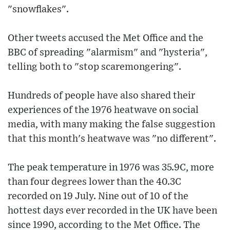
"snowflakes".
Other tweets accused the Met Office and the
BBC of spreading "alarmism" and "hysteria",
telling both to "stop scaremongering".
Hundreds of people have also shared their
experiences of the 1976 heatwave on social
media, with many making the false suggestion
that this month's heatwave was "no different".
The peak temperature in 1976 was 35.9C, more
than four degrees lower than the 40.3C
recorded on 19 July. Nine out of 10 of the
hottest days ever recorded in the UK have been
since 1990, according to the Met Office. The