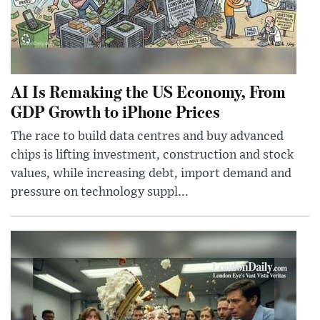
AI Is Remaking the US Economy, From
GDP Growth to iPhone Prices
The race to build data centres and buy advanced
chips is lifting investment, construction and stock
values, while increasing debt, import demand and
pressure on technology suppl...