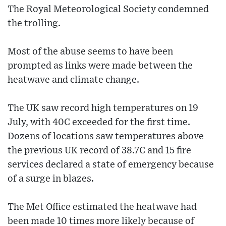
The Royal Meteorological Society condemned
the trolling.
Most of the abuse seems to have been
prompted as links were made between the
heatwave and climate change.
The UK saw record high temperatures on 19
July, with 40C exceeded for the first time.
Dozens of locations saw temperatures above
the previous UK record of 38.7C and 15 fire
services declared a state of emergency because
of a surge in blazes.
The Met Office estimated the heatwave had
been made 10 times more likely because of