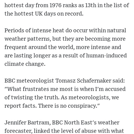
hottest day from 1976 ranks as 13th in the list of
the hottest UK days on record.
Periods of intense heat do occur within natural
weather patterns, but they are becoming more
frequent around the world, more intense and
are lasting longer as a result of human-induced
climate change.
BBC meteorologist Tomasz Schafernaker said:
"What frustrates me most is when I'm accused
of twisting the truth. As meteorologists, we
report facts. There is no conspiracy."
Jennifer Bartram, BBC North East's weather
forecaster, linked the level of abuse with what