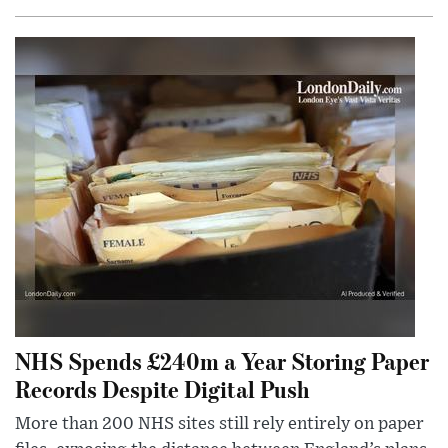
NHS Spends £240m a Year Storing Paper
Records Despite Digital Push
More than 200 NHS sites still rely entirely on paper