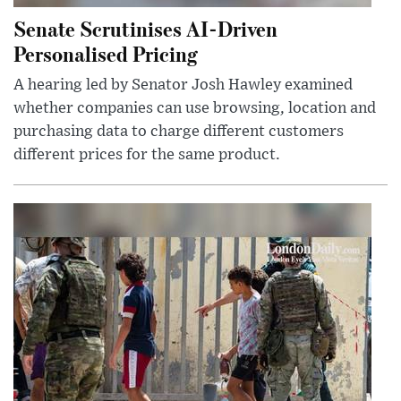
Senate Scrutinises AI-Driven
Personalised Pricing
A hearing led by Senator Josh Hawley examined
whether companies can use browsing, location and
purchasing data to charge different customers
different prices for the same product.