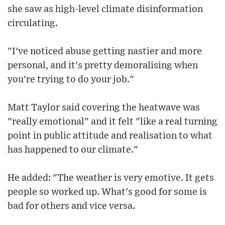
she saw as high-level climate disinformation
circulating.
"I've noticed abuse getting nastier and more
personal, and it's pretty demoralising when
you're trying to do your job."
Matt Taylor said covering the heatwave was
"really emotional" and it felt "like a real turning
point in public attitude and realisation to what
has happened to our climate."
He added: "The weather is very emotive. It gets
people so worked up. What's good for some is
bad for others and vice versa.