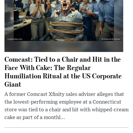
Comcast: Tied to a Chair and Hit in the
Face With Cake: The Regular
Humiliation Ritual at the US Corporate
Giant
A former Comcast Xfinity sales adviser alleges that
the lowest-performing employee at a Connecticut
store was tied to a chair and hit with whipped-cream
cake as part of a monthl...