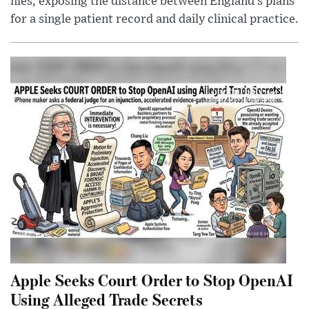
files, exposing the distance between England’s plans
for a single patient record and daily clinical practice.
Apple Seeks Court Order to Stop OpenAI
Using Alleged Trade Secrets