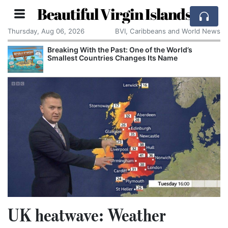
Beautiful Virgin Islands
Thursday, Aug 06, 2026
BVI, Caribbeans and World News
Breaking With the Past: One of the World’s
Smallest Countries Changes Its Name
UK heatwave: Weather