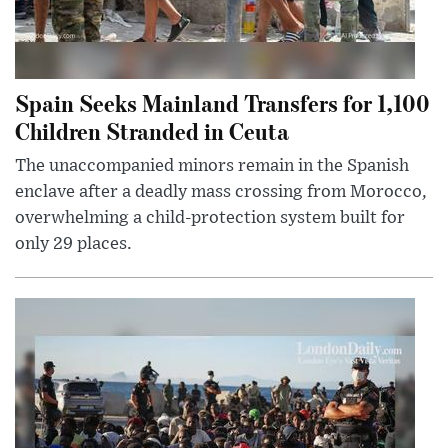
Spain Seeks Mainland Transfers for 1,100
Children Stranded in Ceuta
The unaccompanied minors remain in the Spanish
enclave after a deadly mass crossing from Morocco,
overwhelming a child-protection system built for
only 29 places.