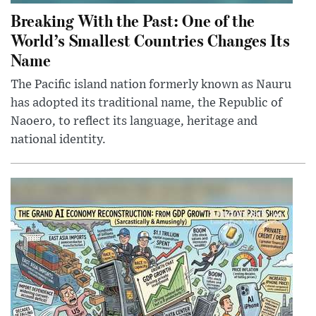
Breaking With the Past: One of the
World’s Smallest Countries Changes Its
Name
The Pacific island nation formerly known as Nauru
has adopted its traditional name, the Republic of
Naoero, to reflect its language, heritage and
national identity.