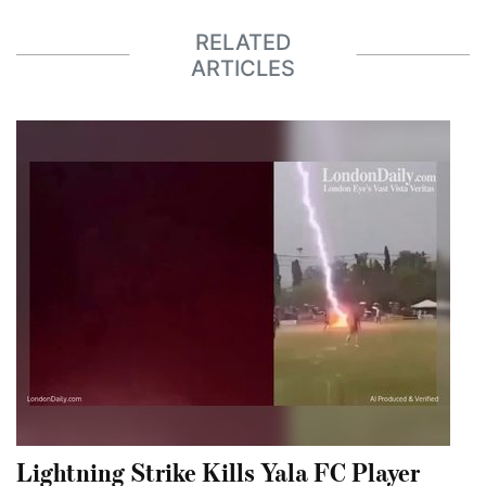
RELATED
ARTICLES
Lightning Strike Kills Yala FC Player