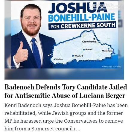
Badenoch Defends Tory Candidate Jailed
for Antisemitic Abuse of Luciana Berger
Kemi Badenoch says Joshua Bonehill-Paine has been
rehabilitated, while Jewish groups and the former
MP he harassed urge the Conservatives to remove
him from a Somerset council r...