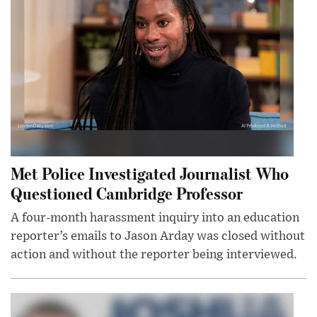
Met Police Investigated Journalist Who
Questioned Cambridge Professor
A four-month harassment inquiry into an education
reporter’s emails to Jason Arday was closed without
action and without the reporter being interviewed.