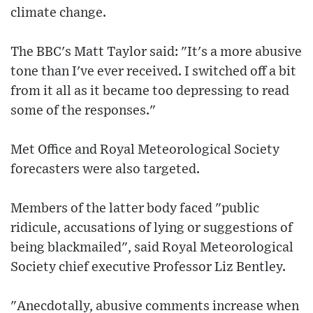
climate change.
The BBC's Matt Taylor said: "It's a more abusive
tone than I've ever received. I switched off a bit
from it all as it became too depressing to read
some of the responses."
Met Office and Royal Meteorological Society
forecasters were also targeted.
Members of the latter body faced "public
ridicule, accusations of lying or suggestions of
being blackmailed", said Royal Meteorological
Society chief executive Professor Liz Bentley.
"Anecdotally, abusive comments increase when