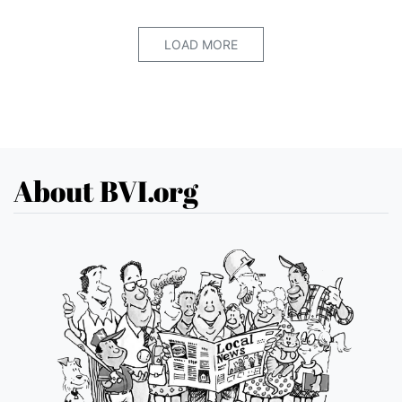
LOAD MORE
About BVI.org