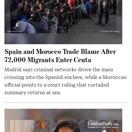
Spain and Morocco Trade Blame After
72,000 Migrants Enter Ceuta
Madrid says criminal networks drove the mass
crossing into the Spanish enclave, while a Moroccan
official points to a court ruling that curtailed
summary returns at sea.