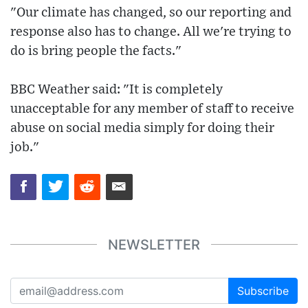
"Our climate has changed, so our reporting and
response also has to change. All we're trying to
do is bring people the facts."
BBC Weather said: "It is completely
unacceptable for any member of staff to receive
abuse on social media simply for doing their
job."
NEWSLETTER
Subscribe