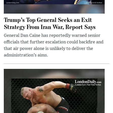
Trump’s Top General Seeks an Exit
Strategy From Iran War, Report Says
General Dan Caine has reportedly warned senior
officials that further escalation could backfire and
that air power alone is unlikely to deliver the
administration’s aims.