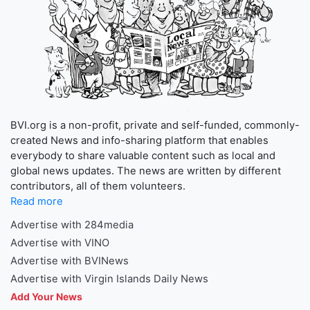
BVI.org is a non-profit, private and self-funded, commonly-
created News and info-sharing platform that enables
everybody to share valuable content such as local and
global news updates. The news are written by different
contributors, all of them volunteers.
Read more
Advertise with 284media
Advertise with VINO
Advertise with BVINews
Advertise with Virgin Islands Daily News
Add Your News