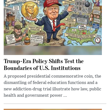
Trump-Era Policy Shifts Test the
Boundaries of U.S. Institutions
A proposed presidential commemorative coin, the
dismantling of federal education functions and a
new addiction-drug trial illustrate how law, public
health and government power ...