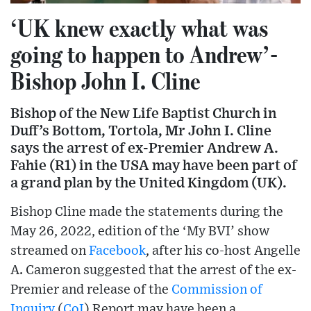
‘UK knew exactly what was
going to happen to Andrew’-
Bishop John I. Cline
Bishop of the New Life Baptist Church in
Duff’s Bottom, Tortola, Mr John I. Cline
says the arrest of ex-Premier Andrew A.
Fahie (R1) in the USA may have been part of
a grand plan by the United Kingdom (UK).
Bishop Cline made the statements during the
May 26, 2022, edition of the ‘My BVI’ show
streamed on
Facebook
, after his co-host Angelle
A. Cameron suggested that the arrest of the ex-
Premier and release of the
Commission of
Inquiry
(
CoI
) Report may have been a