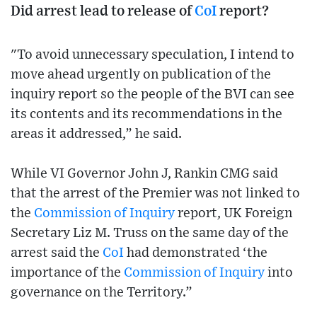
Did arrest lead to release of
CoI
report?
"To avoid unnecessary speculation, I intend to
move ahead urgently on publication of the
inquiry report so the people of the BVI can see
its contents and its recommendations in the
areas it addressed,” he said.
While VI Governor John J, Rankin CMG said
that the arrest of the Premier was not linked to
the
Commission of Inquiry
report, UK Foreign
Secretary Liz M. Truss on the same day of the
arrest said the
CoI
had demonstrated ‘the
importance of the
Commission of Inquiry
into
governance on the Territory.”