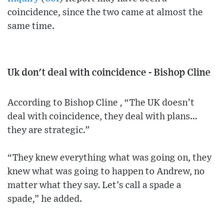
coincidence, since the two came at almost the
same time.
Uk don't deal with coincidence - Bishop Cline
According to Bishop Cline , “The UK doesn’t
deal with coincidence, they deal with plans…
they are strategic.”
“They knew everything what was going on, they
knew what was going to happen to Andrew, no
matter what they say. Let’s call a spade a
spade,” he added.