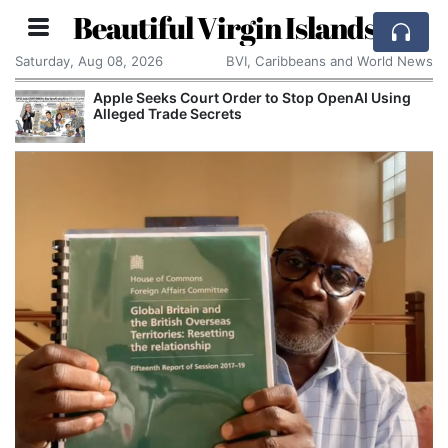
Beautiful Virgin Islands
Saturday, Aug 08, 2026
BVI, Caribbeans and World News
Apple Seeks Court Order to Stop OpenAI Using
Alleged Trade Secrets