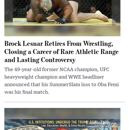
Brock Lesnar Retires From Wrestling,
Closing a Career of Rare Athletic Range
and Lasting Controversy
The 49-year-old former NCAA champion, UFC
heavyweight champion and WWE headliner
announced that his SummerSlam loss to Oba Femi
was his final match.