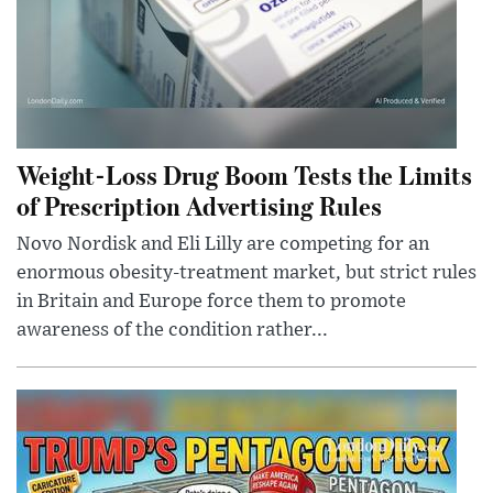
Weight-Loss Drug Boom Tests the Limits
of Prescription Advertising Rules
Novo Nordisk and Eli Lilly are competing for an
enormous obesity-treatment market, but strict rules
in Britain and Europe force them to promote
awareness of the condition rather...