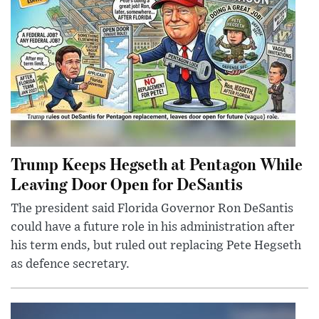
Trump Keeps Hegseth at Pentagon While
Leaving Door Open for DeSantis
The president said Florida Governor Ron DeSantis
could have a future role in his administration after
his term ends, but ruled out replacing Pete Hegseth
as defence secretary.