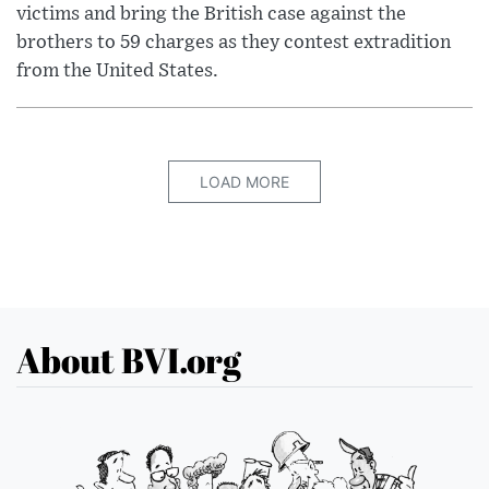
victims and bring the British case against the
brothers to 59 charges as they contest extradition
from the United States.
LOAD MORE
About BVI.org