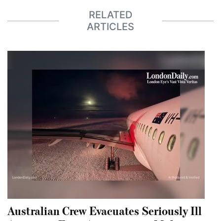
RELATED
ARTICLES
Australian Crew Evacuates Seriously Ill