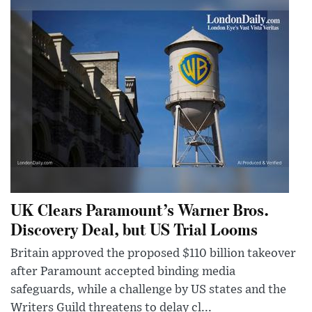
UK Clears Paramount’s Warner Bros.
Discovery Deal, but US Trial Looms
Britain approved the proposed $110 billion takeover
after Paramount accepted binding media
safeguards, while a challenge by US states and the
Writers Guild threatens to delay cl...