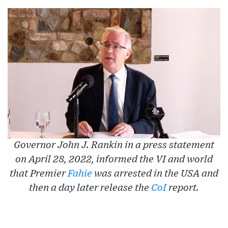
Governor John J. Rankin in a press statement
on April 28, 2022, informed the VI and world
that Premier
Fahie
was arrested in the USA and
then a day later release the
CoI
report.