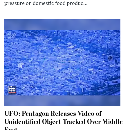
pressure on domestic food produc...
UFO: Pentagon Releases Video of
Unidentified Object Tracked Over Middle
East