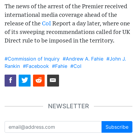
The news of the arrest of the Premier received
international media coverage ahead of the
release of the
CoI
Report a day later, where one
of its sweeping recommendations called for UK
Direct rule to be imposed in the territory.
#Commission of Inquiry
#Andrew A. Fahie
#John J.
Rankin
#Facebook
#Fahie
#CoI
NEWSLETTER
Subscribe