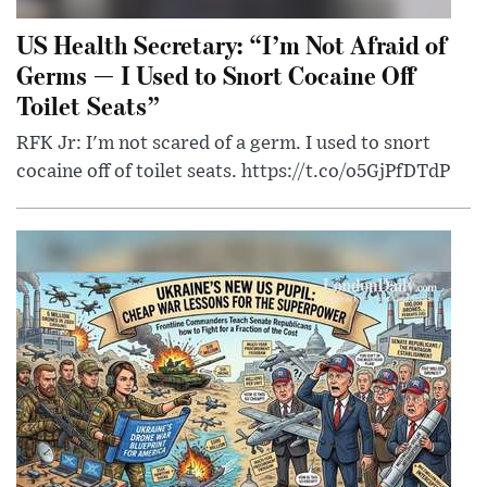
US Health Secretary: “I’m Not Afraid of
Germs — I Used to Snort Cocaine Off
Toilet Seats”
RFK Jr: I'm not scared of a germ. I used to snort
cocaine off of toilet seats. https://t.co/o5GjPfDTdP