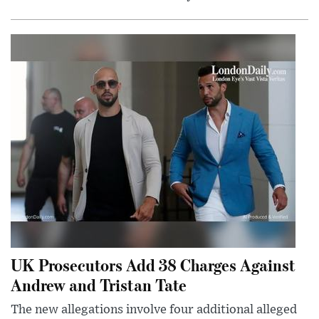
UK Prosecutors Add 38 Charges Against
Andrew and Tristan Tate
The new allegations involve four additional alleged