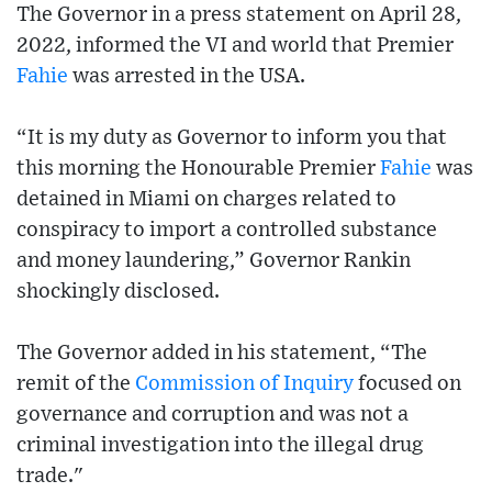
The Governor in a press statement on April 28,
2022, informed the VI and world that Premier
Fahie
was arrested in the USA.
“It is my duty as Governor to inform you that
this morning the Honourable Premier
Fahie
was
detained in Miami on charges related to
conspiracy to import a controlled substance
and money laundering,” Governor Rankin
shockingly disclosed.
The Governor added in his statement, “The
remit of the
Commission of Inquiry
focused on
governance and corruption and was not a
criminal investigation into the illegal drug
trade."