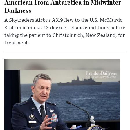
American From Antarctica in Midwinter
Darkness
A Skytraders Airbus A319 flew to the U.S. McMurdo
Station in minus 43-degree Celsius conditions before
taking the patient to Christchurch, New Zealand, for
treatment.