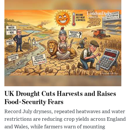
UK Drought Cuts Harvests and Raises
Food-Security Fears
Record July dryness, repeated heatwaves and water
restrictions are reducing crop yields across England
and Wales, while farmers warn of mounting