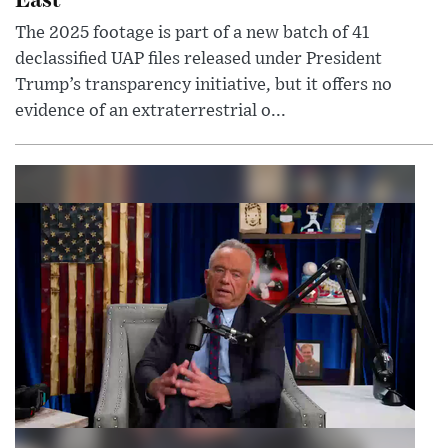
The 2025 footage is part of a new batch of 41
declassified UAP files released under President
Trump’s transparency initiative, but it offers no
evidence of an extraterrestrial o...