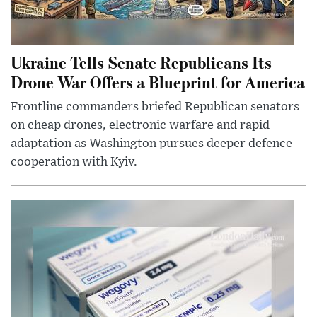
Ukraine Tells Senate Republicans Its
Drone War Offers a Blueprint for America
Frontline commanders briefed Republican senators
on cheap drones, electronic warfare and rapid
adaptation as Washington pursues deeper defence
cooperation with Kyiv.