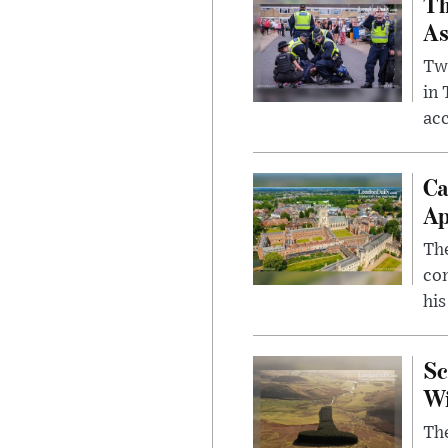
Th
As
Two
in
ac
Ca
Ap
The
com
his
Sc
W
The