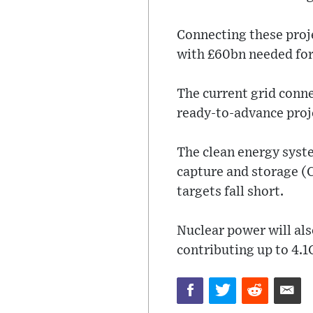
Connecting these proje
with £60bn needed for
The current grid conne
ready-to-advance proj
The clean energy syste
capture and storage (C
targets fall short.
Nuclear power will als
contributing up to 4.