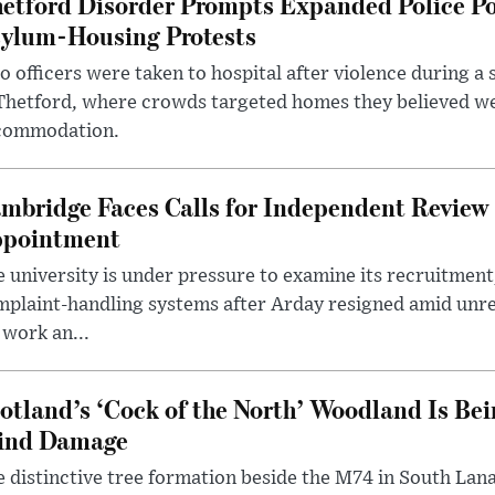
etford Disorder Prompts Expanded Police P
ylum-Housing Protests
 officers were taken to hospital after violence during a 
 Thetford, where crowds targeted homes they believed w
commodation.
mbridge Faces Calls for Independent Review 
pointment
 university is under pressure to examine its recruitment
plaint-handling systems after Arday resigned amid unre
 work an...
otland’s ‘Cock of the North’ Woodland Is Bei
ind Damage
 distinctive tree formation beside the M74 in South Lana