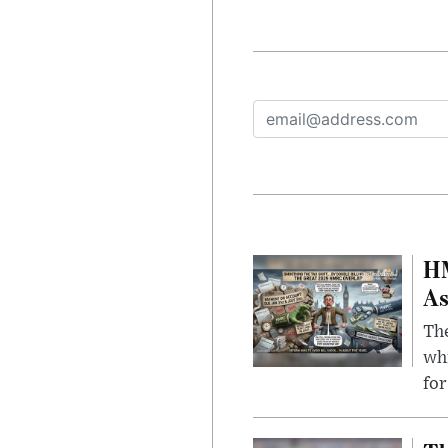
HM
As
The
whi
for