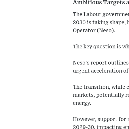
Ambitious Targets a
The Labour government
2030 is taking shape,
Operator (Neso).
The key question is whe
Neso's report outlines
urgent acceleration of
The transition, while c
markets, potentially r
energy.
However, support for r
2029-30, impacting ene