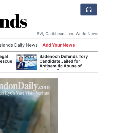
ands
BVI, Caribbeans and World News
Islands Daily News
Add Your News
egal
Badenoch Defends Tory
AI Is
Rescue
Candidate Jailed for
Econ
Antisemitic Abuse of
Growt
Luciana Berger