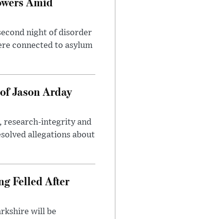
owers Amid
second night of disorder
ere connected to asylum
of Jason Arday
, research-integrity and
solved allegations about
ng Felled After
rkshire will be