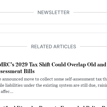
NEWSLETTER
RELATED ARTICLES
RC’s 2029 Tax Shift Could Overlap Old and
sessment Bills
 announced move to collect some self-assessment tax th
le liabilities under the existing system are still due, rai
 affec...