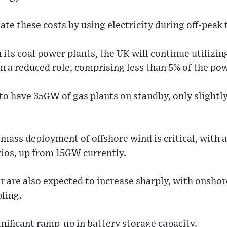
e these costs by using electricity during off-peak 
its coal power plants, the UK will continue utilizin
in a reduced role, comprising less than 5% of the po
 to have 35GW of gas plants on standby, only sligh
mass deployment of offshore wind is critical, with 
ios, up from 15GW currently.
 are also expected to increase sharply, with onshor
pling.
gnificant ramp-up in battery storage capacity.