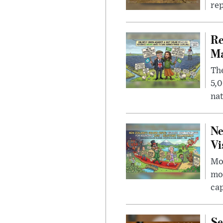
rep
Re
Ma
The
5,0
nat
Ne
Vi
Mor
mon
cap
Se