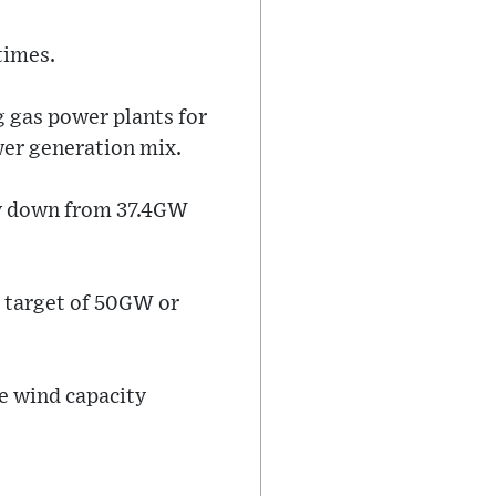
times.
g gas power plants for
wer generation mix.
tly down from 37.4GW
a target of 50GW or
e wind capacity