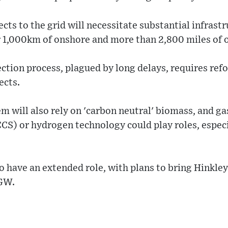
cts to the grid will necessitate substantial infrast
 1,000km of onshore and more than 2,800 miles of o
ction process, plagued by long delays, requires refo
ects.
m will also rely on 'carbon neutral' biomass, and ga
CS) or hydrogen technology could play roles, especi
o have an extended role, with plans to bring Hinkley
1GW.