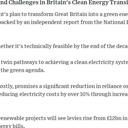
nd Challenges in Britain's Clean Energy Trans
's plan to transform Great Britain into a green en
 backed by an independent report from the National
ther it's technically feasible by the end of the deca
 twin pathways to achieving a clean electricity syst
 the green agenda.
ostly, promises a significant reduction in reliance o
educing electricity costs by over 10% through incre
enewable projects will see levies rise from £12bn in
rgy bills.