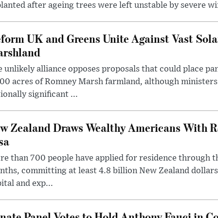
lanted after ageing trees were left unstable by severe w
form UK and Greens Unite Against Vast Sola
rshland
 unlikely alliance opposes proposals that could place pa
00 acres of Romney Marsh farmland, although ministers 
ionally significant ...
w Zealand Draws Wealthy Americans With R
sa
e than 700 people have applied for residence through t
ths, committing at least 4.8 billion New Zealand dollars
ital and exp...
nate Panel Votes to Hold Anthony Fauci in Co