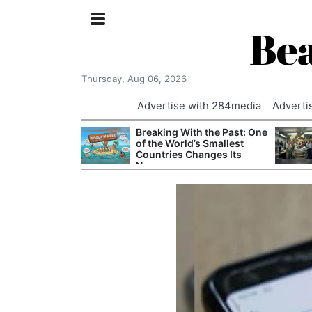
Bea
Thursday, Aug 06, 2026
Advertise with 284media
Adverti
 £240m a Year
Breaking With the Past: One
er Records
of the World’s Smallest
tal Push
Countries Changes Its
Name