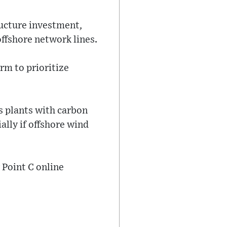
ructure investment,
ffshore network lines.
rm to prioritize
s plants with carbon
ally if offshore wind
 Point C online