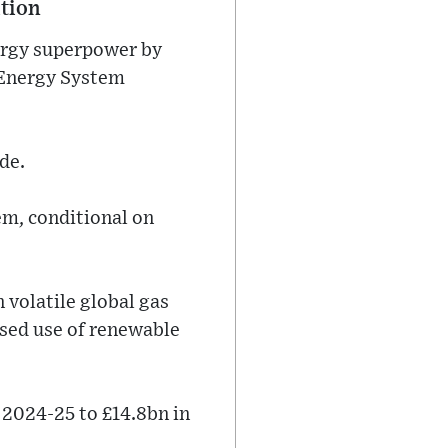
ition
ergy superpower by
 Energy System
de.
em, conditional on
n volatile global gas
ased use of renewable
 2024-25 to £14.8bn in