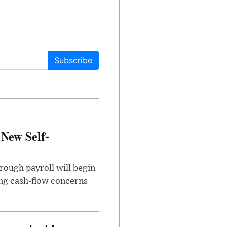
Subscribe
 New Self-
rough payroll will begin
sing cash-flow concerns