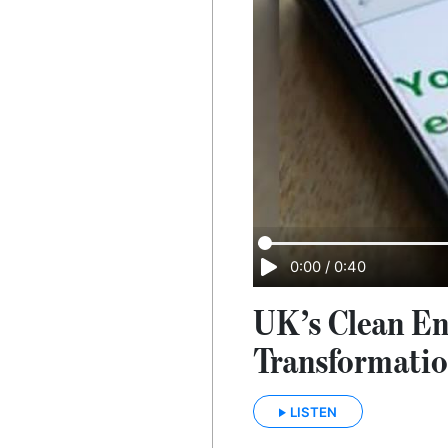
0:00
/
0:40
UK’s Clean En
Transformati
LISTEN