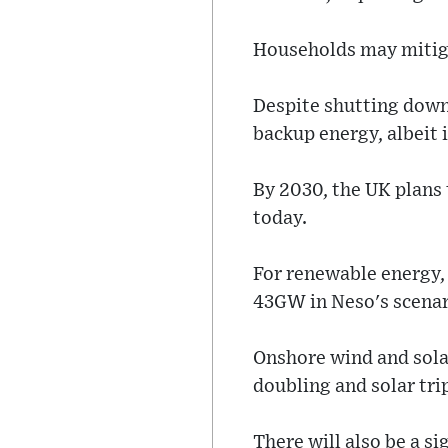
Households may mitigat
Despite shutting down 
backup energy, albeit 
By 2030, the UK plans
today.
For renewable energy, 
43GW in Neso's scenar
Onshore wind and solar
doubling and solar tri
There will also be a si