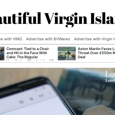
utiful Virgin Isl
se with VINO
Advertise with BVINews
Advertise with Virgin 
Comcast: Tied to a Chair
Aston Martin Faces L
and Hit in the Face With
Threat Over £550m 
Cake: The Regular
Deal
Humiliation Ritual at the US
Corporate Giant