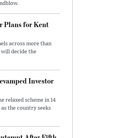
indblow.
r Plans for Kent
nels across more than
will decide the
evamped Investor
he relaxed scheme in 14
 as the country seeks
ntempt After Fifth