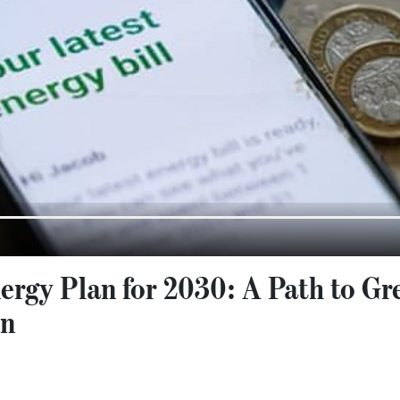
ergy Plan for 2030: A Path to Gr
on