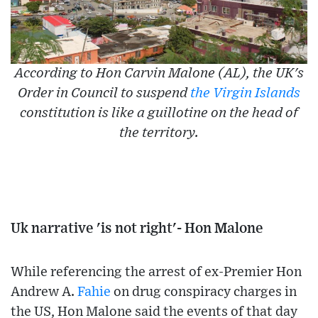
According to Hon Carvin Malone (AL), the UK's
Order in Council to suspend
the Virgin Islands
constitution is like a guillotine on the head of
the territory.
Uk narrative 'is not right'- Hon Malone
While referencing the arrest of ex-Premier Hon
Andrew A.
Fahie
on drug conspiracy charges in
the US, Hon Malone said the events of that day