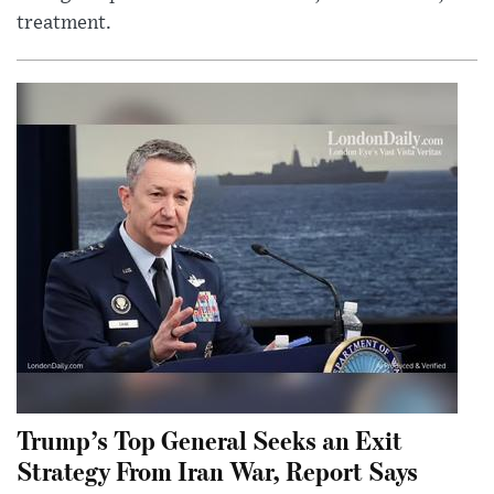
treatment.
Trump’s Top General Seeks an Exit
Strategy From Iran War, Report Says