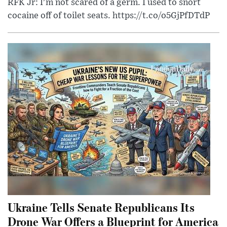
RFK Jr: I'm not scared of a germ. I used to snort
cocaine off of toilet seats. https://t.co/o5GjPfDTdP
Ukraine Tells Senate Republicans Its
Drone War Offers a Blueprint for America