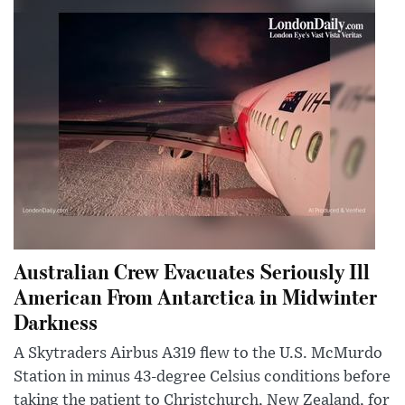
Australian Crew Evacuates Seriously Ill
American From Antarctica in Midwinter
Darkness
A Skytraders Airbus A319 flew to the U.S. McMurdo
Station in minus 43-degree Celsius conditions before
taking the patient to Christchurch, New Zealand, for