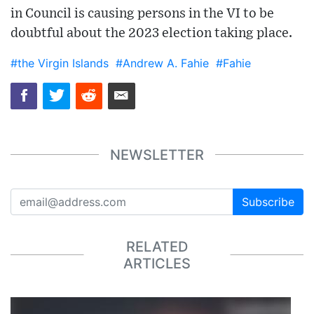
in Council is causing persons in the VI to be
doubtful about the 2023 election taking place.
#the Virgin Islands
#Andrew A. Fahie
#Fahie
NEWSLETTER
Subscribe
RELATED
ARTICLES