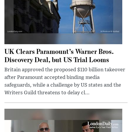
UK Clears Paramount’s Warner Bros.
Discovery Deal, but US Trial Looms
Britain approved the proposed $110 billion takeover
after Paramount accepted binding media
safeguards, while a challenge by US states and the
Writers Guild threatens to delay cl...