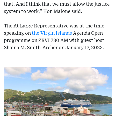
that. And I think that we must allow the justice
system to work,” Hon Malone said.
The At Large Representative was at the time
speaking on
the Virgin Islands
Agenda Open
programme on ZBVI 780 AM with guest host
Shaina M. Smith-Archer on January 17, 2023.