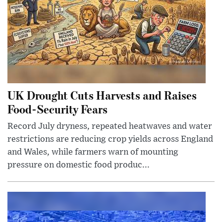
UK Drought Cuts Harvests and Raises
Food-Security Fears
Record July dryness, repeated heatwaves and water
restrictions are reducing crop yields across England
and Wales, while farmers warn of mounting
pressure on domestic food produc...