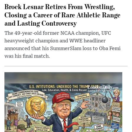
Brock Lesnar Retires From Wrestling,
Closing a Career of Rare Athletic Range
and Lasting Controversy
The 49-year-old former NCAA champion, UFC
heavyweight champion and WWE headliner
announced that his SummerSlam loss to Oba Femi
was his final match.