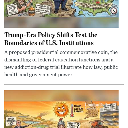
Trump-Era Policy Shifts Test the
Boundaries of U.S. Institutions
A proposed presidential commemorative coin, the
dismantling of federal education functions and a
new addiction-drug trial illustrate how law, public
health and government power ...