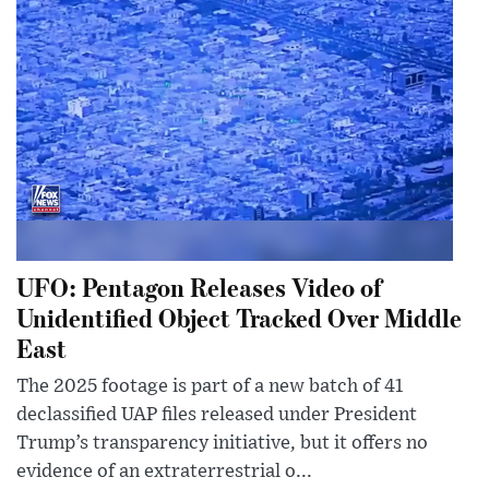
UFO: Pentagon Releases Video of
Unidentified Object Tracked Over Middle
East
The 2025 footage is part of a new batch of 41
declassified UAP files released under President
Trump’s transparency initiative, but it offers no
evidence of an extraterrestrial o...