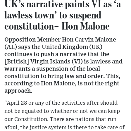
UK’s narrative paints VI as ‘a
lawless town’ to suspend
constitution– Hon Malone
Opposition Member Hon Carvin Malone
(AL) says the United Kingdom (UK)
continues to push a narrative that the
[British] Virgin Islands (VI) is lawless and
warrants a suspension of the local
constitution to bring law and order. This,
according to Hon Malone, is not the right
approach.
“April 28 or any of the activities after should
not be equated to whether or not we can keep
our Constitution. There are nations that run
afoul, the justice system is there to take care of