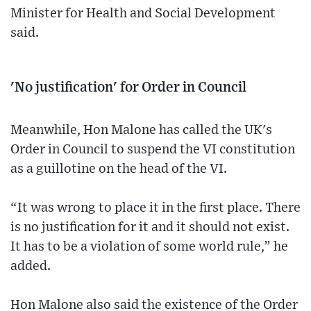
Minister for Health and Social Development
said.
'No justification' for Order in Council
Meanwhile, Hon Malone has called the UK's
Order in Council to suspend the VI constitution
as a guillotine on the head of the VI.
“It was wrong to place it in the first place. There
is no justification for it and it should not exist.
It has to be a violation of some world rule,” he
added.
Hon Malone also said the existence of the Order