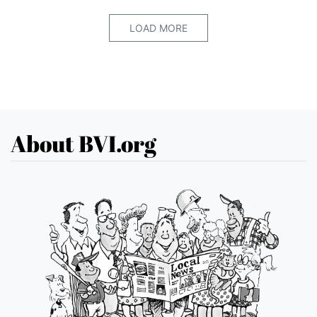
LOAD MORE
About BVI.org