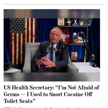
US Health Secretary: “I’m Not Afraid of
Germs — I Used to Snort Cocaine Off
Toilet Seats”