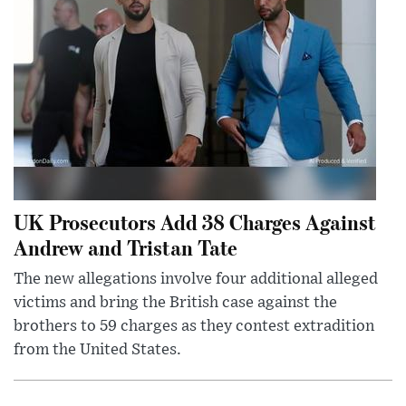
UK Prosecutors Add 38 Charges Against
Andrew and Tristan Tate
The new allegations involve four additional alleged
victims and bring the British case against the
brothers to 59 charges as they contest extradition
from the United States.