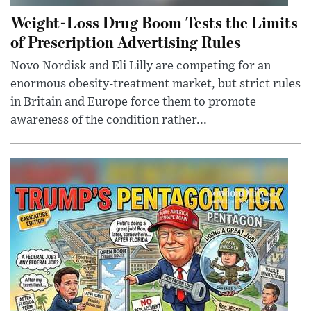
Weight-Loss Drug Boom Tests the Limits
of Prescription Advertising Rules
Novo Nordisk and Eli Lilly are competing for an
enormous obesity-treatment market, but strict rules
in Britain and Europe force them to promote
awareness of the condition rather...