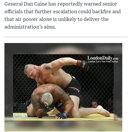
General Dan Caine has reportedly warned senior
officials that further escalation could backfire and
that air power alone is unlikely to deliver the
administration’s aims.