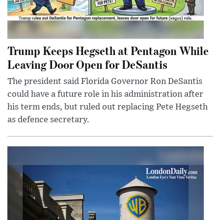
Trump Keeps Hegseth at Pentagon While
Leaving Door Open for DeSantis
The president said Florida Governor Ron DeSantis
could have a future role in his administration after
his term ends, but ruled out replacing Pete Hegseth
as defence secretary.