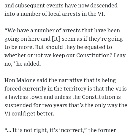
and subsequent events have now descended
into a number of local arrests in the VI.
“We have a number of arrests that have been
going on here and [it] seem as if they're going
to be more. But should they be equated to
whether or not we keep our Constitution? I say
no,” he added.
Hon Malone said the narrative that is being
forced currently in the territory is that the VI is
a lawless town and unless the Constitution is
suspended for two years that's the only way the
VI could get better.
“… It is not right, it's incorrect,” the former