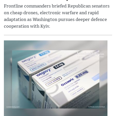
Frontline commanders briefed Republican senators
on cheap drones, electronic warfare and rapid
adaptation as Washington pursues deeper defence
cooperation with Kyiv.