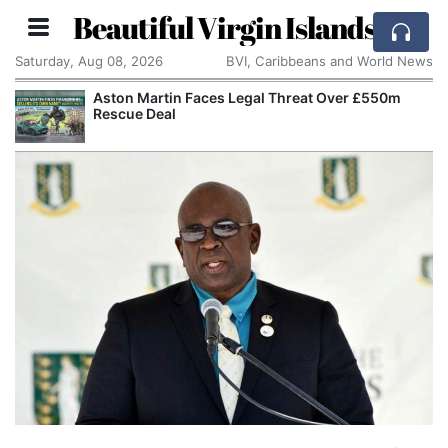
Beautiful Virgin Islands
Saturday, Aug 08, 2026
BVI, Caribbeans and World News
Aston Martin Faces Legal Threat Over £550m
Rescue Deal