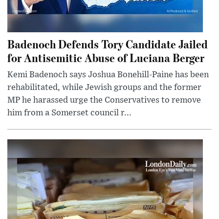
Badenoch Defends Tory Candidate Jailed
for Antisemitic Abuse of Luciana Berger
Kemi Badenoch says Joshua Bonehill-Paine has been
rehabilitated, while Jewish groups and the former
MP he harassed urge the Conservatives to remove
him from a Somerset council r...