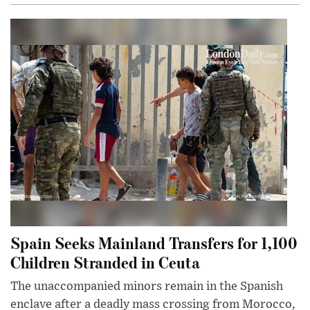
Spain Seeks Mainland Transfers for 1,100
Children Stranded in Ceuta
The unaccompanied minors remain in the Spanish
enclave after a deadly mass crossing from Morocco,