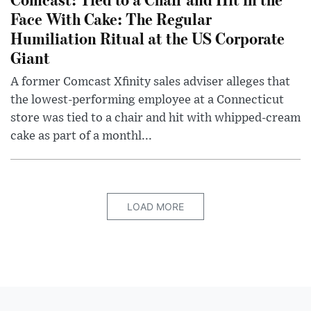
Face With Cake: The Regular
Humiliation Ritual at the US Corporate
Giant
A former Comcast Xfinity sales adviser alleges that
the lowest-performing employee at a Connecticut
store was tied to a chair and hit with whipped-cream
cake as part of a monthl...
LOAD MORE