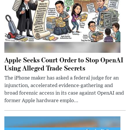
Apple Seeks Court Order to Stop OpenAI
Using Alleged Trade Secrets
The iPhone maker has asked a federal judge for an
injunction, accelerated evidence-gathering and
broad forensic access in its case against OpenAI and
former Apple hardware emplo...