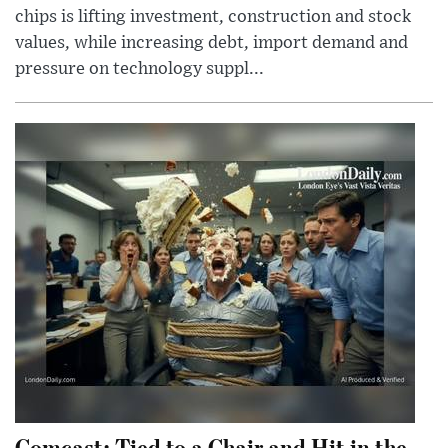
chips is lifting investment, construction and stock
values, while increasing debt, import demand and
pressure on technology suppl...
Comcast: Tied to a Chair and Hit in the