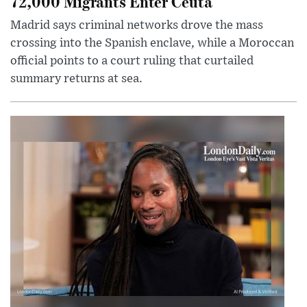
72,000 Migrants Enter Ceuta
Madrid says criminal networks drove the mass
crossing into the Spanish enclave, while a Moroccan
official points to a court ruling that curtailed
summary returns at sea.