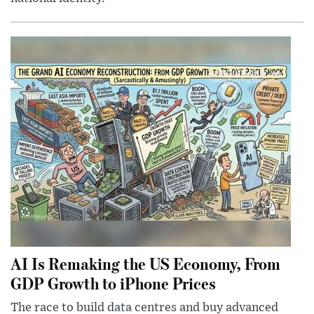
AI Is Remaking the US Economy, From
GDP Growth to iPhone Prices
The race to build data centres and buy advanced