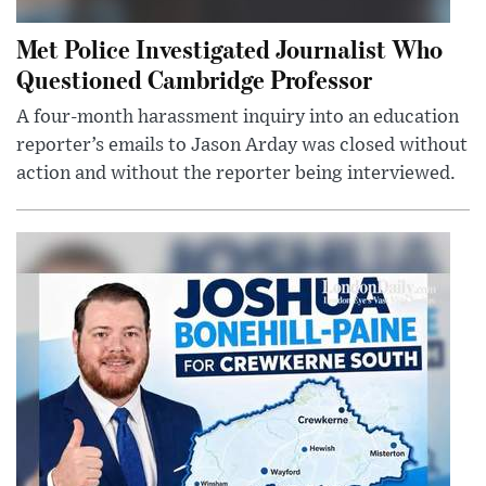
Met Police Investigated Journalist Who
Questioned Cambridge Professor
A four-month harassment inquiry into an education
reporter’s emails to Jason Arday was closed without
action and without the reporter being interviewed.