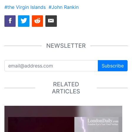
#the Virgin Islands
#John Rankin
NEWSLETTER
Subscribe
RELATED
ARTICLES