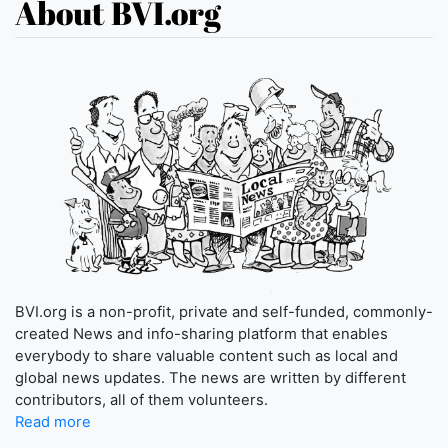
About BVI.org
BVI.org is a non-profit, private and self-funded, commonly-
created News and info-sharing platform that enables
everybody to share valuable content such as local and
global news updates. The news are written by different
contributors, all of them volunteers.
Read more