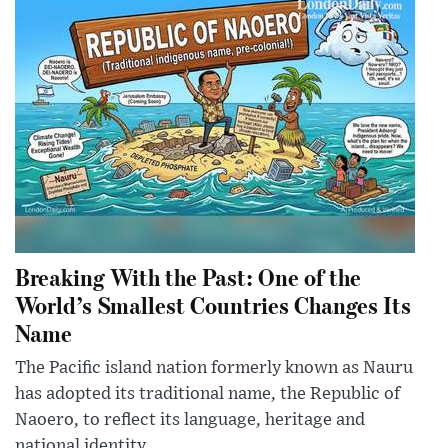
Breaking With the Past: One of the
World’s Smallest Countries Changes Its
Name
The Pacific island nation formerly known as Nauru
has adopted its traditional name, the Republic of
Naoero, to reflect its language, heritage and
national identity.