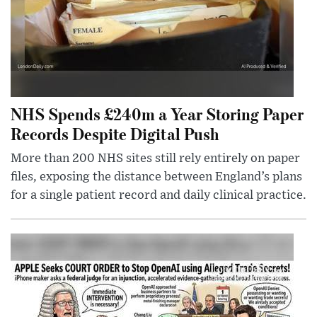
NHS Spends £240m a Year Storing Paper
Records Despite Digital Push
More than 200 NHS sites still rely entirely on paper
files, exposing the distance between England’s plans
for a single patient record and daily clinical practice.