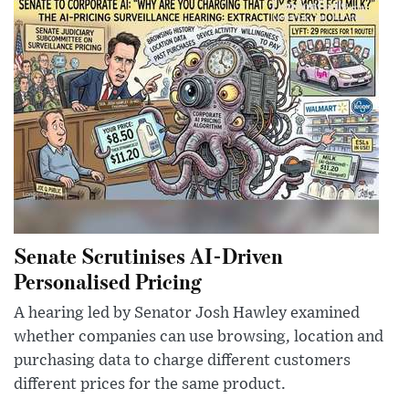
Senate Scrutinises AI-Driven
Personalised Pricing
A hearing led by Senator Josh Hawley examined
whether companies can use browsing, location and
purchasing data to charge different customers
different prices for the same product.