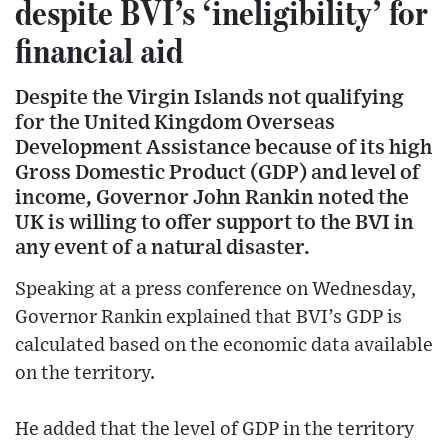
despite BVI’s ‘ineligibility’ for
financial aid
Despite the Virgin Islands not qualifying
for the United Kingdom Overseas
Development Assistance because of its high
Gross Domestic Product (GDP) and level of
income, Governor John Rankin noted the
UK is willing to offer support to the BVI in
any event of a natural disaster.
Speaking at a press conference on Wednesday,
Governor Rankin explained that BVI’s GDP is
calculated based on the economic data available
on the territory.
He added that the level of GDP in the territory