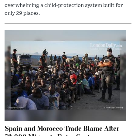
overwhelming a child-protection system built for
only 29 places.
Spain and Morocco Trade Blame After