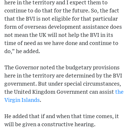
here in the territory and I expect them to
continue to do that for the future. So, the fact
that the BVI is not eligible for that particular
form of overseas development assistance does
not mean the UK will not help the BVI in its
time of need as we have done and continue to
do,” he added.
The Governor noted the budgetary provisions
here in the territory are determined by the BVI
government. But under special circumstances,
the United Kingdom Government can assist
the
Virgin Islands
.
He added that if and when that time comes, it
will be given a constructive hearing.