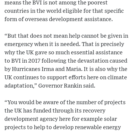
means the BVI is not among the poorest
countries in the world eligible for that specific
form of overseas development assistance.
“But that does not mean help cannot be given in
emergency when it is needed. That is precisely
why the UK gave so much essential assistance
to BVI in 2017 following the devastation caused
by Hurricanes Irma and Maria. It is also why the
UK continues to support efforts here on climate
adaptation,” Governor Rankin said.
“You would be aware of the number of projects
the UK has funded through its recovery
development agency here for example solar
projects to help to develop renewable energy