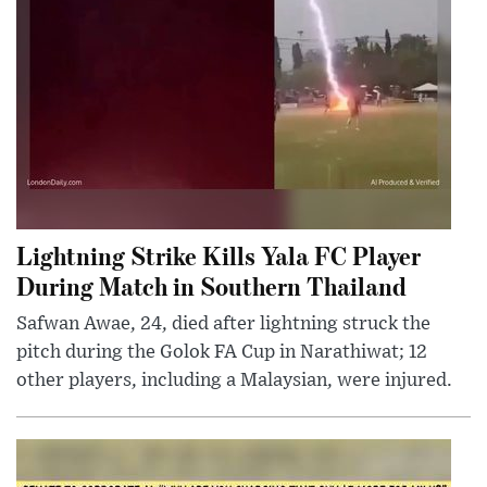
Lightning Strike Kills Yala FC Player
During Match in Southern Thailand
Safwan Awae, 24, died after lightning struck the
pitch during the Golok FA Cup in Narathiwat; 12
other players, including a Malaysian, were injured.