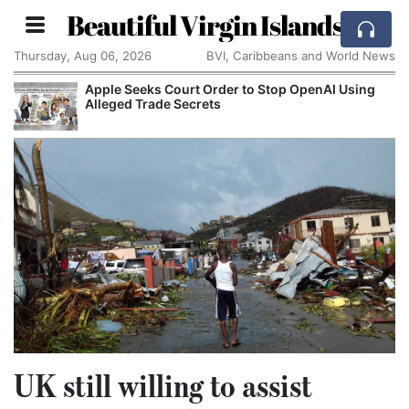
Beautiful Virgin Islands
Thursday, Aug 06, 2026
BVI, Caribbeans and World News
Apple Seeks Court Order to Stop OpenAI Using
Alleged Trade Secrets
UK still willing to assist