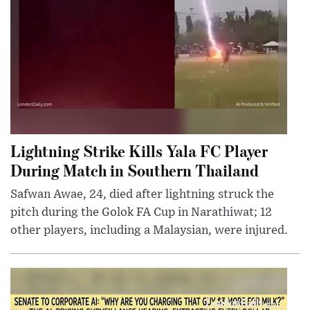
Lightning Strike Kills Yala FC Player
During Match in Southern Thailand
Safwan Awae, 24, died after lightning struck the
pitch during the Golok FA Cup in Narathiwat; 12
other players, including a Malaysian, were injured.