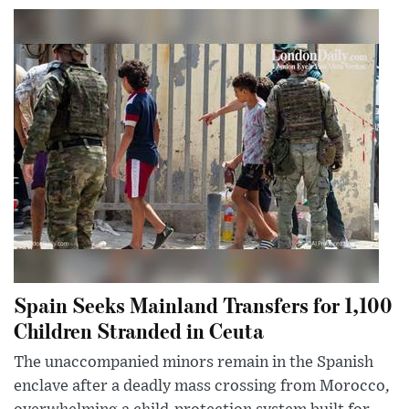
Spain Seeks Mainland Transfers for 1,100
Children Stranded in Ceuta
The unaccompanied minors remain in the Spanish
enclave after a deadly mass crossing from Morocco,