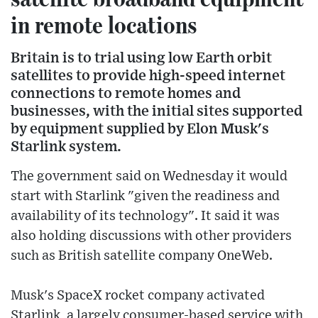
in remote locations
Britain is to trial using low Earth orbit
satellites to provide high-speed internet
connections to remote homes and
businesses, with the initial sites supported
by equipment supplied by Elon Musk's
Starlink system.
The government said on Wednesday it would
start with Starlink "given the readiness and
availability of its technology". It said it was
also holding discussions with other providers
such as British satellite company OneWeb.
Musk's SpaceX rocket company activated
Starlink, a largely consumer-based service with