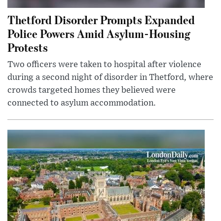
Thetford Disorder Prompts Expanded
Police Powers Amid Asylum-Housing
Protests
Two officers were taken to hospital after violence
during a second night of disorder in Thetford, where
crowds targeted homes they believed were
connected to asylum accommodation.