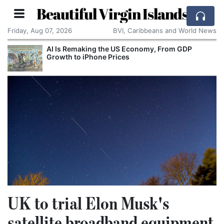
Beautiful Virgin Islands
Friday, Aug 07, 2026
BVI, Caribbeans and World News
AI Is Remaking the US Economy, From GDP
Growth to iPhone Prices
UK to trial Elon Musk's
satellite broadband equipment