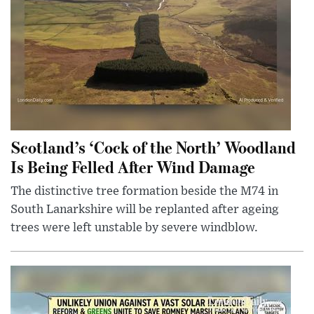
Scotland’s ‘Cock of the North’ Woodland
Is Being Felled After Wind Damage
The distinctive tree formation beside the M74 in
South Lanarkshire will be replanted after ageing
trees were left unstable by severe windblow.