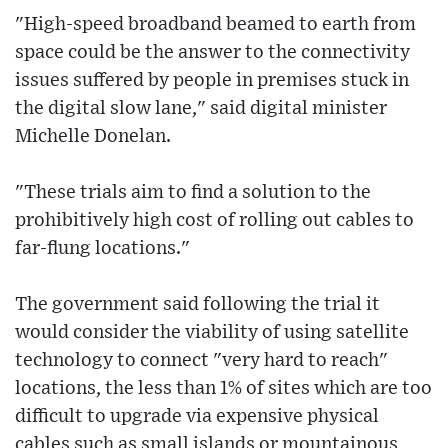
"High-speed broadband beamed to earth from
space could be the answer to the connectivity
issues suffered by people in premises stuck in
the digital slow lane," said digital minister
Michelle Donelan.
"These trials aim to find a solution to the
prohibitively high cost of rolling out cables to
far-flung locations."
The government said following the trial it
would consider the viability of using satellite
technology to connect "very hard to reach"
locations, the less than 1% of sites which are too
difficult to upgrade via expensive physical
cables such as small islands or mountainous