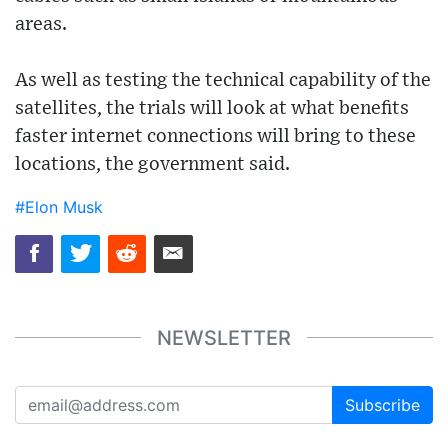
areas.
As well as testing the technical capability of the
satellites, the trials will look at what benefits
faster internet connections will bring to these
locations, the government said.
#Elon Musk
NEWSLETTER
Subscribe