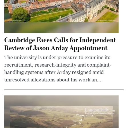
Cambridge Faces Calls for Independent
Review of Jason Arday Appointment
The university is under pressure to examine its
recruitment, research-integrity and complaint-
handling systems after Arday resigned amid
unresolved allegations about his work an...