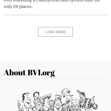
overwhelming a child-protection system built for
only 29 places.
LOAD MORE
About BVI.org