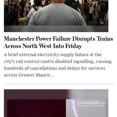
Manchester Power Failure Disrupts Trains
Across North West Into Friday
A brief external electricity-supply failure at the
city’s rail control centre disabled signalling, causing
hundreds of cancellations and delays for services
across Greater Manch...