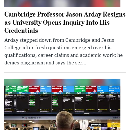
Cambridge Professor Jason Arday Resigns
as University Opens Inquiry Into His
Credentials
Arday stepped down from Cambridge and Jesus
College after fresh questions emerged over his
qualifications, career claims and academic work; he
denies plagiarism and says the scr...