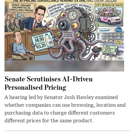
Senate Scrutinises AI-Driven
Personalised Pricing
A hearing led by Senator Josh Hawley examined
whether companies can use browsing, location and
purchasing data to charge different customers
different prices for the same product.