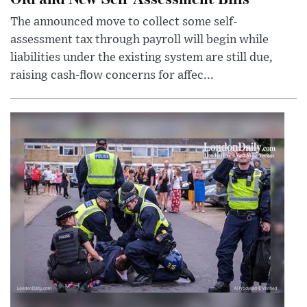
The announced move to collect some self-
assessment tax through payroll will begin while
liabilities under the existing system are still due,
raising cash-flow concerns for affec...