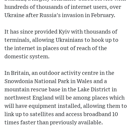
hundreds of thousands of internet users, over
Ukraine after Russia's invasion in February.
It has since provided Kyiv with thousands of
terminals, allowing Ukrainians to hook up to
the internet in places out of reach of the
domestic system.
In Britain, an outdoor activity centre in the
Snowdonia National Park in Wales and a
mountain rescue base in the Lake District in
northwest England will be among places which
will have equipment installed, allowing them to
link up to satellites and access broadband 10
times faster than previously available.