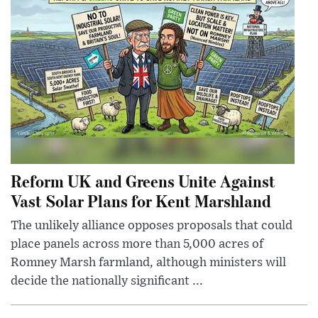
Reform UK and Greens Unite Against
Vast Solar Plans for Kent Marshland
The unlikely alliance opposes proposals that could
place panels across more than 5,000 acres of
Romney Marsh farmland, although ministers will
decide the nationally significant ...