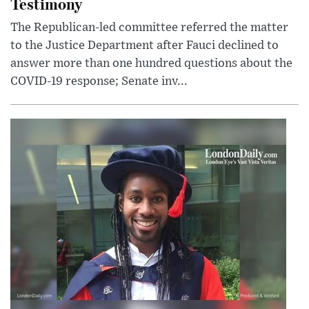
Testimony
The Republican-led committee referred the matter
to the Justice Department after Fauci declined to
answer more than one hundred questions about the
COVID-19 response; Senate inv...