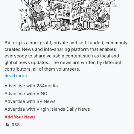
BVI.org is a non-profit, private and self-funded, commonly-
created News and info-sharing platform that enables
everybody to share valuable content such as local and
global news updates. The news are written by different
contributors, all of them volunteers.
Read more
Advertise with 284media
Advertise with VINO
Advertise with BVINews
Advertise with Virgin Islands Daily News
Add Your News
RSS