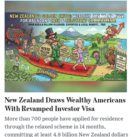
New Zealand Draws Wealthy Americans
With Revamped Investor Visa
More than 700 people have applied for residence
through the relaxed scheme in 14 months,
committing at least 4.8 billion New Zealand dollars