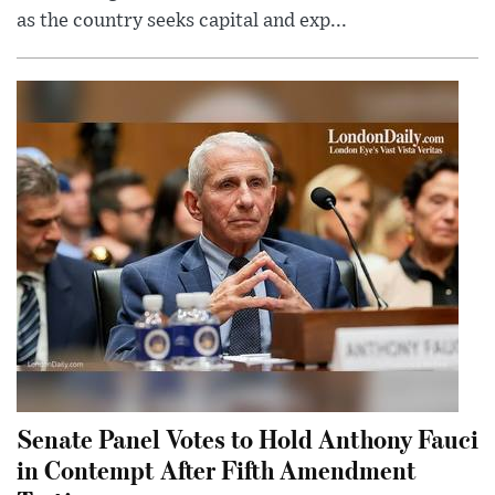
as the country seeks capital and exp...
Senate Panel Votes to Hold Anthony Fauci
in Contempt After Fifth Amendment