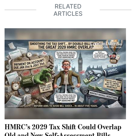
RELATED
ARTICLES
HMRC’s 2029 Tax Shift Could Overlap
Old and New Self-Assessment Bills