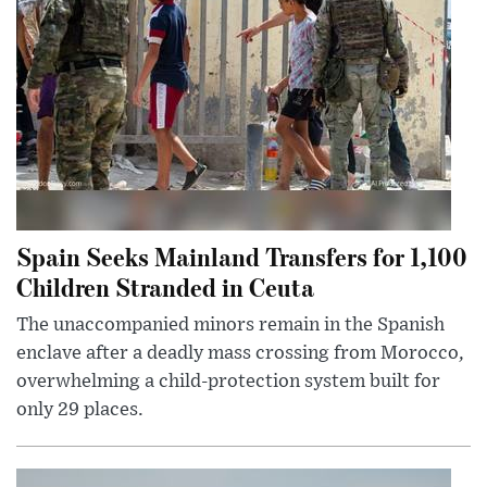
Spain Seeks Mainland Transfers for 1,100
Children Stranded in Ceuta
The unaccompanied minors remain in the Spanish
enclave after a deadly mass crossing from Morocco,
overwhelming a child-protection system built for
only 29 places.