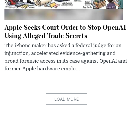
Apple Seeks Court Order to Stop OpenAI
Using Alleged Trade Secrets
The iPhone maker has asked a federal judge for an
injunction, accelerated evidence-gathering and
broad forensic access in its case against OpenAI and
former Apple hardware emplo...
LOAD MORE