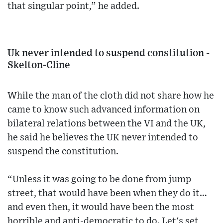
that singular point,” he added.
Uk never intended to suspend constitution -
Skelton-Cline
While the man of the cloth did not share how he
came to know such advanced information on
bilateral relations between the VI and the UK,
he said he believes the UK never intended to
suspend the constitution.
“Unless it was going to be done from jump
street, that would have been when they do it…
and even then, it would have been the most
horrible and anti-democratic to do. Let's set