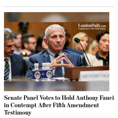
Senate Panel Votes to Hold Anthony Fauci
in Contempt After Fifth Amendment
Testimony