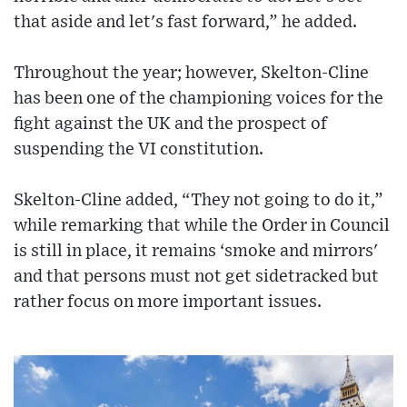
that aside and let's fast forward,” he added.
Throughout the year; however, Skelton-Cline
has been one of the championing voices for the
fight against the UK and the prospect of
suspending the VI constitution.
Skelton-Cline added, “They not going to do it,”
while remarking that while the Order in Council
is still in place, it remains ‘smoke and mirrors'
and that persons must not get sidetracked but
rather focus on more important issues.