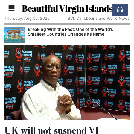
Beautiful Virgin Islands
Thursday, Aug 06, 2026
BVI, Caribbeans and World News
Breaking With the Past: One of the World’s
Smallest Countries Changes Its Name
UK will not suspend VI