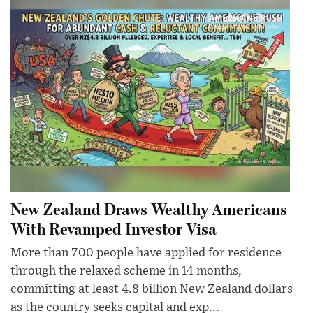
New Zealand Draws Wealthy Americans
With Revamped Investor Visa
More than 700 people have applied for residence
through the relaxed scheme in 14 months,
committing at least 4.8 billion New Zealand dollars
as the country seeks capital and exp...