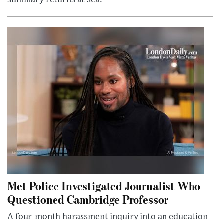
Met Police Investigated Journalist Who
Questioned Cambridge Professor
A four-month harassment inquiry into an education