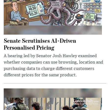
Senate Scrutinises AI-Driven
Personalised Pricing
A hearing led by Senator Josh Hawley examined
whether companies can use browsing, location and
purchasing data to charge different customers
different prices for the same product.