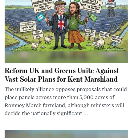
Reform UK and Greens Unite Against
Vast Solar Plans for Kent Marshland
The unlikely alliance opposes proposals that could
place panels across more than 5,000 acres of
Romney Marsh farmland, although ministers will
decide the nationally significant ...