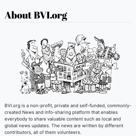
About BVI.org
BVI.org is a non-profit, private and self-funded, commonly-
created News and info-sharing platform that enables
everybody to share valuable content such as local and
global news updates. The news are written by different
contributors, all of them volunteers.