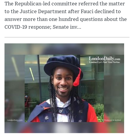
The Republican-led committee referred the matter
to the Justice Department after Fauci declined to
answer more than one hundred questions about the
COVID-19 response; Senate inv...