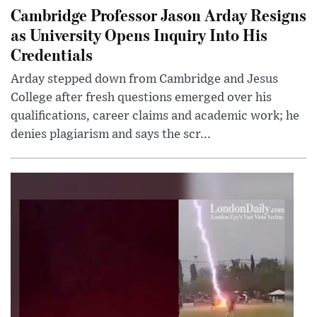
Cambridge Professor Jason Arday Resigns
as University Opens Inquiry Into His
Credentials
Arday stepped down from Cambridge and Jesus
College after fresh questions emerged over his
qualifications, career claims and academic work; he
denies plagiarism and says the scr...