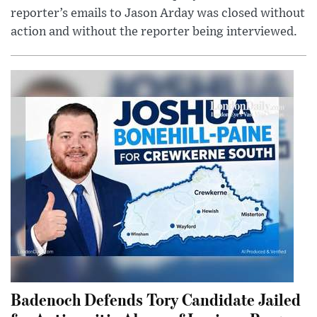
reporter’s emails to Jason Arday was closed without
action and without the reporter being interviewed.
Badenoch Defends Tory Candidate Jailed