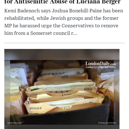
for Antisemitic Abuse of Luciana Berger
Kemi Badenoch says Joshua Bonehill-Paine has been
rehabilitated, while Jewish groups and the former
MP he harassed urge the Conservatives to remove
him from a Somerset council r...