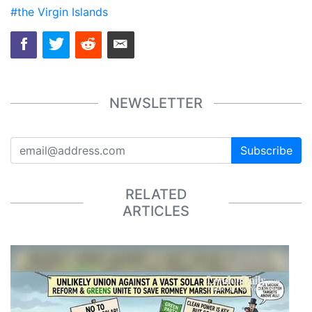
#the Virgin Islands
NEWSLETTER
Subscribe
RELATED
ARTICLES