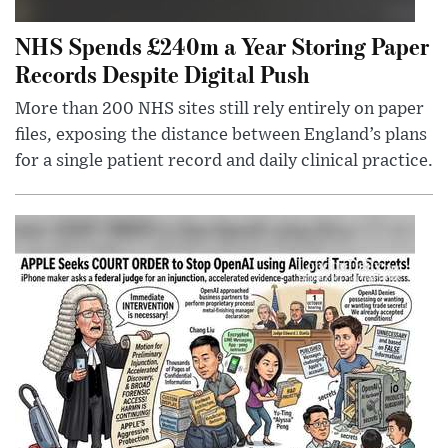
NHS Spends £240m a Year Storing Paper
Records Despite Digital Push
More than 200 NHS sites still rely entirely on paper
files, exposing the distance between England’s plans
for a single patient record and daily clinical practice.