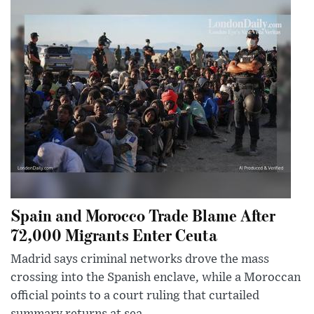
Spain and Morocco Trade Blame After
72,000 Migrants Enter Ceuta
Madrid says criminal networks drove the mass
crossing into the Spanish enclave, while a Moroccan
official points to a court ruling that curtailed
summary returns at sea.