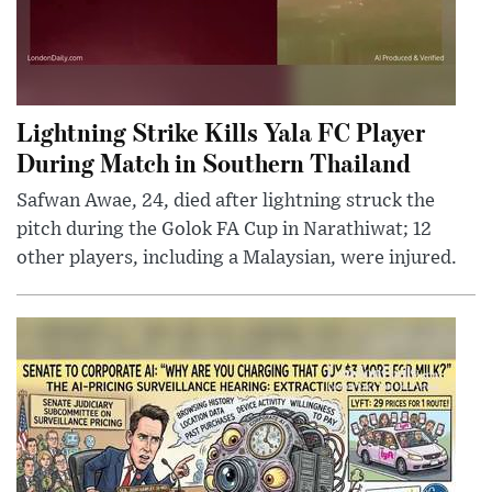
Lightning Strike Kills Yala FC Player
During Match in Southern Thailand
Safwan Awae, 24, died after lightning struck the
pitch during the Golok FA Cup in Narathiwat; 12
other players, including a Malaysian, were injured.