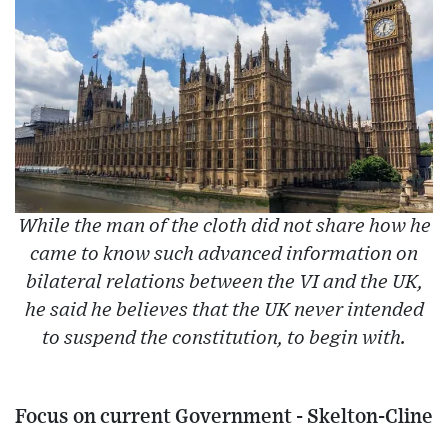
While the man of the cloth did not share how he
came to know such advanced information on
bilateral relations between the VI and the UK,
he said he believes that the UK never intended
to suspend the constitution, to begin with.
Focus on current Government - Skelton-Cline