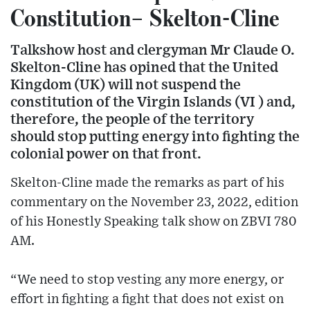
Constitution– Skelton-Cline
Talkshow host and clergyman Mr Claude O.
Skelton-Cline has opined that the United
Kingdom (UK) will not suspend the
constitution of the Virgin Islands (VI ) and,
therefore, the people of the territory
should stop putting energy into fighting the
colonial power on that front.
Skelton-Cline made the remarks as part of his
commentary on the November 23, 2022, edition
of his Honestly Speaking talk show on ZBVI 780
AM.
“We need to stop vesting any more energy, or
effort in fighting a fight that does not exist on