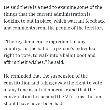
He said there is a need to examine some of the
things that the current administration is
looking to put in place, which warrant feedback
and comments from the people of the territory.
“The key democratic ingredient of any
country… is the ballot, a person's individual
right to vote, to walk into a ballot boot and
affirm their wishes,” he said.
He reminded that the suspension of the
constitution and taking away the right to vote
at any time is anti-democratic and that the
conversation to suspend the VI’s constitution
should have never been had.