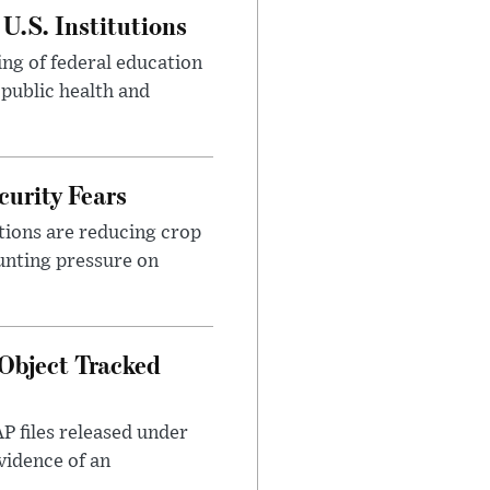
U.S. Institutions
ng of federal education
 public health and
urity Fears
tions are reducing crop
unting pressure on
Object Tracked
AP files released under
evidence of an