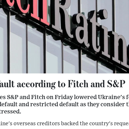
fault according to Fitch and S&P
ies S&P and Fitch on Friday lowered Ukraine's 
default and restricted default as they consider 
tressed.
aine's overseas creditors backed the country's reque