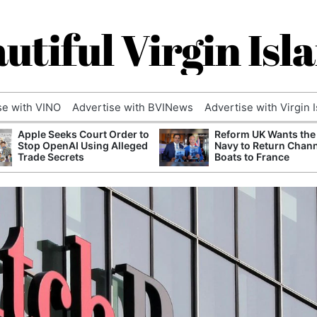
utiful Virgin Isl
se with VINO
Advertise with BVINews
Advertise with Virgin 
Apple Seeks Court Order to
Reform UK Wants the
Stop OpenAI Using Alleged
Navy to Return Chan
Trade Secrets
Boats to France