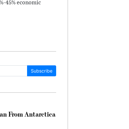
 35%-45% economic
Subscribe
can From Antarctica