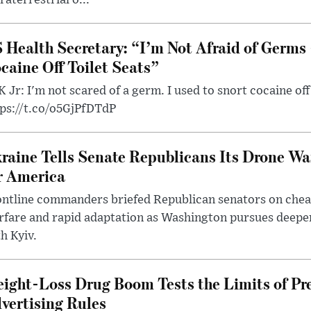
 Health Secretary: “I’m Not Afraid of Germs 
caine Off Toilet Seats”
 Jr: I'm not scared of a germ. I used to snort cocaine off 
tps://t.co/o5GjPfDTdP
raine Tells Senate Republicans Its Drone War
r America
ntline commanders briefed Republican senators on chea
rfare and rapid adaptation as Washington pursues deepe
h Kyiv.
ight-Loss Drug Boom Tests the Limits of Pr
vertising Rules