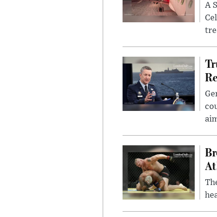
A S
Cel
tr
Tr
Re
Gen
cou
ai
Br
At
Th
hea