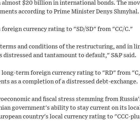
almost $20 billion in international bonds. The mov
yments according to Prime Minister Denys Shmyhal.
 foreign currency rating to "SD/SD" from "CC/C."
erms and conditions of the restructuring, and in lin
s distressed and tantamount to default," S&P said.
s long-term foreign currency rating to "RD" from "C,
nts as a completion of a distressed debt-exchange.
roeconomic and fiscal stress stemming from Russia'
an government's ability to stay current on its loca
uropean country's local currency rating to "CCC-plu