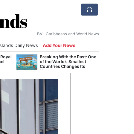
ands
BVI, Caribbeans and World News
Islands Daily News
Add Your News
 Royal
Breaking With the Past: One
Bade
nel
of the World’s Smallest
Candi
Countries Changes Its
Antis
Name
Lucia