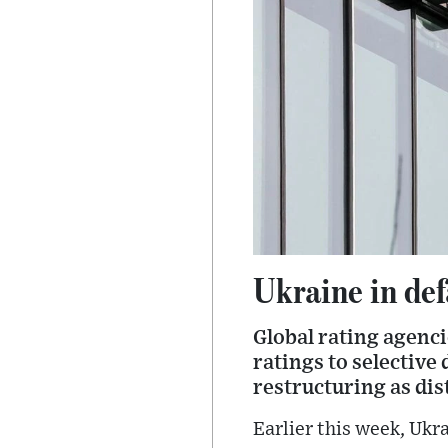
Ukraine in de
Global rating agenc
ratings to selective 
restructuring as dis
Earlier this week, Ukr