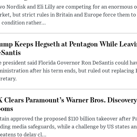
o Nordisk and Eli Lilly are competing for an enormous 
ket, but strict rules in Britain and Europe force them 
 condition rather...
ump Keeps Hegseth at Pentagon While Leavi
Santis
 president said Florida Governor Ron DeSantis could have
inistration after his term ends, but ruled out replacing
retary.
 Clears Paramount’s Warner Bros. Discovery 
ooms
tain approved the proposed $110 billion takeover after
ding media safeguards, while a challenge by US states an
eatens to delay cl...