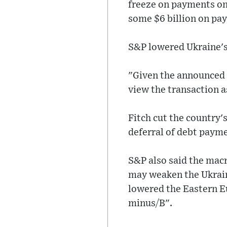
freeze on payments on 
some $6 billion on pa
S&P lowered Ukraine's
"Given the announced t
view the transaction a
Fitch cut the country'
deferral of debt payme
S&P also said the mac
may weaken the Ukraini
lowered the Eastern E
minus/B".