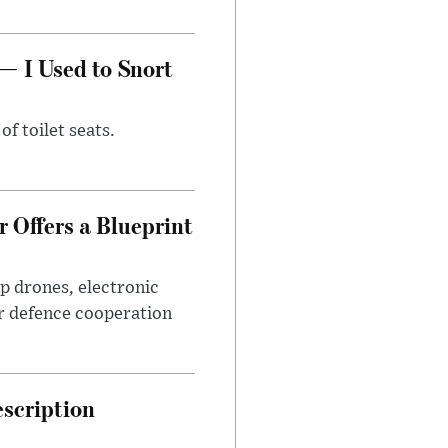
— I Used to Snort
of toilet seats.
 Offers a Blueprint
p drones, electronic
r defence cooperation
escription