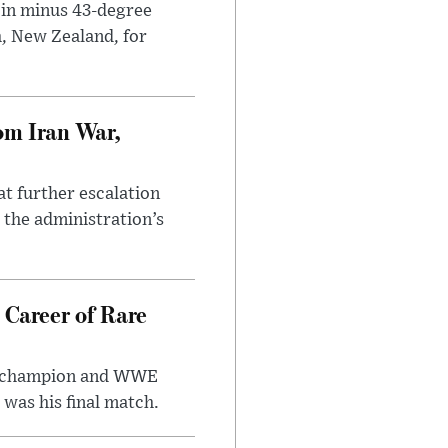
 in minus 43-degree
h, New Zealand, for
om Iran War,
at further escalation
r the administration’s
 Career of Rare
t champion and WWE
was his final match.