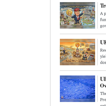
Tr
A p
fun
go
UK
Rec
yie
dom
UF
Ov
The
Pre
ext