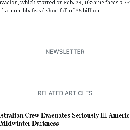
nvasion, which started on Feb. 24, Ukraine faces a
 a monthly fiscal shortfall of $5 billion.
NEWSLETTER
RELATED ARTICLES
stralian Crew Evacuates Seriously Ill Ameri
 Midwinter Darkness