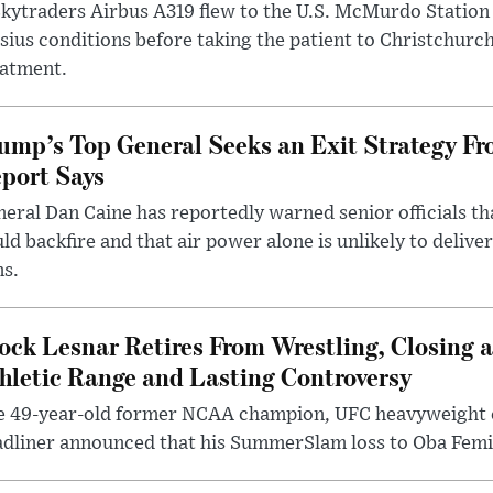
kytraders Airbus A319 flew to the U.S. McMurdo Station
sius conditions before taking the patient to Christchurc
eatment.
ump’s Top General Seeks an Exit Strategy Fr
port Says
eral Dan Caine has reportedly warned senior officials th
ld backfire and that air power alone is unlikely to delive
ms.
ock Lesnar Retires From Wrestling, Closing a
hletic Range and Lasting Controversy
e 49-year-old former NCAA champion, UFC heavyweigh
dliner announced that his SummerSlam loss to Oba Femi 