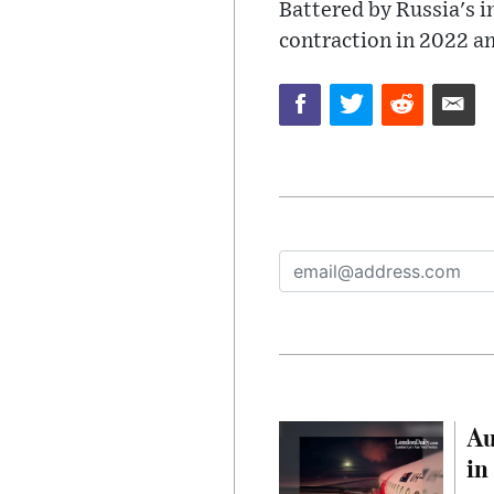
Battered by Russia's i
contraction in 2022 and
Au
in