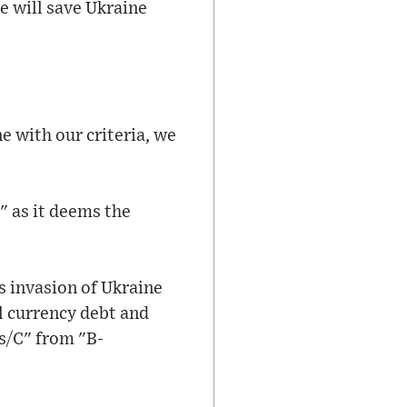
e will save Ukraine
e with our criteria, we
" as it deems the
s invasion of Ukraine
l currency debt and
s/C" from "B-