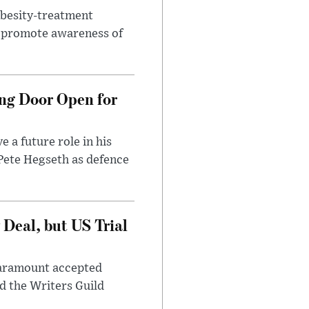
obesity-treatment
to promote awareness of
ng Door Open for
 a future role in his
 Pete Hegseth as defence
Deal, but US Trial
 Paramount accepted
d the Writers Guild