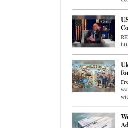
US
Co
RFK
ht
Uk
fo
Fro
wa
wit
We
Ad