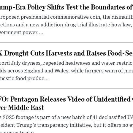
ump-Era Policy Shifts Test the Boundaries of 
roposed presidential commemorative coin, the dismantli
ctions and a new addiction-drug trial illustrate how law,
vernment power ...
 Drought Cuts Harvests and Raises Food-Sec
ord July dryness, repeated heatwaves and water restric
lds across England and Wales, while farmers warn of mo
estic food produc...
O: Pentagon Releases Video of Unidentified 
er Middle East
 2025 footage is part of a new batch of 41 declassified U
sident Trump’s transparency initiative, but it offers no 
raterrestrial o...