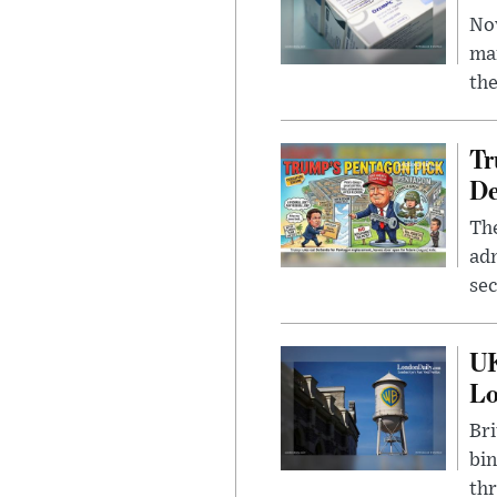
Nov
mar
the
Tr
De
The
adm
sec
UK
L
Bri
bin
thr