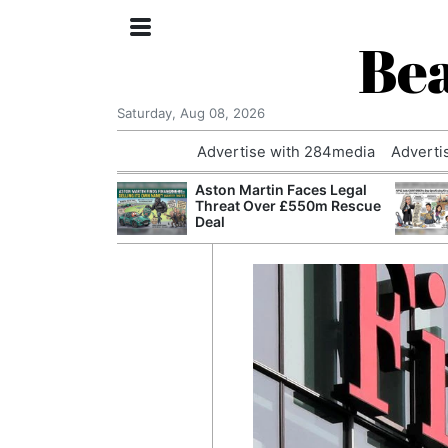
Bea
Saturday, Aug 08, 2026
Advertise with 284media
Adverti
nvestigated
Aston Martin Faces Legal
Who Questioned
Threat Over £550m Rescue
Professor
Deal