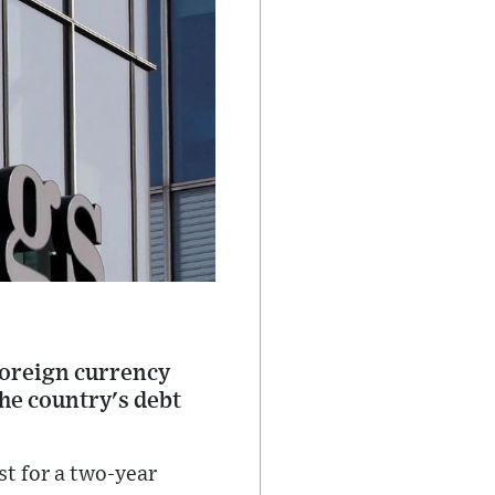
foreign currency
the country's debt
st for a two-year