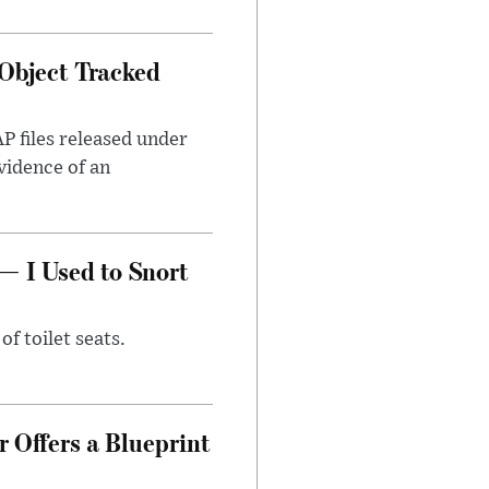
Object Tracked
AP files released under
evidence of an
— I Used to Snort
of toilet seats.
 Offers a Blueprint