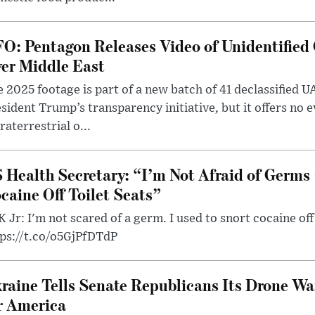
O: Pentagon Releases Video of Unidentified 
er Middle East
 2025 footage is part of a new batch of 41 declassified U
sident Trump’s transparency initiative, but it offers no 
raterrestrial o...
 Health Secretary: “I’m Not Afraid of Germs 
caine Off Toilet Seats”
 Jr: I'm not scared of a germ. I used to snort cocaine off 
tps://t.co/o5GjPfDTdP
raine Tells Senate Republicans Its Drone War
r America