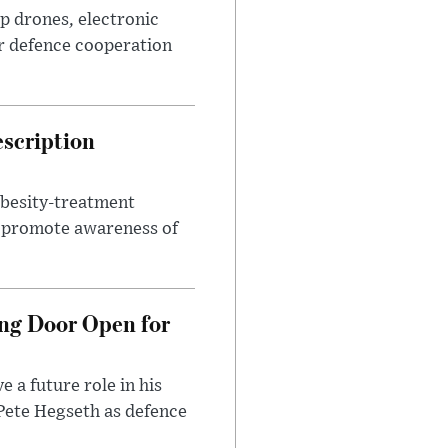
p drones, electronic
r defence cooperation
escription
obesity-treatment
to promote awareness of
ng Door Open for
 a future role in his
 Pete Hegseth as defence