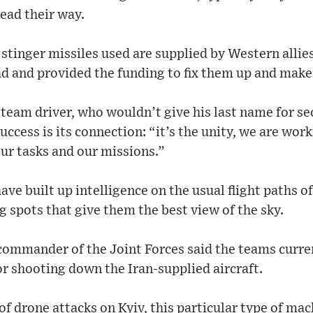
ead their way.
tinger missiles used are supplied by Western allie
d and provided the funding to fix them up and make
 team driver, who wouldn’t give his last name for se
uccess is its connection: “it’s the unity, we are wor
our tasks and our missions.”
ave built up intelligence on the usual flight paths o
g spots that give them the best view of the sky.
 commander of the Joint Forces said the teams curre
or shooting down the Iran-supplied aircraft.
of drone attacks on Kyiv, this particular type of m