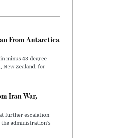
can From Antarctica
 in minus 43-degree
h, New Zealand, for
om Iran War,
at further escalation
r the administration’s