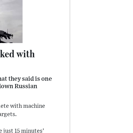
sked with
at they said is one
g down Russian
plete with machine
argets.
e just 15 minutes’