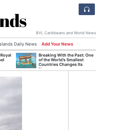
ands
BVI, Caribbeans and World News
Islands Daily News
Add Your News
 Royal
Breaking With the Past: One
Bade
nel
of the World’s Smallest
Candi
Countries Changes Its
Antis
Name
Lucia