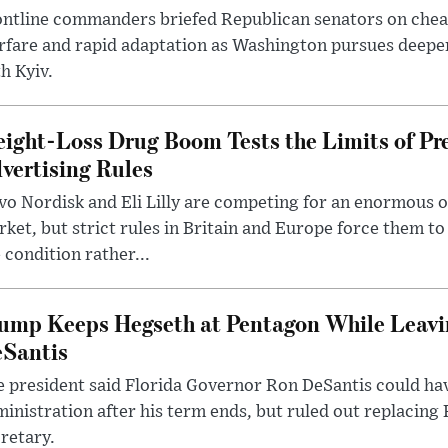
ntline commanders briefed Republican senators on chea
rfare and rapid adaptation as Washington pursues deepe
h Kyiv.
ight-Loss Drug Boom Tests the Limits of Pr
vertising Rules
o Nordisk and Eli Lilly are competing for an enormous 
ket, but strict rules in Britain and Europe force them 
 condition rather...
ump Keeps Hegseth at Pentagon While Leavi
Santis
 president said Florida Governor Ron DeSantis could have
inistration after his term ends, but ruled out replacing
retary.