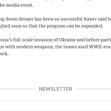
the media event.
ng down drones has been so successful Nayev said 
plied soon so that the program can be expanded.
ssia’s full-scale invasion of Ukraine and before par
ops with modern weapons, the teams used WWII-era
tock.
NEWSLETTER