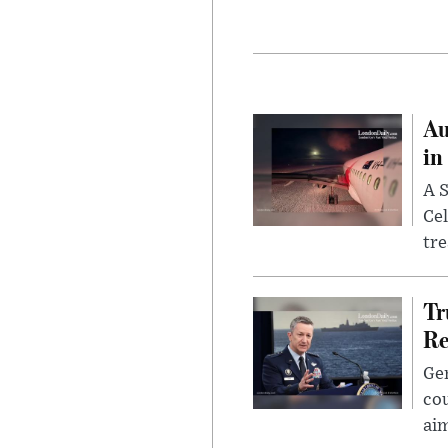
Au
in
A S
Cel
tr
Tr
Re
Gen
cou
ai