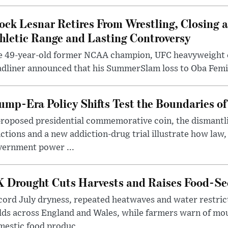
ock Lesnar Retires From Wrestling, Closing a
hletic Range and Lasting Controversy
e 49-year-old former NCAA champion, UFC heavyweigh
dliner announced that his SummerSlam loss to Oba Femi 
ump-Era Policy Shifts Test the Boundaries of 
roposed presidential commemorative coin, the dismantli
ctions and a new addiction-drug trial illustrate how law,
vernment power ...
 Drought Cuts Harvests and Raises Food-Sec
ord July dryness, repeated heatwaves and water restric
lds across England and Wales, while farmers warn of mo
estic food produc...