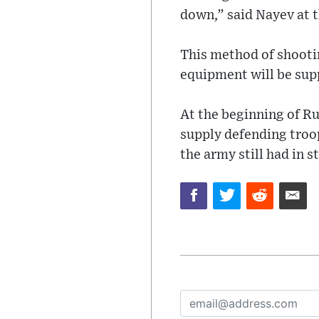
down,” said Nayev at 
This method of shooti
equipment will be sup
At the beginning of Ru
supply defending tro
the army still had in s