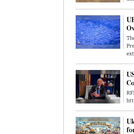
UF
Ov
The
Pre
ext
US
Co
RFK
ht
Uk
fo