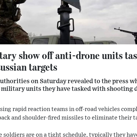
tary show off anti-drone units ta
ussian targets
uthorities on Saturday revealed to the press wh
e military units they have tasked with shootin
sing rapid reaction teams in off-road vehicles com
ck and shoulder-fired missiles to eliminate their t
e soldiers are on a tight schedule, typically they hav