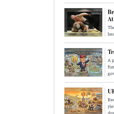
Br
At
Th
hea
Tr
A p
fun
go
UK
Rec
yie
dom