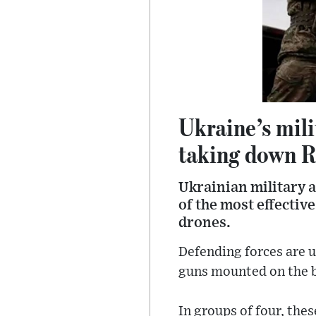
Ukraine’s mili
taking down R
Ukrainian military a
of the most effectiv
drones.
Defending forces are u
guns mounted on the ba
In groups of four, thes