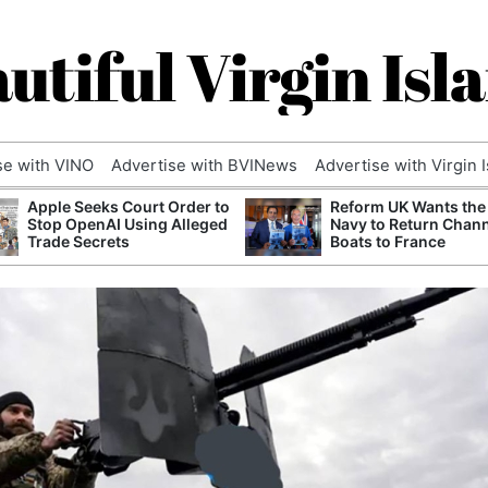
utiful Virgin Isl
se with VINO
Advertise with BVINews
Advertise with Virgin 
Apple Seeks Court Order to
Reform UK Wants the
Stop OpenAI Using Alleged
Navy to Return Chan
Trade Secrets
Boats to France