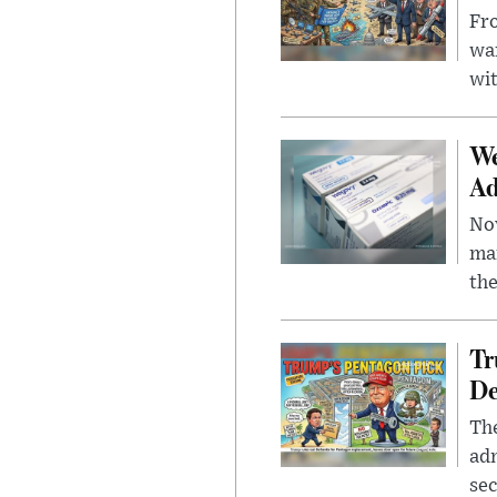
Fro
wa
wit
We
Ad
Nov
mar
the
Tr
De
The
adm
sec