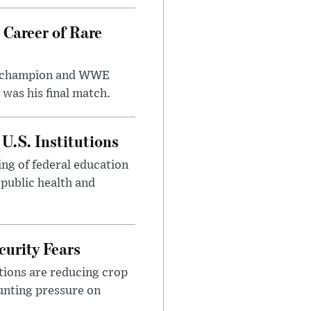
 Career of Rare
t champion and WWE
was his final match.
U.S. Institutions
ng of federal education
 public health and
urity Fears
tions are reducing crop
unting pressure on