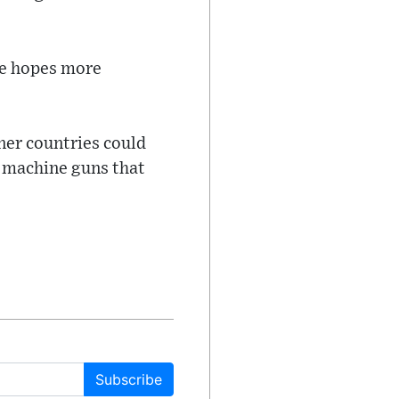
he hopes more
tner countries could
 machine guns that
Subscribe