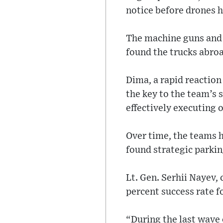
notice before drones h
The machine guns and s
found the trucks abroa
Dima, a rapid reaction
the key to the team’s s
effectively executing 
Over time, the teams h
found strategic parkin
Lt. Gen. Serhii Nayev,
percent success rate f
“During the last wave 