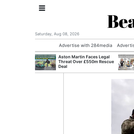
Bea
Saturday, Aug 08, 2026
Advertise with 284media
Adverti
nvestigated
Aston Martin Faces Legal
Who Questioned
Threat Over £550m Rescue
Professor
Deal