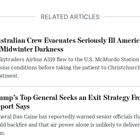
RELATED ARTICLES
stralian Crew Evacuates Seriously Ill Ameri
 Midwinter Darkness
kytraders Airbus A319 flew to the U.S. McMurdo Station
sius conditions before taking the patient to Christchurc
eatment.
ump’s Top General Seeks an Exit Strategy Fr
port Says
eral Dan Caine has reportedly warned senior officials th
ld backfire and that air power alone is unlikely to delive
ms.