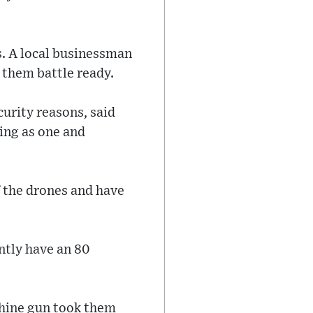
s. A local businessman
 them battle ready.
curity reasons, said
king as one and
f the drones and have
ntly have an 80
achine gun took them