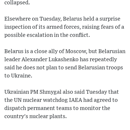
collapsed.
Elsewhere on Tuesday, Belarus held a surprise
inspection of its armed forces, raising fears of a
possible escalation in the conflict.
Belarus is a close ally of Moscow, but Belarusian
leader Alexander Lukashenko has repeatedly
said he does not plan to send Belarusian troops
to Ukraine.
Ukrainian PM Shmygal also said Tuesday that
the UN nuclear watchdog IAEA had agreed to
dispatch permanent teams to monitor the
country's nuclear plants.