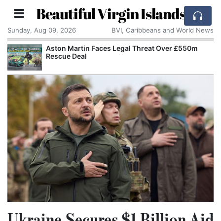
Beautiful Virgin Islands
Sunday, Aug 09, 2026
BVI, Caribbeans and World News
Aston Martin Faces Legal Threat Over £550m
Rescue Deal
Ukraine Secures $1 Billion Aid