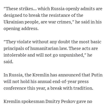
"These strikes... which Russia openly admits are
designed to break the resistance of the
Ukrainian people, are war crimes," he said in his
opening address.
"They violate without any doubt the most basic
principals of humanitarian law. These acts are
intolerable and will not go unpunished," he
said.
In Russia, the Kremlin has announced that Putin
will not hold his annual end-of-year press
conference this year, a break with tradition.
Kremlin spokesman Dmitry Peskov gave no