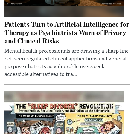
Patients Turn to Artificial Intelligence for
Therapy as Psychiatrists Warn of Privacy
and Clinical Risks
Mental health professionals are drawing a sharp line
between regulated clinical applications and general-
purpose chatbots as vulnerable users seek
accessible alternatives to tra...