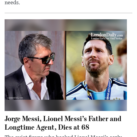
needs.
Jorge Messi, Lionel Messi’s Father and
Longtime Agent, Dies at 68