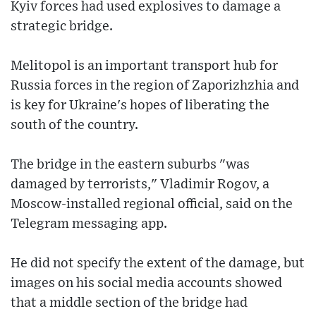
Kyiv forces had used explosives to damage a
strategic bridge.
Melitopol is an important transport hub for
Russia forces in the region of Zaporizhzhia and
is key for Ukraine's hopes of liberating the
south of the country.
The bridge in the eastern suburbs "was
damaged by terrorists," Vladimir Rogov, a
Moscow-installed regional official, said on the
Telegram messaging app.
He did not specify the extent of the damage, but
images on his social media accounts showed
that a middle section of the bridge had