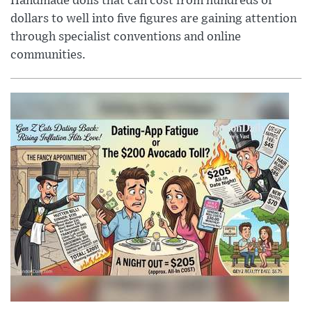
Handmade dolls that can cost from hundreds of
dollars to well into five figures are gaining attention
through specialist conventions and online
communities.