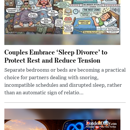
Couples Embrace ‘Sleep Divorce’ to
Protect Rest and Reduce Tension
Separate bedrooms or beds are becoming a practical
choice for partners dealing with snoring,
incompatible schedules and disrupted sleep, rather
than an automatic sign of relatio...