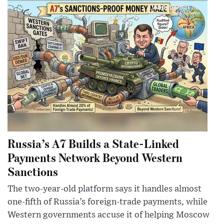
Russia’s A7 Builds a State-Linked
Payments Network Beyond Western
Sanctions
The two-year-old platform says it handles almost
one-fifth of Russia’s foreign-trade payments, while
Western governments accuse it of helping Moscow