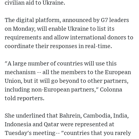
civilian aid to Ukraine.
The digital platform, announced by G7 leaders
on Monday, will enable Ukraine to list its
requirements and allow international donors to
coordinate their responses in real-time.
"A large number of countries will use this
mechanism -- all the members to the European
Union, but it will go beyond to other partners,
including non-European partners," Colonna
told reporters.
She underlined that Bahrein, Cambodia, India,
Indonesia and Qatar were represented at
Tuesday's meeting-- "countries that you rarely