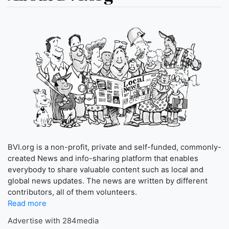
BVI.org is a non-profit, private and self-funded, commonly-
created News and info-sharing platform that enables
everybody to share valuable content such as local and
global news updates. The news are written by different
contributors, all of them volunteers.
Read more
Advertise with 284media