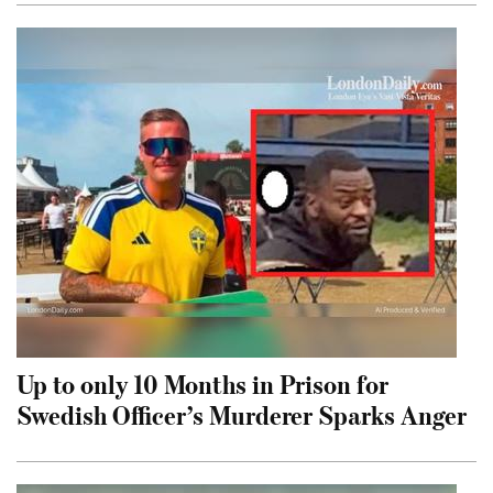
Up to only 10 Months in Prison for
Swedish Officer’s Murderer Sparks Anger