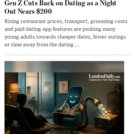
Gen Z Cuts Back on Dating as a Night
Out Nears $200
Rising restaurant prices, transport, grooming costs
and paid dating-app features are pushing many
young adults towards cheaper dates, fewer outings
or time away from the dating ...