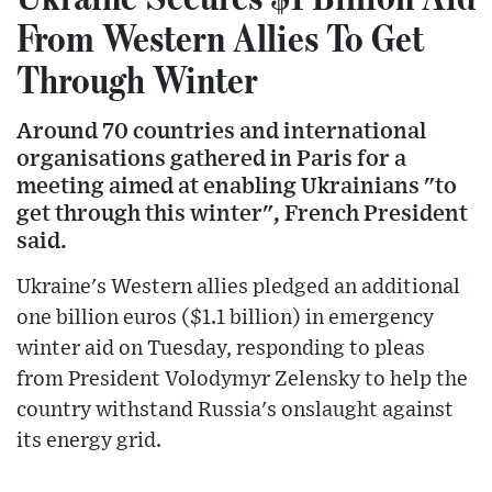
From Western Allies To Get
Through Winter
Around 70 countries and international
organisations gathered in Paris for a
meeting aimed at enabling Ukrainians "to
get through this winter", French President
said.
Ukraine's Western allies pledged an additional
one billion euros ($1.1 billion) in emergency
winter aid on Tuesday, responding to pleas
from President Volodymyr Zelensky to help the
country withstand Russia's onslaught against
its energy grid.