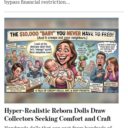
bypass financial restriction...
Hyper-Realistic Reborn Dolls Draw
Collectors Seeking Comfort and Craft