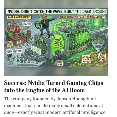
Success: Nvidia Turned Gaming Chips
Into the Engine of the AI Boom
The company founded by Jensen Huang built
machines that can do many small calculations at
once—exactly what modern artificial intelligence