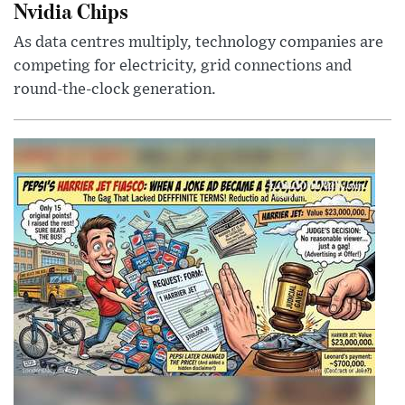
Nvidia Chips
As data centres multiply, technology companies are
competing for electricity, grid connections and
round-the-clock generation.