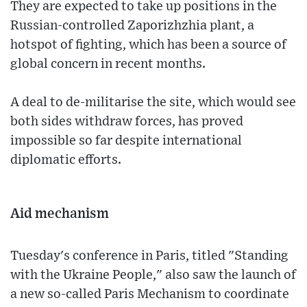
They are expected to take up positions in the
Russian-controlled Zaporizhzhia plant, a
hotspot of fighting, which has been a source of
global concern in recent months.
A deal to de-militarise the site, which would see
both sides withdraw forces, has proved
impossible so far despite international
diplomatic efforts.
Aid mechanism
Tuesday's conference in Paris, titled "Standing
with the Ukraine People," also saw the launch of
a new so-called Paris Mechanism to coordinate