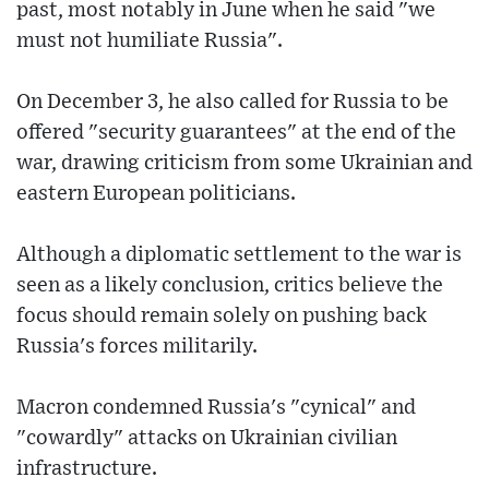
past, most notably in June when he said "we
must not humiliate Russia".
On December 3, he also called for Russia to be
offered "security guarantees" at the end of the
war, drawing criticism from some Ukrainian and
eastern European politicians.
Although a diplomatic settlement to the war is
seen as a likely conclusion, critics believe the
focus should remain solely on pushing back
Russia's forces militarily.
Macron condemned Russia's "cynical" and
"cowardly" attacks on Ukrainian civilian
infrastructure.