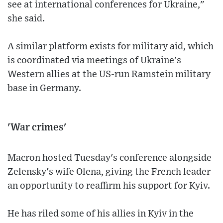
see at international conferences for Ukraine,"
she said.
A similar platform exists for military aid, which
is coordinated via meetings of Ukraine's
Western allies at the US-run Ramstein military
base in Germany.
'War crimes'
Macron hosted Tuesday's conference alongside
Zelensky's wife Olena, giving the French leader
an opportunity to reaffirm his support for Kyiv.
He has riled some of his allies in Kyiv in the