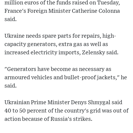
million euros of the funds raised on Tuesday,
France's Foreign Minister Catherine Colonna
said.
Ukraine needs spare parts for repairs, high-
capacity generators, extra gas as well as
increased electricity imports, Zelensky said.
"Generators have become as necessary as
armoured vehicles and bullet-proof jackets," he
said.
Ukrainian Prime Minister Denys Shmygal said
40 to 50 percent of the country's grid was out of
action because of Russia's strikes.