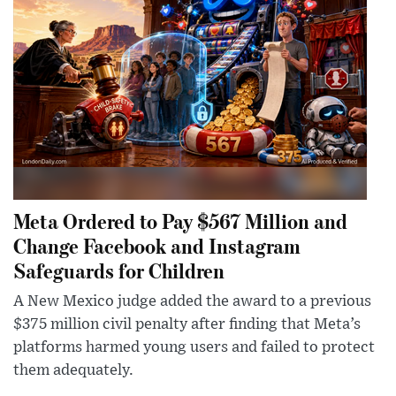
Meta Ordered to Pay $567 Million and
Change Facebook and Instagram
Safeguards for Children
A New Mexico judge added the award to a previous
$375 million civil penalty after finding that Meta’s
platforms harmed young users and failed to protect
them adequately.