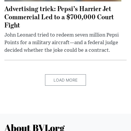
Advertising trick: Pepsi’s Harrier Jet
Commercial Led to a $700,000 Court
Fight
John Leonard tried to redeem seven million Pepsi
Points for a military aircraft—and a federal judge
decided whether the joke could be a contract.
LOAD MORE
About BVI.org