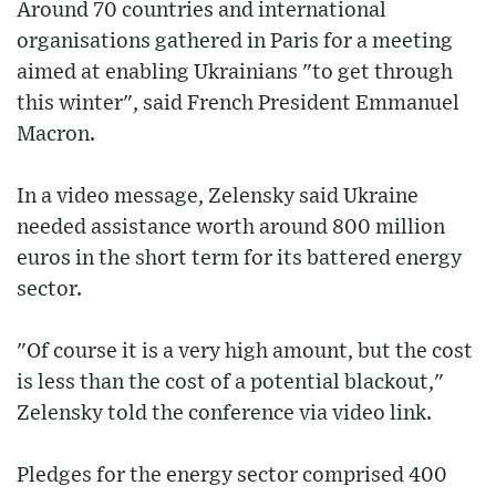
Around 70 countries and international
organisations gathered in Paris for a meeting
aimed at enabling Ukrainians "to get through
this winter", said French President Emmanuel
Macron.
In a video message, Zelensky said Ukraine
needed assistance worth around 800 million
euros in the short term for its battered energy
sector.
"Of course it is a very high amount, but the cost
is less than the cost of a potential blackout,"
Zelensky told the conference via video link.
Pledges for the energy sector comprised 400