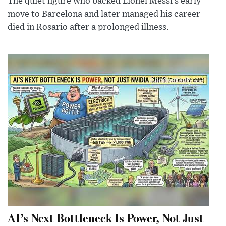
The quiet figure who backed Lionel Messi’s early
move to Barcelona and later managed his career
died in Rosario after a prolonged illness.
AI’s Next Bottleneck Is Power, Not Just