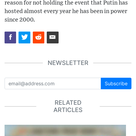
reason for not holding the event that Putin has
hosted almost every year he has been in power
since 2000.
NEWSLETTER
Subscribe
RELATED
ARTICLES