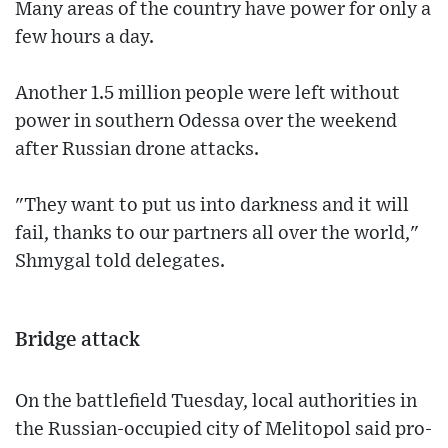
Many areas of the country have power for only a
few hours a day.
Another 1.5 million people were left without
power in southern Odessa over the weekend
after Russian drone attacks.
"They want to put us into darkness and it will
fail, thanks to our partners all over the world,"
Shmygal told delegates.
Bridge attack
On the battlefield Tuesday, local authorities in
the Russian-occupied city of Melitopol said pro-