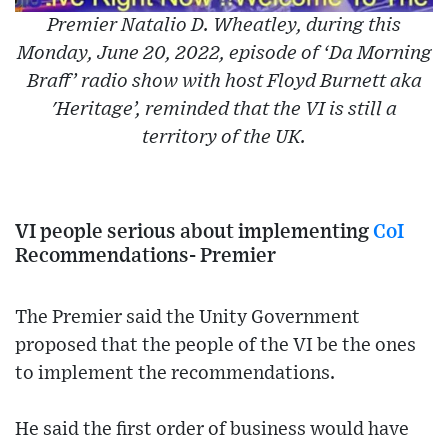
Premier Natalio D. Wheatley, during this
Monday, June 20, 2022, episode of ‘Da Morning
Braff’ radio show with host Floyd Burnett aka
'Heritage’, reminded that the VI is still a
territory of the UK.
VI people serious about implementing
CoI
Recommendations- Premier
The Premier said the Unity Government
proposed that the people of the VI be the ones
to implement the recommendations.
He said the first order of business would have