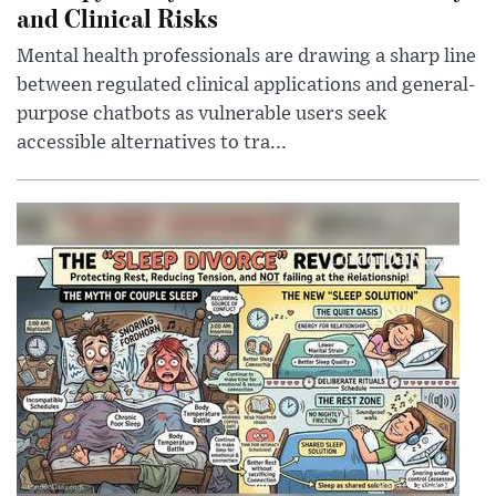
and Clinical Risks
Mental health professionals are drawing a sharp line
between regulated clinical applications and general-
purpose chatbots as vulnerable users seek
accessible alternatives to tra...