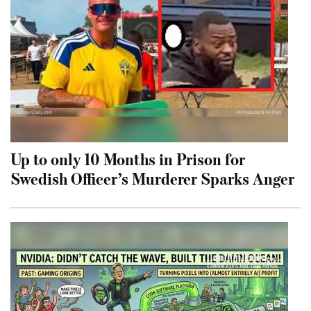
Up to only 10 Months in Prison for
Swedish Officer’s Murderer Sparks Anger