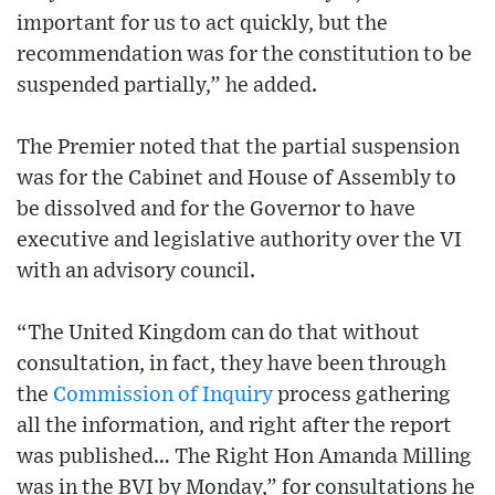
important for us to act quickly, but the
recommendation was for the constitution to be
suspended partially,” he added.
The Premier noted that the partial suspension
was for the Cabinet and House of Assembly to
be dissolved and for the Governor to have
executive and legislative authority over the VI
with an advisory council.
“The United Kingdom can do that without
consultation, in fact, they have been through
the
Commission of Inquiry
process gathering
all the information, and right after the report
was published… The Right Hon Amanda Milling
was in the BVI by Monday,” for consultations he