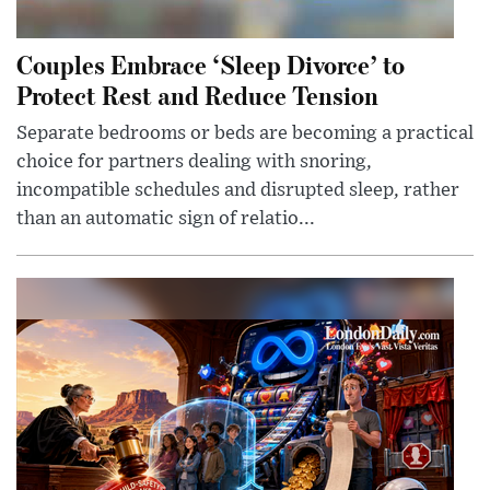
Couples Embrace ‘Sleep Divorce’ to
Protect Rest and Reduce Tension
Separate bedrooms or beds are becoming a practical
choice for partners dealing with snoring,
incompatible schedules and disrupted sleep, rather
than an automatic sign of relatio...