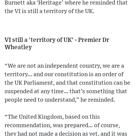
Burnett aka 'Heritage’ where he reminded that
the VI is still a territory of the UK.
VI still a 'territory of UK' - Premier Dr
Wheatley
“We are not an independent country, we are a
territory… and our constitution is an order of
the UK Parliament, and that constitution can be
suspended at any time… that’s something that
people need to understand,” he reminded.
“The United Kingdom, based on this
recommendation, was prepared… of course,
they had not made a decision as yet, and it was