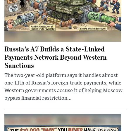
Russia’s A7 Builds a State-Linked
Payments Network Beyond Western
Sanctions
The two-year-old platform says it handles almost
one-fifth of Russia’s foreign-trade payments, while
Western governments accuse it of helping Moscow
bypass financial restriction...