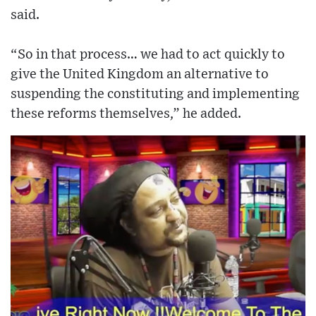
said.
“So in that process… we had to act quickly to
give the United Kingdom an alternative to
suspending the constituting and implementing
these reforms themselves,” he added.