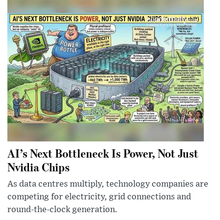
AI’s Next Bottleneck Is Power, Not Just
Nvidia Chips
As data centres multiply, technology companies are
competing for electricity, grid connections and
round-the-clock generation.