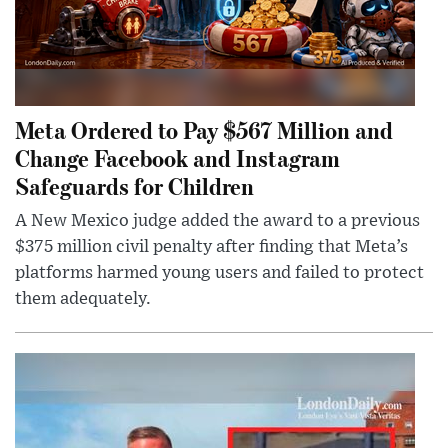
Meta Ordered to Pay $567 Million and
Change Facebook and Instagram
Safeguards for Children
A New Mexico judge added the award to a previous
$375 million civil penalty after finding that Meta’s
platforms harmed young users and failed to protect
them adequately.