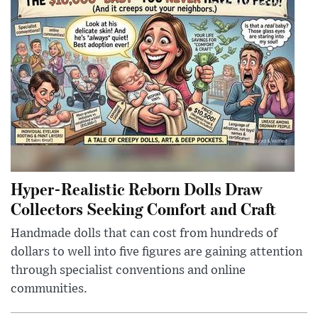
Hyper-Realistic Reborn Dolls Draw
Collectors Seeking Comfort and Craft
Handmade dolls that can cost from hundreds of
dollars to well into five figures are gaining attention
through specialist conventions and online
communities.