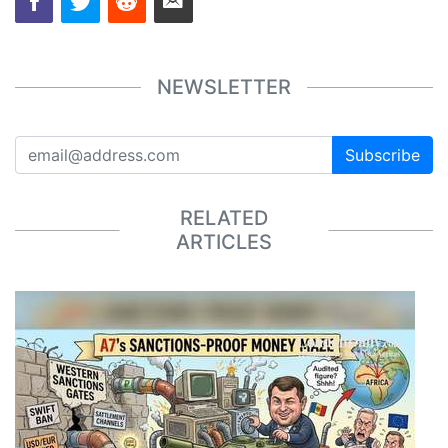
NEWSLETTER
Subscribe
RELATED
ARTICLES