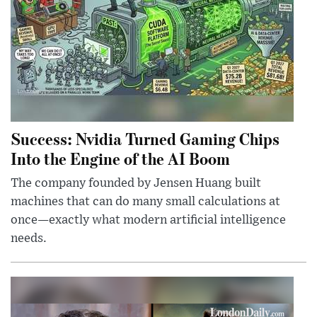
Success: Nvidia Turned Gaming Chips
Into the Engine of the AI Boom
The company founded by Jensen Huang built
machines that can do many small calculations at
once—exactly what modern artificial intelligence
needs.