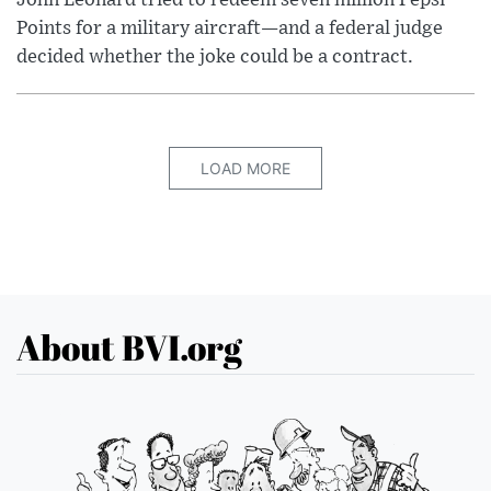
Points for a military aircraft—and a federal judge
decided whether the joke could be a contract.
LOAD MORE
About BVI.org