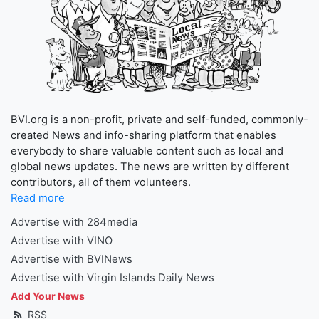
BVI.org is a non-profit, private and self-funded, commonly-
created News and info-sharing platform that enables
everybody to share valuable content such as local and
global news updates. The news are written by different
contributors, all of them volunteers.
Read more
Advertise with 284media
Advertise with VINO
Advertise with BVINews
Advertise with Virgin Islands Daily News
Add Your News
RSS