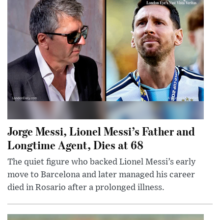
Jorge Messi, Lionel Messi’s Father and
Longtime Agent, Dies at 68
The quiet figure who backed Lionel Messi’s early
move to Barcelona and later managed his career
died in Rosario after a prolonged illness.