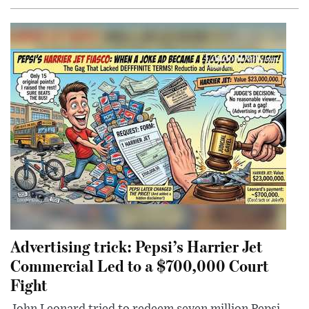
Advertising trick: Pepsi’s Harrier Jet
Commercial Led to a $700,000 Court
Fight
John Leonard tried to redeem seven million Pepsi