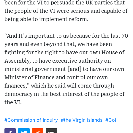
been for the VI to persuade the UK parties that
the people of the VI were serious and capable of
being able to implement reform.
“And It’s important to us because for the last 70
years and even beyond that, we have been
fighting for the right to have our own House of
Assembly, to have executive authority on
ministerial government [and] to have our own
Minister of Finance and control our own
finances,” which he said will come through
democracy in the best interest of the people of
the VI.
#Commission of Inquiry
#the Virgin Islands
#CoI