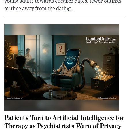
young adults towards cheaper dates, fewer outings
or time away from the dating ...
Patients Turn to Artificial Intelligence for
Therapy as Psychiatrists Warn of Privacy