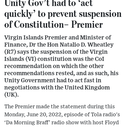
Unity Gov’t had to ‘act
quickly’ to prevent suspension
of Constitution– Premier
Virgin Islands Premier and Minister of
Finance, Dr the Hon Natalio D. Wheatley
(R7) says the suspension of the Virgin
Islands (VI) constitution was the CoI
recommendation on which the other
recommendations rested, and as such, his
Unity Government had to act fast in
negotiations with the United Kingdom
(UK).
The Premier made the statement during this
Monday, June 20, 2022, episode of Tola radio's
‘Da Morning Braff’ radio show with host Floyd