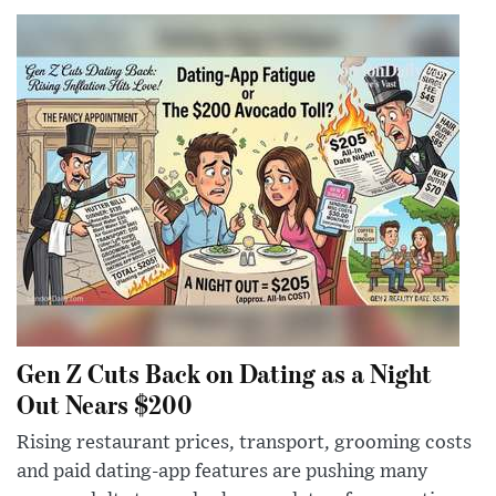
Gen Z Cuts Back on Dating as a Night
Out Nears $200
Rising restaurant prices, transport, grooming costs
and paid dating-app features are pushing many