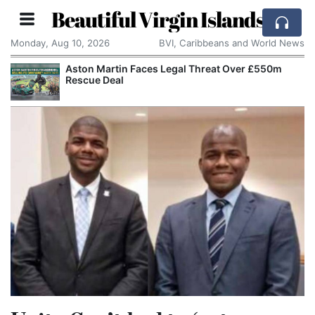
Beautiful Virgin Islands
Monday, Aug 10, 2026
BVI, Caribbeans and World News
Aston Martin Faces Legal Threat Over £550m
Rescue Deal