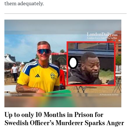
them adequately.
Up to only 10 Months in Prison for
Swedish Officer’s Murderer Sparks Anger