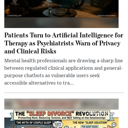
Patients Turn to Artificial Intelligence for
Therapy as Psychiatrists Warn of Privacy
and Clinical Risks
Mental health professionals are drawing a sharp line
between regulated clinical applications and general-
purpose chatbots as vulnerable users seek
accessible alternatives to tra...