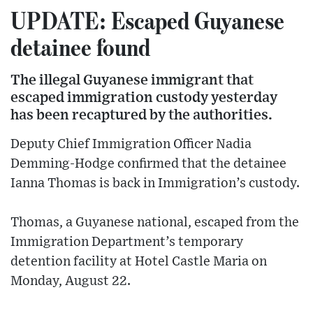
UPDATE: Escaped Guyanese
detainee found
The illegal Guyanese immigrant that
escaped immigration custody yesterday
has been recaptured by the authorities.
Deputy Chief Immigration Officer Nadia
Demming-Hodge confirmed that the detainee
Ianna Thomas is back in Immigration’s custody.
Thomas, a Guyanese national, escaped from the
Immigration Department’s temporary
detention facility at Hotel Castle Maria on
Monday, August 22.