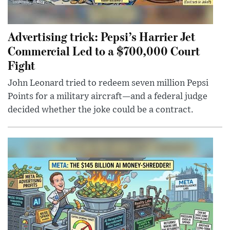
Advertising trick: Pepsi’s Harrier Jet
Commercial Led to a $700,000 Court
Fight
John Leonard tried to redeem seven million Pepsi
Points for a military aircraft—and a federal judge
decided whether the joke could be a contract.