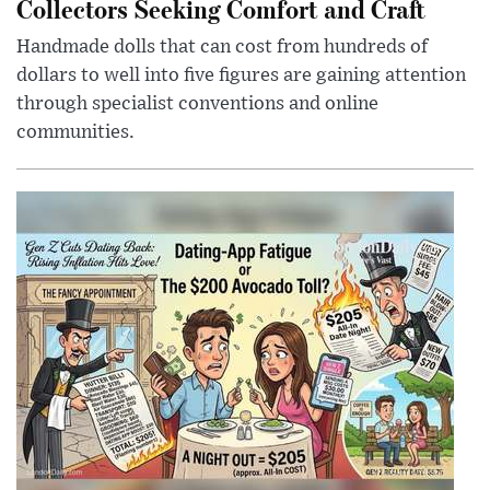
Collectors Seeking Comfort and Craft
Handmade dolls that can cost from hundreds of
dollars to well into five figures are gaining attention
through specialist conventions and online
communities.