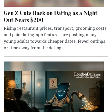
Gen Z Cuts Back on Dating as a Night
Out Nears $200
Rising restaurant prices, transport, grooming costs
and paid dating-app features are pushing many
young adults towards cheaper dates, fewer outings
or time away from the dating ...