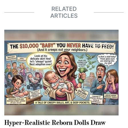
RELATED
ARTICLES
Hyper-Realistic Reborn Dolls Draw