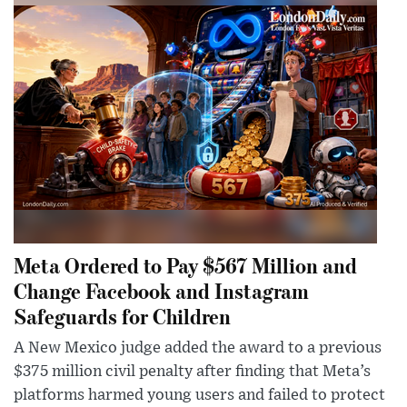
Meta Ordered to Pay $567 Million and
Change Facebook and Instagram
Safeguards for Children
A New Mexico judge added the award to a previous
$375 million civil penalty after finding that Meta’s
platforms harmed young users and failed to protect