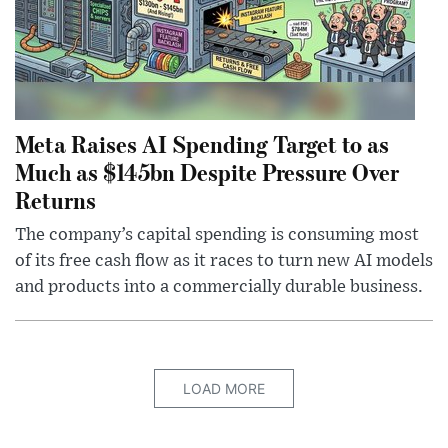
Meta Raises AI Spending Target to as
Much as $145bn Despite Pressure Over
Returns
The company’s capital spending is consuming most
of its free cash flow as it races to turn new AI models
and products into a commercially durable business.
LOAD MORE