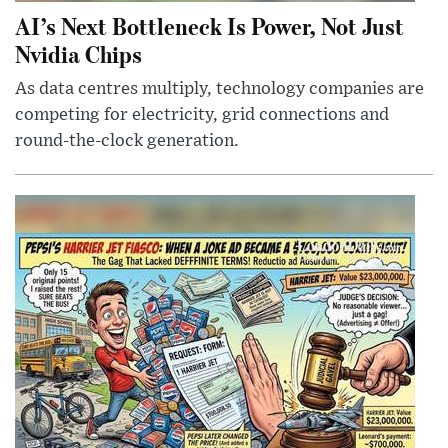
AI’s Next Bottleneck Is Power, Not Just
Nvidia Chips
As data centres multiply, technology companies are
competing for electricity, grid connections and
round-the-clock generation.