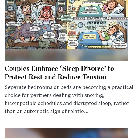
Couples Embrace ‘Sleep Divorce’ to
Protect Rest and Reduce Tension
Separate bedrooms or beds are becoming a practical
choice for partners dealing with snoring,
incompatible schedules and disrupted sleep, rather
than an automatic sign of relatio...