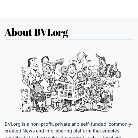
About BVI.org
BVI.org is a non-profit, private and self-funded, commonly-
created News and info-sharing platform that enables
everybody to share valuable content such as local and