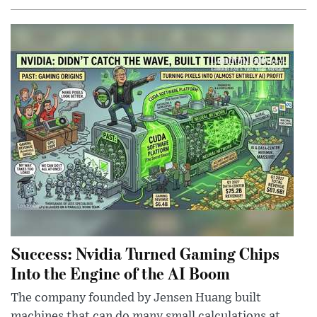
Success: Nvidia Turned Gaming Chips
Into the Engine of the AI Boom
The company founded by Jensen Huang built
machines that can do many small calculations at