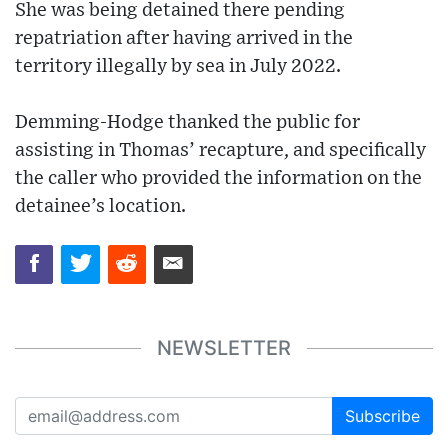
She was being detained there pending
repatriation after having arrived in the
territory illegally by sea in July 2022.
Demming-Hodge thanked the public for
assisting in Thomas’ recapture, and specifically
the caller who provided the information on the
detainee’s location.
NEWSLETTER
Subscribe