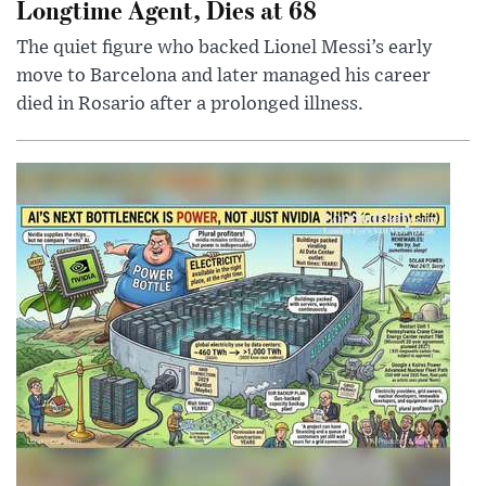
Longtime Agent, Dies at 68
The quiet figure who backed Lionel Messi’s early
move to Barcelona and later managed his career
died in Rosario after a prolonged illness.