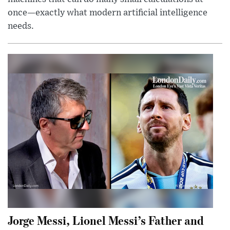
once—exactly what modern artificial intelligence
needs.
Jorge Messi, Lionel Messi’s Father and