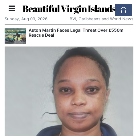
Beautiful Virgin Islands
Sunday, Aug 09, 2026
BVI, Caribbeans and World News
Aston Martin Faces Legal Threat Over £550m
Rescue Deal