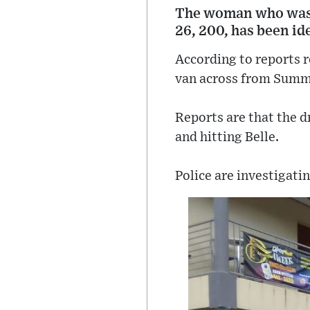
The woman who was fa
26, 200, has been id
According to reports r
van across from Summi
Reports are that the dr
and hitting Belle.
Police are investigatin