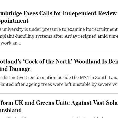
mbridge Faces Calls for Independent Review 
pointment
 university is under pressure to examine its recruitment
plaint-handling systems after Arday resigned amid unre
 work an...
otland’s ‘Cock of the North’ Woodland Is Bei
ind Damage
 distinctive tree formation beside the M74 in South Lana
lanted after ageing trees were left unstable by severe w
form UK and Greens Unite Against Vast Sola
rshland