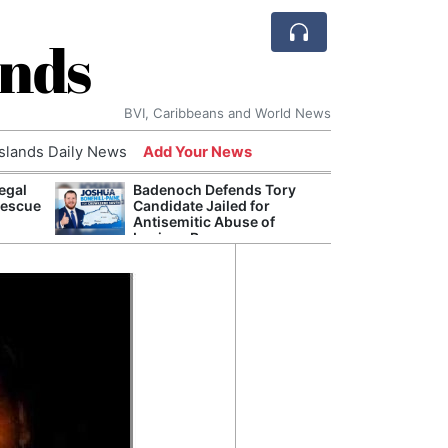
ands
BVI, Caribbeans and World News
Islands Daily News
Add Your News
egal
Badenoch Defends Tory
AI Is
Rescue
Candidate Jailed for
Econ
Antisemitic Abuse of
Growt
Luciana Berger