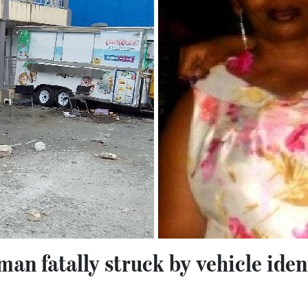
 fatally struck by vehicle ident