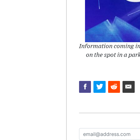
Information coming in
on the spot in a par