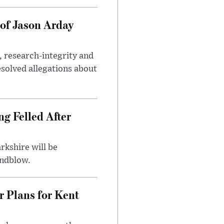
of Jason Arday
, research-integrity and
solved allegations about
ng Felled After
rkshire will be
indblow.
r Plans for Kent