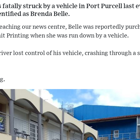
tally struck by a vehicle in Port Purcell last
entified as Brenda Belle.
eaching our news centre, Belle was reportedly purch
t Printing when she was run down by a vehicle.
iver lost control of his vehicle, crashing through a 
g.