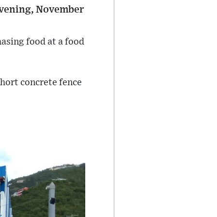
 evening, November
asing food at a food
short concrete fence