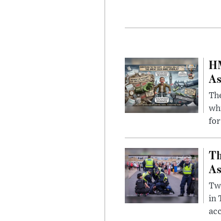
HM
As
The
whi
for
Th
As
Two
in
ac