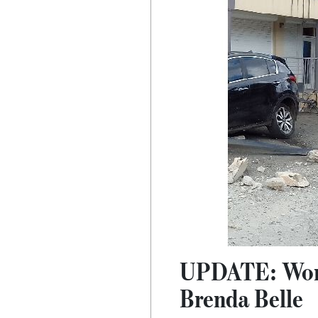
UPDATE: Woman
Brenda Belle