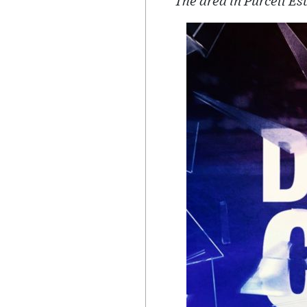
The area in Purcell E