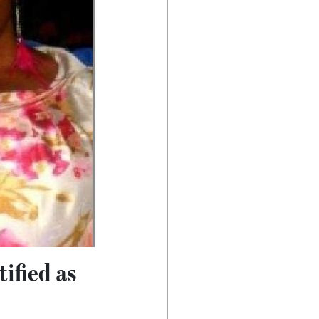
ified as