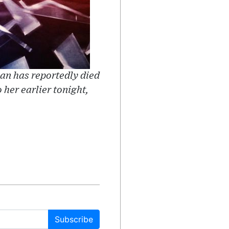
an has reportedly died
 her earlier tonight,
Subscribe