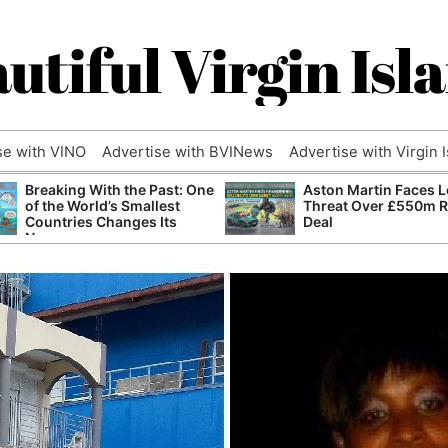
utiful Virgin Isl
se with VINO
Advertise with BVINews
Advertise with Virgin 
Breaking With the Past: One
Aston Martin Faces L
of the World’s Smallest
Threat Over £550m 
Countries Changes Its
Deal
Name