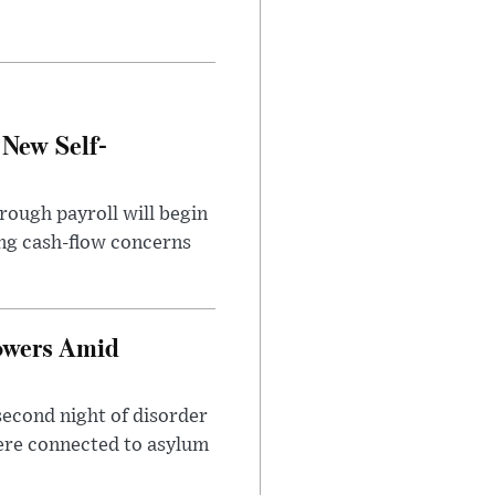
 New Self-
rough payroll will begin
sing cash-flow concerns
owers Amid
second night of disorder
ere connected to asylum