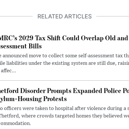
RELATED ARTICLES
RC’s 2029 Tax Shift Could Overlap Old and
sessment Bills
 announced move to collect some self-assessment tax th
le liabilities under the existing system are still due, rai
 affec...
etford Disorder Prompts Expanded Police P
ylum-Housing Protests
 officers were taken to hospital after violence during a 
 Thetford, where crowds targeted homes they believed w
commodation.