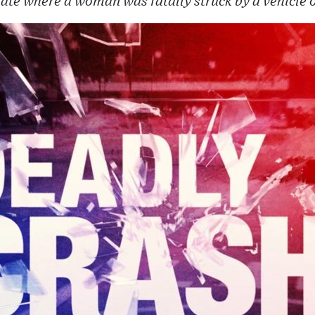
state where a woman was fatally struck by a vehicle