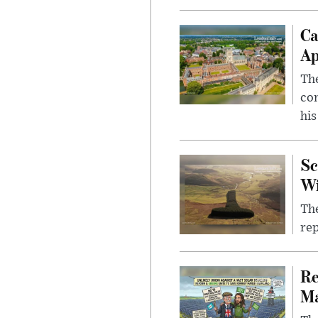
Ca
Ap
The
com
his
Sc
W
The
rep
Re
Ma