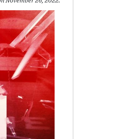
 on November 26, 2022.