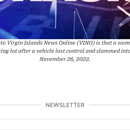
to Virgin Islands News Online (VINO) is that a wom
king lot after a vehicle lost control and slammed into
November 26, 2022.
NEWSLETTER