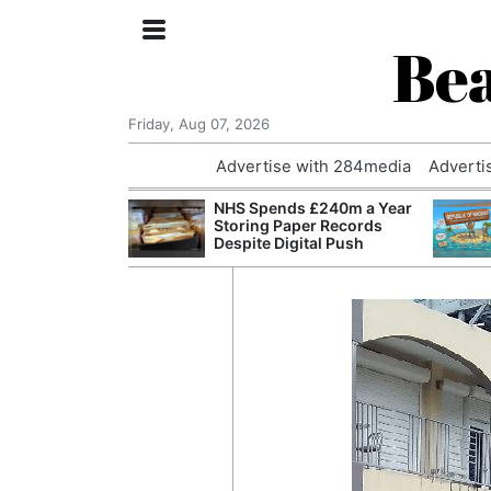
Bea
Friday, Aug 07, 2026
Advertise with 284media
Adverti
nvestigated
NHS Spends £240m a Year
Who Questioned
Storing Paper Records
Professor
Despite Digital Push