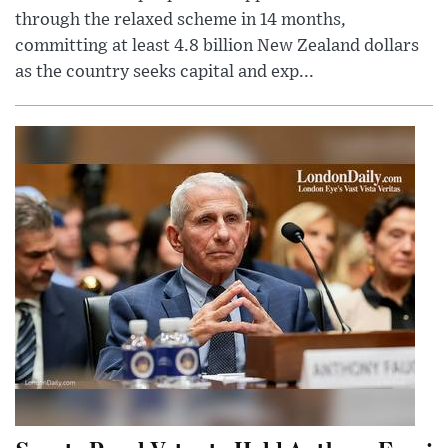
through the relaxed scheme in 14 months,
committing at least 4.8 billion New Zealand dollars
as the country seeks capital and exp...