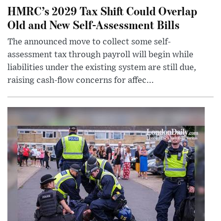
HMRC’s 2029 Tax Shift Could Overlap
Old and New Self-Assessment Bills
The announced move to collect some self-
assessment tax through payroll will begin while
liabilities under the existing system are still due,
raising cash-flow concerns for affec...