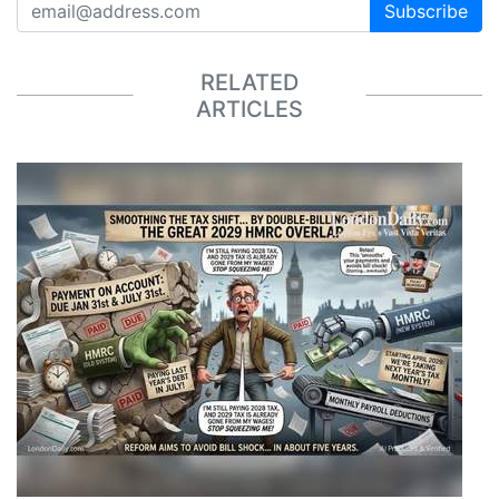
Subscribe
RELATED
ARTICLES