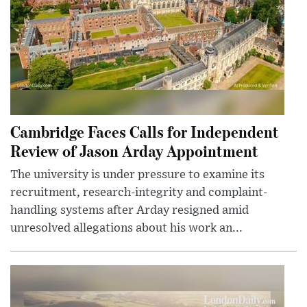
Cambridge Faces Calls for Independent
Review of Jason Arday Appointment
The university is under pressure to examine its
recruitment, research-integrity and complaint-
handling systems after Arday resigned amid
unresolved allegations about his work an...