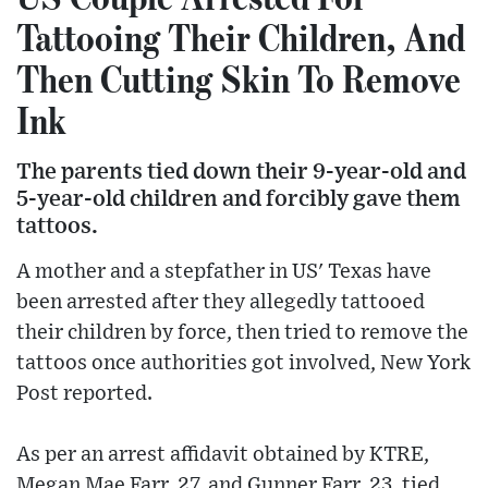
Tattooing Their Children, And
Then Cutting Skin To Remove
Ink
The parents tied down their 9-year-old and
5-year-old children and forcibly gave them
tattoos.
A mother and a stepfather in US' Texas have
been arrested after they allegedly tattooed
their children by force, then tried to remove the
tattoos once authorities got involved, New York
Post reported.
As per an arrest affidavit obtained by KTRE,
Megan Mae Farr, 27, and Gunner Farr, 23, tied