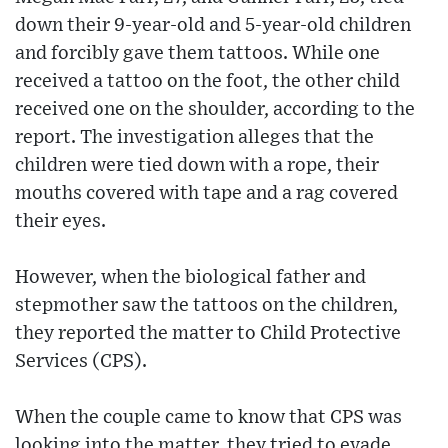
down their 9-year-old and 5-year-old children
and forcibly gave them tattoos. While one
received a tattoo on the foot, the other child
received one on the shoulder, according to the
report. The investigation alleges that the
children were tied down with a rope, their
mouths covered with tape and a rag covered
their eyes.
However, when the biological father and
stepmother saw the tattoos on the children,
they reported the matter to Child Protective
Services (CPS).
When the couple came to know that CPS was
looking into the matter, they tried to evade