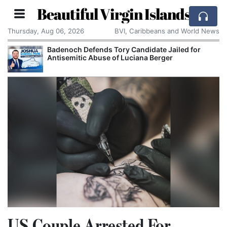
Beautiful Virgin Islands
Thursday, Aug 06, 2026
BVI, Caribbeans and World News
Badenoch Defends Tory Candidate Jailed for
Antisemitic Abuse of Luciana Berger
US Couple Arrested For