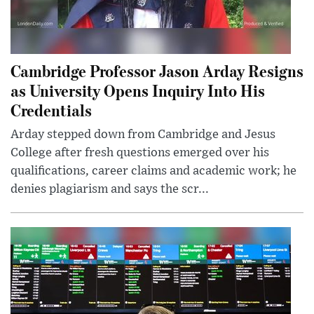
Cambridge Professor Jason Arday Resigns
as University Opens Inquiry Into His
Credentials
Arday stepped down from Cambridge and Jesus
College after fresh questions emerged over his
qualifications, career claims and academic work; he
denies plagiarism and says the scr...