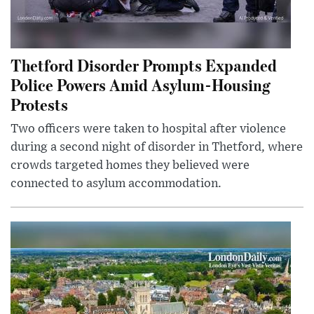
Thetford Disorder Prompts Expanded
Police Powers Amid Asylum-Housing
Protests
Two officers were taken to hospital after violence
during a second night of disorder in Thetford, where
crowds targeted homes they believed were
connected to asylum accommodation.