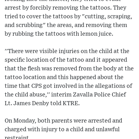
arrest by forcibly removing the tattoos. They
tried to cover the tattoos by "cutting, scraping,
and scrubbing" the areas, and removing them
by rubbing the tattoos with lemon juice.
''There were visible injuries on the child at the
specific location of the tattoo and it appeared
that the flesh was removed from the body at the
tattoo location and this happened about the
time that CPS got involved in the allegations of
the child abuse,'' interim Zavalla Police Chief
Lt. James Denby told KTRE.
On Monday, both parents were arrested and
charged with injury to a child and unlawful
restraint.