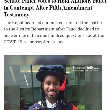
Senate Panel Votes to Hold Anthony Fauci
in Contempt After Fifth Amendment
Testimony
The Republican-led committee referred the matter
to the Justice Department after Fauci declined to
answer more than one hundred questions about the
COVID-19 response; Senate inv...