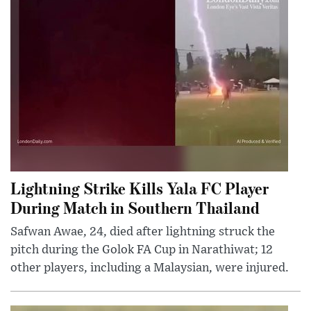
Lightning Strike Kills Yala FC Player
During Match in Southern Thailand
Safwan Awae, 24, died after lightning struck the
pitch during the Golok FA Cup in Narathiwat; 12
other players, including a Malaysian, were injured.