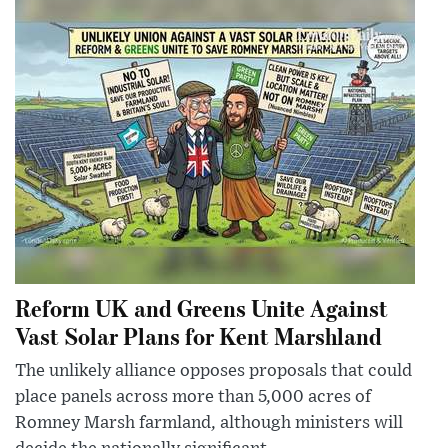
Reform UK and Greens Unite Against
Vast Solar Plans for Kent Marshland
The unlikely alliance opposes proposals that could
place panels across more than 5,000 acres of
Romney Marsh farmland, although ministers will