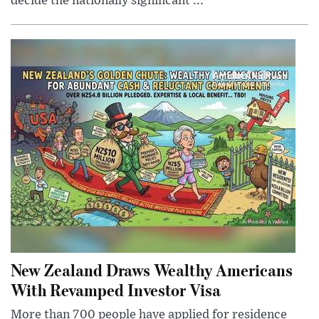
decide the nationally significant ...
New Zealand Draws Wealthy Americans
With Revamped Investor Visa
More than 700 people have applied for residence