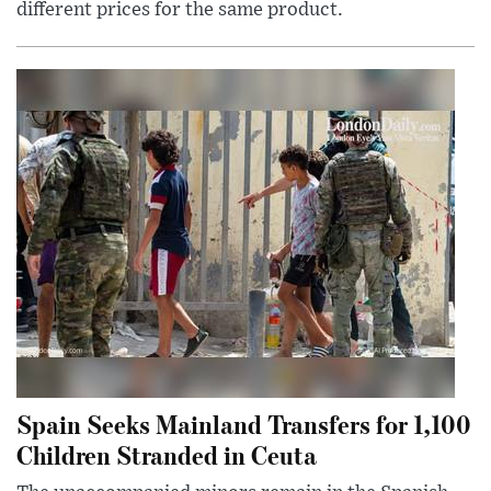
different prices for the same product.
Spain Seeks Mainland Transfers for 1,100
Children Stranded in Ceuta