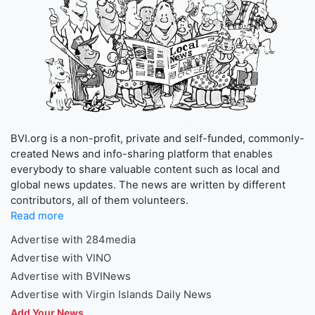
BVI.org is a non-profit, private and self-funded, commonly-
created News and info-sharing platform that enables
everybody to share valuable content such as local and
global news updates. The news are written by different
contributors, all of them volunteers.
Read more
Advertise with 284media
Advertise with VINO
Advertise with BVINews
Advertise with Virgin Islands Daily News
Add Your News