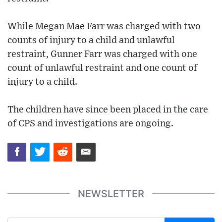
While Megan Mae Farr was charged with two
counts of injury to a child and unlawful
restraint, Gunner Farr was charged with one
count of unlawful restraint and one count of
injury to a child.
The children have since been placed in the care
of CPS and investigations are ongoing.
NEWSLETTER