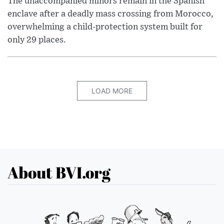
The unaccompanied minors remain in the Spanish
enclave after a deadly mass crossing from Morocco,
overwhelming a child-protection system built for
only 29 places.
LOAD MORE
About BVI.org