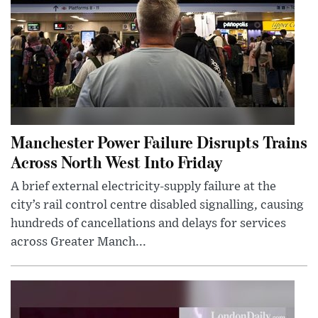
Manchester Power Failure Disrupts Trains
Across North West Into Friday
A brief external electricity-supply failure at the
city’s rail control centre disabled signalling, causing
hundreds of cancellations and delays for services
across Greater Manch...