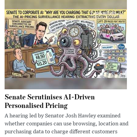
Senate Scrutinises AI-Driven
Personalised Pricing
A hearing led by Senator Josh Hawley examined
whether companies can use browsing, location and
purchasing data to charge different customers