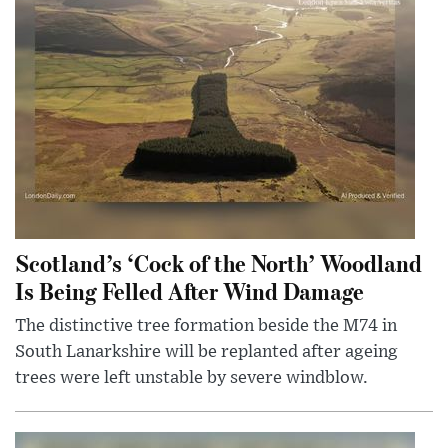
Scotland’s ‘Cock of the North’ Woodland
Is Being Felled After Wind Damage
The distinctive tree formation beside the M74 in
South Lanarkshire will be replanted after ageing
trees were left unstable by severe windblow.