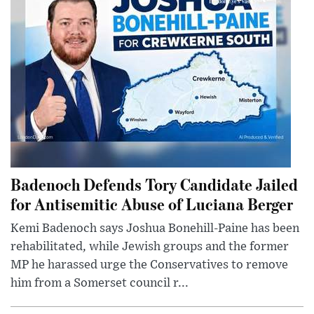
Badenoch Defends Tory Candidate Jailed
for Antisemitic Abuse of Luciana Berger
Kemi Badenoch says Joshua Bonehill-Paine has been
rehabilitated, while Jewish groups and the former
MP he harassed urge the Conservatives to remove
him from a Somerset council r...