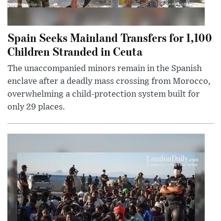
Spain Seeks Mainland Transfers for 1,100
Children Stranded in Ceuta
The unaccompanied minors remain in the Spanish
enclave after a deadly mass crossing from Morocco,
overwhelming a child-protection system built for
only 29 places.