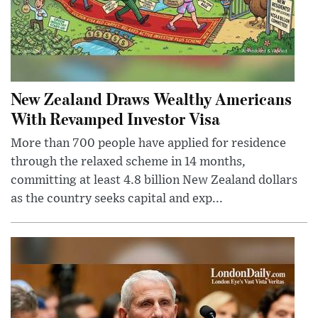
New Zealand Draws Wealthy Americans
With Revamped Investor Visa
More than 700 people have applied for residence
through the relaxed scheme in 14 months,
committing at least 4.8 billion New Zealand dollars
as the country seeks capital and exp...