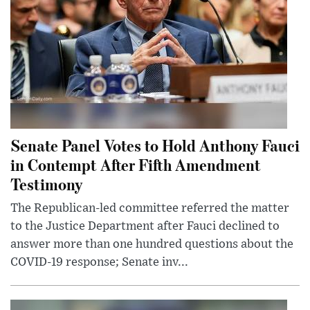
Senate Panel Votes to Hold Anthony Fauci
in Contempt After Fifth Amendment
Testimony
The Republican-led committee referred the matter
to the Justice Department after Fauci declined to
answer more than one hundred questions about the
COVID-19 response; Senate inv...