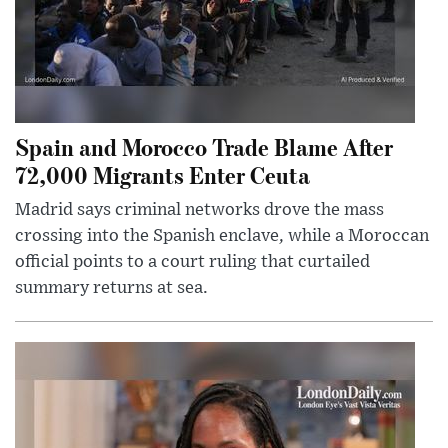
Spain and Morocco Trade Blame After
72,000 Migrants Enter Ceuta
Madrid says criminal networks drove the mass
crossing into the Spanish enclave, while a Moroccan
official points to a court ruling that curtailed
summary returns at sea.