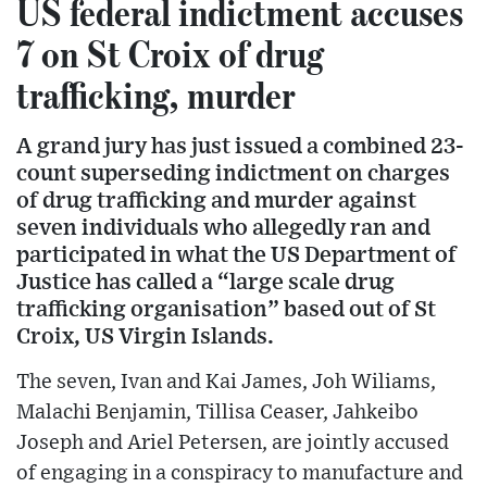
US federal indictment accuses
7 on St Croix of drug
trafficking, murder
A grand jury has just issued a combined 23-
count superseding indictment on charges
of drug trafficking and murder against
seven individuals who allegedly ran and
participated in what the US Department of
Justice has called a “large scale drug
trafficking organisation” based out of St
Croix, US Virgin Islands.
The seven, Ivan and Kai James, Joh Wiliams,
Malachi Benjamin, Tillisa Ceaser, Jahkeibo
Joseph and Ariel Petersen, are jointly accused
of engaging in a conspiracy to manufacture and