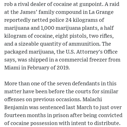
rob a rival dealer of cocaine at gunpoint. A raid
at the James’ family compound in La Grange
reportedly netted police 24 kilograms of
marijuana and 1,000 marijuana plants, a half
kilogram of cocaine, eight pistols, two rifles,
and a sizeable quantity of ammunition. The
packaged marijuana, the U.S. Attorney's Office
says, was shipped in a commercial freezer from
Miami in February of 2019.
More than one of the seven defendants in this
matter have been before the courts for similar
offenses on previous occasions. Malachi
Benjamin was sentenced last March to just over
fourteen months in prison after being convicted
of cocaine possession with intent to distribute.