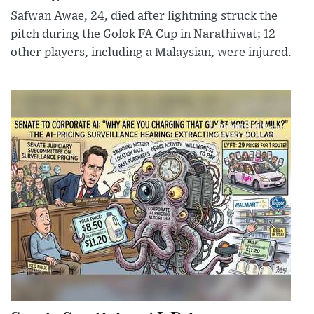
Safwan Awae, 24, died after lightning struck the
pitch during the Golok FA Cup in Narathiwat; 12
other players, including a Malaysian, were injured.