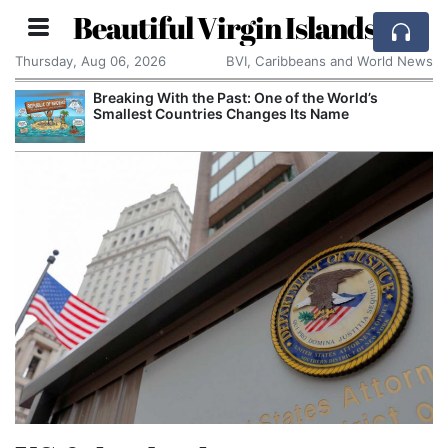
Beautiful Virgin Islands
Thursday, Aug 06, 2026
BVI, Caribbeans and World News
Breaking With the Past: One of the World’s
Smallest Countries Changes Its Name