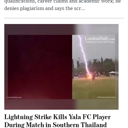
qualifications, career claims and academic work; he
denies plagiarism and says the scr...
Lightning Strike Kills Yala FC Player
During Match in Southern Thailand