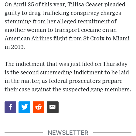
On April 25 of this year, Tillisa Ceaser pleaded
guilty to drug trafficking conspiracy charges
stemming from her alleged recruitment of
another woman to transport cocaine on an
American Airlines flight from St Croix to Miami
in 2019.
The indictment that was just filed on Thursday
is the second superseding indictment to be laid
in the matter, as federal prosecutors prepare
their case against the suspected gang members.
NEWSLETTER