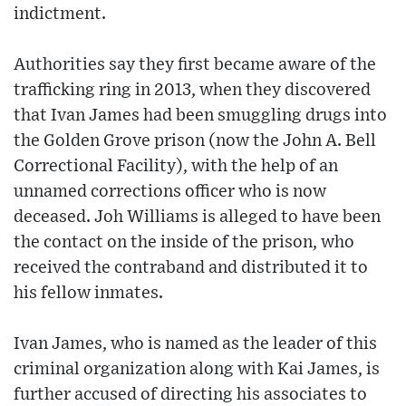
indictment.
Authorities say they first became aware of the
trafficking ring in 2013, when they discovered
that Ivan James had been smuggling drugs into
the Golden Grove prison (now the John A. Bell
Correctional Facility), with the help of an
unnamed corrections officer who is now
deceased. Joh Williams is alleged to have been
the contact on the inside of the prison, who
received the contraband and distributed it to
his fellow inmates.
Ivan James, who is named as the leader of this
criminal organization along with Kai James, is
further accused of directing his associates to