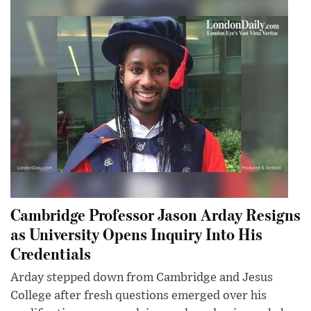
Cambridge Professor Jason Arday Resigns
as University Opens Inquiry Into His
Credentials
Arday stepped down from Cambridge and Jesus
College after fresh questions emerged over his