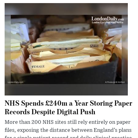
NHS Spends £240m a Year Storing Paper
Records Despite Digital Push
More than 200 NHS sites still rely entirely on paper
files, exposing the distance between England’s plans