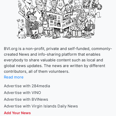
BVI.org is a non-profit, private and self-funded, commonly-
created News and info-sharing platform that enables
everybody to share valuable content such as local and
global news updates. The news are written by different
contributors, all of them volunteers.
Read more
Advertise with 284media
Advertise with VINO
Advertise with BVINews
Advertise with Virgin Islands Daily News
Add Your News