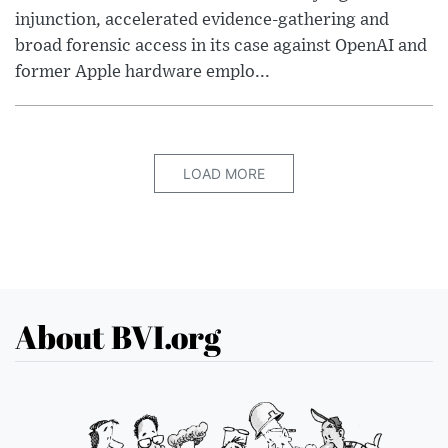
injunction, accelerated evidence-gathering and
broad forensic access in its case against OpenAI and
former Apple hardware emplo...
LOAD MORE
About BVI.org