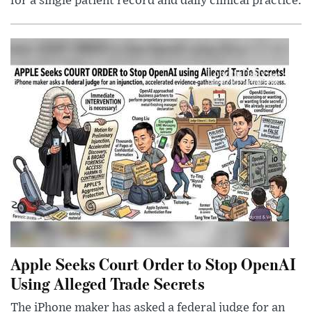
for a single patient record and daily clinical practice.
Apple Seeks Court Order to Stop OpenAI
Using Alleged Trade Secrets
The iPhone maker has asked a federal judge for an