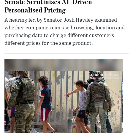
Senate Scrutinises AI-Driven
Personalised Pricing
A hearing led by Senator Josh Hawley examined
whether companies can use browsing, location and
purchasing data to charge different customers
different prices for the same product.