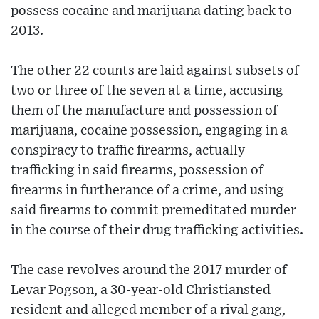
possess cocaine and marijuana dating back to
2013.
The other 22 counts are laid against subsets of
two or three of the seven at a time, accusing
them of the manufacture and possession of
marijuana, cocaine possession, engaging in a
conspiracy to traffic firearms, actually
trafficking in said firearms, possession of
firearms in furtherance of a crime, and using
said firearms to commit premeditated murder
in the course of their drug trafficking activities.
The case revolves around the 2017 murder of
Levar Pogson, a 30-year-old Christiansted
resident and alleged member of a rival gang,