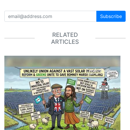
Subscribe
RELATED
ARTICLES