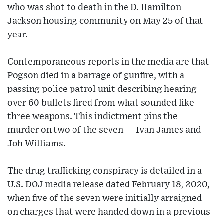
who was shot to death in the D. Hamilton
Jackson housing community on May 25 of that
year.
Contemporaneous reports in the media are that
Pogson died in a barrage of gunfire, with a
passing police patrol unit describing hearing
over 60 bullets fired from what sounded like
three weapons. This indictment pins the
murder on two of the seven — Ivan James and
Joh Williams.
The drug trafficking conspiracy is detailed in a
U.S. DOJ media release dated February 18, 2020,
when five of the seven were initially arraigned
on charges that were handed down in a previous