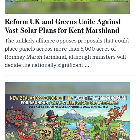
Reform UK and Greens Unite Against
Vast Solar Plans for Kent Marshland
The unlikely alliance opposes proposals that could
place panels across more than 5,000 acres of
Romney Marsh farmland, although ministers will
decide the nationally significant ...