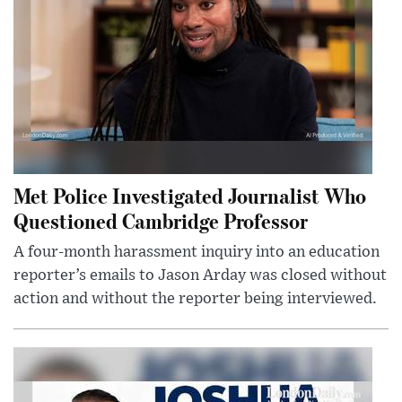
Met Police Investigated Journalist Who
Questioned Cambridge Professor
A four-month harassment inquiry into an education
reporter’s emails to Jason Arday was closed without
action and without the reporter being interviewed.