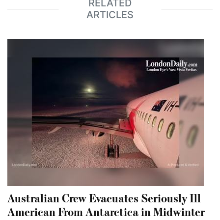
RELATED
ARTICLES
Australian Crew Evacuates Seriously Ill
American From Antarctica in Midwinter