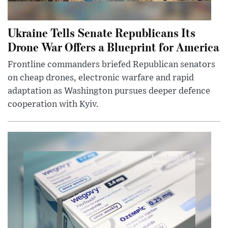
Ukraine Tells Senate Republicans Its
Drone War Offers a Blueprint for America
Frontline commanders briefed Republican senators
on cheap drones, electronic warfare and rapid
adaptation as Washington pursues deeper defence
cooperation with Kyiv.