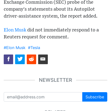
Exchange Commission (SEC) probe of the
company's statements about its Autopilot
driver-assistance system, the report added.
Elon Musk
did not immediately respond to a
Reuters request for comment.
#Elon Musk
#Tesla
NEWSLETTER
Subscribe