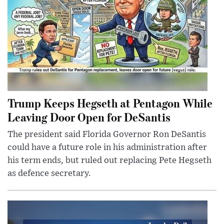
Trump Keeps Hegseth at Pentagon While
Leaving Door Open for DeSantis
The president said Florida Governor Ron DeSantis
could have a future role in his administration after
his term ends, but ruled out replacing Pete Hegseth
as defence secretary.