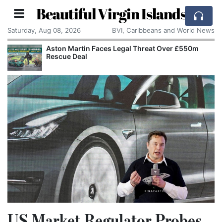
Beautiful Virgin Islands
Saturday, Aug 08, 2026
BVI, Caribbeans and World News
Aston Martin Faces Legal Threat Over £550m
Rescue Deal
US Market Regulator Probes