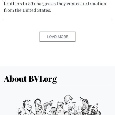
brothers to 59 charges as they contest extradition
from the United States.
LOAD MORE
About BVI.org