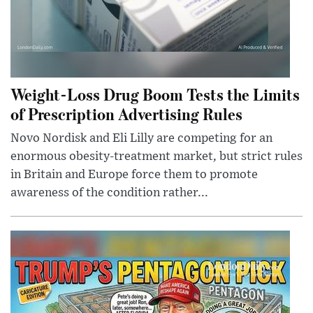
Weight-Loss Drug Boom Tests the Limits
of Prescription Advertising Rules
Novo Nordisk and Eli Lilly are competing for an
enormous obesity-treatment market, but strict rules
in Britain and Europe force them to promote
awareness of the condition rather...