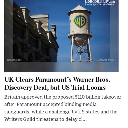
UK Clears Paramount’s Warner Bros.
Discovery Deal, but US Trial Looms
Britain approved the proposed $110 billion takeover
after Paramount accepted binding media
safeguards, while a challenge by US states and the
Writers Guild threatens to delay cl...