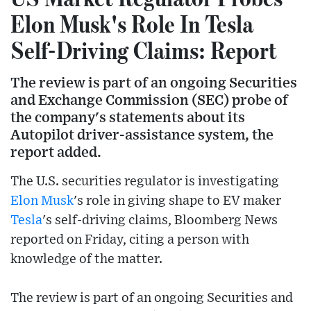
Elon Musk's Role In Tesla
Self-Driving Claims: Report
The review is part of an ongoing Securities
and Exchange Commission (SEC) probe of
the company's statements about its
Autopilot driver-assistance system, the
report added.
The U.S. securities regulator is investigating
Elon Musk
's role in giving shape to EV maker
Tesla
's self-driving claims, Bloomberg News
reported on Friday, citing a person with
knowledge of the matter.
The review is part of an ongoing Securities and