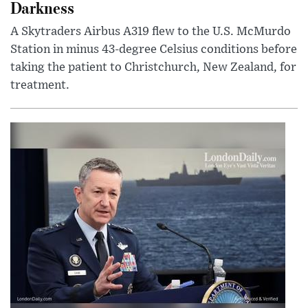
Darkness
A Skytraders Airbus A319 flew to the U.S. McMurdo
Station in minus 43-degree Celsius conditions before
taking the patient to Christchurch, New Zealand, for
treatment.