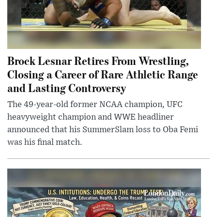
Brock Lesnar Retires From Wrestling,
Closing a Career of Rare Athletic Range
and Lasting Controversy
The 49-year-old former NCAA champion, UFC
heavyweight champion and WWE headliner
announced that his SummerSlam loss to Oba Femi
was his final match.