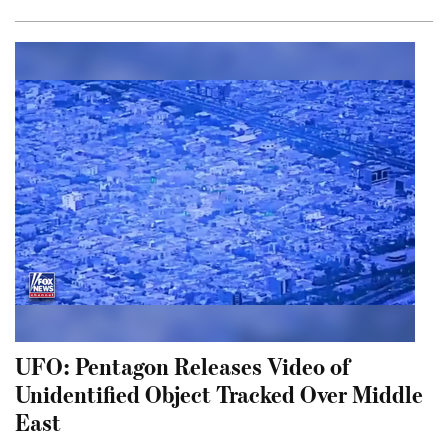
UFO: Pentagon Releases Video of
Unidentified Object Tracked Over Middle
East