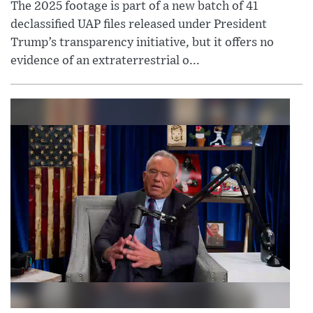
The 2025 footage is part of a new batch of 41
declassified UAP files released under President
Trump’s transparency initiative, but it offers no
evidence of an extraterrestrial o...