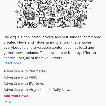
BVI.org is a non-profit, private and self-funded, commonly-
created News and info-sharing platform that enables
everybody to share valuable content such as local and
global news updates. The news are written by different
contributors, all of them volunteers.
Read more
Advertise with 284media
Advertise with VINO
Advertise with BVINews
Advertise with Virgin Islands Daily News
Add Your News
RSS