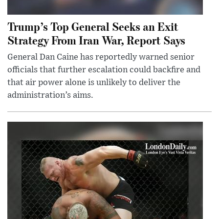
Trump’s Top General Seeks an Exit
Strategy From Iran War, Report Says
General Dan Caine has reportedly warned senior
officials that further escalation could backfire and
that air power alone is unlikely to deliver the
administration’s aims.