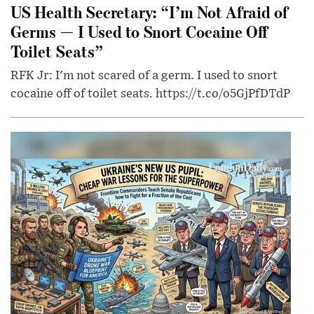
US Health Secretary: “I’m Not Afraid of
Germs — I Used to Snort Cocaine Off
Toilet Seats”
RFK Jr: I'm not scared of a germ. I used to snort
cocaine off of toilet seats. https://t.co/o5GjPfDTdP