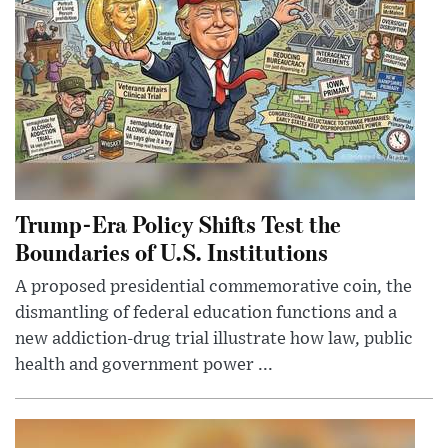
Trump-Era Policy Shifts Test the
Boundaries of U.S. Institutions
A proposed presidential commemorative coin, the
dismantling of federal education functions and a
new addiction-drug trial illustrate how law, public
health and government power ...