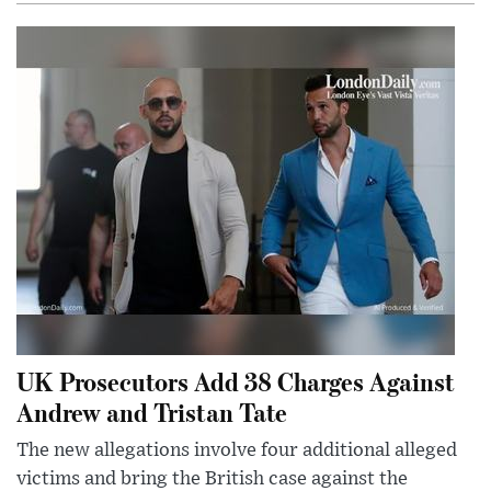
UK Prosecutors Add 38 Charges Against
Andrew and Tristan Tate
The new allegations involve four additional alleged
victims and bring the British case against the