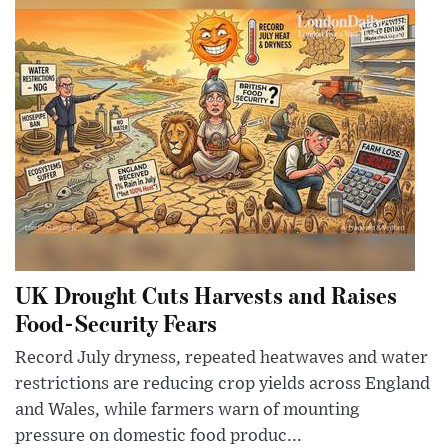
UK Drought Cuts Harvests and Raises
Food-Security Fears
Record July dryness, repeated heatwaves and water
restrictions are reducing crop yields across England
and Wales, while farmers warn of mounting
pressure on domestic food produc...