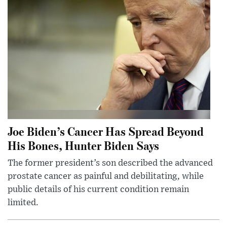
Joe Biden’s Cancer Has Spread Beyond
His Bones, Hunter Biden Says
The former president’s son described the advanced
prostate cancer as painful and debilitating, while
public details of his current condition remain
limited.