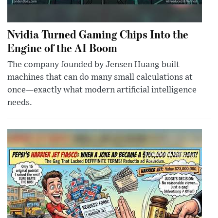
Nvidia Turned Gaming Chips Into the
Engine of the AI Boom
The company founded by Jensen Huang built
machines that can do many small calculations at
once—exactly what modern artificial intelligence
needs.