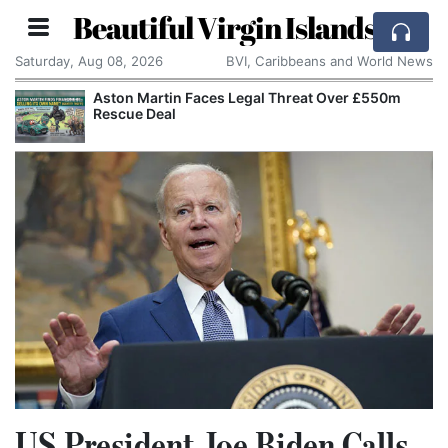
Beautiful Virgin Islands
Saturday, Aug 08, 2026
BVI, Caribbeans and World News
Aston Martin Faces Legal Threat Over £550m
Rescue Deal
US President Joe Biden Calls