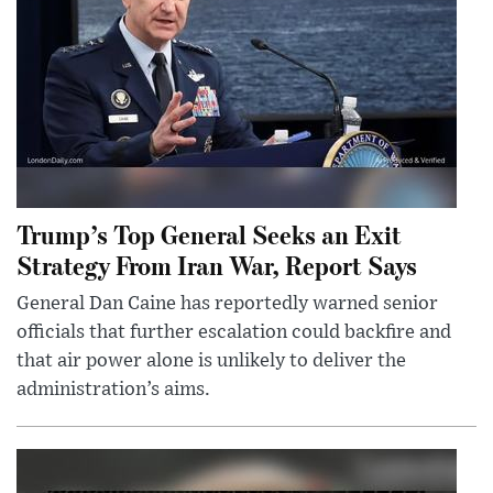
Trump’s Top General Seeks an Exit
Strategy From Iran War, Report Says
General Dan Caine has reportedly warned senior
officials that further escalation could backfire and
that air power alone is unlikely to deliver the
administration’s aims.