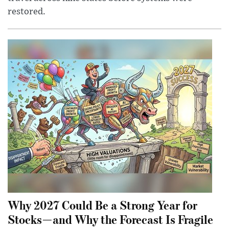
restored.
Why 2027 Could Be a Strong Year for
Stocks—and Why the Forecast Is Fragile