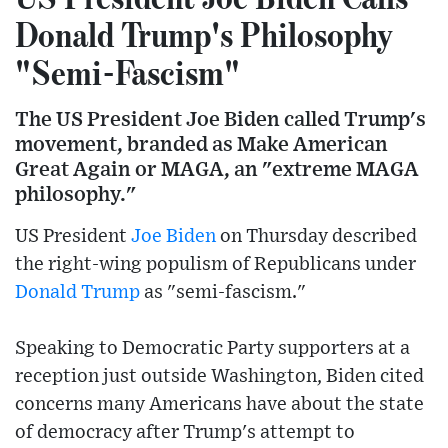
Donald Trump's Philosophy
"Semi-Fascism"
The US President Joe Biden called Trump's
movement, branded as Make American
Great Again or MAGA, an "extreme MAGA
philosophy."
US President
Joe Biden
on Thursday described
the right-wing populism of Republicans under
Donald Trump
as "semi-fascism."
Speaking to Democratic Party supporters at a
reception just outside Washington, Biden cited
concerns many Americans have about the state
of democracy after Trump's attempt to