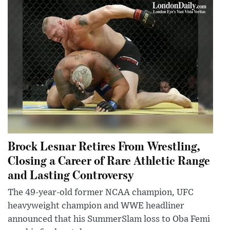
Brock Lesnar Retires From Wrestling,
Closing a Career of Rare Athletic Range
and Lasting Controversy
The 49-year-old former NCAA champion, UFC
heavyweight champion and WWE headliner
announced that his SummerSlam loss to Oba Femi