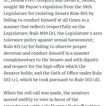
Jr., Donna Frett-Gregory and Javan E. James,
sought Mr Payne's expulsion from the 34th
Legislature for violating Senate Rule 801 by
failing to conduct himself at all times in a
manner that reflects respectfully on the
Legislature; Rule 809 (b), the Legislature's zero
tolerance policy against sexual harassment;
Rule 811 (a) for failing to observe proper
decorum and conduct himself in a manner
complimentary to the Senate and with dignity
and respect for the high office which the
Senator holds; and the Oath of Office under Rule
102 (c), which he took pursuant to Rule 102 (d).
When the roll call was made, the senators
moved swiftly to vote in favor of the