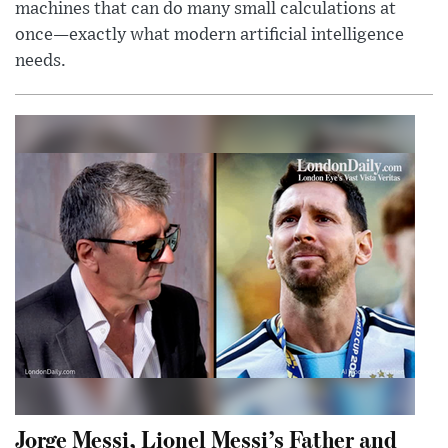
machines that can do many small calculations at
once—exactly what modern artificial intelligence
needs.
Jorge Messi, Lionel Messi’s Father and