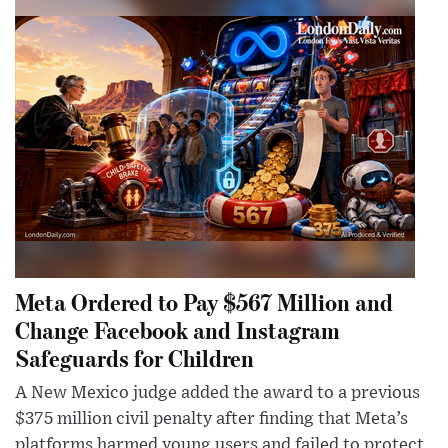
Meta Ordered to Pay $567 Million and
Change Facebook and Instagram
Safeguards for Children
A New Mexico judge added the award to a previous
$375 million civil penalty after finding that Meta’s
platforms harmed young users and failed to protect