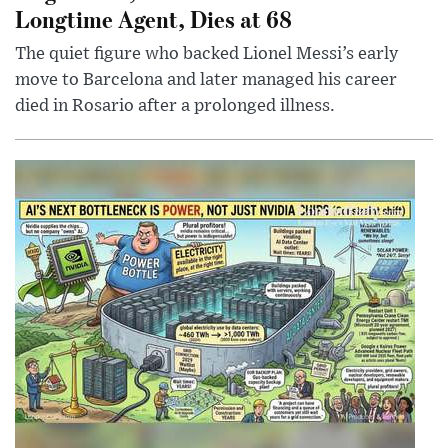
Longtime Agent, Dies at 68
The quiet figure who backed Lionel Messi’s early
move to Barcelona and later managed his career
died in Rosario after a prolonged illness.