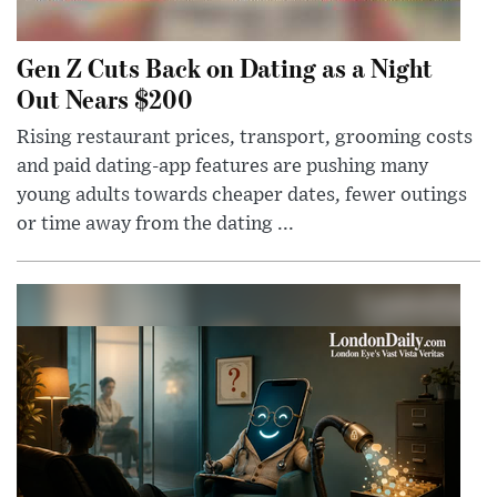
Gen Z Cuts Back on Dating as a Night
Out Nears $200
Rising restaurant prices, transport, grooming costs
and paid dating-app features are pushing many
young adults towards cheaper dates, fewer outings
or time away from the dating ...