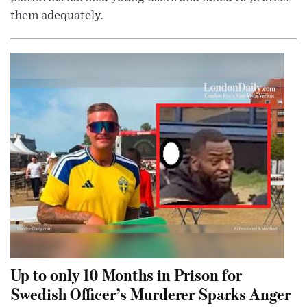
them adequately.
Up to only 10 Months in Prison for
Swedish Officer’s Murderer Sparks Anger