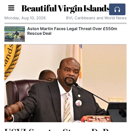
Beautiful Virgin Islands
Monday, Aug 10, 2026
BVI, Caribbeans and World News
Aston Martin Faces Legal Threat Over £550m
Rescue Deal