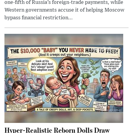
one-fifth of Russia’s foreign-trade payments, while
Western governments accuse it of helping Moscow
bypass financial restriction...
Hyper-Realistic Reborn Dolls Draw