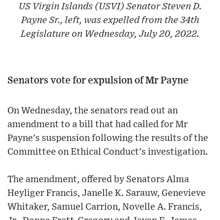
US Virgin Islands (USVI) Senator Steven D.
Payne Sr., left, was expelled from the 34th
Legislature on Wednesday, July 20, 2022.
Senators vote for expulsion of Mr Payne
On Wednesday, the senators read out an
amendment to a bill that had called for Mr
Payne's suspension following the results of the
Committee on Ethical Conduct's investigation.
The amendment, offered by Senators Alma
Heyliger Francis, Janelle K. Sarauw, Genevieve
Whitaker, Samuel Carrion, Novelle A. Francis,