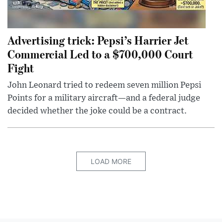
Advertising trick: Pepsi’s Harrier Jet
Commercial Led to a $700,000 Court
Fight
John Leonard tried to redeem seven million Pepsi
Points for a military aircraft—and a federal judge
decided whether the joke could be a contract.
LOAD MORE