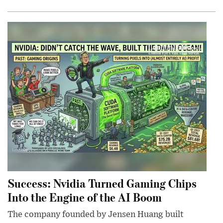
Success: Nvidia Turned Gaming Chips
Into the Engine of the AI Boom
The company founded by Jensen Huang built