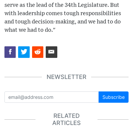
serve as the lead of the 34th Legislature. But
with leadership comes tough responsibilities
and tough decision-making, and we had to do
what we had to do."
NEWSLETTER
Subscribe
RELATED
ARTICLES