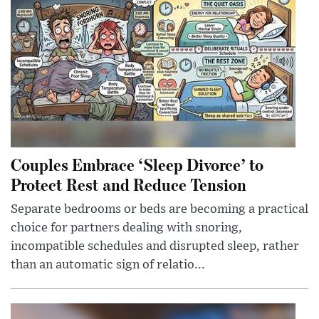
Couples Embrace ‘Sleep Divorce’ to
Protect Rest and Reduce Tension
Separate bedrooms or beds are becoming a practical
choice for partners dealing with snoring,
incompatible schedules and disrupted sleep, rather
than an automatic sign of relatio...