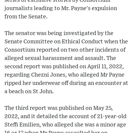
series of exclusive stories by Consortium
journalists leading to Mr. Payne's expulsion
from the Senate.
The senator was being investigated by the
Senate Committee on Ethical Conduct when the
Consortium reported on two other incidents of
alleged sexual harassment and assault. The
second report was published on April 11, 2022,
regarding Chezni Jones, who alleged Mr Payne
ripped her underwear off during an encounter at
a beach on St John.
The third report was published on May 25,
2022, and it detailed the account of 21-year-old
Steffi Emilien, who alleged she was a minor age