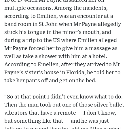
16 or 17 when Mr Payne assaulted her on
multiple occasions. Among the incidents,
according to Emilien, was an encounter at a
band room in St John when Mr Payne allegedly
stuck his tongue in the minor's mouth, and
during a trip to the US where Emilien alleged
Mr Payne forced her to give him a massage as
well as take a shower with him at a hotel.
According to Emelien, after they arrived to Mr
Payne's sister's house in Florida, he told her to
take her pants off and get on the bed.
"So at that point I didn’t even know what to do.
Then the man took out one of those silver bullet
vibrators that have a remote — I don’t know,
but something like that — and he was just