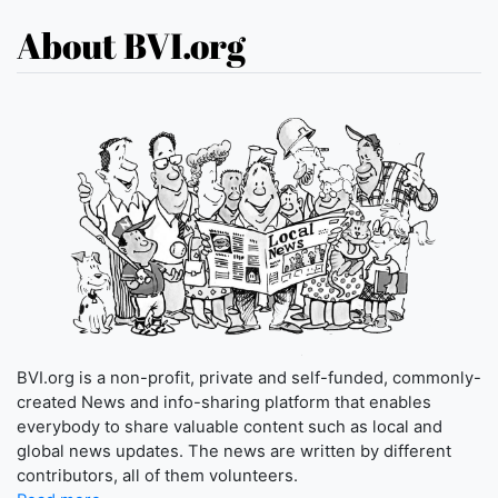
About BVI.org
BVI.org is a non-profit, private and self-funded, commonly-
created News and info-sharing platform that enables
everybody to share valuable content such as local and
global news updates. The news are written by different
contributors, all of them volunteers.