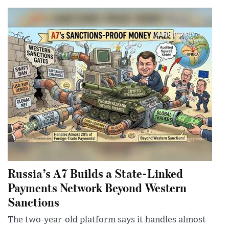
Russia’s A7 Builds a State-Linked
Payments Network Beyond Western
Sanctions
The two-year-old platform says it handles almost