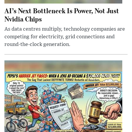
AI’s Next Bottleneck Is Power, Not Just
Nvidia Chips
As data centres multiply, technology companies are
competing for electricity, grid connections and
round-the-clock generation.