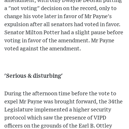
amendment, with only Dwayne DeGraff putting
a "not voting" decision on the record, only to
change his vote later in favor of Mr Payne's
expulsion after all senators had voted in favor.
Senator Milton Potter had a slight pause before
voting in favor of the amendment. Mr Payne
voted against the amendment.
'Serious & disturbing'
During the afternoon time before the vote to
expel Mr Payne was brought forward, the 34the
Legislature implemented a higher security
protocol which saw the presence of VIPD
officers on the grounds of the Earl B. Ottley