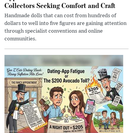
Collectors Seeking Comfort and Craft
Handmade dolls that can cost from hundreds of
dollars to well into five figures are gaining attention
through specialist conventions and online
communities.