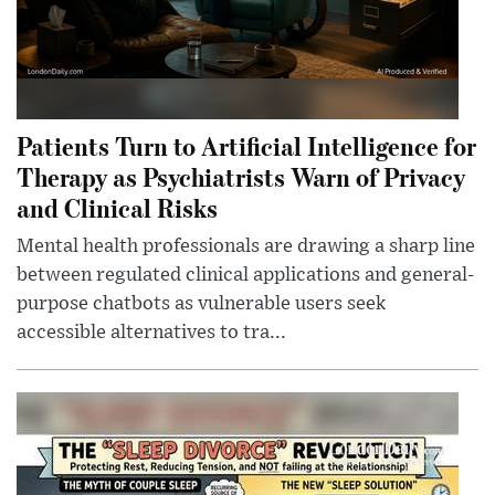
Patients Turn to Artificial Intelligence for
Therapy as Psychiatrists Warn of Privacy
and Clinical Risks
Mental health professionals are drawing a sharp line
between regulated clinical applications and general-
purpose chatbots as vulnerable users seek
accessible alternatives to tra...