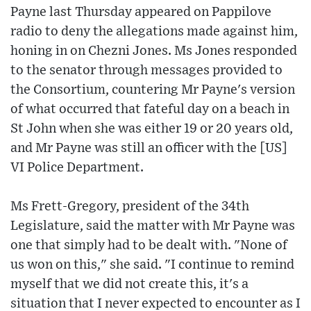
Payne last Thursday appeared on Pappilove
radio to deny the allegations made against him,
honing in on Chezni Jones. Ms Jones responded
to the senator through messages provided to
the Consortium, countering Mr Payne's version
of what occurred that fateful day on a beach in
St John when she was either 19 or 20 years old,
and Mr Payne was still an officer with the [US]
VI Police Department.
Ms Frett-Gregory, president of the 34th
Legislature, said the matter with Mr Payne was
one that simply had to be dealt with. "None of
us won on this," she said. "I continue to remind
myself that we did not create this, it's a
situation that I never expected to encounter as I