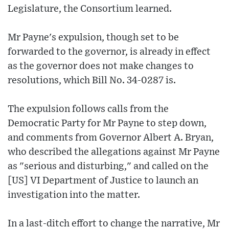
Legislature, the Consortium learned.
Mr Payne's expulsion, though set to be
forwarded to the governor, is already in effect
as the governor does not make changes to
resolutions, which Bill No. 34-0287 is.
The expulsion follows calls from the
Democratic Party for Mr Payne to step down,
and comments from Governor Albert A. Bryan,
who described the allegations against Mr Payne
as "serious and disturbing," and called on the
[US] VI Department of Justice to launch an
investigation into the matter.
In a last-ditch effort to change the narrative, Mr