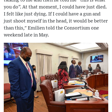
talking to me and then he told me “this is what
you do”. At that moment, I could have just died.
I felt like just dying. If I could have a gun and
just shoot myself in the head, it would be better
than this," Emilien told the Consortium one
weekend late in May.