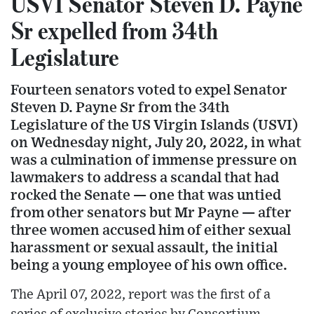
USVI Senator Steven D. Payne
Sr expelled from 34th
Legislature
Fourteen senators voted to expel Senator
Steven D. Payne Sr from the 34th
Legislature of the US Virgin Islands (USVI)
on Wednesday night, July 20, 2022, in what
was a culmination of immense pressure on
lawmakers to address a scandal that had
rocked the Senate — one that was untied
from other senators but Mr Payne — after
three women accused him of either sexual
harassment or sexual assault, the initial
being a young employee of his own office.
The April 07, 2022, report was the first of a