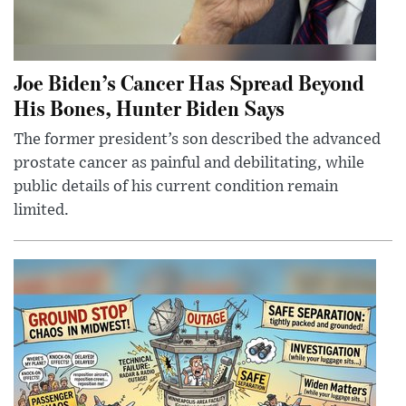
Joe Biden’s Cancer Has Spread Beyond
His Bones, Hunter Biden Says
The former president’s son described the advanced
prostate cancer as painful and debilitating, while
public details of his current condition remain
limited.