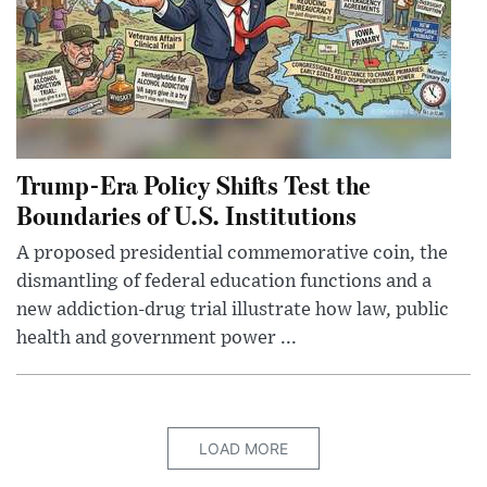
Trump-Era Policy Shifts Test the
Boundaries of U.S. Institutions
A proposed presidential commemorative coin, the
dismantling of federal education functions and a
new addiction-drug trial illustrate how law, public
health and government power ...
LOAD MORE