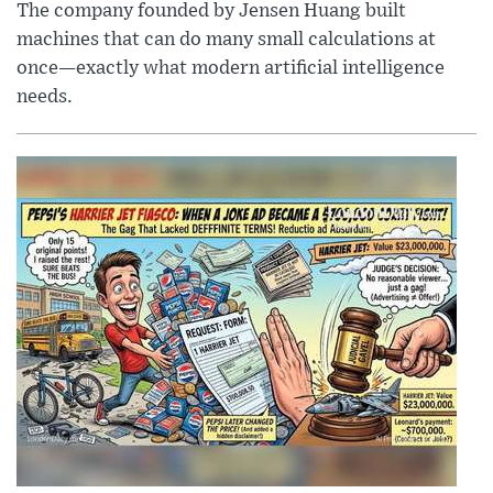
The company founded by Jensen Huang built
machines that can do many small calculations at
once—exactly what modern artificial intelligence
needs.