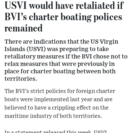
USVI would have retaliated if
BVI’s charter boating polices
remained
There are indications that the US Virgin
Islands (USVI) was preparing to take
retaliatory measures if the BVI chose not to
relax measures that were previously in
place for charter boating between both
territories.
The BVI’s strict policies for foreign charter
boats were implemented last year and are
believed to have a crippling effect on the
maritime industry of both territories.
In a statement released this week, USVI