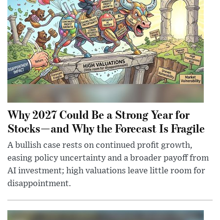
Why 2027 Could Be a Strong Year for
Stocks—and Why the Forecast Is Fragile
A bullish case rests on continued profit growth,
easing policy uncertainty and a broader payoff from
AI investment; high valuations leave little room for
disappointment.