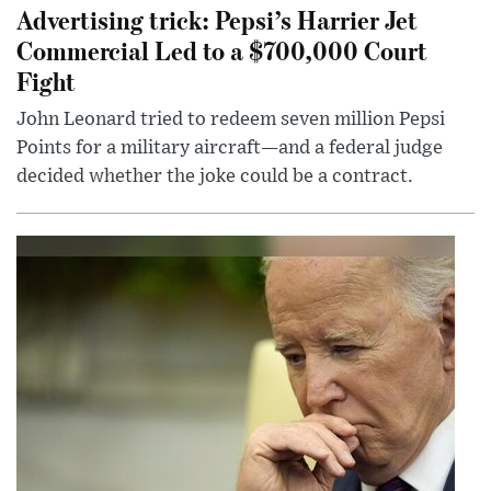
Advertising trick: Pepsi’s Harrier Jet
Commercial Led to a $700,000 Court
Fight
John Leonard tried to redeem seven million Pepsi
Points for a military aircraft—and a federal judge
decided whether the joke could be a contract.