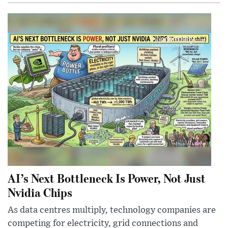
AI’s Next Bottleneck Is Power, Not Just
Nvidia Chips
As data centres multiply, technology companies are
competing for electricity, grid connections and