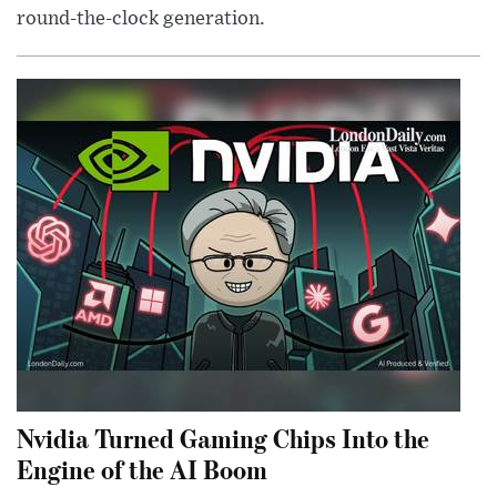
round-the-clock generation.
Nvidia Turned Gaming Chips Into the
Engine of the AI Boom