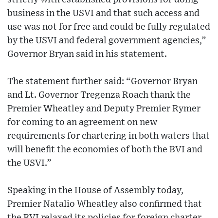
business in the USVI and that such access and
use was not for free and could be fully regulated
by the USVI and federal government agencies,”
Governor Bryan said in his statement.
The statement further said: “Governor Bryan
and Lt. Governor Tregenza Roach thank the
Premier Wheatley and Deputy Premier Rymer
for coming to an agreement on new
requirements for chartering in both waters that
will benefit the economies of both the BVI and
the USVI.”
Speaking in the House of Assembly today,
Premier Natalio Wheatley also confirmed that
the BVI relaxed its policies for foreign charter