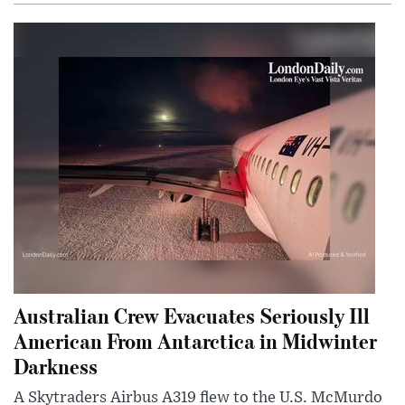
Australian Crew Evacuates Seriously Ill
American From Antarctica in Midwinter
Darkness
A Skytraders Airbus A319 flew to the U.S. McMurdo