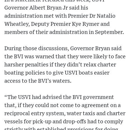
Governor Albert Bryan Jr said his
administration met with Premier Dr Natalio
Wheatley, Deputy Premier Kye Rymer and
members of their administration in September.
During those discussions, Governor Bryan said
the BVI was warned that they were likely to face
harsher penalties if they didn’t relax charter
boating policies to give USVI boats easier
access to the BVI’s waters.
“The USVI had advised the BVI government
that, if they could not come to agreement on a
reciprocal entry system, water taxis and charter
vessels for pick-up and drop-offs had to comply
strictly with established provisions for doing