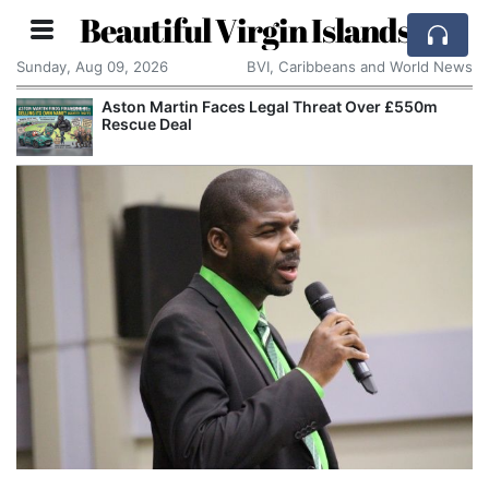
Beautiful Virgin Islands
Sunday, Aug 09, 2026
BVI, Caribbeans and World News
Aston Martin Faces Legal Threat Over £550m
Rescue Deal