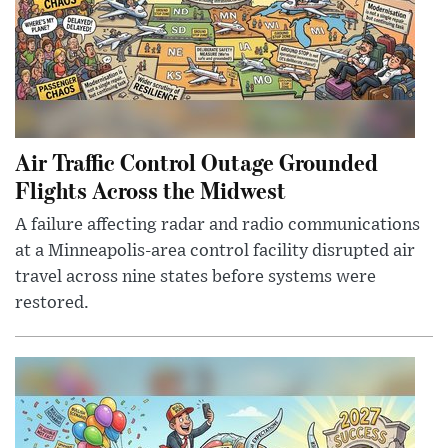
Air Traffic Control Outage Grounded
Flights Across the Midwest
A failure affecting radar and radio communications
at a Minneapolis-area control facility disrupted air
travel across nine states before systems were
restored.