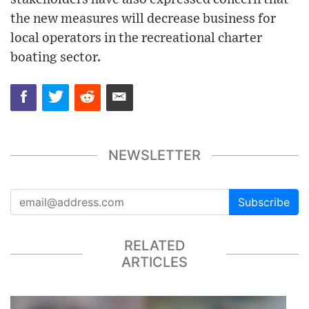
the new measures will decrease business for
local operators in the recreational charter
boating sector.
NEWSLETTER
Subscribe
RELATED
ARTICLES