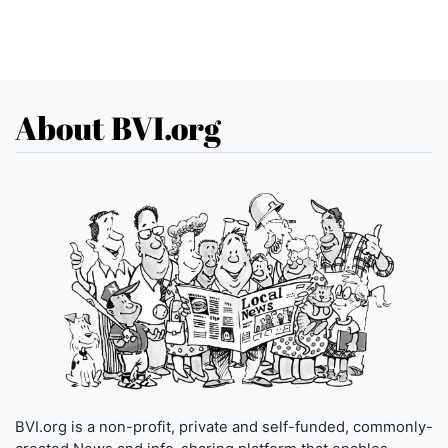
About BVI.org
BVI.org is a non-profit, private and self-funded, commonly-