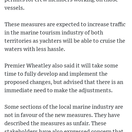
vessels.
These measures are expected to increase traffic
in the marine tourism industry of both
territories as yachters will be able to cruise the
waters with less hassle.
Premier Wheatley also said it will take some
time to fully develop and implement the
proposed changes, but advised that there is an
immediate need to make the adjustments.
Some sections of the local marine industry are
not in favour of the new measures. They have
described the measures as unfair. These
stakeholders have also expressed concern that