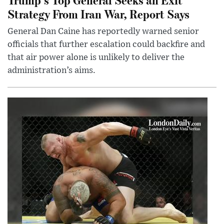
Strategy From Iran War, Report Says
General Dan Caine has reportedly warned senior
officials that further escalation could backfire and
that air power alone is unlikely to deliver the
administration’s aims.