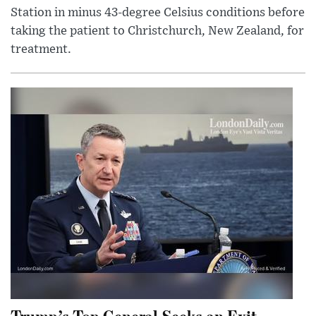
Station in minus 43-degree Celsius conditions before
taking the patient to Christchurch, New Zealand, for
treatment.
Trump’s Top General Seeks an Exit