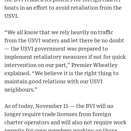
boats in an effort to avoid retaliation from the
USVI.
“We all know that we rely heavily on traffic
from the USVI waters and let there be no doubt
— the USVI government was prepared to
implement retaliatory measures if not for quick
intervention on our part,” Premier Wheatley
explained. “We believe it is the right thing to
maintain good relations with our USVI
neighbours.”
As of today, November 15 — the BVI will no
longer require trade licenses from foreign
charter operators and will also not require work
permits for crew members working on those