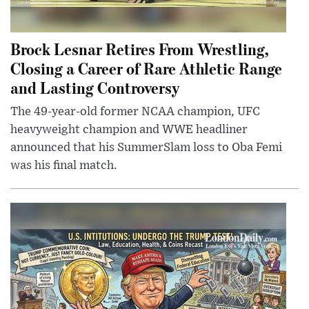
Brock Lesnar Retires From Wrestling,
Closing a Career of Rare Athletic Range
and Lasting Controversy
The 49-year-old former NCAA champion, UFC
heavyweight champion and WWE headliner
announced that his SummerSlam loss to Oba Femi
was his final match.