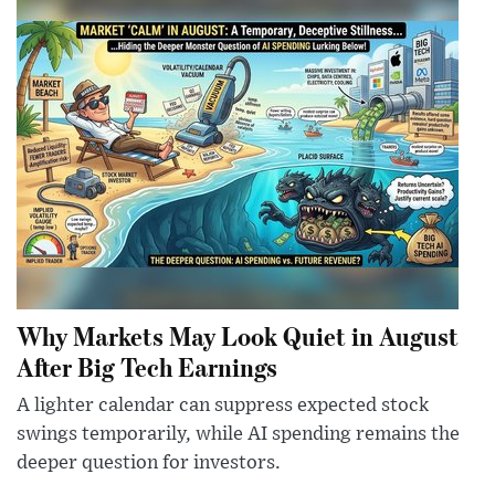
Why Markets May Look Quiet in August
After Big Tech Earnings
A lighter calendar can suppress expected stock
swings temporarily, while AI spending remains the
deeper question for investors.