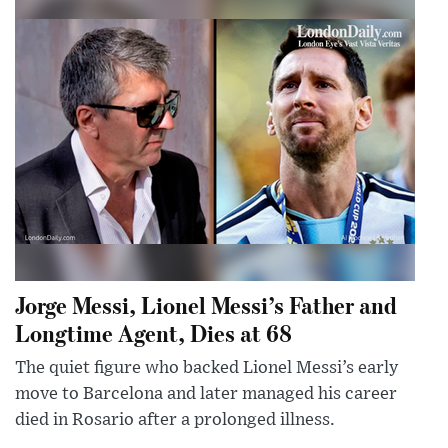
Jorge Messi, Lionel Messi’s Father and
Longtime Agent, Dies at 68
The quiet figure who backed Lionel Messi’s early
move to Barcelona and later managed his career
died in Rosario after a prolonged illness.