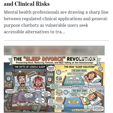
and Clinical Risks
Mental health professionals are drawing a sharp line
between regulated clinical applications and general-
purpose chatbots as vulnerable users seek
accessible alternatives to tra...