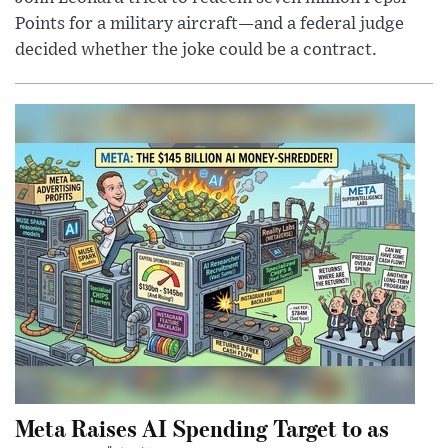
Points for a military aircraft—and a federal judge
decided whether the joke could be a contract.
Meta Raises AI Spending Target to as