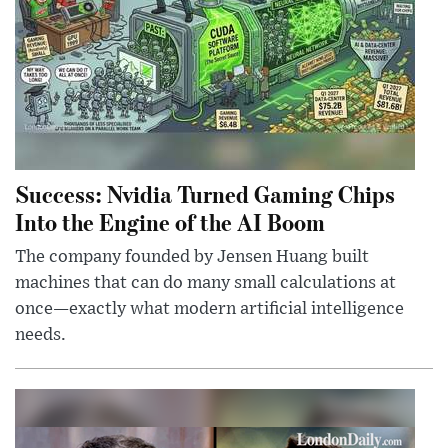
Success: Nvidia Turned Gaming Chips
Into the Engine of the AI Boom
The company founded by Jensen Huang built
machines that can do many small calculations at
once—exactly what modern artificial intelligence
needs.