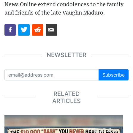
News Online extend condolences to the family
and friends of the late Vaughn Maduro.
NEWSLETTER
Subscribe
RELATED
ARTICLES