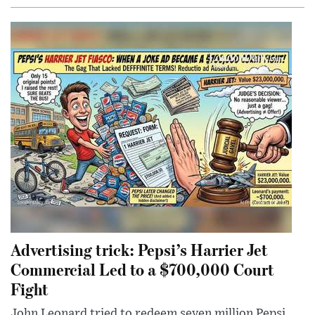
Advertising trick: Pepsi’s Harrier Jet
Commercial Led to a $700,000 Court
Fight
John Leonard tried to redeem seven million Pepsi