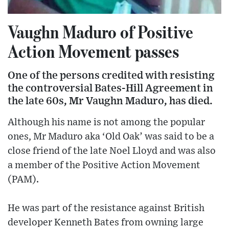
Vaughn Maduro of Positive
Action Movement passes
One of the persons credited with resisting
the controversial Bates-Hill Agreement in
the late 60s, Mr Vaughn Maduro, has died.
Although his name is not among the popular
ones, Mr Maduro aka ‘Old Oak’ was said to be a
close friend of the late Noel Lloyd and was also
a member of the Positive Action Movement
(PAM).
He was part of the resistance against British
developer Kenneth Bates from owning large