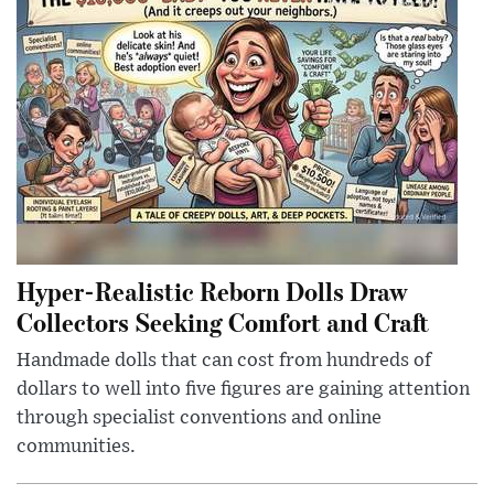
Hyper-Realistic Reborn Dolls Draw
Collectors Seeking Comfort and Craft
Handmade dolls that can cost from hundreds of
dollars to well into five figures are gaining attention
through specialist conventions and online
communities.