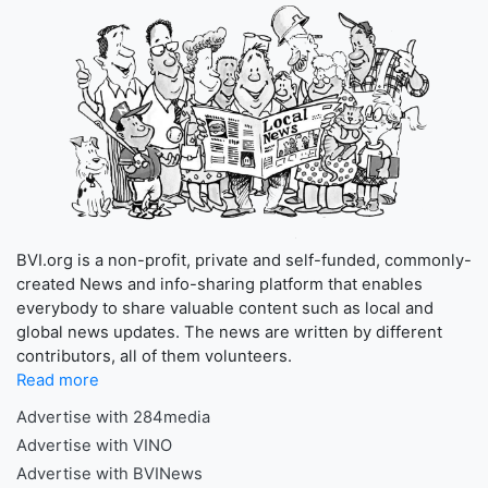
BVI.org is a non-profit, private and self-funded, commonly-
created News and info-sharing platform that enables
everybody to share valuable content such as local and
global news updates. The news are written by different
contributors, all of them volunteers.
Read more
Advertise with 284media
Advertise with VINO
Advertise with BVINews