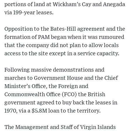
portions of land at Wickham’s Cay and Anegada
via 199-year leases.
Opposition to the Bates-Hill agreement and the
formation of PAM began when it was rumoured
that the company did not plan to allow locals
access to the site except in a service capacity.
Following massive demonstrations and
marches to Government House and the Chief
Minister’s Office, the Foreign and
Commonwealth Office (FCO) the British
government agreed to buy back the leases in
1970, via a $5.8M loan to the territory.
The Management and Staff of Virgin Islands