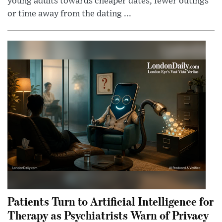
young adults towards cheaper dates, fewer outings
or time away from the dating ...
Patients Turn to Artificial Intelligence for
Therapy as Psychiatrists Warn of Privacy