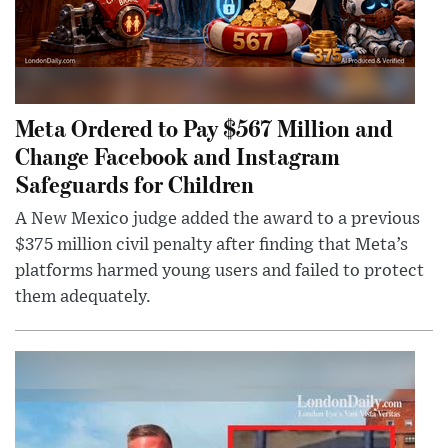
Meta Ordered to Pay $567 Million and
Change Facebook and Instagram
Safeguards for Children
A New Mexico judge added the award to a previous
$375 million civil penalty after finding that Meta’s
platforms harmed young users and failed to protect
them adequately.