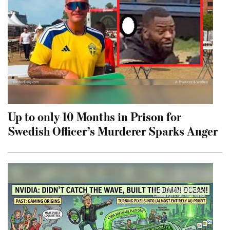
Up to only 10 Months in Prison for
Swedish Officer’s Murderer Sparks Anger