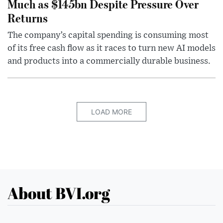
Much as $145bn Despite Pressure Over
Returns
The company’s capital spending is consuming most
of its free cash flow as it races to turn new AI models
and products into a commercially durable business.
LOAD MORE
About BVI.org