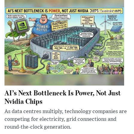
AI’s Next Bottleneck Is Power, Not Just
Nvidia Chips
As data centres multiply, technology companies are
competing for electricity, grid connections and
round-the-clock generation.