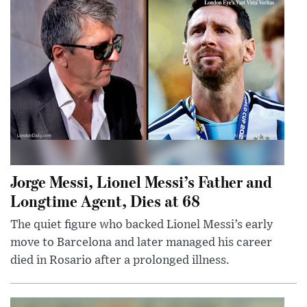
Jorge Messi, Lionel Messi’s Father and
Longtime Agent, Dies at 68
The quiet figure who backed Lionel Messi’s early
move to Barcelona and later managed his career
died in Rosario after a prolonged illness.