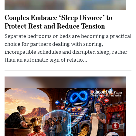
Couples Embrace ‘Sleep Divorce’ to
Protect Rest and Reduce Tension
Separate bedrooms or beds are becoming a practical
choice for partners dealing with snoring,
incompatible schedules and disrupted sleep, rather
than an automatic sign of relatio...