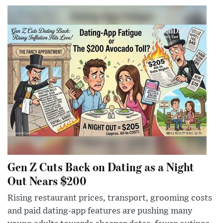
Gen Z Cuts Back on Dating as a Night
Out Nears $200
Rising restaurant prices, transport, grooming costs
and paid dating-app features are pushing many