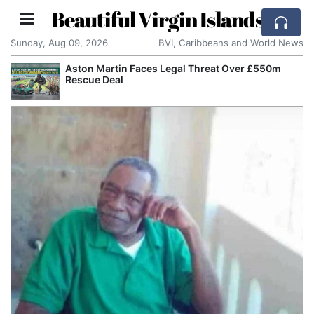
Beautiful Virgin Islands
Sunday, Aug 09, 2026
BVI, Caribbeans and World News
Aston Martin Faces Legal Threat Over £550m
Rescue Deal