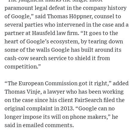
paramount legal defeat in the company history
of Google,” said Thomas Höppner, counsel to
several parties who intervened in the case and a
partner at Hausfeld law firm. “It goes to the
heart of Google’s ecosystem, by tearing down
some of the walls Google has built around its
cash-cow search service to shield it from
competition.”
“The European Commission got it right,” added
Thomas Vinje, a lawyer who has been working
on the case since his client FairSearch filed the
original complaint in 2013. “Google can no
longer impose its will on phone makers,” he
said in emailed comments.