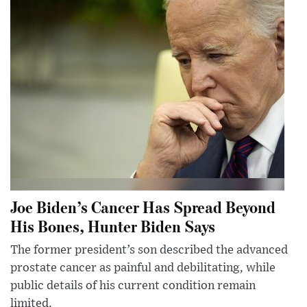
Joe Biden’s Cancer Has Spread Beyond
His Bones, Hunter Biden Says
The former president’s son described the advanced
prostate cancer as painful and debilitating, while
public details of his current condition remain
limited.