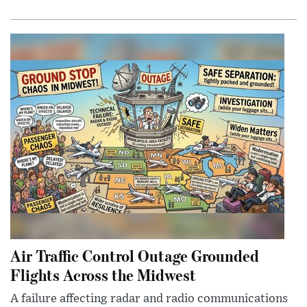
Air Traffic Control Outage Grounded
Flights Across the Midwest
A failure affecting radar and radio communications