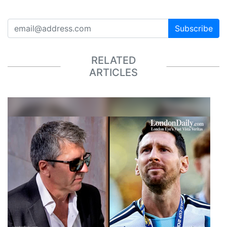
Subscribe
RELATED
ARTICLES