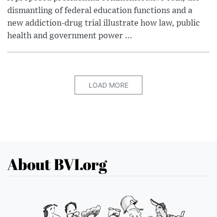
dismantling of federal education functions and a
new addiction-drug trial illustrate how law, public
health and government power ...
LOAD MORE
About BVI.org