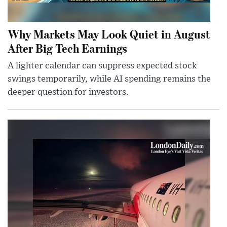
Why Markets May Look Quiet in August
After Big Tech Earnings
A lighter calendar can suppress expected stock
swings temporarily, while AI spending remains the
deeper question for investors.