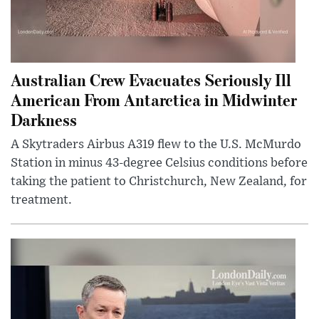
Australian Crew Evacuates Seriously Ill
American From Antarctica in Midwinter
Darkness
A Skytraders Airbus A319 flew to the U.S. McMurdo
Station in minus 43-degree Celsius conditions before
taking the patient to Christchurch, New Zealand, for
treatment.