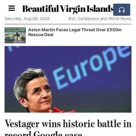
Beautiful Virgin Islands
Saturday, Aug 08, 2026
BVI, Caribbeans and World News
 Faces Legal Threat Over £550m
Apple Seeks Cour
Alleged Trade Se
Vestager wins historic battle in
record Google case