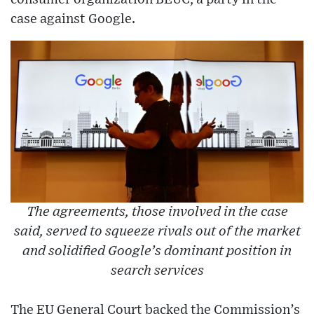
case against Google.
The agreements, those involved in the case
said, served to squeeze rivals out of the market
and solidified Google’s dominant position in
search services
The EU General Court backed the Commission’s