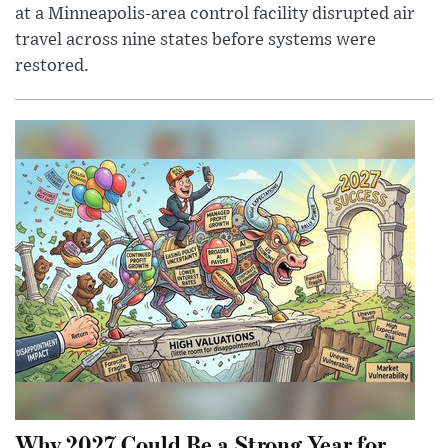
at a Minneapolis-area control facility disrupted air
travel across nine states before systems were
restored.
Why 2027 Could Be a Strong Year for