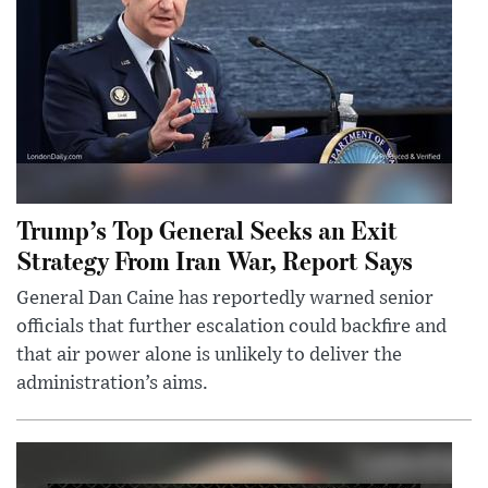
Trump’s Top General Seeks an Exit
Strategy From Iran War, Report Says
General Dan Caine has reportedly warned senior
officials that further escalation could backfire and
that air power alone is unlikely to deliver the
administration’s aims.