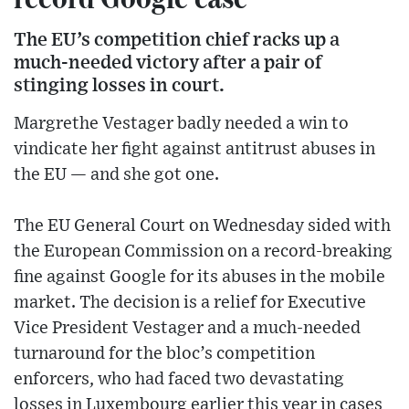
The EU’s competition chief racks up a
much-needed victory after a pair of
stinging losses in court.
Margrethe Vestager badly needed a win to
vindicate her fight against antitrust abuses in
the EU — and she got one.
The EU General Court on Wednesday sided with
the European Commission on a record-breaking
fine against Google for its abuses in the mobile
market. The decision is a relief for Executive
Vice President Vestager and a much-needed
turnaround for the bloc’s competition
enforcers, who had faced two devastating
losses in Luxembourg earlier this year in cases