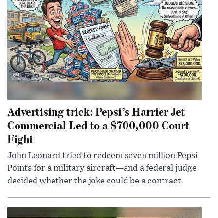
Advertising trick: Pepsi’s Harrier Jet
Commercial Led to a $700,000 Court
Fight
John Leonard tried to redeem seven million Pepsi
Points for a military aircraft—and a federal judge
decided whether the joke could be a contract.