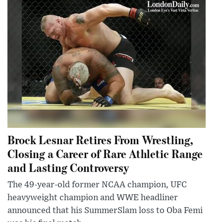
Brock Lesnar Retires From Wrestling,
Closing a Career of Rare Athletic Range
and Lasting Controversy
The 49-year-old former NCAA champion, UFC
heavyweight champion and WWE headliner
announced that his SummerSlam loss to Oba Femi