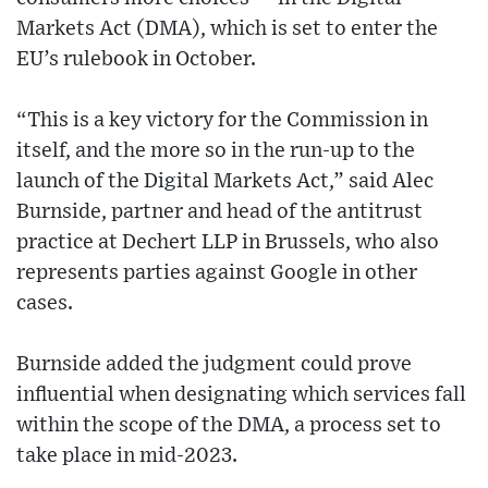
Markets Act (DMA), which is set to enter the
EU’s rulebook in October.
“This is a key victory for the Commission in
itself, and the more so in the run-up to the
launch of the Digital Markets Act,” said Alec
Burnside, partner and head of the antitrust
practice at Dechert LLP in Brussels, who also
represents parties against Google in other
cases.
Burnside added the judgment could prove
influential when designating which services fall
within the scope of the DMA, a process set to
take place in mid-2023.