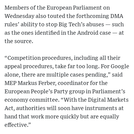
Members of the European Parliament on
Wednesday also touted the forthcoming DMA
rules’ ability to stop Big Tech’s abuses — such
as the ones identified in the Android case — at
the source.
“Competition procedures, including all their
appeal procedures, take far too long. For Google
alone, there are multiple cases pending,” said
MEP Markus Ferber, coordinator for the
European People’s Party group in Parliament’s
economy committee. “With the Digital Markets
Act, authorities will soon have instruments at
hand that work more quickly but are equally
effective.”