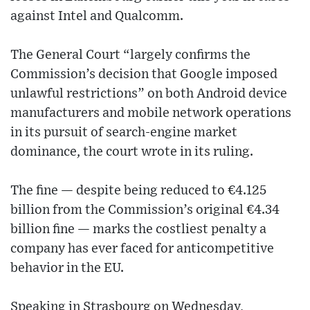
against Intel and Qualcomm.
The General Court “largely confirms the
Commission’s decision that Google imposed
unlawful restrictions” on both Android device
manufacturers and mobile network operations
in its pursuit of search-engine market
dominance, the court wrote in its ruling.
The fine — despite being reduced to €4.125
billion from the Commission’s original €4.34
billion fine — marks the costliest penalty a
company has ever faced for anticompetitive
behavior in the EU.
Speaking in Strasbourg on Wednesday,