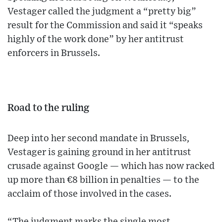
Vestager called the judgment a “pretty big”
result for the Commission and said it “speaks
highly of the work done” by her antitrust
enforcers in Brussels.
Road to the ruling
Deep into her second mandate in Brussels,
Vestager is gaining ground in her antitrust
crusade against Google — which has now racked
up more than €8 billion in penalties — to the
acclaim of those involved in the cases.
“The judgment marks the single most