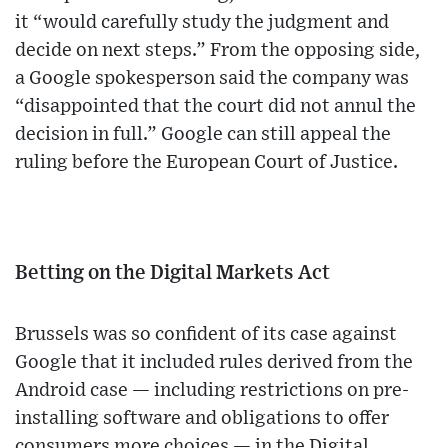
it “would carefully study the judgment and
decide on next steps.” From the opposing side,
a Google spokesperson said the company was
“disappointed that the court did not annul the
decision in full.” Google can still appeal the
ruling before the European Court of Justice.
Betting on the Digital Markets Act
Brussels was so confident of its case against
Google that it included rules derived from the
Android case — including restrictions on pre-
installing software and obligations to offer
consumers more choices — in the Digital