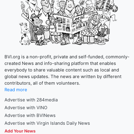
BVI.org is a non-profit, private and self-funded, commonly-
created News and info-sharing platform that enables
everybody to share valuable content such as local and
global news updates. The news are written by different
contributors, all of them volunteers.
Read more
Advertise with 284media
Advertise with VINO
Advertise with BVINews
Advertise with Virgin Islands Daily News
Add Your News