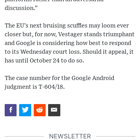
discussion.”
The EU’s next bruising scuffles may loom ever
closer but, for now, Vestager stands triumphant
and Google is considering how best to respond
to its Wednesday court loss. Should it appeal, it
has until October 24 to do so.
The case number for the Google Android
judgment is T-604/18.
NEWSLETTER