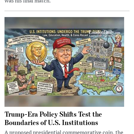
was his final match.
Trump-Era Policy Shifts Test the
Boundaries of U.S. Institutions
A proposed presidential commemorative coin, the