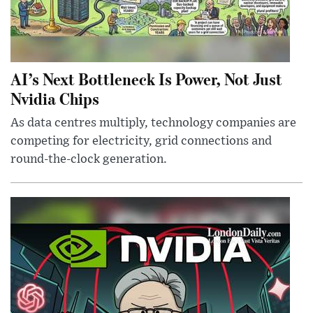
AI’s Next Bottleneck Is Power, Not Just
Nvidia Chips
As data centres multiply, technology companies are
competing for electricity, grid connections and
round-the-clock generation.