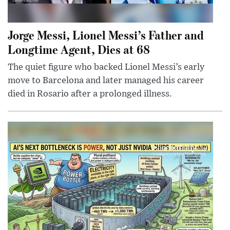
Jorge Messi, Lionel Messi’s Father and
Longtime Agent, Dies at 68
The quiet figure who backed Lionel Messi’s early
move to Barcelona and later managed his career
died in Rosario after a prolonged illness.