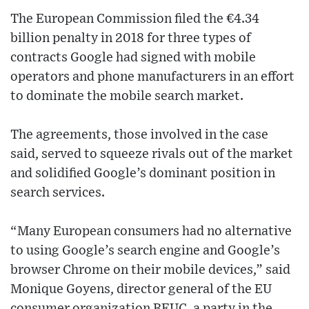
The European Commission filed the €4.34
billion penalty in 2018 for three types of
contracts Google had signed with mobile
operators and phone manufacturers in an effort
to dominate the mobile search market.
The agreements, those involved in the case
said, served to squeeze rivals out of the market
and solidified Google’s dominant position in
search services.
“Many European consumers had no alternative
to using Google’s search engine and Google’s
browser Chrome on their mobile devices,” said
Monique Goyens, director general of the EU
consumer organization BEUC, a party in the