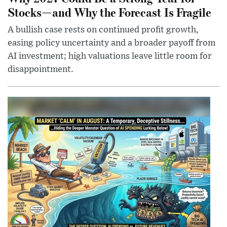
Stocks—and Why the Forecast Is Fragile
A bullish case rests on continued profit growth,
easing policy uncertainty and a broader payoff from
AI investment; high valuations leave little room for
disappointment.