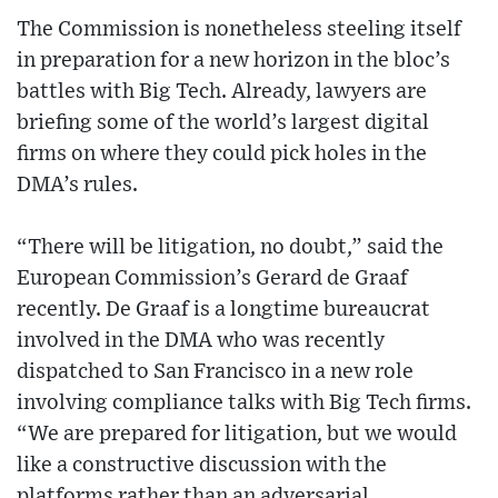
The Commission is nonetheless steeling itself
in preparation for a new horizon in the bloc’s
battles with Big Tech. Already, lawyers are
briefing some of the world’s largest digital
firms on where they could pick holes in the
DMA’s rules.
“There will be litigation, no doubt,” said the
European Commission’s Gerard de Graaf
recently. De Graaf is a longtime bureaucrat
involved in the DMA who was recently
dispatched to San Francisco in a new role
involving compliance talks with Big Tech firms.
“We are prepared for litigation, but we would
like a constructive discussion with the
platforms rather than an adversarial