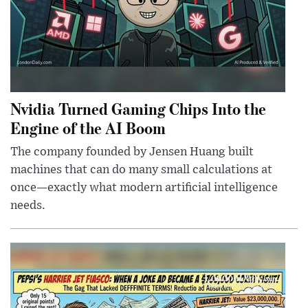
Nvidia Turned Gaming Chips Into the
Engine of the AI Boom
The company founded by Jensen Huang built
machines that can do many small calculations at
once—exactly what modern artificial intelligence
needs.