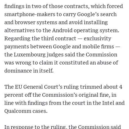
findings in two of those contracts, which forced
smartphone-makers to carry Google’s search
and browser systems and avoid installing
alternatives to the Android operating system.
Regarding the third contract — exclusivity
payments between Google and mobile firms —
the Luxembourg judges said the Commission
was wrong to claim it constituted an abuse of
dominance in itself.
The EU General Court’s ruling trimmed about 4
percent off the Commission’s original fine, in
line with findings from the court in the Intel and
Qualcomm cases.
In response to the ruling, the Commission said