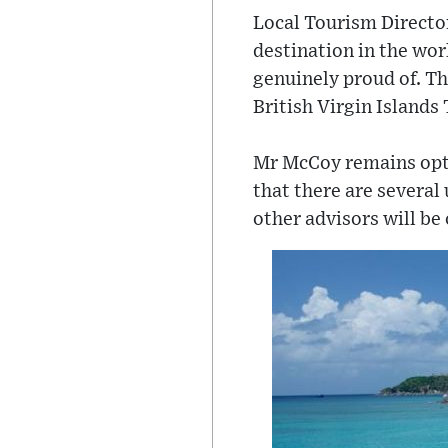
Local Tourism Director
destination in the wor
genuinely proud of. Th
British Virgin Island
Mr McCoy remains optim
that there are several
other advisors will be