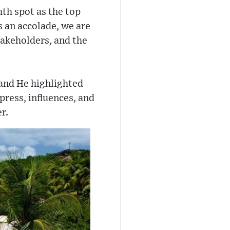
th spot as the top
s an accolade, we are
takeholders, and the
 and He highlighted
press, influences, and
r.