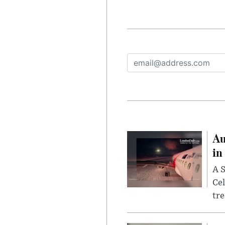
Au
in
A S
Cel
tr