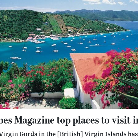
es Magazine top places to visit 
 Virgin Gorda in the [British] Virgin Islands ha