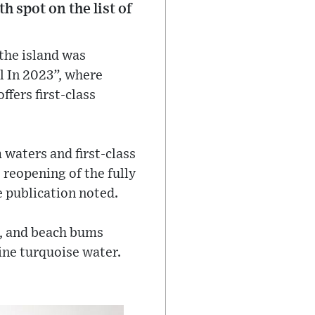
h spot on the list of
 the island was
el In 2023”, where
ffers first-class
 waters and first-class
 reopening of the fully
e publication noted.
rs, and beach bums
ine turquoise water.