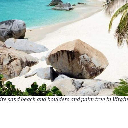
te sand beach and boulders and palm tree in Virgi