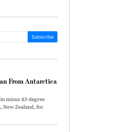
Subscribe
can From Antarctica
 in minus 43-degree
h, New Zealand, for