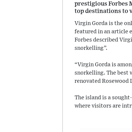
prestigious Forbes M
top destinations to v
Virgin Gorda is the on
featured in an article
Forbes described Virgin
snorkelling”.
“Virgin Gorda is among
snorkelling. The best 
renovated Rosewood Lit
The island is a sought
where visitors are int