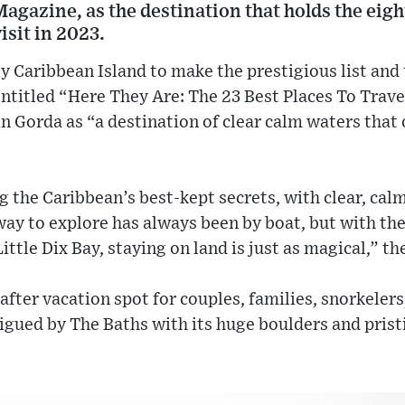
agazine, as the destination that holds the eight
isit in 2023.
ly Caribbean Island to make the prestigious list and
 entitled “Here They Are: The 23 Best Places To Trav
 Gorda as “a destination of clear calm waters that o
 the Caribbean’s best-kept secrets, with clear, calm
way to explore has always been by boat, but with the
tle Dix Bay, staying on land is just as magical,” th
-after vacation spot for couples, families, snorkele
rigued by The Baths with its huge boulders and prist