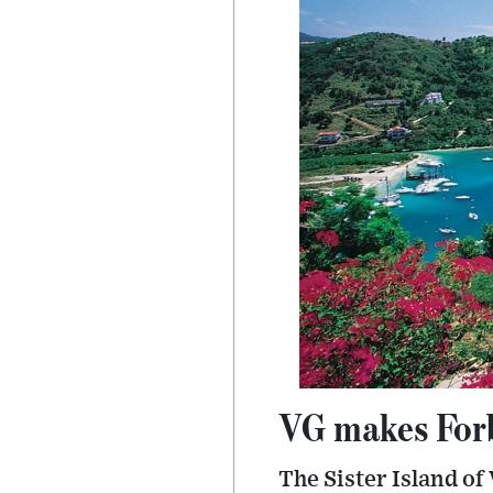
VG makes Forb
The Sister Island of