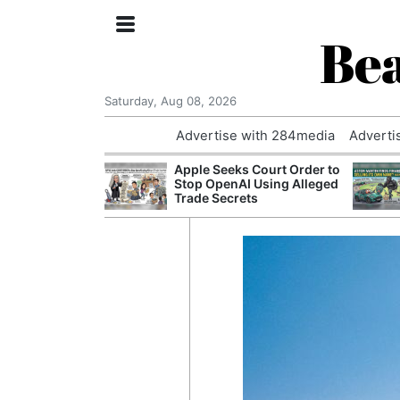
Bea
Saturday, Aug 08, 2026
Advertise with 284media
Adverti
nvestigated
Apple Seeks Court Order to
Who Questioned
Stop OpenAI Using Alleged
Professor
Trade Secrets