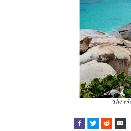
The whi