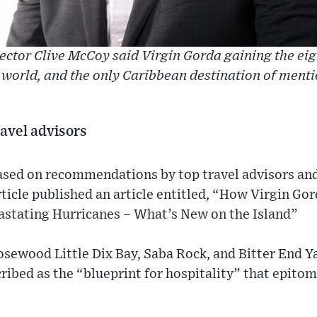
ctor Clive McCoy said Virgin Gorda gaining the eig
 world, and the only Caribbean destination of menti
ravel advisors
based on recommendations by top travel advisors and
rticle published an article entitled, “How Virgin Gor
stating Hurricanes – What’s New on the Island”
osewood Little Dix Bay, Saba Rock, and Bitter End Y
ribed as the “blueprint for hospitality” that epitom