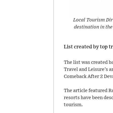
Local Tourism Dire
destination in the
List created by top t
The list was created 
Travel and Leisure’s a
Comeback After 2 Deva
The article featured R
resorts have been desc
tourism.