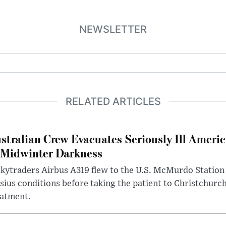
NEWSLETTER
RELATED ARTICLES
stralian Crew Evacuates Seriously Ill Ameri
 Midwinter Darkness
kytraders Airbus A319 flew to the U.S. McMurdo Station
sius conditions before taking the patient to Christchurc
eatment.