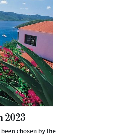
in 2023
s been chosen by the