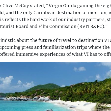
 Clive McCoy stated, “Virgin Gorda gaining the eigh
ld, and the only Caribbean destination of mention, i
is reflects the hard work of our industry partners, s
s Tourist Board and Film Commission (BVITB&FC).”
istic about the future of travel to destination VI
 upcoming press and familiarization trips where the 
 offered immersive experiences of what VI has to offe