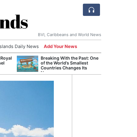
ands
BVI, Caribbeans and World News
Islands Daily News
Add Your News
 Royal
Breaking With the Past: One
Bade
nel
of the World’s Smallest
Candi
Countries Changes Its
Antis
Name
Lucia