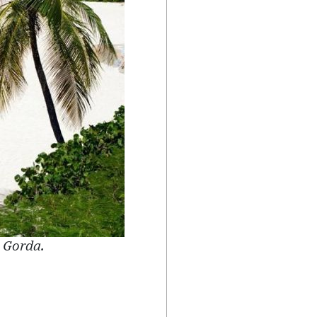
n Gorda.