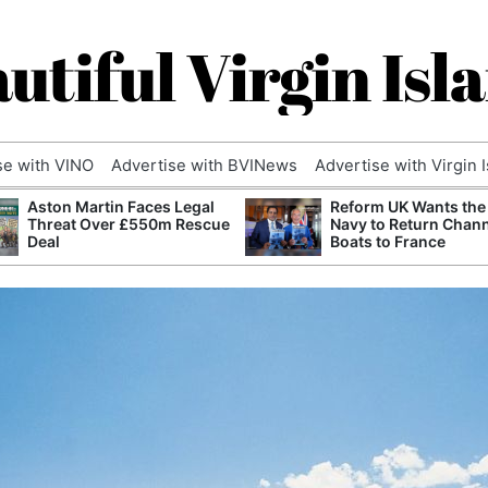
utiful Virgin Isl
se with VINO
Advertise with BVINews
Advertise with Virgin 
Aston Martin Faces Legal
Reform UK Wants the
Threat Over £550m Rescue
Navy to Return Chan
Deal
Boats to France