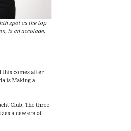
hth spot as the top
on, is an accolade.
 this comes after
da is Making a
acht Club. The three
izes a new era of