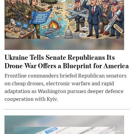
Ukraine Tells Senate Republicans Its
Drone War Offers a Blueprint for America
Frontline commanders briefed Republican senators
on cheap drones, electronic warfare and rapid
adaptation as Washington pursues deeper defence
cooperation with Kyiv.