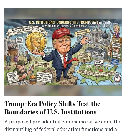
Trump-Era Policy Shifts Test the
Boundaries of U.S. Institutions
A proposed presidential commemorative coin, the
dismantling of federal education functions and a