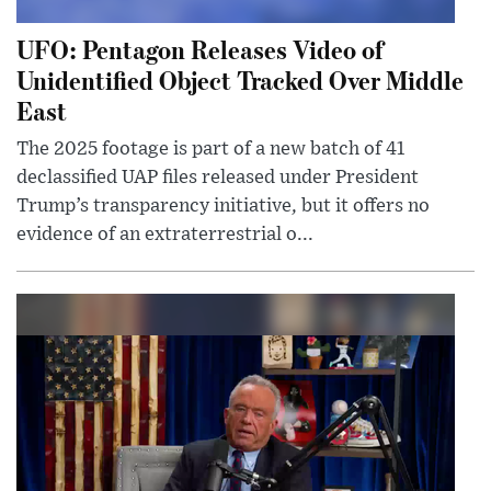
UFO: Pentagon Releases Video of
Unidentified Object Tracked Over Middle
East
The 2025 footage is part of a new batch of 41
declassified UAP files released under President
Trump’s transparency initiative, but it offers no
evidence of an extraterrestrial o...