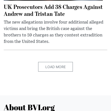
UK Prosecutors Add 38 Charges Against
Andrew and Tristan Tate
The new allegations involve four additional alleged
victims and bring the British case against the
brothers to 59 charges as they contest extradition
from the United States.
LOAD MORE
About BVI.org