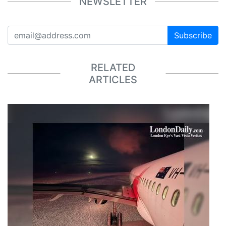
NEWSLETTER
Subscribe
RELATED
ARTICLES