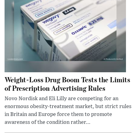
Weight-Loss Drug Boom Tests the Limits
of Prescription Advertising Rules
Novo Nordisk and Eli Lilly are competing for an
enormous obesity-treatment market, but strict rules
in Britain and Europe force them to promote
awareness of the condition rather...