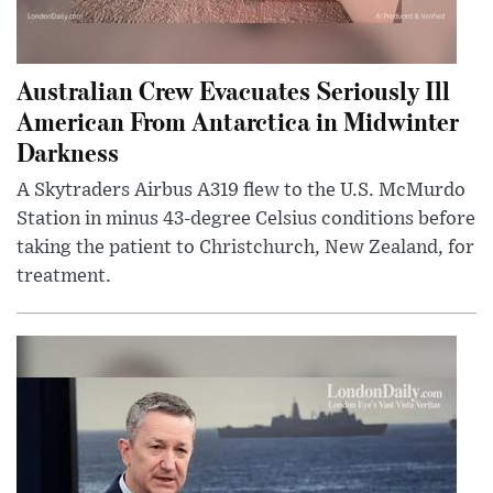
Australian Crew Evacuates Seriously Ill
American From Antarctica in Midwinter
Darkness
A Skytraders Airbus A319 flew to the U.S. McMurdo
Station in minus 43-degree Celsius conditions before
taking the patient to Christchurch, New Zealand, for
treatment.