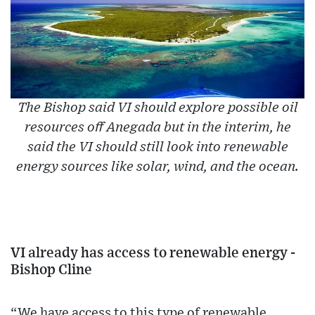
The Bishop said VI should explore possible oil
resources off Anegada but in the interim, he
said the VI should still look into renewable
energy sources like solar, wind, and the ocean.
VI already has access to renewable energy -
Bishop Cline
“We have access to this type of renewable