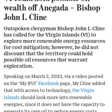
wealth off Anegada – Bishop
John I. Cline
Outspoken clergyman Bishop John I. Cline
has called for the Virgin Islands (VI) to
explore more renewable energy resources
for cost mitigation; however, he did not
discount that the territory could hold
possible oil resources that warrant
exploration.
Speaking on March 2, 2023, via a video posted
on the ‘My BVI’
Facebook
page, Mr Cline added
that with access to technology,
the Virgin
Islands
should look more into renewable
energies, since it does not have the capacity to
generate its own oil to reduce energy costs.