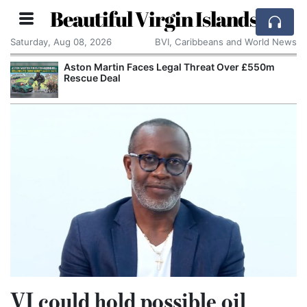
Beautiful Virgin Islands
Saturday, Aug 08, 2026
BVI, Caribbeans and World News
Aston Martin Faces Legal Threat Over £550m
Rescue Deal
VI could hold possible oil