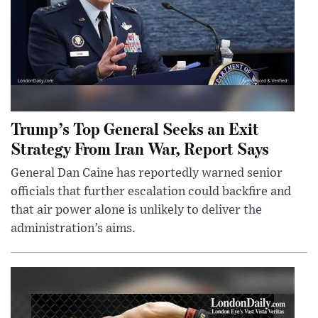
Trump’s Top General Seeks an Exit
Strategy From Iran War, Report Says
General Dan Caine has reportedly warned senior
officials that further escalation could backfire and
that air power alone is unlikely to deliver the
administration’s aims.