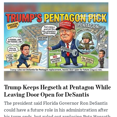
Trump Keeps Hegseth at Pentagon While
Leaving Door Open for DeSantis
The president said Florida Governor Ron DeSantis
could have a future role in his administration after