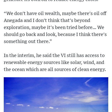
“We don't have oil wealth, maybe there's oil off
Anegada and I don't think that's beyond
exploration, maybe it's been tried before... We
should go back and look, because I think there's
something out there.”
In the interim, he said the VI still has access to
renewable energy sources like solar, wind, and
the ocean which are all sources of clean energy.