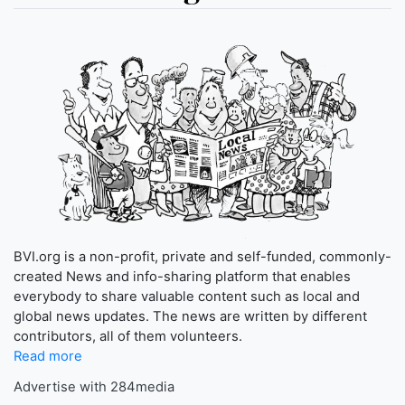
BVI.org is a non-profit, private and self-funded, commonly-
created News and info-sharing platform that enables
everybody to share valuable content such as local and
global news updates. The news are written by different
contributors, all of them volunteers.
Read more
Advertise with 284media