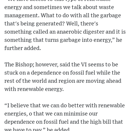
energy and sometimes we talk about waste
management. What to do with all the garbage
that's being generated? Well, there's
something called an anaerobic digester and it is
something that turns garbage into energy,” he
further added.
The Bishop; however, said the VI seems to be
stuck on a dependence on fossil fuel while the
rest of the world and region are moving ahead
with renewable energy.
“I believe that we can do better with renewable
energies, o that we can minimise our
dependence on fossil fuel and the high bill that
we have to pay,” he added.