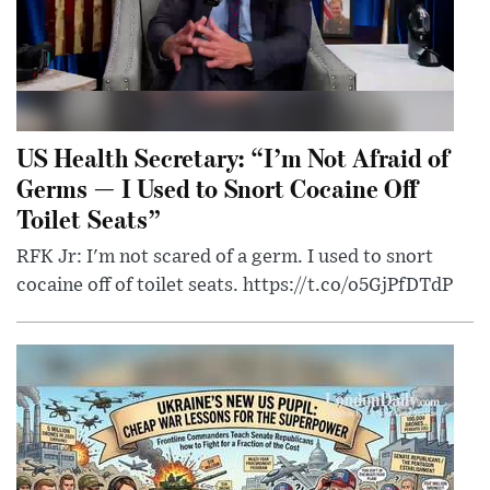
US Health Secretary: “I’m Not Afraid of
Germs — I Used to Snort Cocaine Off
Toilet Seats”
RFK Jr: I'm not scared of a germ. I used to snort
cocaine off of toilet seats. https://t.co/o5GjPfDTdP