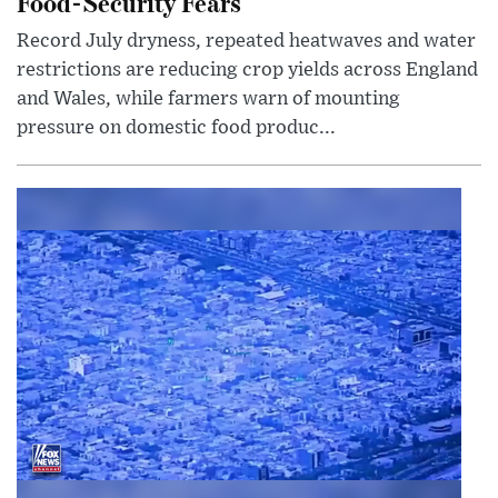
Food-Security Fears
Record July dryness, repeated heatwaves and water
restrictions are reducing crop yields across England
and Wales, while farmers warn of mounting
pressure on domestic food produc...