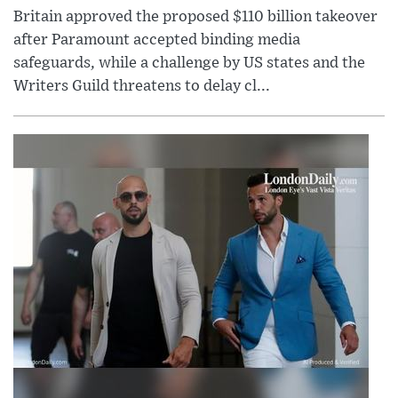
Britain approved the proposed $110 billion takeover
after Paramount accepted binding media
safeguards, while a challenge by US states and the
Writers Guild threatens to delay cl...