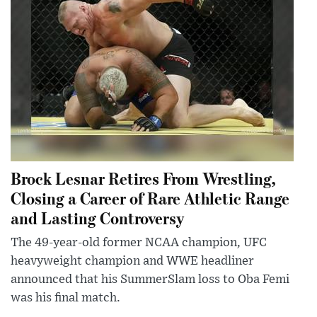
Brock Lesnar Retires From Wrestling,
Closing a Career of Rare Athletic Range
and Lasting Controversy
The 49-year-old former NCAA champion, UFC
heavyweight champion and WWE headliner
announced that his SummerSlam loss to Oba Femi
was his final match.