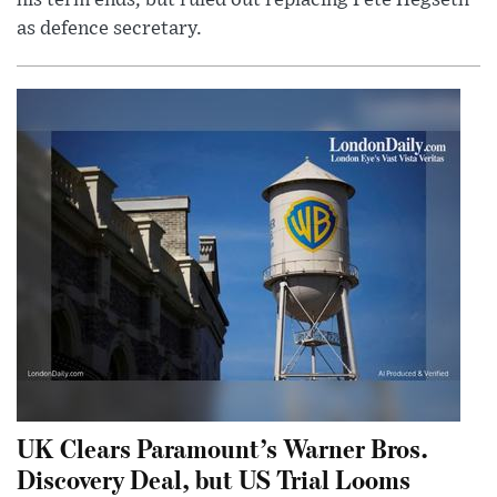
his term ends, but ruled out replacing Pete Hegseth
as defence secretary.
UK Clears Paramount’s Warner Bros.
Discovery Deal, but US Trial Looms