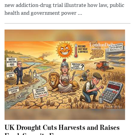
new addiction-drug trial illustrate how law, public
health and government power ...
UK Drought Cuts Harvests and Raises