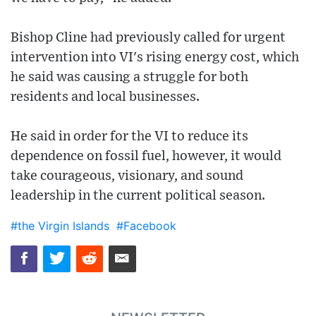
Bishop Cline had previously called for urgent
intervention into VI's rising energy cost, which
he said was causing a struggle for both
residents and local businesses.
He said in order for the VI to reduce its
dependence on fossil fuel, however, it would
take courageous, visionary, and sound
leadership in the current political season.
#the Virgin Islands
#Facebook