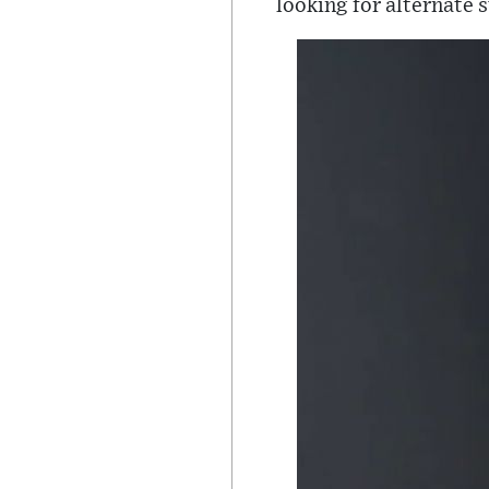
looking for alternate s