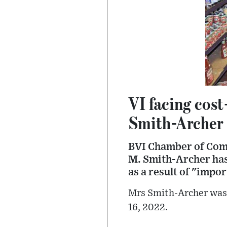
VI facing cost
Smith-Archer
BVI Chamber of Com
M. Smith-Archer has 
as a result of "impor
Mrs Smith-Archer was 
16, 2022.