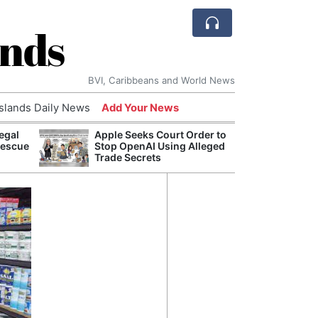
ands
BVI, Caribbeans and World News
Islands Daily News
Add Your News
egal
Apple Seeks Court Order to
Comca
Rescue
Stop OpenAI Using Alleged
and H
Trade Secrets
Cake:
Humil
Corpo