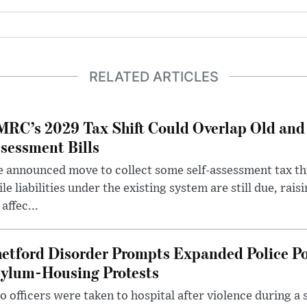
RELATED ARTICLES
RC’s 2029 Tax Shift Could Overlap Old and
sessment Bills
 announced move to collect some self-assessment tax th
le liabilities under the existing system are still due, rai
 affec...
etford Disorder Prompts Expanded Police P
ylum-Housing Protests
 officers were taken to hospital after violence during a 