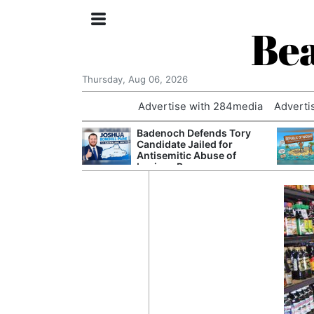
Bea
Thursday, Aug 06, 2026
Advertise with 284media
Adverti
nvestigated
Badenoch Defends Tory
Who Questioned
Candidate Jailed for
Professor
Antisemitic Abuse of
Luciana Berger