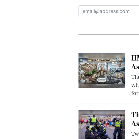
HM
As
The
whi
for
Th
As
Two