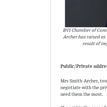
BVI Chamber of Comm
Archer has raised as 
result of im
Public/Private addre
Mrs Smith-Archer, tou
negotiate with the pri
need them the most.