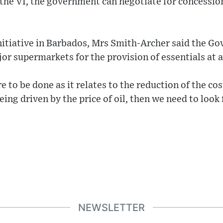
f the VI, the government can negotiate for concession
initiative in Barbados, Mrs Smith-Archer said the G
or supermarkets for the provision of essentials at a
e to be done as it relates to the reduction of the cost
 being driven by the price of oil, then we need to look
NEWSLETTER