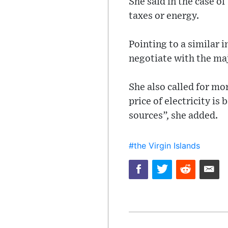
She said in the case o
taxes or energy.
Pointing to a similar 
negotiate with the maj
She also called for mor
price of electricity is
sources”, she added.
#the Virgin Islands