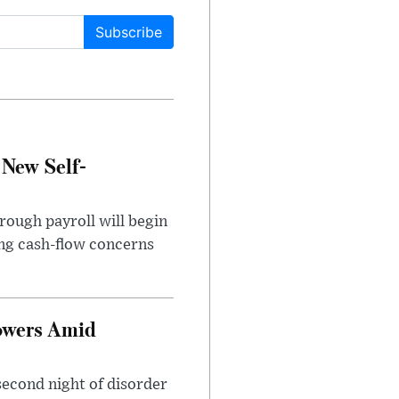
Subscribe
 New Self-
rough payroll will begin
sing cash-flow concerns
owers Amid
second night of disorder