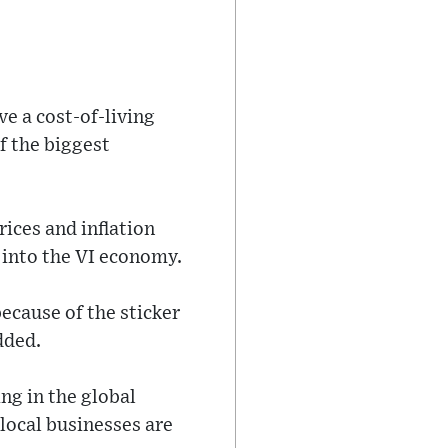
ve a cost-of-living
of the biggest
rices and inflation
e into the VI economy.
ecause of the sticker
dded.
ng in the global
 local businesses are