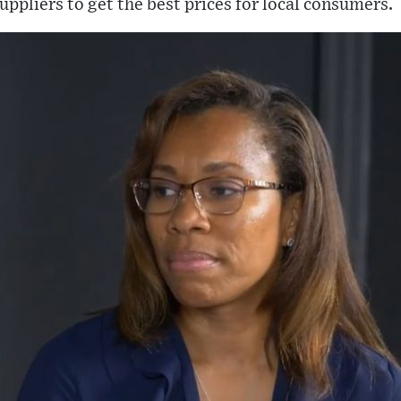
uppliers to get the best prices for local consumers.