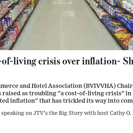
-of-living crisis over inflation- 
merce and Hotel Association (BVIVVHA) Chair
raised as troubling "a cost-of-living crisis" in
ted inflation" that has trickled its way into co
speaking on JTV’s the Big Story with host Cathy O.