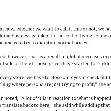
ht now, whether we want to call it this or not, we ha
 doing business is linked to the cost of living so one 
 business to try to maintain normal prices."
; however, that as a result of global increases in p
utside of the VI, those prices have started to trickl
cery store, we have to close our eyes at check out b
thing where persons are just trying to profit,” she a
oted, “A lot of it is in reaction to what is happeni
o translate back to here,” she said while adding that