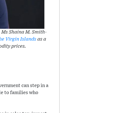
 Ms Shaina M. Smith-
he Virgin Islands
as a
odity prices.
vernment can step in a
le to families who