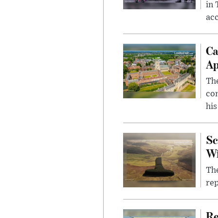
in
ac
Ca
Ap
The
com
his
Sc
W
The
rep
Re