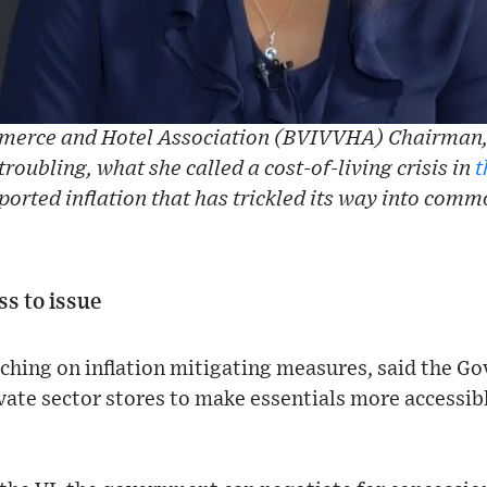
erce and Hotel Association (BVIVVHA) Chairman,
troubling, what she called a cost-of-living crisis in
t
ported inflation that has trickled its way into comm
ss to issue
ching on inflation mitigating measures, said the Go
vate sector stores to make essentials more accessib