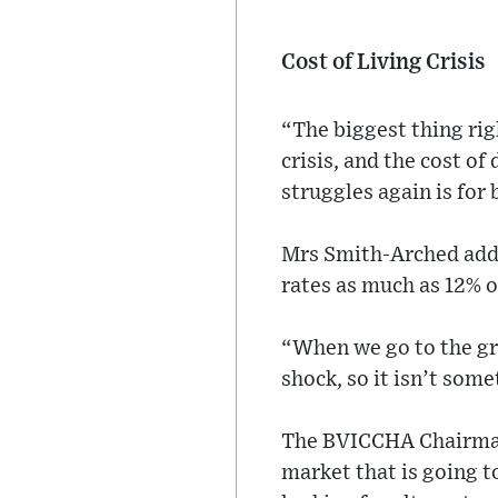
Cost of Living Crisis
“The biggest thing rig
crisis, and the cost of
struggles again is for
Mrs Smith-Arched added
rates as much as 12% o
“When we go to the gro
shock, so it isn’t some
The BVICCHA Chairman n
market that is going t