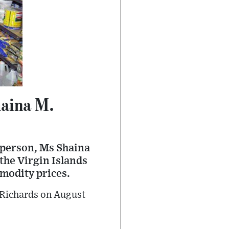
Shaina M.
person, Ms Shaina
 the Virgin Islands
mmodity prices.
 Richards on August