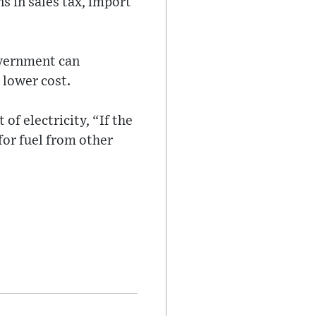
s in sales tax, import
overnment can
 lower cost.
 of electricity, “If the
 for fuel from other