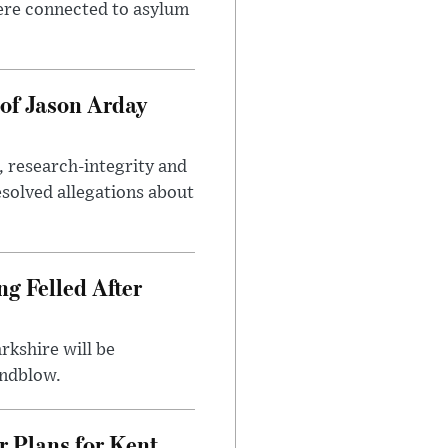
ere connected to asylum
of Jason Arday
, research-integrity and
solved allegations about
ng Felled After
rkshire will be
indblow.
r Plans for Kent