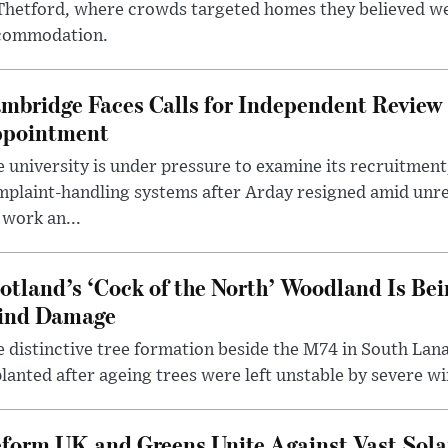
 Thetford, where crowds targeted homes they believed w
commodation.
mbridge Faces Calls for Independent Review 
pointment
 university is under pressure to examine its recruitment
plaint-handling systems after Arday resigned amid unre
 work an...
otland’s ‘Cock of the North’ Woodland Is Bei
ind Damage
 distinctive tree formation beside the M74 in South Lana
lanted after ageing trees were left unstable by severe w
form UK and Greens Unite Against Vast Sola