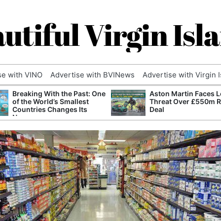
utiful Virgin Isl
se with VINO
Advertise with BVINews
Advertise with Virgin 
Breaking With the Past: One
Aston Martin Faces L
of the World’s Smallest
Threat Over £550m 
Countries Changes Its
Deal
Name