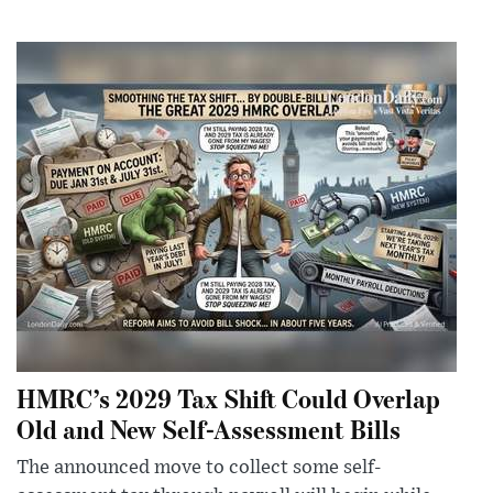
HMRC’s 2029 Tax Shift Could Overlap
Old and New Self-Assessment Bills
The announced move to collect some self-