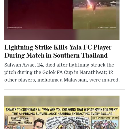
Lightning Strike Kills Yala FC Player
During Match in Southern Thailand
Safwan Awae, 24, died after lightning struck the
pitch during the Golok FA Cup in Narathiwat; 12
other players, including a Malaysian, were injured.