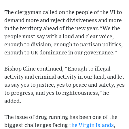
The clergyman called on the people of the VI to
demand more and reject divisiveness and more
in the territory ahead of the new year. "We the
people must say with a loud and clear voice,
enough to division, enough to partisan politics,
enough to UK dominance in our governance."
Bishop Cline continued, “Enough to illegal
activity and criminal activity in our land, and let
us say yes to justice, yes to peace and safety, yes
to progress, and yes to righteousness," he
added.
The issue of drug running has been one of the
biggest challenges facing
the Virgin Islands
,