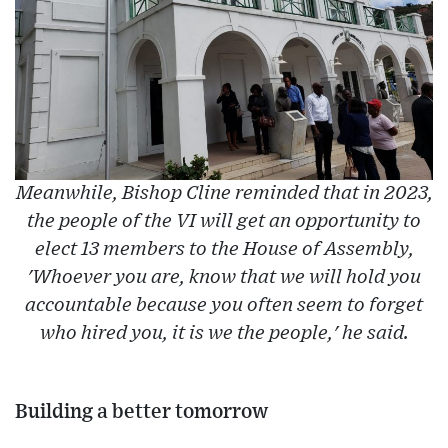
Meanwhile, Bishop Cline reminded that in 2023,
the people of the VI will get an opportunity to
elect 13 members to the House of Assembly,
'Whoever you are, know that we will hold you
accountable because you often seem to forget
who hired you, it is we the people,' he said.
Building a better tomorrow