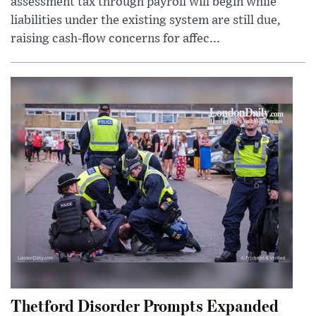
assessment tax through payroll will begin while
liabilities under the existing system are still due,
raising cash-flow concerns for affec...
Thetford Disorder Prompts Expanded