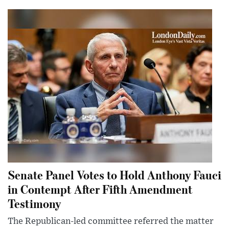
Senate Panel Votes to Hold Anthony Fauci
in Contempt After Fifth Amendment
Testimony
The Republican-led committee referred the matter