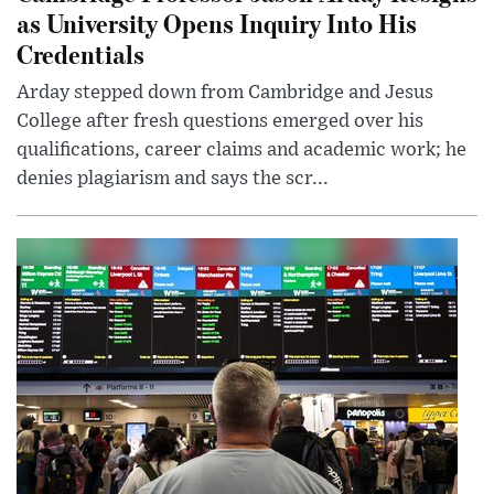
as University Opens Inquiry Into His
Credentials
Arday stepped down from Cambridge and Jesus
College after fresh questions emerged over his
qualifications, career claims and academic work; he
denies plagiarism and says the scr...