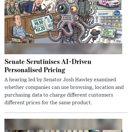
Senate Scrutinises AI-Driven
Personalised Pricing
A hearing led by Senator Josh Hawley examined
whether companies can use browsing, location and
purchasing data to charge different customers
different prices for the same product.