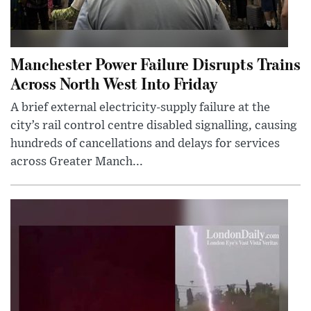
Manchester Power Failure Disrupts Trains
Across North West Into Friday
A brief external electricity-supply failure at the
city’s rail control centre disabled signalling, causing
hundreds of cancellations and delays for services
across Greater Manch...