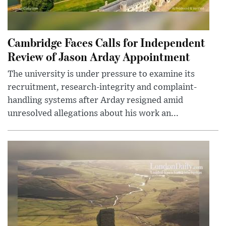
Cambridge Faces Calls for Independent
Review of Jason Arday Appointment
The university is under pressure to examine its
recruitment, research-integrity and complaint-
handling systems after Arday resigned amid
unresolved allegations about his work an...