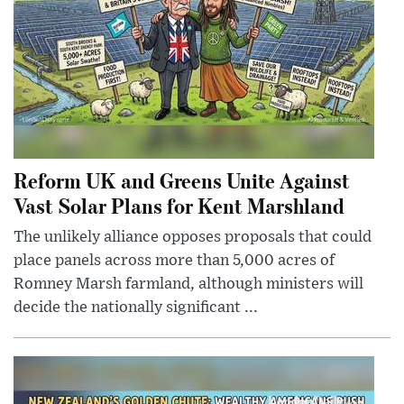
Reform UK and Greens Unite Against
Vast Solar Plans for Kent Marshland
The unlikely alliance opposes proposals that could
place panels across more than 5,000 acres of
Romney Marsh farmland, although ministers will
decide the nationally significant ...