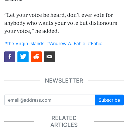
"Let your voice be heard, don't ever vote for
anybody who wants your vote but dishonours
your voice," he added.
#the Virgin Islands
#Andrew A. Fahie
#Fahie
NEWSLETTER
Subscribe
RELATED
ARTICLES