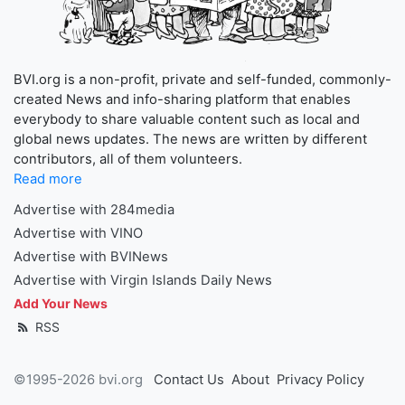
BVI.org is a non-profit, private and self-funded, commonly-
created News and info-sharing platform that enables
everybody to share valuable content such as local and
global news updates. The news are written by different
contributors, all of them volunteers.
Read more
Advertise with 284media
Advertise with VINO
Advertise with BVINews
Advertise with Virgin Islands Daily News
Add Your News
RSS
©1995-2026 bvi.org
Contact Us
About
Privacy Policy