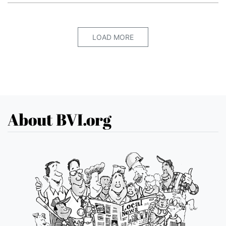
LOAD MORE
About BVI.org