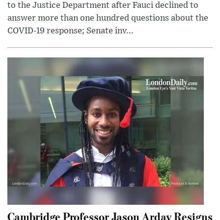
to the Justice Department after Fauci declined to
answer more than one hundred questions about the
COVID-19 response; Senate inv...
Cambridge Professor Jason Arday Resigns