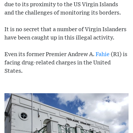
due to its proximity to the US Virgin Islands
and the challenges of monitoring its borders.
It is no secret that a number of Virgin Islanders
have been caught up in this illegal activity.
Even its former Premier Andrew A.
Fahie
(R1) is
facing drug-related charges in the United
States.