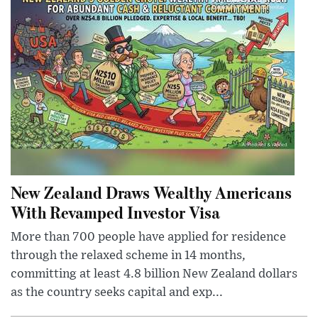
New Zealand Draws Wealthy Americans
With Revamped Investor Visa
More than 700 people have applied for residence
through the relaxed scheme in 14 months,
committing at least 4.8 billion New Zealand dollars
as the country seeks capital and exp...