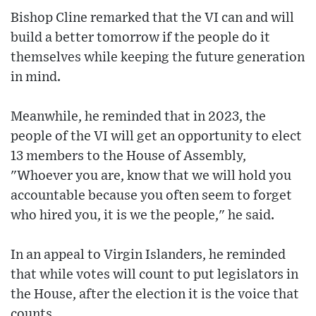
Bishop Cline remarked that the VI can and will
build a better tomorrow if the people do it
themselves while keeping the future generation
in mind.
Meanwhile, he reminded that in 2023, the
people of the VI will get an opportunity to elect
13 members to the House of Assembly,
"Whoever you are, know that we will hold you
accountable because you often seem to forget
who hired you, it is we the people," he said.
In an appeal to Virgin Islanders, he reminded
that while votes will count to put legislators in
the House, after the election it is the voice that
counts.