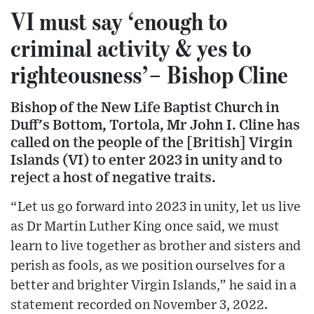
VI must say ‘enough to
criminal activity & yes to
righteousness’– Bishop Cline
Bishop of the New Life Baptist Church in
Duff's Bottom, Tortola, Mr John I. Cline has
called on the people of the [British] Virgin
Islands (VI) to enter 2023 in unity and to
reject a host of negative traits.
“Let us go forward into 2023 in unity, let us live
as Dr Martin Luther King once said, we must
learn to live together as brother and sisters and
perish as fools, as we position ourselves for a
better and brighter Virgin Islands,” he said in a
statement recorded on November 3, 2022.