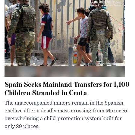
Spain Seeks Mainland Transfers for 1,100
Children Stranded in Ceuta
The unaccompanied minors remain in the Spanish
enclave after a deadly mass crossing from Morocco,
overwhelming a child-protection system built for
only 29 places.