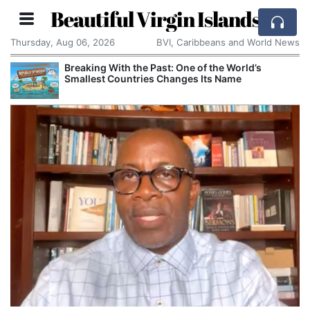
Beautiful Virgin Islands
Thursday, Aug 06, 2026
BVI, Caribbeans and World News
Breaking With the Past: One of the World’s
Smallest Countries Changes Its Name