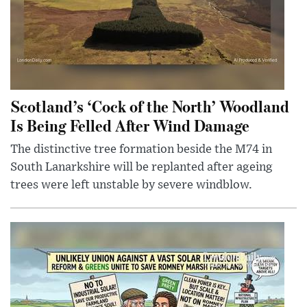
Scotland’s ‘Cock of the North’ Woodland
Is Being Felled After Wind Damage
The distinctive tree formation beside the M74 in
South Lanarkshire will be replanted after ageing
trees were left unstable by severe windblow.