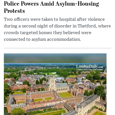
Police Powers Amid Asylum-Housing
Protests
Two officers were taken to hospital after violence
during a second night of disorder in Thetford, where
crowds targeted homes they believed were
connected to asylum accommodation.