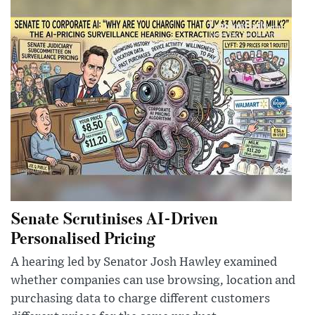
Senate Scrutinises AI-Driven
Personalised Pricing
A hearing led by Senator Josh Hawley examined
whether companies can use browsing, location and
purchasing data to charge different customers