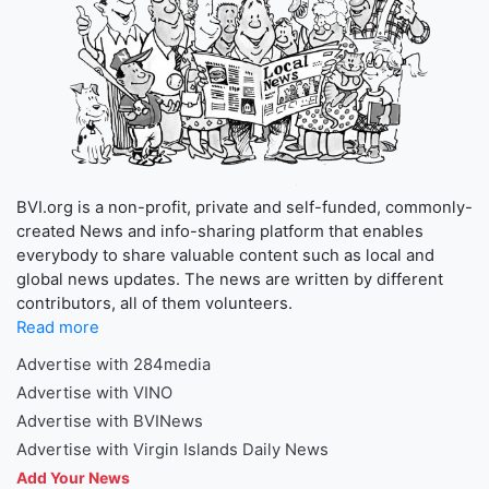
BVI.org is a non-profit, private and self-funded, commonly-
created News and info-sharing platform that enables
everybody to share valuable content such as local and
global news updates. The news are written by different
contributors, all of them volunteers.
Read more
Advertise with 284media
Advertise with VINO
Advertise with BVINews
Advertise with Virgin Islands Daily News
Add Your News