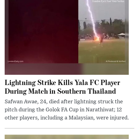
Lightning Strike Kills Yala FC Player
During Match in Southern Thailand
Safwan Awae, 24, died after lightning struck the
pitch during the Golok FA Cup in Narathiwat; 12
other players, including a Malaysian, were injured.