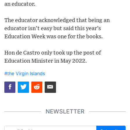
an educator.
The educator acknowledged that being an
educator isn’t easy but said this year’s
Education Week was one for the books.
Hon de Castro only took up the post of
Education Minister in May 2022.
#the Virgin Islands
NEWSLETTER