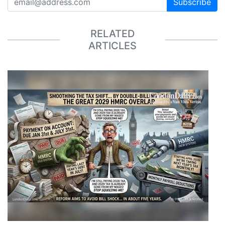
Subscribe
RELATED
ARTICLES