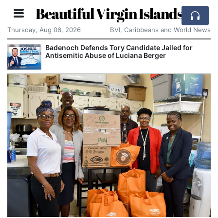
Beautiful Virgin Islands
Thursday, Aug 06, 2026
BVI, Caribbeans and World News
Badenoch Defends Tory Candidate Jailed for
Antisemitic Abuse of Luciana Berger