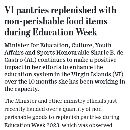
VI pantries replenished with
non-perishable food items
during Education Week
Minister for Education, Culture, Youth
Affairs and Sports Honourable Sharie B. de
Castro (AL) continues to make a positive
impact in her efforts to enhance the
education system in the Virgin Islands (VI)
over the 10 months she has been working in
the capacity.
The Minister and other ministry officials just
recently handed over a quantity of non-
perishable goods to replenish pantries during
Education Week 2023, which was observed