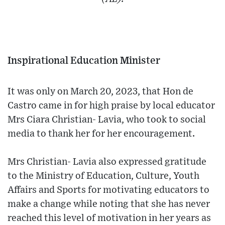
Inspirational Education Minister
It was only on March 20, 2023, that Hon de
Castro came in for high praise by local educator
Mrs Ciara Christian- Lavia, who took to social
media to thank her for her encouragement.
Mrs Christian- Lavia also expressed gratitude
to the Ministry of Education, Culture, Youth
Affairs and Sports for motivating educators to
make a change while noting that she has never
reached this level of motivation in her years as