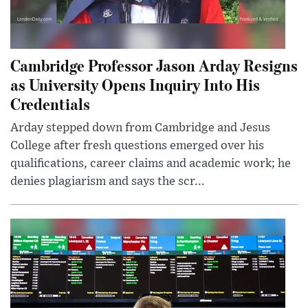
Cambridge Professor Jason Arday Resigns
as University Opens Inquiry Into His
Credentials
Arday stepped down from Cambridge and Jesus
College after fresh questions emerged over his
qualifications, career claims and academic work; he
denies plagiarism and says the scr...