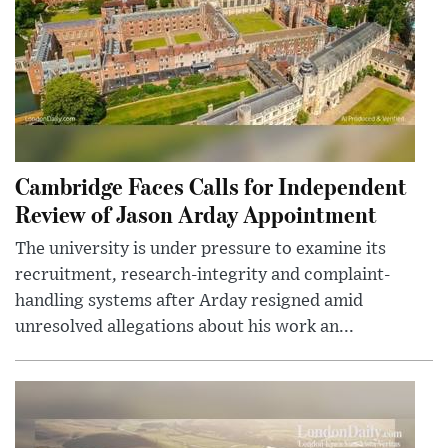
Cambridge Faces Calls for Independent
Review of Jason Arday Appointment
The university is under pressure to examine its
recruitment, research-integrity and complaint-
handling systems after Arday resigned amid
unresolved allegations about his work an...