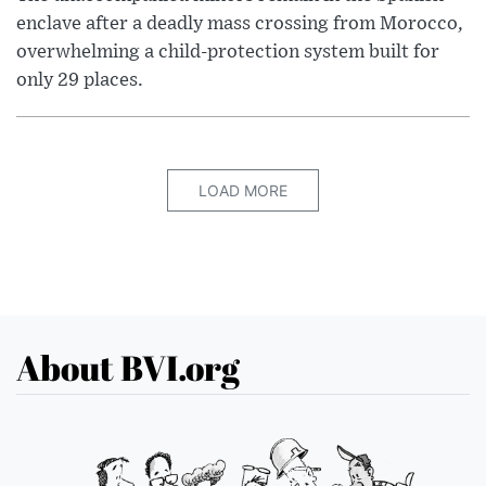
enclave after a deadly mass crossing from Morocco,
overwhelming a child-protection system built for
only 29 places.
LOAD MORE
About BVI.org