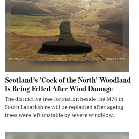
Scotland’s ‘Cock of the North’ Woodland
Is Being Felled After Wind Damage
The distinctive tree formation beside the M74 in
South Lanarkshire will be replanted after ageing
trees were left unstable by severe windblow.