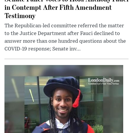
in Contempt After Fifth Amendment
Testimony
The Republican-led committee referred the matter
to the Justice Department after Fauci declined to
answer more than one hundred questions about the
COVID-19 response; Senate inv...