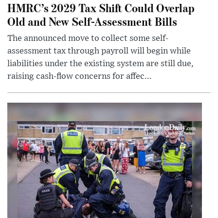
HMRC’s 2029 Tax Shift Could Overlap
Old and New Self-Assessment Bills
The announced move to collect some self-
assessment tax through payroll will begin while
liabilities under the existing system are still due,
raising cash-flow concerns for affec...