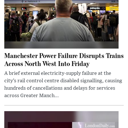
Manchester Power Failure Disrupts Trains
Across North West Into Friday
A brief external electricity-supply failure at the
city’s rail control centre disabled signalling, causing
hundreds of cancellations and delays for services
across Greater Manch...