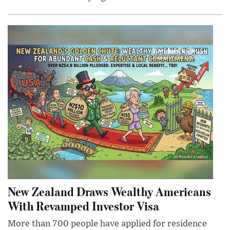
New Zealand Draws Wealthy Americans
With Revamped Investor Visa
More than 700 people have applied for residence