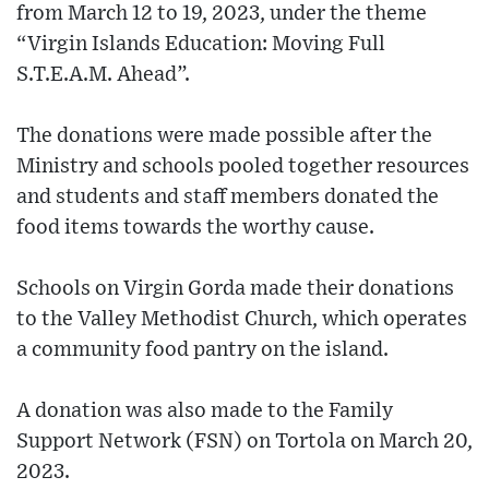
from March 12 to 19, 2023, under the theme
“Virgin Islands Education: Moving Full
S.T.E.A.M. Ahead”.
The donations were made possible after the
Ministry and schools pooled together resources
and students and staff members donated the
food items towards the worthy cause.
Schools on Virgin Gorda made their donations
to the Valley Methodist Church, which operates
a community food pantry on the island.
A donation was also made to the Family
Support Network (FSN) on Tortola on March 20,
2023.