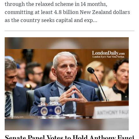
through the relaxed scheme in 14 months,
committing at least 4.8 billion New Zealand dollars
as the country seeks capital and exp...
Senate Panel Votes to Hold Anthony Fauci