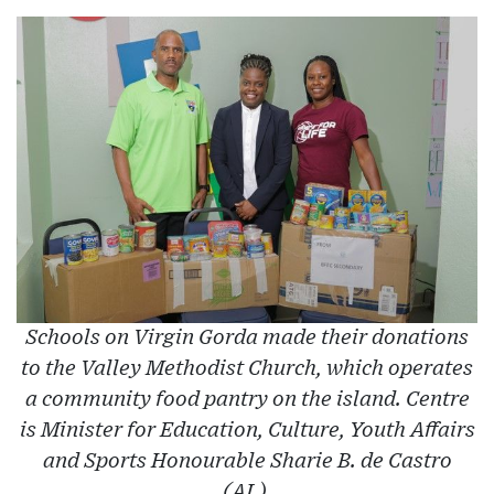
Schools on Virgin Gorda made their donations
to the Valley Methodist Church, which operates
a community food pantry on the island. Centre
is Minister for Education, Culture, Youth Affairs
and Sports Honourable Sharie B. de Castro
(AL).