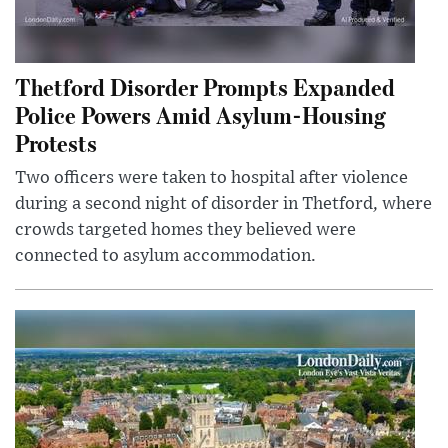
Thetford Disorder Prompts Expanded
Police Powers Amid Asylum-Housing
Protests
Two officers were taken to hospital after violence
during a second night of disorder in Thetford, where
crowds targeted homes they believed were
connected to asylum accommodation.