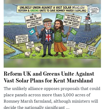
Reform UK and Greens Unite Against
Vast Solar Plans for Kent Marshland
The unlikely alliance opposes proposals that could
place panels across more than 5,000 acres of
Romney Marsh farmland, although ministers will
decide the nationally significant ...