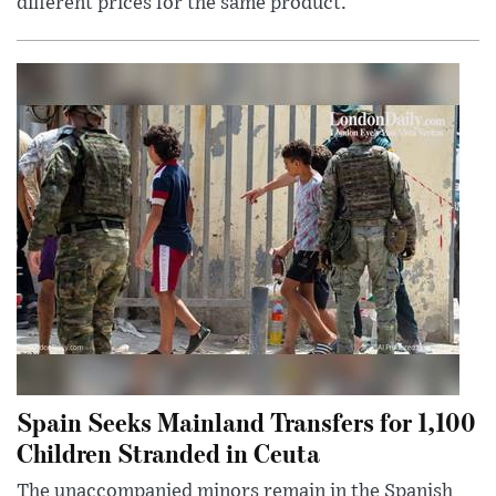
different prices for the same product.
Spain Seeks Mainland Transfers for 1,100
Children Stranded in Ceuta
The unaccompanied minors remain in the Spanish