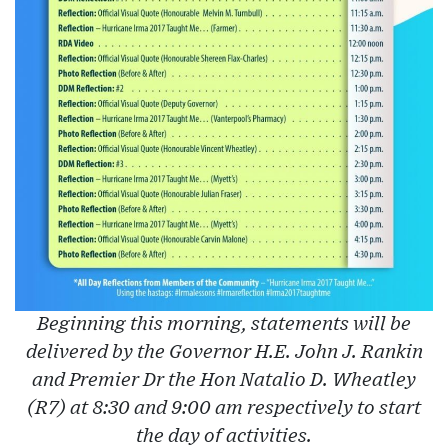
Beginning this morning, statements will be
delivered by the Governor H.E. John J. Rankin
and Premier Dr the Hon Natalio D. Wheatley
(R7) at 8:30 and 9:00 am respectively to start
the day of activities.