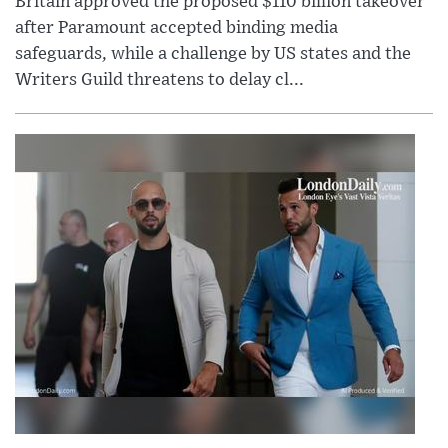
Britain approved the proposed $110 billion takeover
after Paramount accepted binding media
safeguards, while a challenge by US states and the
Writers Guild threatens to delay cl...