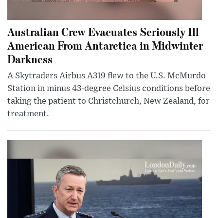
Australian Crew Evacuates Seriously Ill
American From Antarctica in Midwinter
Darkness
A Skytraders Airbus A319 flew to the U.S. McMurdo
Station in minus 43-degree Celsius conditions before
taking the patient to Christchurch, New Zealand, for
treatment.