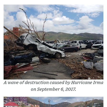
A wave of destruction caused by Hurricane Irma
on September 6, 2017.