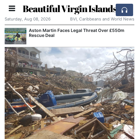
Beautiful Virgin Islands
Saturday, Aug 08, 2026
BVI, Caribbeans and World News
Aston Martin Faces Legal Threat Over £550m
Rescue Deal