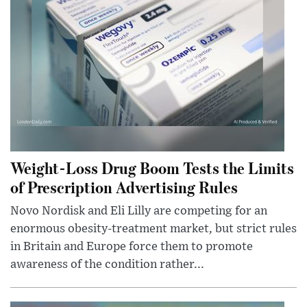
Weight-Loss Drug Boom Tests the Limits
of Prescription Advertising Rules
Novo Nordisk and Eli Lilly are competing for an
enormous obesity-treatment market, but strict rules
in Britain and Europe force them to promote
awareness of the condition rather...