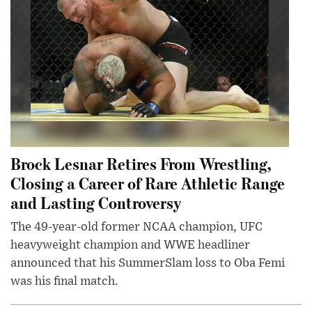
Brock Lesnar Retires From Wrestling,
Closing a Career of Rare Athletic Range
and Lasting Controversy
The 49-year-old former NCAA champion, UFC
heavyweight champion and WWE headliner
announced that his SummerSlam loss to Oba Femi
was his final match.