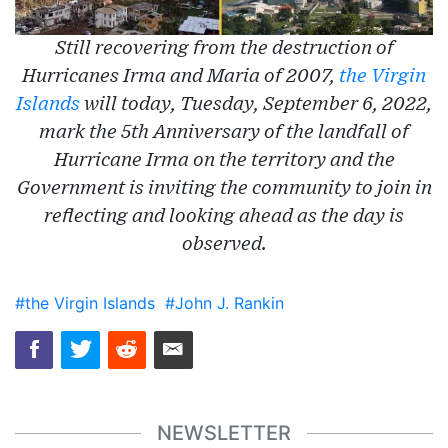
Still recovering from the destruction of
Hurricanes Irma and Maria of 2007,
the Virgin
Islands
will today, Tuesday, September 6, 2022,
mark the 5th Anniversary of the landfall of
Hurricane Irma on the territory and the
Government is inviting the community to join in
reflecting and looking ahead as the day is
observed.
#the Virgin Islands
#John J. Rankin
NEWSLETTER