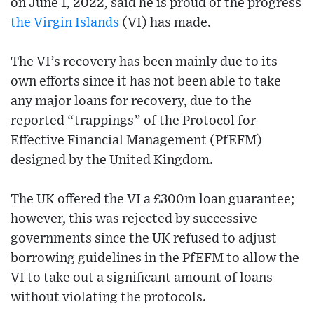
on June 1, 2022, said he is proud of the progress
the Virgin Islands
(VI) has made.
The VI’s recovery has been mainly due to its
own efforts since it has not been able to take
any major loans for recovery, due to the
reported “trappings” of the Protocol for
Effective Financial Management (PfEFM)
designed by the United Kingdom.
The UK offered the VI a £300m loan guarantee;
however, this was rejected by successive
governments since the UK refused to adjust
borrowing guidelines in the PfEFM to allow the
VI to take out a significant amount of loans
without violating the protocols.