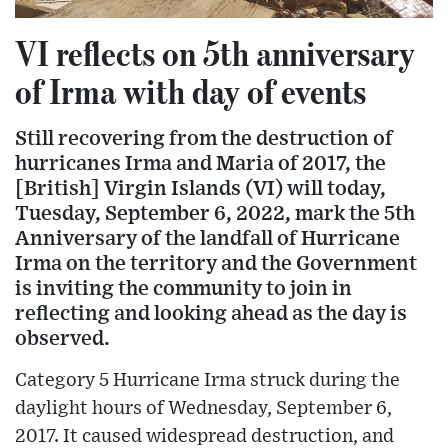
VI reflects on 5th anniversary
of Irma with day of events
Still recovering from the destruction of
hurricanes Irma and Maria of 2017, the
[British] Virgin Islands (VI) will today,
Tuesday, September 6, 2022, mark the 5th
Anniversary of the landfall of Hurricane
Irma on the territory and the Government
is inviting the community to join in
reflecting and looking ahead as the day is
observed.
Category 5 Hurricane Irma struck during the
daylight hours of Wednesday, September 6,
2017. It caused widespread destruction, and