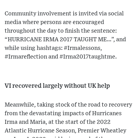
Community involvement is invited via social
media where persons are encouraged
throughout the day to finish the sentence:
“HURRICANE IRMA 2017 TAUGHT ME…”, and
while using hashtags: #Irmalessons,
#Irmareflection and #Irma2017taughtme.
VI recovered largely without UK help
Meanwhile, taking stock of the road to recovery
from the devastating impacts of Hurricanes
Irma and Maria, at the start of the 2022
Atlantic Hurricane Season, Premier Wheatley