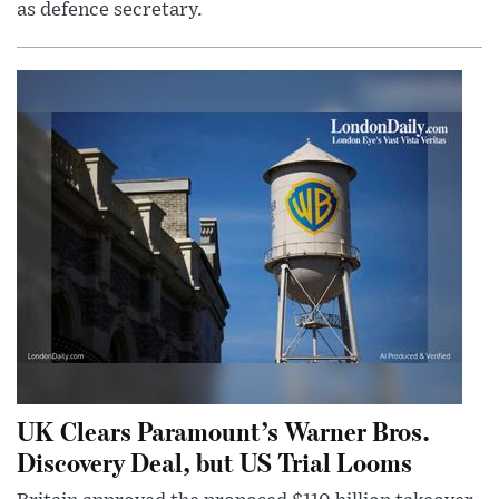
as defence secretary.
UK Clears Paramount’s Warner Bros.
Discovery Deal, but US Trial Looms