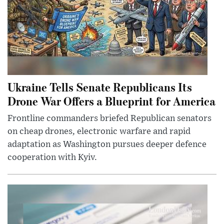
Ukraine Tells Senate Republicans Its
Drone War Offers a Blueprint for America
Frontline commanders briefed Republican senators
on cheap drones, electronic warfare and rapid
adaptation as Washington pursues deeper defence
cooperation with Kyiv.