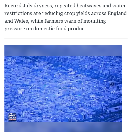
Record July dryness, repeated heatwaves and water
restrictions are reducing crop yields across England
and Wales, while farmers warn of mounting
pressure on domestic food produc...