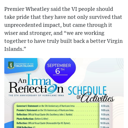
Premier Wheatley said the VI people should
take pride that they have not only survived that
unprecedented impact, but came through it
wiser and stronger, and “we are working
together to have truly built back a better Virgin
Islands.”