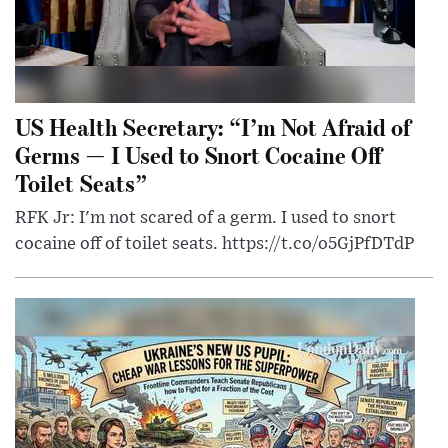
US Health Secretary: “I’m Not Afraid of
Germs — I Used to Snort Cocaine Off
Toilet Seats”
RFK Jr: I'm not scared of a germ. I used to snort
cocaine off of toilet seats. https://t.co/o5GjPfDTdP