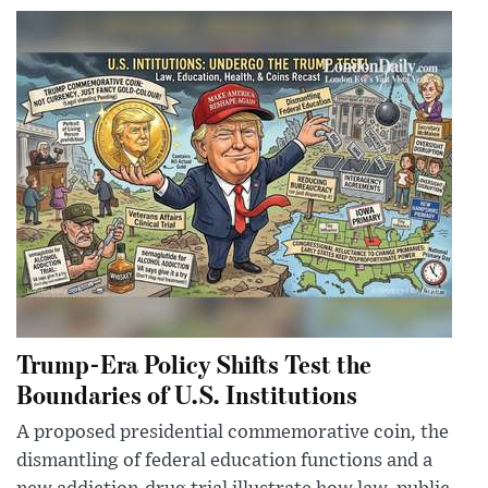
Trump-Era Policy Shifts Test the
Boundaries of U.S. Institutions
A proposed presidential commemorative coin, the
dismantling of federal education functions and a