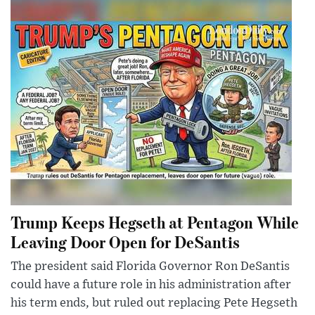
Trump Keeps Hegseth at Pentagon While
Leaving Door Open for DeSantis
The president said Florida Governor Ron DeSantis
could have a future role in his administration after
his term ends, but ruled out replacing Pete Hegseth