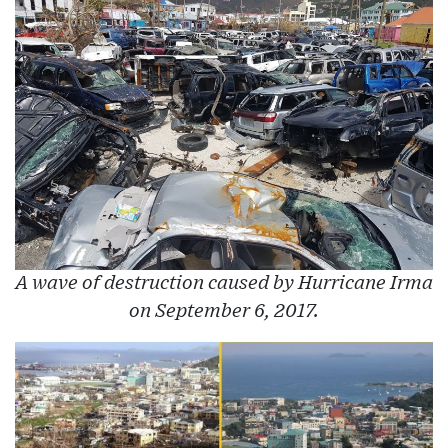
A wave of destruction caused by Hurricane Irma
on September 6, 2017.