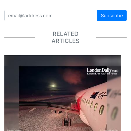
Subscribe
RELATED
ARTICLES