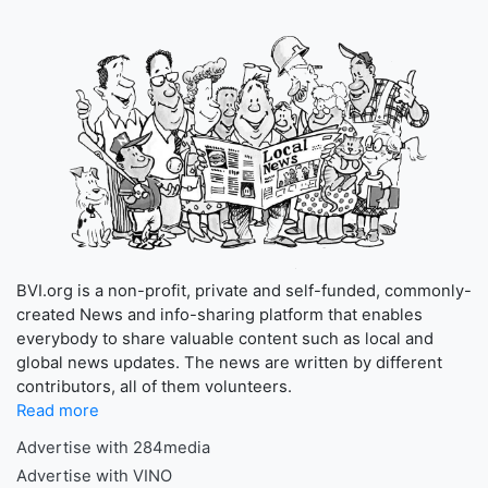
BVI.org is a non-profit, private and self-funded, commonly-
created News and info-sharing platform that enables
everybody to share valuable content such as local and
global news updates. The news are written by different
contributors, all of them volunteers.
Read more
Advertise with 284media
Advertise with VINO