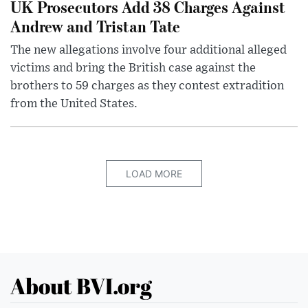
UK Prosecutors Add 38 Charges Against
Andrew and Tristan Tate
The new allegations involve four additional alleged
victims and bring the British case against the
brothers to 59 charges as they contest extradition
from the United States.
LOAD MORE
About BVI.org