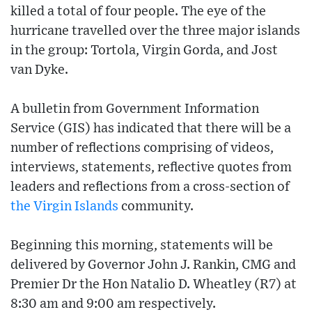
killed a total of four people. The eye of the
hurricane travelled over the three major islands
in the group: Tortola, Virgin Gorda, and Jost
van Dyke.
A bulletin from Government Information
Service (GIS) has indicated that there will be a
number of reflections comprising of videos,
interviews, statements, reflective quotes from
leaders and reflections from a cross-section of
the Virgin Islands
community.
Beginning this morning, statements will be
delivered by Governor John J. Rankin, CMG and
Premier Dr the Hon Natalio D. Wheatley (R7) at
8:30 am and 9:00 am respectively.