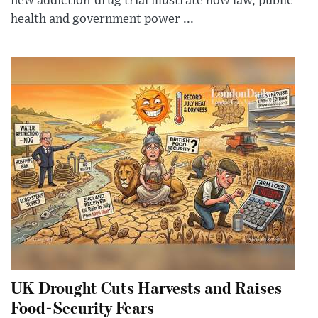
new addiction-drug trial illustrate how law, public
health and government power ...
UK Drought Cuts Harvests and Raises
Food-Security Fears