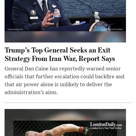
Trump’s Top General Seeks an Exit
Strategy From Iran War, Report Says
General Dan Caine has reportedly warned senior
officials that further escalation could backfire and
that air power alone is unlikely to deliver the
administration’s aims.