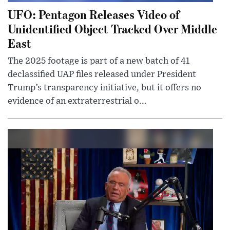
UFO: Pentagon Releases Video of
Unidentified Object Tracked Over Middle
East
The 2025 footage is part of a new batch of 41
declassified UAP files released under President
Trump’s transparency initiative, but it offers no
evidence of an extraterrestrial o...