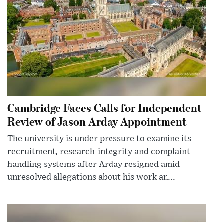
Cambridge Faces Calls for Independent
Review of Jason Arday Appointment
The university is under pressure to examine its
recruitment, research-integrity and complaint-
handling systems after Arday resigned amid
unresolved allegations about his work an...