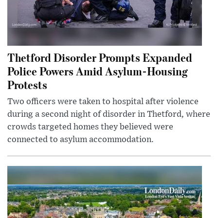
Thetford Disorder Prompts Expanded
Police Powers Amid Asylum-Housing
Protests
Two officers were taken to hospital after violence
during a second night of disorder in Thetford, where
crowds targeted homes they believed were
connected to asylum accommodation.