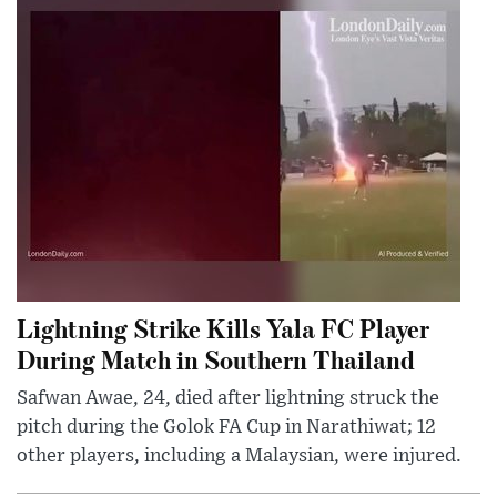
Lightning Strike Kills Yala FC Player
During Match in Southern Thailand
Safwan Awae, 24, died after lightning struck the
pitch during the Golok FA Cup in Narathiwat; 12
other players, including a Malaysian, were injured.