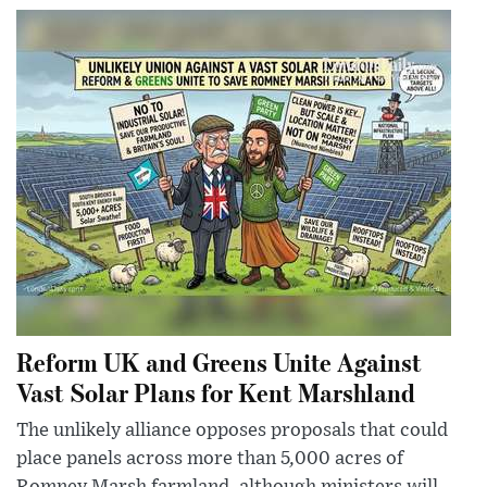
Reform UK and Greens Unite Against
Vast Solar Plans for Kent Marshland
The unlikely alliance opposes proposals that could
place panels across more than 5,000 acres of