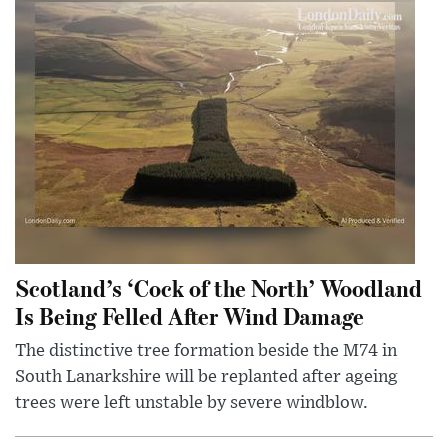
Scotland’s ‘Cock of the North’ Woodland
Is Being Felled After Wind Damage
The distinctive tree formation beside the M74 in
South Lanarkshire will be replanted after ageing
trees were left unstable by severe windblow.