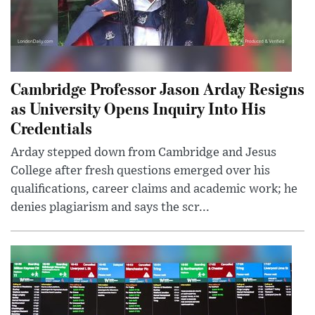
Cambridge Professor Jason Arday Resigns
as University Opens Inquiry Into His
Credentials
Arday stepped down from Cambridge and Jesus
College after fresh questions emerged over his
qualifications, career claims and academic work; he
denies plagiarism and says the scr...