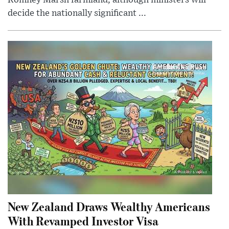
Romney Marsh farmland, although ministers will
decide the nationally significant ...
New Zealand Draws Wealthy Americans
With Revamped Investor Visa