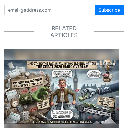
Subscribe
RELATED
ARTICLES