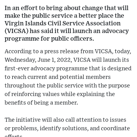
In an effort to bring about change that will
make the public service a better place the
Virgin Islands Civil Service Association
(VICSA) has said it will launch an advocacy
programme for public officers.
According to a press release from VICSA, today,
Wednesday, June 1, 2022, VICSA will launch its
first-ever advocacy programme that is designed
to reach current and potential members
throughout the public service with the purpose
of reinforcing values while explaining the
benefits of being a member.
The initiative will also call attention to issues
or problems, identify solutions, and coordinate