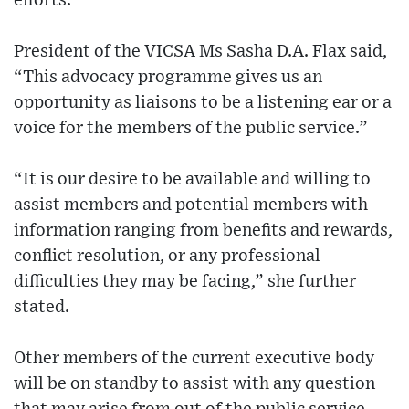
efforts.
President of the VICSA Ms Sasha D.A. Flax said,
“This advocacy programme gives us an
opportunity as liaisons to be a listening ear or a
voice for the members of the public service.”
“It is our desire to be available and willing to
assist members and potential members with
information ranging from benefits and rewards,
conflict resolution, or any professional
difficulties they may be facing,” she further
stated.
Other members of the current executive body
will be on standby to assist with any question