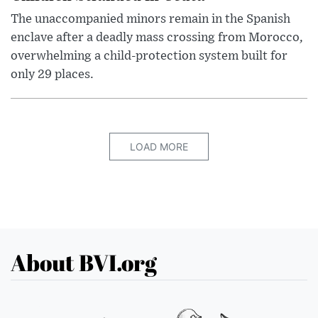
The unaccompanied minors remain in the Spanish
enclave after a deadly mass crossing from Morocco,
overwhelming a child-protection system built for
only 29 places.
LOAD MORE
About BVI.org