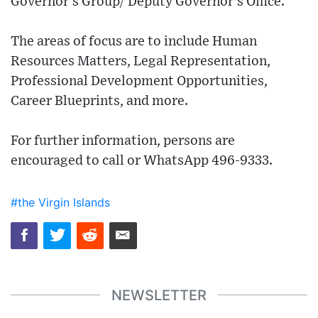
Governor’s Group/ Deputy Governor's Office.
The areas of focus are to include Human
Resources Matters, Legal Representation,
Professional Development Opportunities,
Career Blueprints, and more.
For further information, persons are
encouraged to call or WhatsApp 496-9333.
#the Virgin Islands
NEWSLETTER