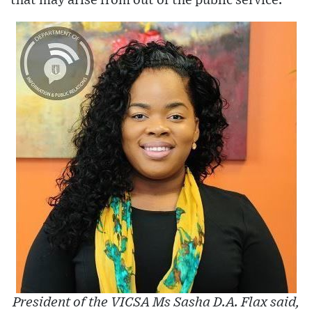
that may arise from out of the public service.
President of the VICSA Ms Sasha D.A. Flax said,