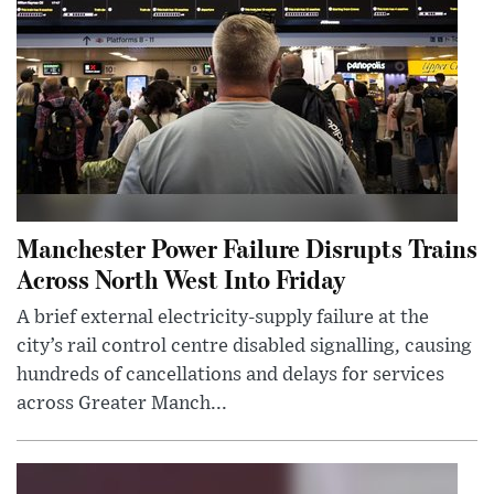
Manchester Power Failure Disrupts Trains
Across North West Into Friday
A brief external electricity-supply failure at the
city’s rail control centre disabled signalling, causing
hundreds of cancellations and delays for services
across Greater Manch...