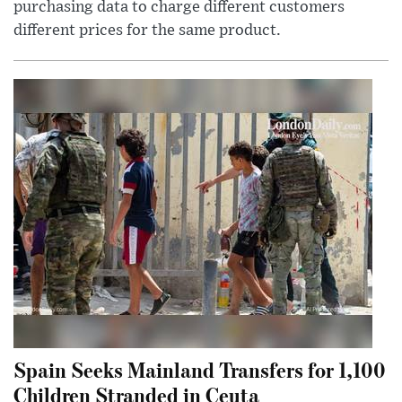
purchasing data to charge different customers
different prices for the same product.
Spain Seeks Mainland Transfers for 1,100
Children Stranded in Ceuta