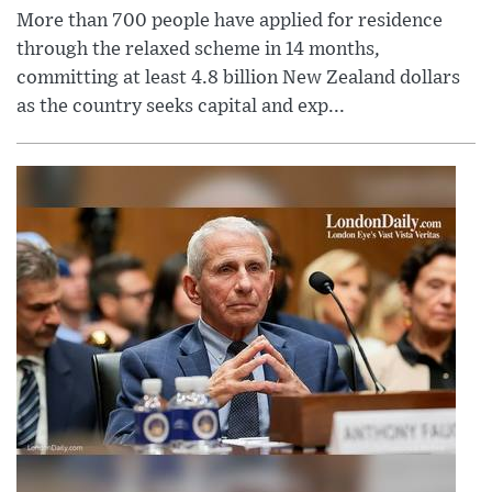
More than 700 people have applied for residence
through the relaxed scheme in 14 months,
committing at least 4.8 billion New Zealand dollars
as the country seeks capital and exp...