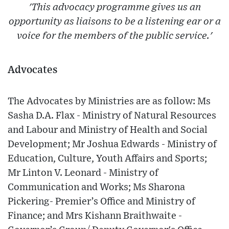
'This advocacy programme gives us an
opportunity as liaisons to be a listening ear or a
voice for the members of the public service.'
Advocates
The Advocates by Ministries are as follow: Ms
Sasha D.A. Flax - Ministry of Natural Resources
and Labour and Ministry of Health and Social
Development; Mr Joshua Edwards - Ministry of
Education, Culture, Youth Affairs and Sports;
Mr Linton V. Leonard - Ministry of
Communication and Works; Ms Sharona
Pickering- Premier’s Office and Ministry of
Finance; and Mrs Kishann Braithwaite -