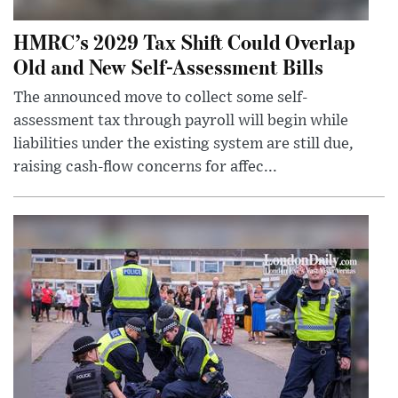
HMRC’s 2029 Tax Shift Could Overlap
Old and New Self-Assessment Bills
The announced move to collect some self-
assessment tax through payroll will begin while
liabilities under the existing system are still due,
raising cash-flow concerns for affec...