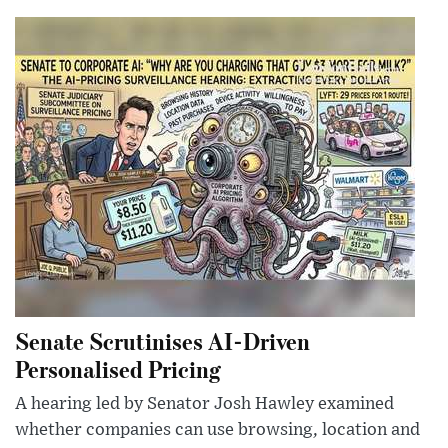
Senate Scrutinises AI-Driven
Personalised Pricing
A hearing led by Senator Josh Hawley examined
whether companies can use browsing, location and