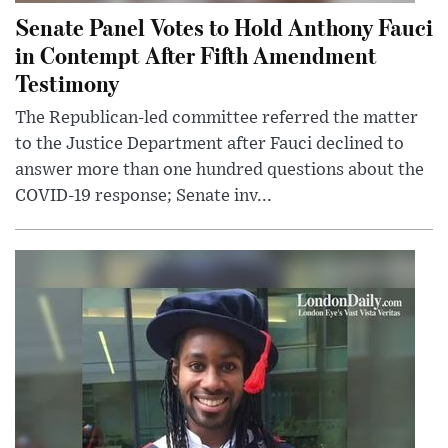
Senate Panel Votes to Hold Anthony Fauci
in Contempt After Fifth Amendment
Testimony
The Republican-led committee referred the matter
to the Justice Department after Fauci declined to
answer more than one hundred questions about the
COVID-19 response; Senate inv...