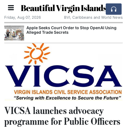
Beautiful Virgin Islands
Friday, Aug 07, 2026
BVI, Caribbeans and World News
Apple Seeks Court Order to Stop OpenAI Using
Alleged Trade Secrets
VICSA launches advocacy
programme for Public Officers