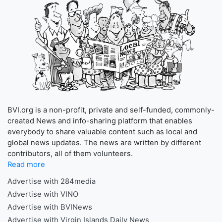
BVI.org is a non-profit, private and self-funded, commonly-
created News and info-sharing platform that enables
everybody to share valuable content such as local and
global news updates. The news are written by different
contributors, all of them volunteers.
Read more
Advertise with 284media
Advertise with VINO
Advertise with BVINews
Advertise with Virgin Islands Daily News