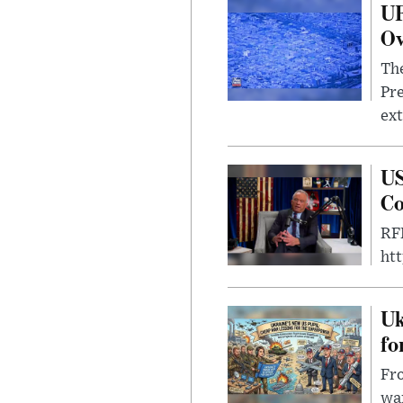
UF
Ov
The
Pre
ext
US
Co
RFK
ht
Uk
fo
Fro
wa