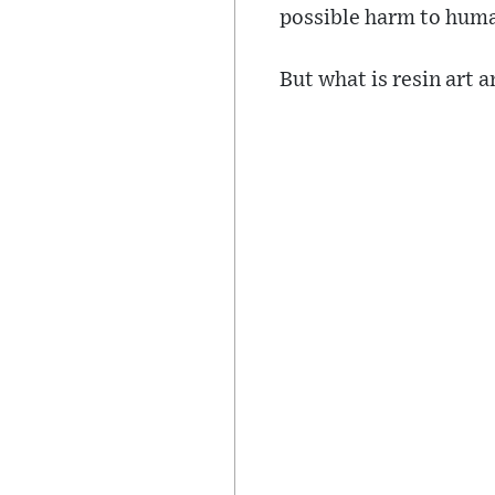
possible harm to huma
But what is resin art 