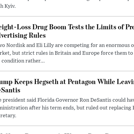
h Kyiv.
ight-Loss Drug Boom Tests the Limits of Pr
vertising Rules
o Nordisk and Eli Lilly are competing for an enormous 
ket, but strict rules in Britain and Europe force them 
 condition rather...
ump Keeps Hegseth at Pentagon While Leavi
Santis
 president said Florida Governor Ron DeSantis could have
inistration after his term ends, but ruled out replacing
retary.