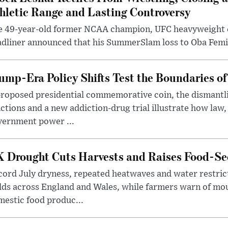
hletic Range and Lasting Controversy
e 49-year-old former NCAA champion, UFC heavyweigh
dliner announced that his SummerSlam loss to Oba Femi 
ump-Era Policy Shifts Test the Boundaries of 
roposed presidential commemorative coin, the dismantli
ctions and a new addiction-drug trial illustrate how law,
vernment power ...
 Drought Cuts Harvests and Raises Food-Sec
ord July dryness, repeated heatwaves and water restric
lds across England and Wales, while farmers warn of mo
estic food produc...