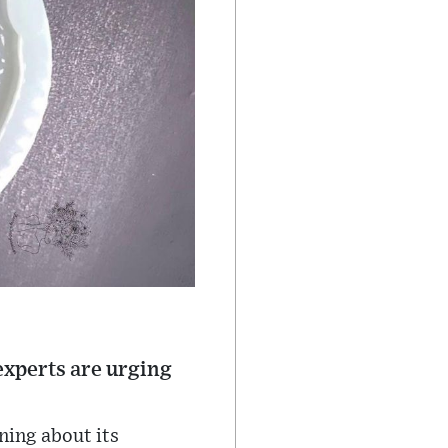
experts are urging
rning about its