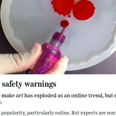
d safety warnings
 make art has exploded as an online trend, but 
.
 popularity, particularly online. But experts are wa