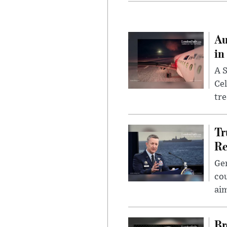
Au
in
A S
Cel
tr
Tr
Re
Gen
cou
ai
Br