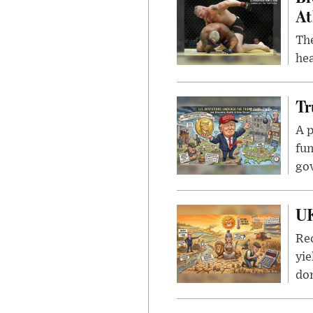
At
Th
hea
Tr
A p
fun
go
UK
Rec
yie
dom