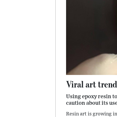
Viral art tren
Using epoxy resin to
caution about its use
Resin art is growing in