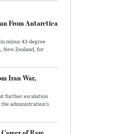
can From Antarctica
 in minus 43-degree
h, New Zealand, for
om Iran War,
at further escalation
r the administration’s
 Career of Rare