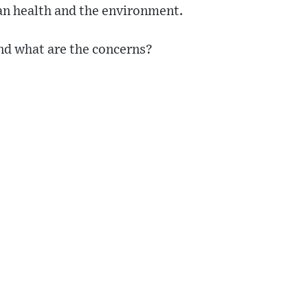
n health and the environment.
and what are the concerns?