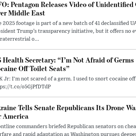
O: Pentagon Releases Video of Unidentified 
er Middle East
 2025 footage is part of a new batch of 41 declassified U
sident Trump’s transparency initiative, but it offers no 
raterrestrial o...
 Health Secretary: “I’m Not Afraid of Germs 
caine Off Toilet Seats”
 Jr: I'm not scared of a germ. I used to snort cocaine off 
tps://t.co/o5GjPfDTdP
raine Tells Senate Republicans Its Drone War
r America
ntline commanders briefed Republican senators on chea
rfare and rapid adaptation as Washington pursues deepe