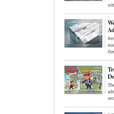
wit
We
Ad
Nov
mar
the
Tr
De
The
adm
sec