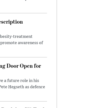
escription
obesity-treatment
to promote awareness of
ng Door Open for
 a future role in his
 Pete Hegseth as defence