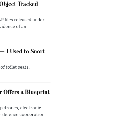
Object Tracked
AP files released under
evidence of an
— I Used to Snort
of toilet seats.
 Offers a Blueprint
p drones, electronic
r defence cooperation