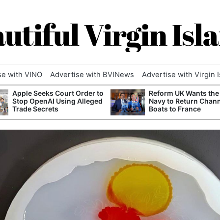
utiful Virgin Isl
se with VINO
Advertise with BVINews
Advertise with Virgin 
Apple Seeks Court Order to
Reform UK Wants the
Stop OpenAI Using Alleged
Navy to Return Chan
Trade Secrets
Boats to France