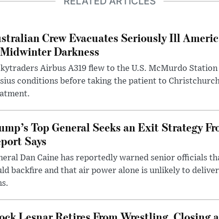
RELATED ARTICLES
stralian Crew Evacuates Seriously Ill Ameri
 Midwinter Darkness
kytraders Airbus A319 flew to the U.S. McMurdo Station
sius conditions before taking the patient to Christchurc
eatment.
ump’s Top General Seeks an Exit Strategy Fr
port Says
eral Dan Caine has reportedly warned senior officials th
ld backfire and that air power alone is unlikely to delive
ms.
ock Lesnar Retires From Wrestling, Closing a