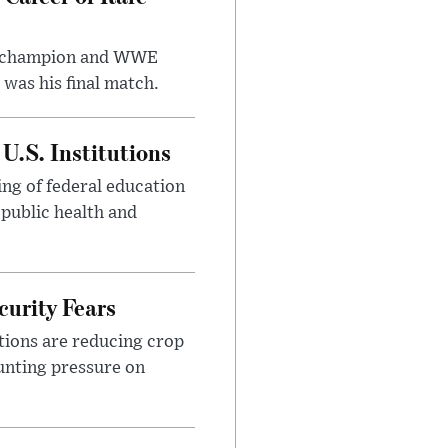
t champion and WWE
was his final match.
U.S. Institutions
ng of federal education
 public health and
urity Fears
tions are reducing crop
unting pressure on