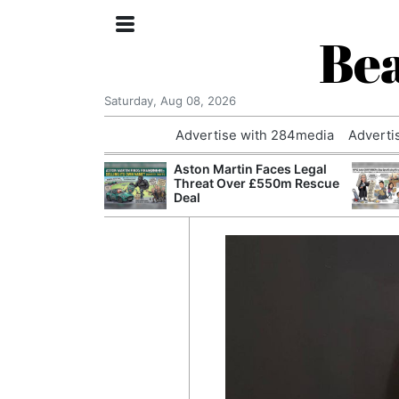
Bea
Saturday, Aug 08, 2026
Advertise with 284media
Adverti
nvestigated
Aston Martin Faces Legal
Who Questioned
Threat Over £550m Rescue
Professor
Deal