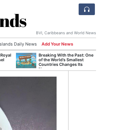
ands
BVI, Caribbeans and World News
Islands Daily News
Add Your News
 Royal
Breaking With the Past: One
Bade
nel
of the World’s Smallest
Candi
Countries Changes Its
Antis
Name
Lucia