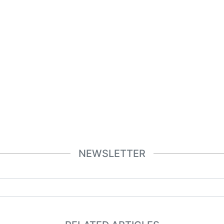
NEWSLETTER