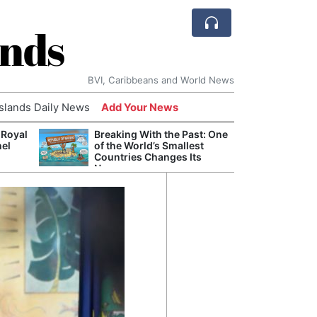
ands
BVI, Caribbeans and World News
Islands Daily News
Add Your News
 Royal
Breaking With the Past: One
Bade
nel
of the World’s Smallest
Candi
Countries Changes Its
Antis
Name
Lucia