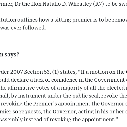
emier, Dr the Hon Natalio D. Wheatley (R7) to be swo
tution outlines how a sitting premier is to be remo
s was ever followed.
n says?
der 2007 Section 53, (1) states, “If a motion on the
uld declare a lack of confidence in the Government
the affirmative votes of a majority of all the electe
all, by instrument under the public seal, revoke th
o revoking the Premier’s appointment the Governor s
emier so requests, the Governor, acting in his or her
 Assembly instead of revoking the appointment.”