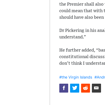
the Premier shall also 
could mean that with 
should have also been
Dr Pickering in his ana
understand.”
He further added, “ba
constitutional discuss
don’t think I understa
#the Virgin Islands
#Andr