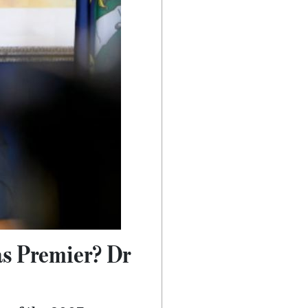
as Premier? Dr