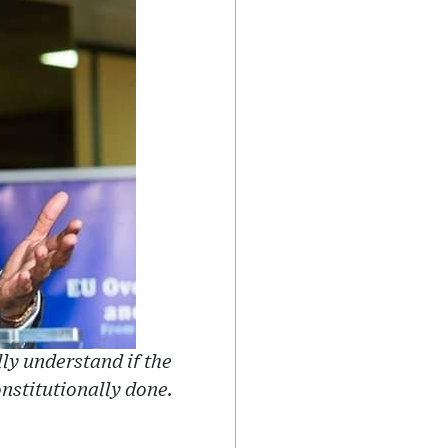
lly understand if the
nstitutionally done.