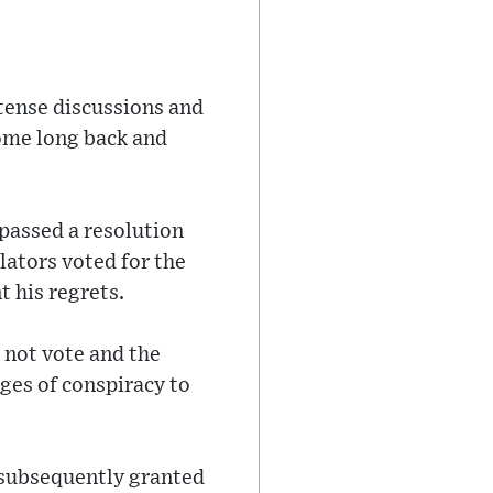
ntense discussions and
 some long back and
passed a resolution
slators voted for the
 his regrets.
 not vote and the
ges of conspiracy to
 subsequently granted