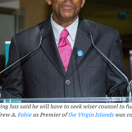
ing has said he will have to seek wiser counsel to fu
drew A.
Fahie
as Premier of
the Virgin Islands
was co