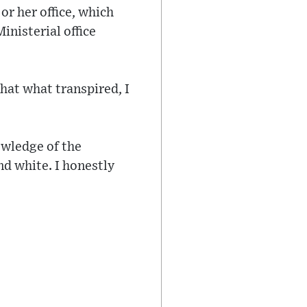
 or her office, which
Ministerial office
that what transpired, I
owledge of the
nd white. I honestly