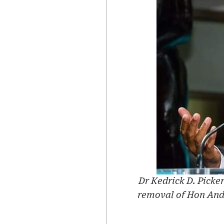
Dr Kedrick D. Picker
removal of Hon An