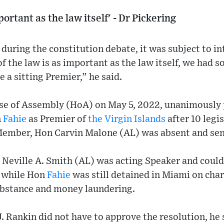
mportant as the law itself' - Dr Pickering
t during the constitution debate, it was subject to i
 of the law is as important as the law itself, we had
 a sitting Premier,” he said.
use of Assembly (HoA) on May 5, 2022, unanimously 
n
Fahie
as Premier of
the Virgin Islands
after 10 legi
Member, Hon Carvin Malone (AL) was absent and sent
eville A. Smith (AL) was acting Speaker and could
d while Hon
Fahie
was still detained in Miami on char
ubstance and money laundering.
. Rankin did not have to approve the resolution, he