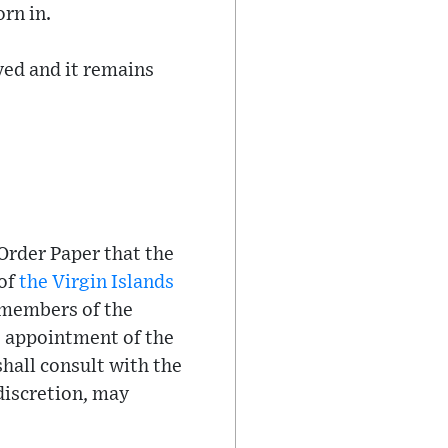
rn in.
ved and it remains
 Order Paper that the
 of
the Virgin Islands
d members of the
e appointment of the
hall consult with the
 discretion, may