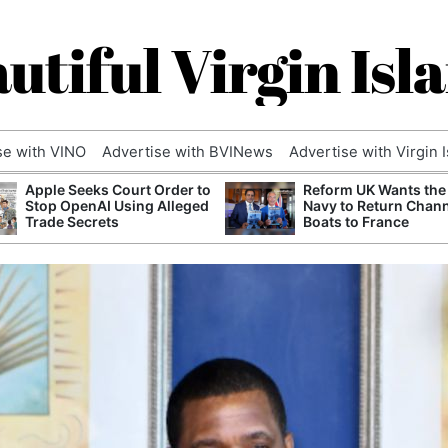
utiful Virgin Isl
se with VINO
Advertise with BVINews
Advertise with Virgin 
Apple Seeks Court Order to
Reform UK Wants the
Stop OpenAI Using Alleged
Navy to Return Chan
Trade Secrets
Boats to France