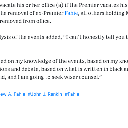
vacate his or her office (a) if the Premier vacates his
the removal of ex-Premier
Fahie
, all others holding 
 removed from office.
lysis of the events added, “I can’t honestly tell you 
sed on my knowledge of the events, based on my kn
ions and debate, based on what is written in black a
nd, and I am going to seek wiser counsel.”
ew A. Fahie
#John J. Rankin
#Fahie