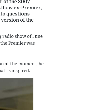
r of the 2007
nd how ex-Premier,
nto questions
 version of the
g radio show of June
 the Premier was
ion at the moment, he
at transpired.