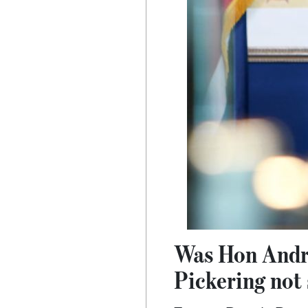
Was Hon Andre
Pickering not 