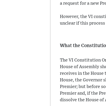
a request for a new Pr
However, the VI consti
unclear if this proces
What the Constitutio
The VI Constitution Or
House of Assembly sho
receives in the House 
House, the Governor sh
Premier; but before s
Premier and, if the Pr
dissolve the House of