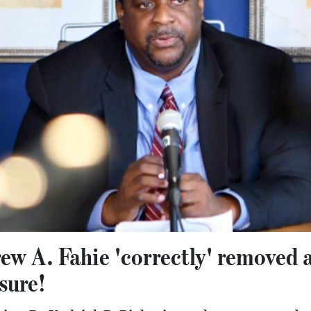
w A. Fahie 'correctly' removed 
sure!