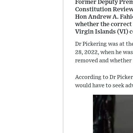
Former Deputy Premi
Constitution Review
Hon Andrew A. Fahie
whether the correct 
Virgin Islands (VI) 
Dr Pickering was at th
28, 2022, when he was
removed and whether t
According to Dr Picker
would have to seek adv