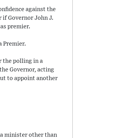
onfidence against the
 if Governor John J.
as premier.
a Premier.
r the polling in a
 the Governor, acting
out to appoint another
t a minister other than