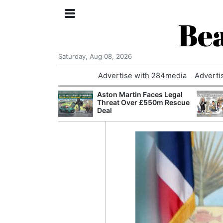
Bea
Saturday, Aug 08, 2026
Advertise with 284media
Adverti
nvestigated
Aston Martin Faces Legal
Who Questioned
Threat Over £550m Rescue
Professor
Deal