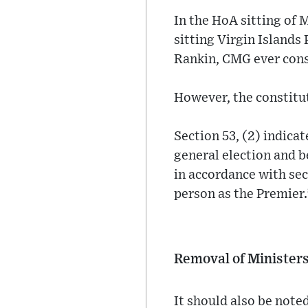
In the HoA sitting of 
sitting Virgin Islands
Rankin, CMG ever cons
However, the constitut
Section 53, (2) indicate
general election and b
in accordance with sec
person as the Premier.
Removal of Minister
It should also be noted