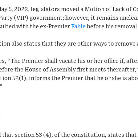
May 5, 2022, legislators moved a Motion of Lack of C
 Party (VIP) government; however, it remains unclear
ulted with the ex-Premier
Fahie
before his removal 
ion also states that they are other ways to remove 
s, “The Premier shall vacate his or her office if, afte
efore the House of Assembly first meets thereafter,
tion 52(1), informs the Premier that he or she is ab
”
s
 that section 53 (4), of the constitution, states tha