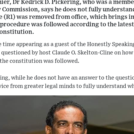
er, Dr Kedrick D. Pickering, who was a membe
 Commission, says he does not fully understa
 (R1) was removed from office, which brings i
procedure was followed according to the latest
constitution.
e time appearing as a guest of the Honestly Speakin
 questioned by host Claude O. Skelton-Cline on how
he constitution was followed.
ing, while he does not have an answer to the quest
ice from greater legal minds to fully understand wh