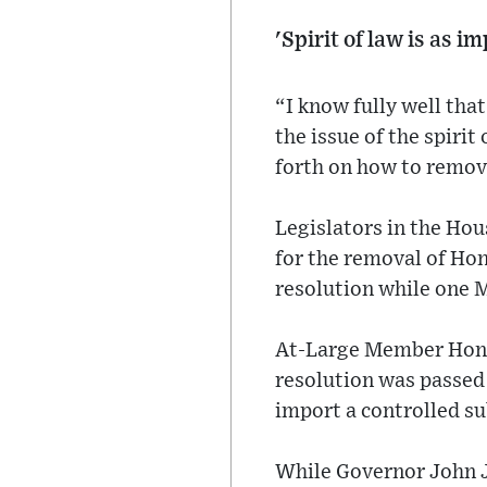
'Spirit of law is as i
“I know fully well tha
the issue of the spirit
forth on how to remove
Legislators in the Ho
for the removal of Ho
resolution while one 
At-Large Member Hon N
resolution was passe
import a controlled s
While Governor John J