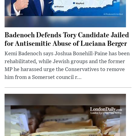
Badenoch Defends Tory Candidate Jailed
for Antisemitic Abuse of Luciana Berger
Kemi Badenoch says Joshua Bonehill-Paine has been
rehabilitated, while Jewish groups and the former
MP he harassed urge the Conservatives to remove
him from a Somerset council r...