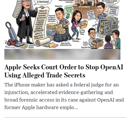
Apple Seeks Court Order to Stop OpenAI
Using Alleged Trade Secrets
The iPhone maker has asked a federal judge for an
injunction, accelerated evidence-gathering and
broad forensic access in its case against OpenAI and
former Apple hardware emplo...