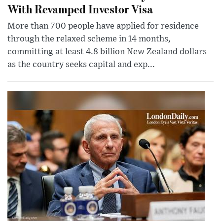
With Revamped Investor Visa
More than 700 people have applied for residence
through the relaxed scheme in 14 months,
committing at least 4.8 billion New Zealand dollars
as the country seeks capital and exp...