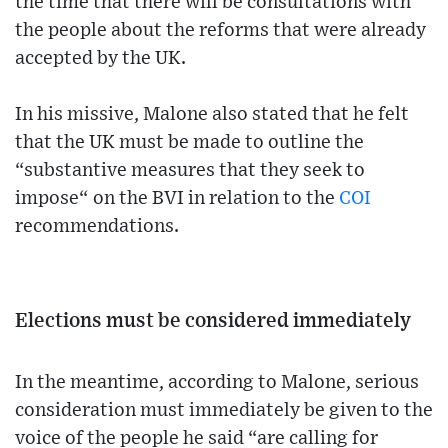
the time that there will be consultations with
the people about the reforms that were already
accepted by the UK.
In his missive, Malone also stated that he felt
that the UK must be made to outline the
“substantive measures that they seek to
impose“ on the BVI in relation to the
COI
recommendations.
Elections must be considered immediately
In the meantime, according to Malone, serious
consideration must immediately be given to the
voice of the people he said “are calling for