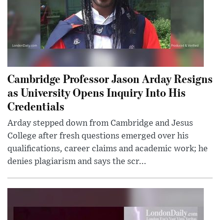
Cambridge Professor Jason Arday Resigns
as University Opens Inquiry Into His
Credentials
Arday stepped down from Cambridge and Jesus
College after fresh questions emerged over his
qualifications, career claims and academic work; he
denies plagiarism and says the scr...