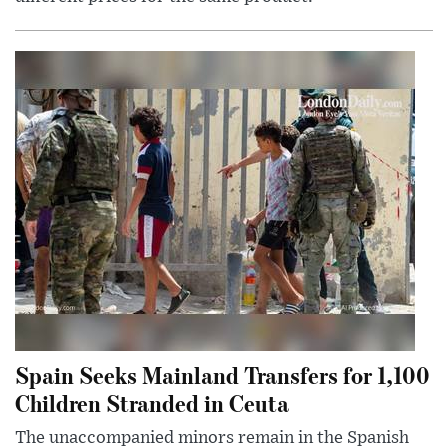
Spain Seeks Mainland Transfers for 1,100
Children Stranded in Ceuta
The unaccompanied minors remain in the Spanish