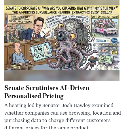
Senate Scrutinises AI-Driven
Personalised Pricing
A hearing led by Senator Josh Hawley examined
whether companies can use browsing, location and
purchasing data to charge different customers
different prices for the same product.