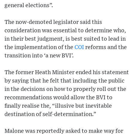
general elections”.
The now-demoted legislator said this
consideration was essential to determine who,
in their best judgment, is best suited to lead in
the implementation of the
COI
reforms and the
transition into ‘a new BVI’.
The former Heath Minister ended his statement
by saying that he felt that including the public
in the decisions on how to properly roll out the
recommendations would allow the BVI to
finally realise the, “illusive but inevitable
destination of self-determination.”
Malone was reportedly asked to make way for