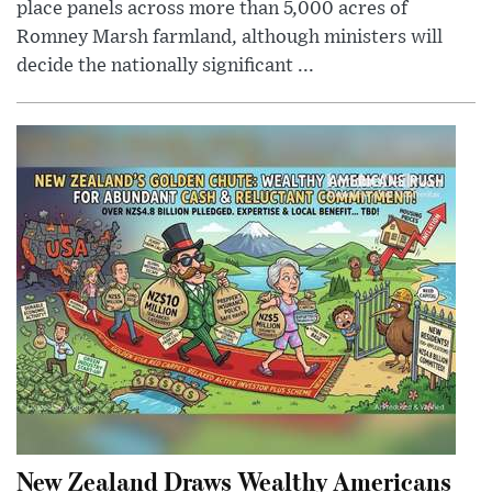
place panels across more than 5,000 acres of
Romney Marsh farmland, although ministers will
decide the nationally significant ...
New Zealand Draws Wealthy Americans