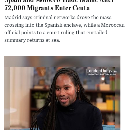
72,000 Migrants Enter Ceuta
Madrid says criminal networks drove the mass
crossing into the Spanish enclave, while a Moroccan
official points to a court ruling that curtailed
summary returns at sea.