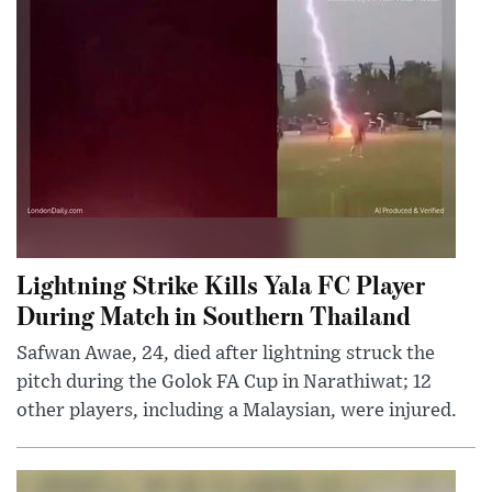
Lightning Strike Kills Yala FC Player
During Match in Southern Thailand
Safwan Awae, 24, died after lightning struck the
pitch during the Golok FA Cup in Narathiwat; 12
other players, including a Malaysian, were injured.