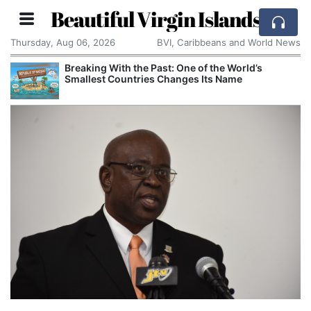
Beautiful Virgin Islands
Thursday, Aug 06, 2026
BVI, Caribbeans and World News
Breaking With the Past: One of the World’s
Smallest Countries Changes Its Name