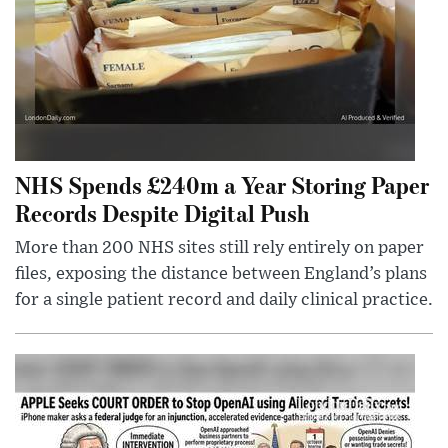
NHS Spends £240m a Year Storing Paper
Records Despite Digital Push
More than 200 NHS sites still rely entirely on paper
files, exposing the distance between England’s plans
for a single patient record and daily clinical practice.