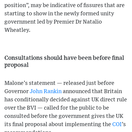
position”, may be indicative of fissures that are
starting to show in the newly formed unity
government led by Premier Dr Natalio
Wheatley.
Consultations should have been before final
proposal
Malone’s statement — released just before
Governor
John Rankin
announced that Britain
has conditionally decided against UK direct rule
over the BVI — called for the public to be
consulted before the government gives the UK
its final proposal about implementing the
COI
’s