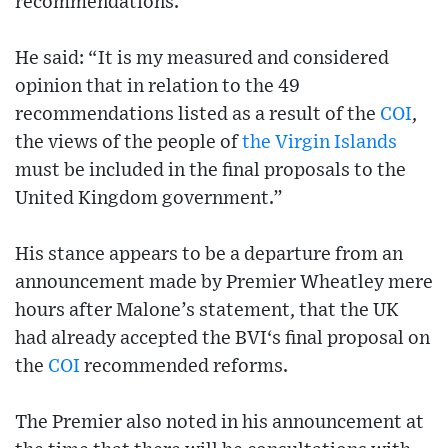
recommendations.
He said: “It is my measured and considered
opinion that in relation to the 49
recommendations listed as a result of the
COI
,
the views of the people of
the Virgin Islands
must be included in the final proposals to the
United Kingdom government.”
His stance appears to be a departure from an
announcement made by Premier Wheatley mere
hours after Malone’s statement, that the UK
had already accepted the BVI‘s final proposal on
the
COI
recommended reforms.
The Premier also noted in his announcement at