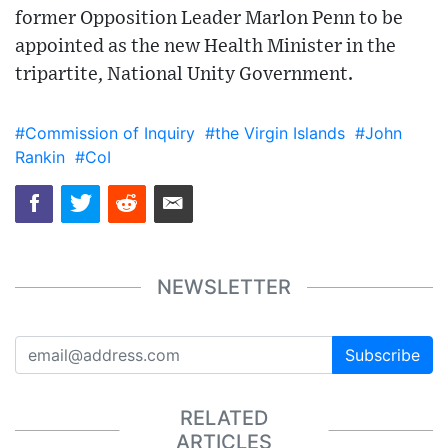
former Opposition Leader Marlon Penn to be
appointed as the new Health Minister in the
tripartite, National Unity Government.
#Commission of Inquiry
#the Virgin Islands
#John
Rankin
#CoI
NEWSLETTER
Subscribe
RELATED
ARTICLES