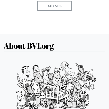
LOAD MORE
About BVI.org