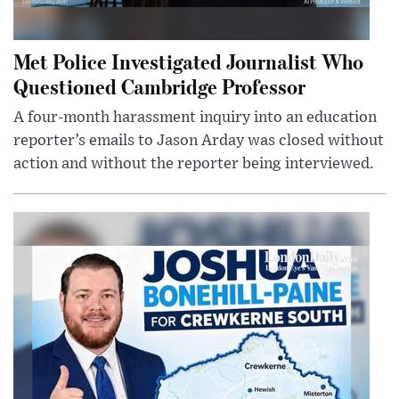
Met Police Investigated Journalist Who
Questioned Cambridge Professor
A four-month harassment inquiry into an education
reporter’s emails to Jason Arday was closed without
action and without the reporter being interviewed.