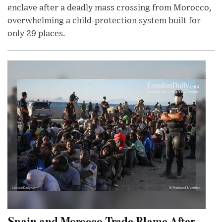
enclave after a deadly mass crossing from Morocco,
overwhelming a child-protection system built for
only 29 places.
Spain and Morocco Trade Blame After