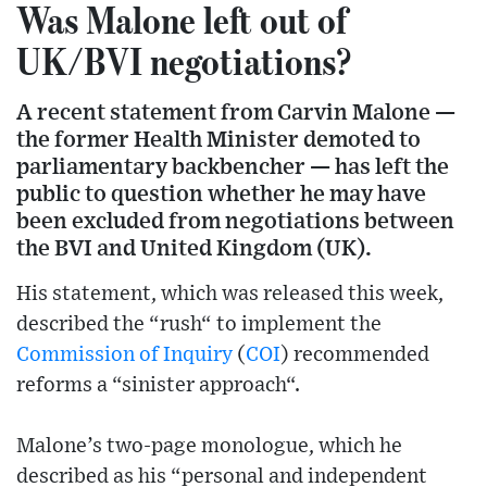
Was Malone left out of
UK/BVI negotiations?
A recent statement from Carvin Malone —
the former Health Minister demoted to
parliamentary backbencher — has left the
public to question whether he may have
been excluded from negotiations between
the BVI and United Kingdom (UK).
His statement, which was released this week,
described the “rush“ to implement the
Commission of Inquiry
(
COI
) recommended
reforms a “sinister approach“.
Malone’s two-page monologue, which he
described as his “personal and independent