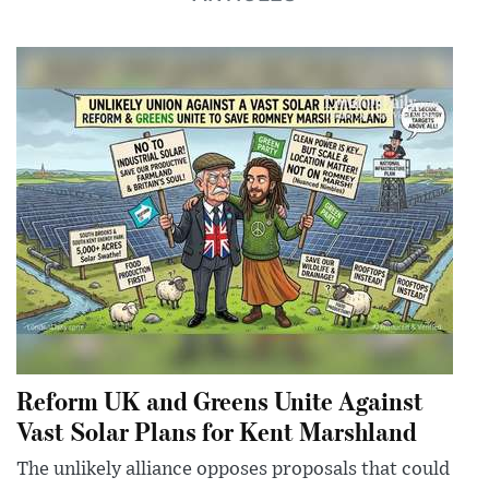
Reform UK and Greens Unite Against
Vast Solar Plans for Kent Marshland
The unlikely alliance opposes proposals that could