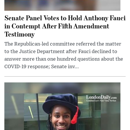
Senate Panel Votes to Hold Anthony Fauci
in Contempt After Fifth Amendment
Testimony
The Republican-led committee referred the matter
to the Justice Department after Fauci declined to
answer more than one hundred questions about the
COVID-19 response; Senate inv...