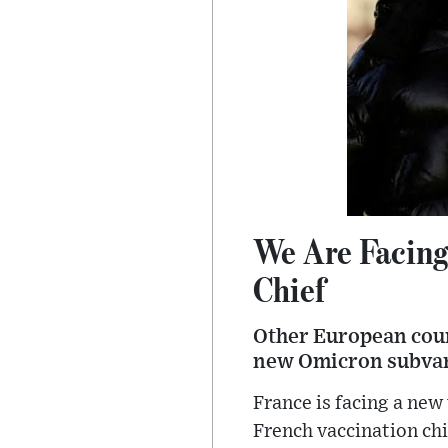
We Are Facing
Chief
Other European count
new Omicron subvar
France is facing a new
French vaccination chi