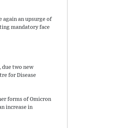
e again an upsurge of
ating mandatory face
e, due two new
tre for Disease
ther forms of Omicron
an increase in