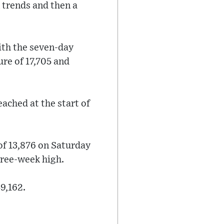
 trends and then a
ith the seven-day
re of 17,705 and
eached at the start of
of 13,876 on Saturday
three-week high.
9,162.