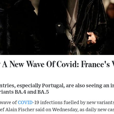
 A New Wave Of Covid: France's 
ries, especially Portugal, are also seeing an 
iants BA.4 and BA.5
 wave of
COVID
-19 infections fuelled by new variants
ef Alain Fischer said on Wednesday, as daily new c