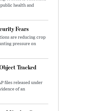
 public health and
urity Fears
tions are reducing crop
unting pressure on
Object Tracked
AP files released under
evidence of an