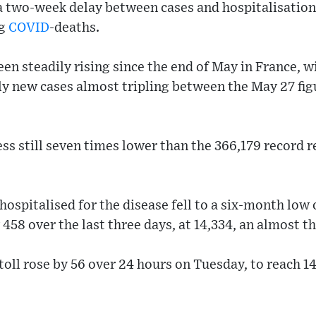
 a two-week delay between cases and hospitalisation
ng
COVID
-deaths.
en steadily rising since the end of May in France, w
y new cases almost tripling between the May 27 figu
ess still seven times lower than the 366,179 record r
ospitalised for the disease fell to a six-month low 
 458 over the last three days, at 14,334, an almost 
toll rose by 56 over 24 hours on Tuesday, to reach 14