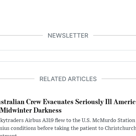
NEWSLETTER
RELATED ARTICLES
stralian Crew Evacuates Seriously Ill Ameri
 Midwinter Darkness
kytraders Airbus A319 flew to the U.S. McMurdo Station
sius conditions before taking the patient to Christchurc