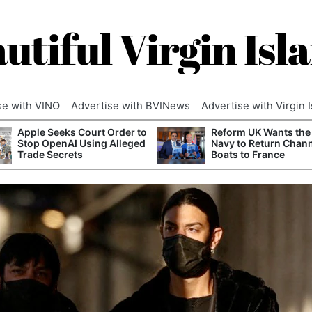
utiful Virgin Isl
se with VINO
Advertise with BVINews
Advertise with Virgin 
Apple Seeks Court Order to
Reform UK Wants the
Stop OpenAI Using Alleged
Navy to Return Chan
Trade Secrets
Boats to France