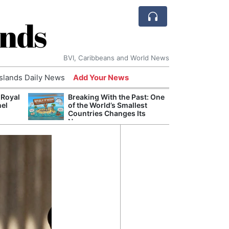
ands
BVI, Caribbeans and World News
Islands Daily News
Add Your News
 Royal
Breaking With the Past: One
Bade
nel
of the World’s Smallest
Candi
Countries Changes Its
Antis
Name
Lucia