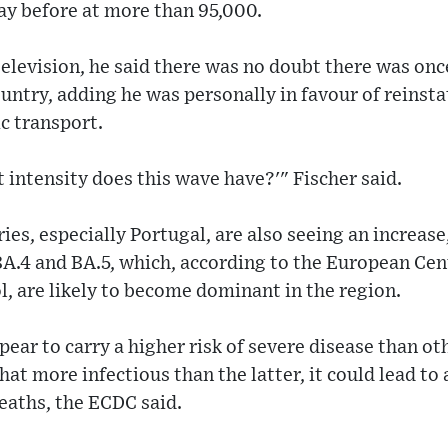
y before at more than 95,000.
elevision, he said there was no doubt there was onc
untry, adding he was personally in favour of reinst
c transport.
t intensity does this wave have?'" Fischer said.
es, especially Portugal, are also seeing an increas
A.4 and BA.5, which, according to the European Cen
, are likely to become dominant in the region.
pear to carry a higher risk of severe disease than o
at more infectious than the latter, it could lead to 
eaths, the ECDC said.