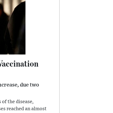
Vaccination
increase, due two
 of the disease,
ases reached an almost