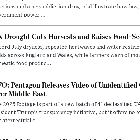
ctions and a new addiction-drug trial illustrate how law,
vernment power ...
 Drought Cuts Harvests and Raises Food-Sec
ord July dryness, repeated heatwaves and water restric
lds across England and Wales, while farmers warn of mo
estic food produc...
O: Pentagon Releases Video of Unidentified 
er Middle East
 2025 footage is part of a new batch of 41 declassified U
sident Trump’s transparency initiative, but it offers no 
raterrestrial o...