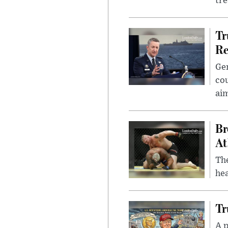
tr
Tr
Re
Gen
cou
ai
Br
At
Th
hea
Tr
A p