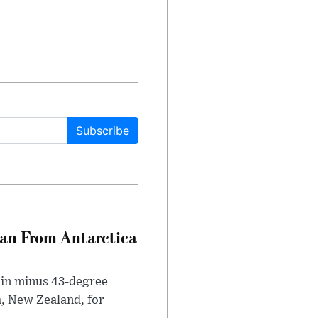
Subscribe
can From Antarctica
 in minus 43-degree
h, New Zealand, for