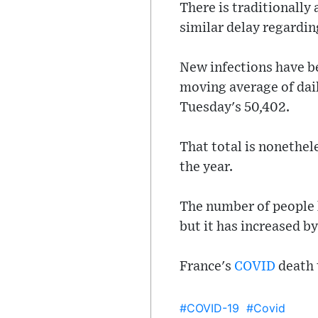
There is traditionally
similar delay regardi
New infections have be
moving average of dail
Tuesday's 50,402.
That total is nonethel
the year.
The number of people h
but it has increased by
France's
COVID
death 
#COVID-19
#Covid