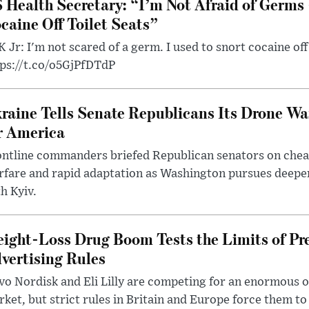
 Health Secretary: “I’m Not Afraid of Germs 
caine Off Toilet Seats”
 Jr: I'm not scared of a germ. I used to snort cocaine off 
tps://t.co/o5GjPfDTdP
raine Tells Senate Republicans Its Drone War
r America
ntline commanders briefed Republican senators on chea
rfare and rapid adaptation as Washington pursues deepe
h Kyiv.
ight-Loss Drug Boom Tests the Limits of Pr
vertising Rules
o Nordisk and Eli Lilly are competing for an enormous 
ket, but strict rules in Britain and Europe force them 