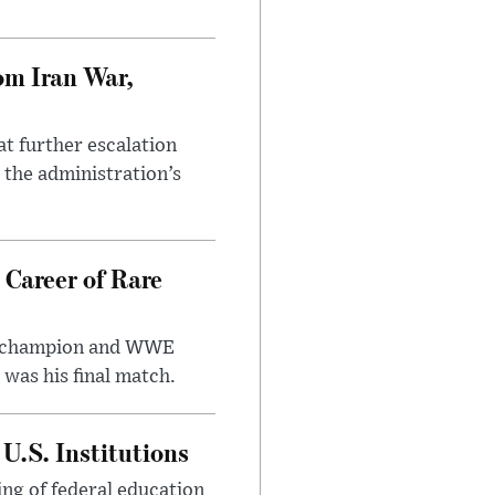
om Iran War,
at further escalation
r the administration’s
 Career of Rare
t champion and WWE
was his final match.
U.S. Institutions
ng of federal education