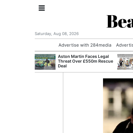
Bea
Saturday, Aug 08, 2026
Advertise with 284media
Adverti
nvestigated
Aston Martin Faces Legal
Who Questioned
Threat Over £550m Rescue
Professor
Deal