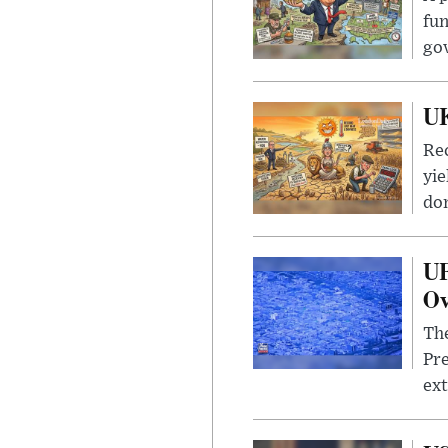
fun
go
UK
Rec
yie
dom
UF
Ov
The
Pre
ext