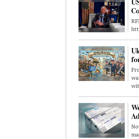
US
Co
RFK
ht
Uk
fo
Fro
wa
wit
We
Ad
Nov
mar