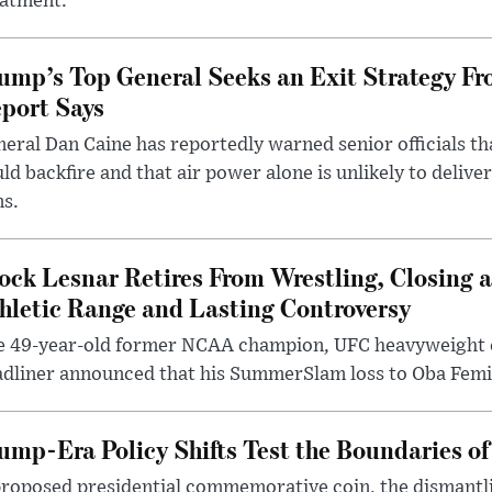
eatment.
ump’s Top General Seeks an Exit Strategy Fr
port Says
eral Dan Caine has reportedly warned senior officials th
ld backfire and that air power alone is unlikely to delive
ms.
ock Lesnar Retires From Wrestling, Closing a
hletic Range and Lasting Controversy
e 49-year-old former NCAA champion, UFC heavyweigh
dliner announced that his SummerSlam loss to Oba Femi 
ump-Era Policy Shifts Test the Boundaries of 
roposed presidential commemorative coin, the dismantli