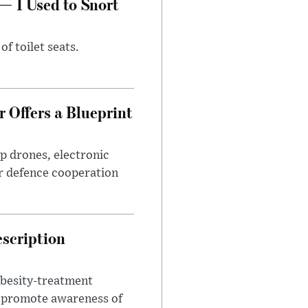
— I Used to Snort
of toilet seats.
 Offers a Blueprint
p drones, electronic
r defence cooperation
escription
obesity-treatment
to promote awareness of