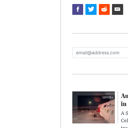
Au
in
A S
Cel