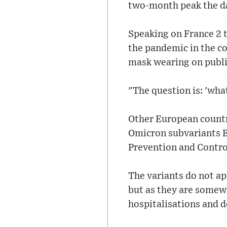
two-month peak the da
Speaking on France 2 t
the pandemic in the co
mask wearing on publi
"The question is: 'wha
Other European countri
Omicron subvariants B
Prevention and Control
The variants do not ap
but as they are somewh
hospitalisations and d