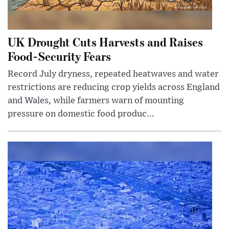
UK Drought Cuts Harvests and Raises
Food-Security Fears
Record July dryness, repeated heatwaves and water
restrictions are reducing crop yields across England
and Wales, while farmers warn of mounting
pressure on domestic food produc...