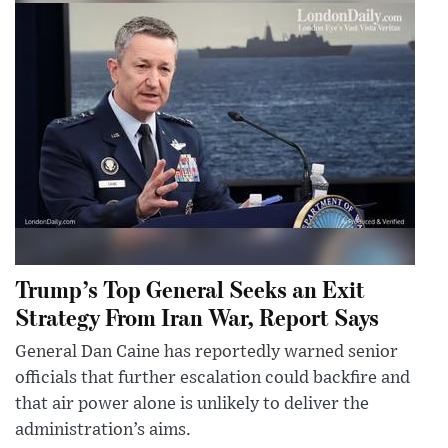
Trump’s Top General Seeks an Exit
Strategy From Iran War, Report Says
General Dan Caine has reportedly warned senior
officials that further escalation could backfire and
that air power alone is unlikely to deliver the
administration’s aims.