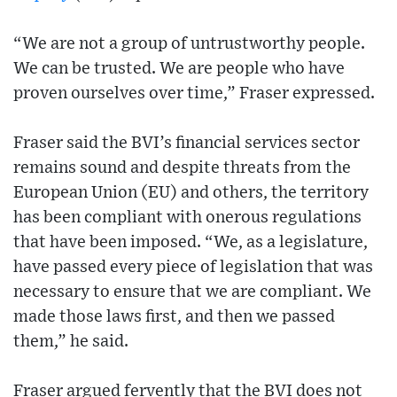
“We are not a group of untrustworthy people.
We can be trusted. We are people who have
proven ourselves over time,” Fraser expressed.
Fraser said the BVI’s financial services sector
remains sound and despite threats from the
European Union (EU) and others, the territory
has been compliant with onerous regulations
that have been imposed. “We, as a legislature,
have passed every piece of legislation that was
necessary to ensure that we are compliant. We
made those laws first, and then we passed
them,” he said.
Fraser argued fervently that the BVI does not