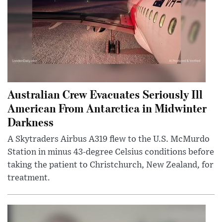
Australian Crew Evacuates Seriously Ill
American From Antarctica in Midwinter
Darkness
A Skytraders Airbus A319 flew to the U.S. McMurdo
Station in minus 43-degree Celsius conditions before
taking the patient to Christchurch, New Zealand, for
treatment.