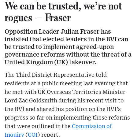
We can be trusted, we’re not
rogues — Fraser
Opposition Leader Julian Fraser has
insisted that elected leaders in the BVI can
be trusted to implement agreed-upon
governance reforms without the threat of a
United Kingdom (UK) takeover.
The Third District Representative told
residents at a public meeting last evening that
he met with UK Overseas Territories Minister
Lord Zac Goldsmith during his recent visit to
the BVI and shared his position on the BVI’s
progress so far on implementing these reforms
that were outlined in the
Commission of
Inquiry
(
COI
) report.