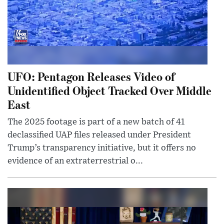
UFO: Pentagon Releases Video of
Unidentified Object Tracked Over Middle
East
The 2025 footage is part of a new batch of 41
declassified UAP files released under President
Trump’s transparency initiative, but it offers no
evidence of an extraterrestrial o...