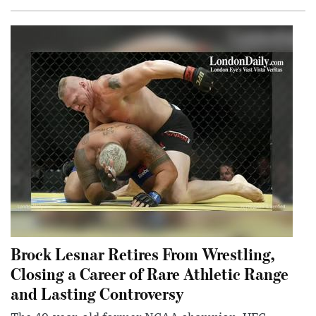
Brock Lesnar Retires From Wrestling,
Closing a Career of Rare Athletic Range
and Lasting Controversy