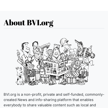
About BVI.org
BVI.org is a non-profit, private and self-funded, commonly-
created News and info-sharing platform that enables
everybody to share valuable content such as local and