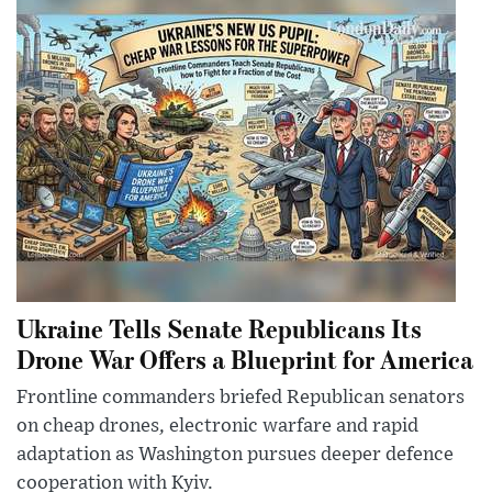
Ukraine Tells Senate Republicans Its
Drone War Offers a Blueprint for America
Frontline commanders briefed Republican senators
on cheap drones, electronic warfare and rapid
adaptation as Washington pursues deeper defence
cooperation with Kyiv.