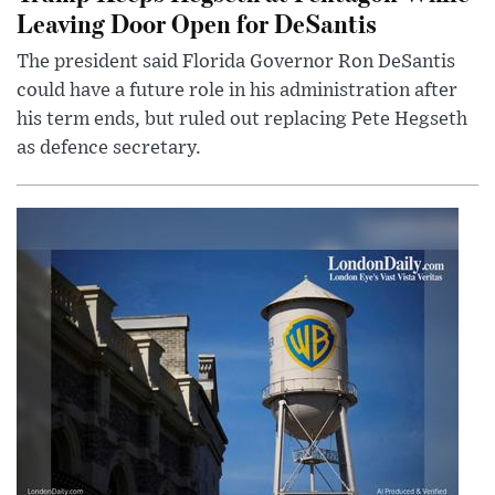
Leaving Door Open for DeSantis
The president said Florida Governor Ron DeSantis
could have a future role in his administration after
his term ends, but ruled out replacing Pete Hegseth
as defence secretary.