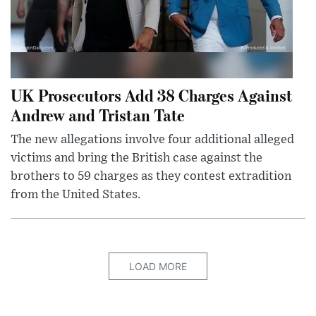
UK Prosecutors Add 38 Charges Against
Andrew and Tristan Tate
The new allegations involve four additional alleged
victims and bring the British case against the
brothers to 59 charges as they contest extradition
from the United States.
LOAD MORE