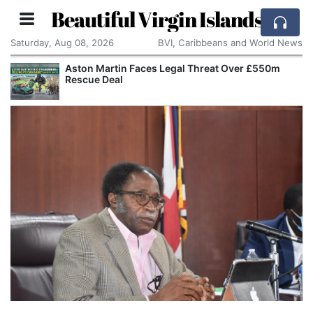
Beautiful Virgin Islands
Saturday, Aug 08, 2026
BVI, Caribbeans and World News
Aston Martin Faces Legal Threat Over £550m
Rescue Deal