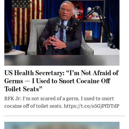
US Health Secretary: “I’m Not Afraid of
Germs — I Used to Snort Cocaine Off
Toilet Seats”
RFK Jr: I'm not scared of a germ. I used to snort
cocaine off of toilet seats. https://t.co/o5GjPfDTdP