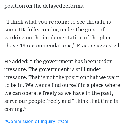
position on the delayed reforms.
“I think what you’re going to see though, is
some UK folks coming under the guise of
working on the implementation of the plan —
those 48 recommendations,” Fraser suggested.
He added: “The government has been under
pressure. The government is still under
pressure. That is not the position that we want
to be in. We wanna find ourself in a place where
we can operate freely as we have in the past,
serve our people freely and I think that time is
coming.”
#Commission of Inquiry
#CoI