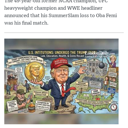
The 49-year-old former NCAA champion, UFC
heavyweight champion and WWE headliner
announced that his SummerSlam loss to Oba Femi
was his final match.