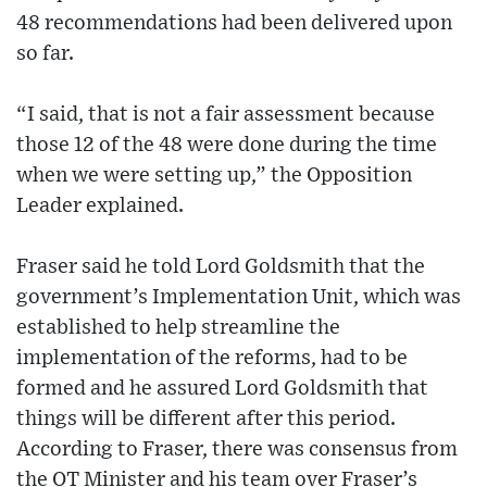
48 recommendations had been delivered upon
so far.
“I said, that is not a fair assessment because
those 12 of the 48 were done during the time
when we were setting up,” the Opposition
Leader explained.
Fraser said he told Lord Goldsmith that the
government’s Implementation Unit, which was
established to help streamline the
implementation of the reforms, had to be
formed and he assured Lord Goldsmith that
things will be different after this period.
According to Fraser, there was consensus from
the OT Minister and his team over Fraser’s