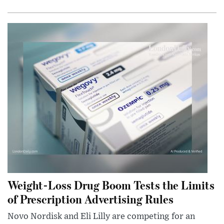
Weight-Loss Drug Boom Tests the Limits
of Prescription Advertising Rules
Novo Nordisk and Eli Lilly are competing for an