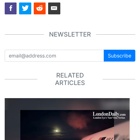
NEWSLETTER
Subscribe
RELATED
ARTICLES