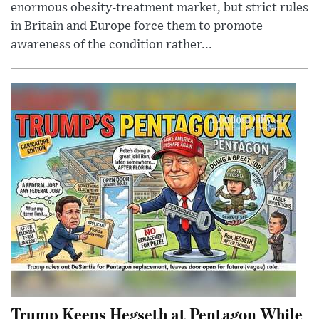
enormous obesity-treatment market, but strict rules
in Britain and Europe force them to promote
awareness of the condition rather...
Trump Keeps Hegseth at Pentagon While