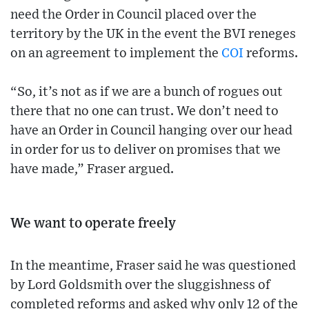
need the Order in Council placed over the
territory by the UK in the event the BVI reneges
on an agreement to implement the
COI
reforms.
“So, it’s not as if we are a bunch of rogues out
there that no one can trust. We don’t need to
have an Order in Council hanging over our head
in order for us to deliver on promises that we
have made,” Fraser argued.
We want to operate freely
In the meantime, Fraser said he was questioned
by Lord Goldsmith over the sluggishness of
completed reforms and asked why only 12 of the