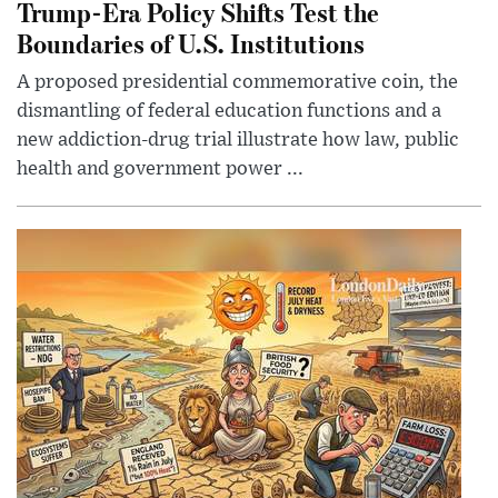
Trump-Era Policy Shifts Test the
Boundaries of U.S. Institutions
A proposed presidential commemorative coin, the
dismantling of federal education functions and a
new addiction-drug trial illustrate how law, public
health and government power ...