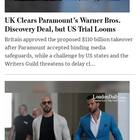
UK Clears Paramount’s Warner Bros.
Discovery Deal, but US Trial Looms
Britain approved the proposed $110 billion takeover
after Paramount accepted binding media
safeguards, while a challenge by US states and the
Writers Guild threatens to delay cl...