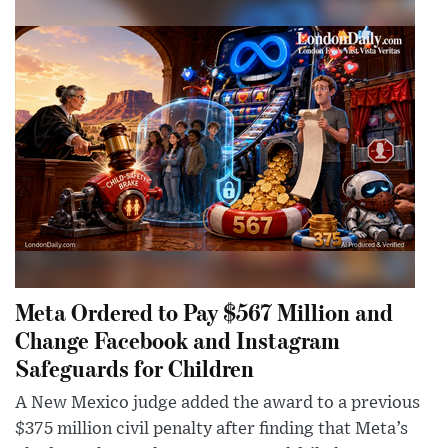
Meta Ordered to Pay $567 Million and
Change Facebook and Instagram
Safeguards for Children
A New Mexico judge added the award to a previous
$375 million civil penalty after finding that Meta’s