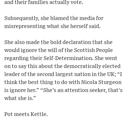
and their families actually vote.
Subsequently, she blamed the media for
misrepresenting what she herself said.
She also made the bold declaration that she
would ignore the will of the Scottish People
regarding their Self-Determination. She went
on to say this about the democratically elected
leader of the second largest nation in the UK; “I
think the best thing to do with Nicola Sturgeon
is ignore her.” “She’s an attention seeker, that's
what she is.”
Pot meets Kettle.