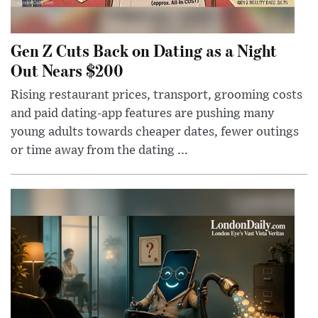
Gen Z Cuts Back on Dating as a Night
Out Nears $200
Rising restaurant prices, transport, grooming costs
and paid dating-app features are pushing many
young adults towards cheaper dates, fewer outings
or time away from the dating ...