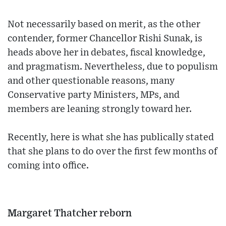
Not necessarily based on merit, as the other
contender, former Chancellor Rishi Sunak, is
heads above her in debates, fiscal knowledge,
and pragmatism. Nevertheless, due to populism
and other questionable reasons, many
Conservative party Ministers, MPs, and
members are leaning strongly toward her.
Recently, here is what she has publically stated
that she plans to do over the first few months of
coming into office.
Margaret Thatcher reborn