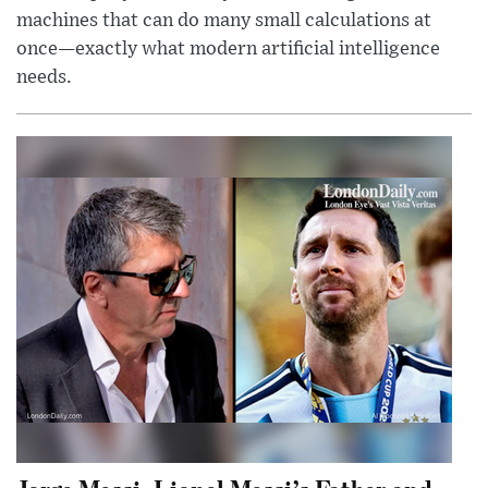
machines that can do many small calculations at
once—exactly what modern artificial intelligence
needs.