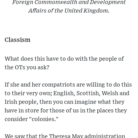
Foreign Commonwealth and Development
Affairs of the United Kingdom.
Classism
What does this have to do with the people of
the OTs you ask?
If she and her compatriots are willing to do this
to their very own; English, Scottish, Welsh and
Irish people, then you can imagine what they
have in store for those of us in the places they
consider "colonies."
We saw that the Theresa May administration