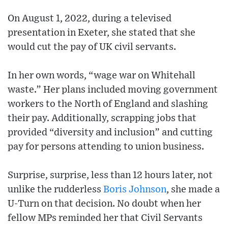
On August 1, 2022, during a televised
presentation in Exeter, she stated that she
would cut the pay of UK civil servants.
In her own words, “wage war on Whitehall
waste.” Her plans included moving government
workers to the North of England and slashing
their pay. Additionally, scrapping jobs that
provided “diversity and inclusion” and cutting
pay for persons attending to union business.
Surprise, surprise, less than 12 hours later, not
unlike the rudderless
Boris Johnson
, she made a
U-Turn on that decision. No doubt when her
fellow MPs reminded her that Civil Servants