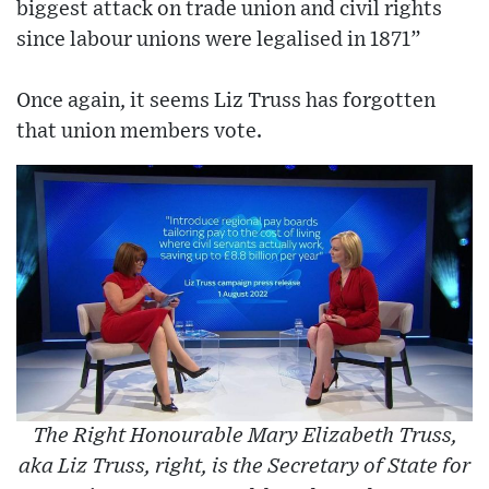
biggest attack on trade union and civil rights
since labour unions were legalised in 1871”
Once again, it seems Liz Truss has forgotten
that union members vote.
The Right Honourable Mary Elizabeth Truss,
aka Liz Truss, right, is the Secretary of State for