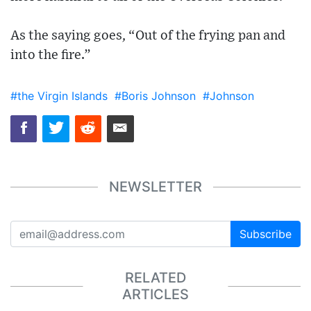
As the saying goes, “Out of the frying pan and
into the fire.”
#the Virgin Islands
#Boris Johnson
#Johnson
NEWSLETTER
Subscribe
RELATED
ARTICLES