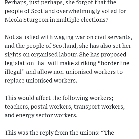
Perhaps, just perhaps, she forgot that the
people of Scotland overwhelmingly voted for
Nicola Sturgeon in multiple elections?
Not satisfied with waging war on civil servants,
and the people of Scotland, she has also set her
sights on organised labour. She has proposed
legislation that will make striking “borderline
illegal” and allow non-unionised workers to
replace unionised workers.
This would affect the following workers;
teachers, postal workers, transport workers,
and energy sector workers.
This was the reply from the unions: “The