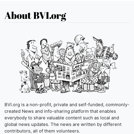
About BVI.org
BVI.org is a non-profit, private and self-funded, commonly-
created News and info-sharing platform that enables
everybody to share valuable content such as local and
global news updates. The news are written by different
contributors, all of them volunteers.