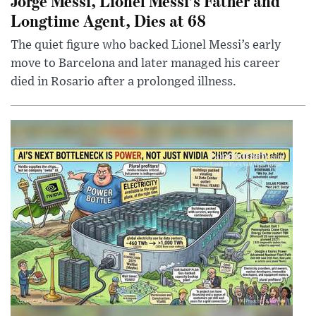
Jorge Messi, Lionel Messi’s Father and
Longtime Agent, Dies at 68
The quiet figure who backed Lionel Messi’s early
move to Barcelona and later managed his career
died in Rosario after a prolonged illness.