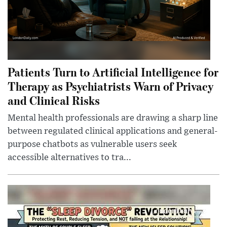
Patients Turn to Artificial Intelligence for
Therapy as Psychiatrists Warn of Privacy
and Clinical Risks
Mental health professionals are drawing a sharp line
between regulated clinical applications and general-
purpose chatbots as vulnerable users seek
accessible alternatives to tra...