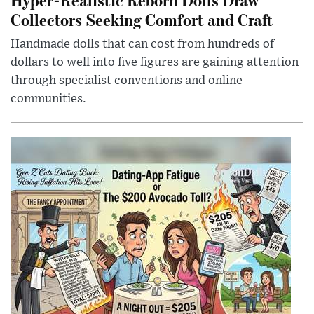
Collectors Seeking Comfort and Craft
Handmade dolls that can cost from hundreds of
dollars to well into five figures are gaining attention
through specialist conventions and online
communities.