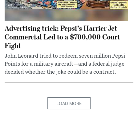
Advertising trick: Pepsi’s Harrier Jet
Commercial Led to a $700,000 Court
Fight
John Leonard tried to redeem seven million Pepsi
Points for a military aircraft—and a federal judge
decided whether the joke could be a contract.
LOAD MORE