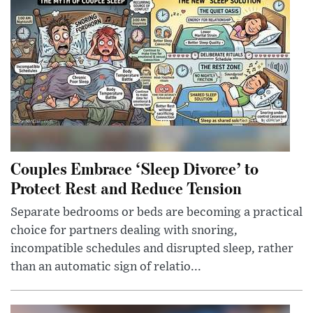
Couples Embrace ‘Sleep Divorce’ to
Protect Rest and Reduce Tension
Separate bedrooms or beds are becoming a practical
choice for partners dealing with snoring,
incompatible schedules and disrupted sleep, rather
than an automatic sign of relatio...