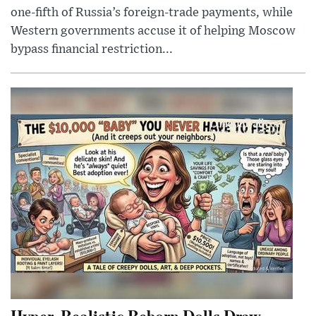
one-fifth of Russia’s foreign-trade payments, while
Western governments accuse it of helping Moscow
bypass financial restriction...
Hyper-Realistic Reborn Dolls Draw