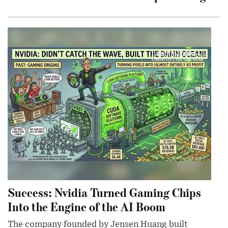
Success: Nvidia Turned Gaming Chips
Into the Engine of the AI Boom
The company founded by Jensen Huang built