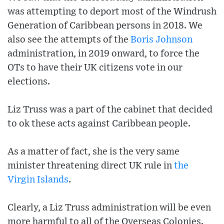
was attempting to deport most of the Windrush
Generation of Caribbean persons in 2018. We
also see the attempts of the
Boris Johnson
administration, in 2019 onward, to force the
OTs to have their UK citizens vote in our
elections.
Liz Truss was a part of the cabinet that decided
to ok these acts against Caribbean people.
As a matter of fact, she is the very same
minister threatening direct UK rule in
the
Virgin Islands
.
Clearly, a Liz Truss administration will be even
more harmful to all of the Overseas Colonies.