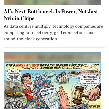
AI’s Next Bottleneck Is Power, Not Just
Nvidia Chips
As data centres multiply, technology companies are
competing for electricity, grid connections and
round-the-clock generation.