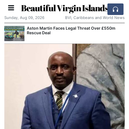
Beautiful Virgin Islands
Sunday, Aug 09, 2026
BVI, Caribbeans and World News
Aston Martin Faces Legal Threat Over £550m
Rescue Deal