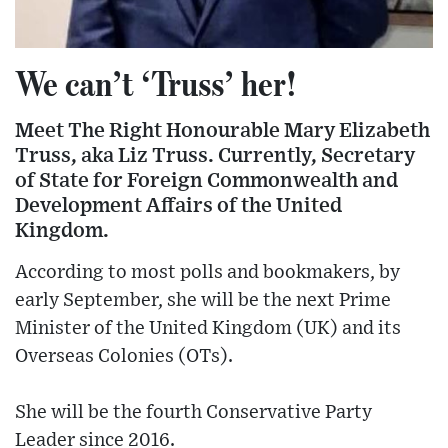
We can’t ‘Truss’ her!
Meet The Right Honourable Mary Elizabeth
Truss, aka Liz Truss. Currently, Secretary
of State for Foreign Commonwealth and
Development Affairs of the United
Kingdom.
According to most polls and bookmakers, by
early September, she will be the next Prime
Minister of the United Kingdom (UK) and its
Overseas Colonies (OTs).
She will be the fourth Conservative Party
Leader since 2016.