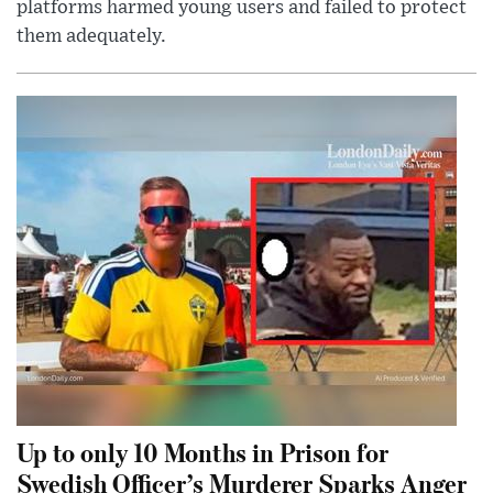
platforms harmed young users and failed to protect
them adequately.
Up to only 10 Months in Prison for
Swedish Officer’s Murderer Sparks Anger