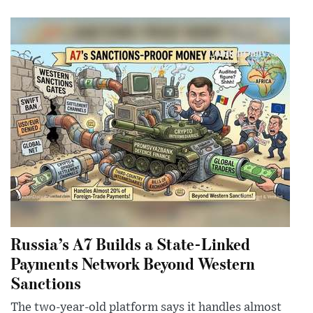
Russia’s A7 Builds a State-Linked
Payments Network Beyond Western
Sanctions
The two-year-old platform says it handles almost