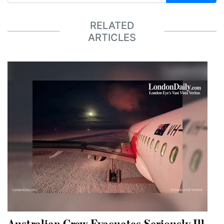
RELATED
ARTICLES
Australian Crew Evacuates Seriously Ill