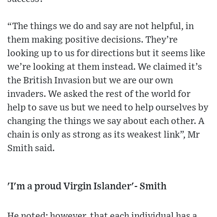
“The things we do and say are not helpful, in
them making positive decisions. They’re
looking up to us for directions but it seems like
we’re looking at them instead. We claimed it’s
the British Invasion but we are our own
invaders. We asked the rest of the world for
help to save us but we need to help ourselves by
changing the things we say about each other. A
chain is only as strong as its weakest link”, Mr
Smith said.
'I'm a proud Virgin Islander'- Smith
He noted; however, that each individual has a