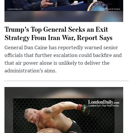
Trump’s Top General Seeks an Exit
Strategy From Iran War, Report Says
General Dan Caine has reportedly warned senior
officials that further escalation could backfire and
that air power alone is unlikely to deliver the
administration’s aims.