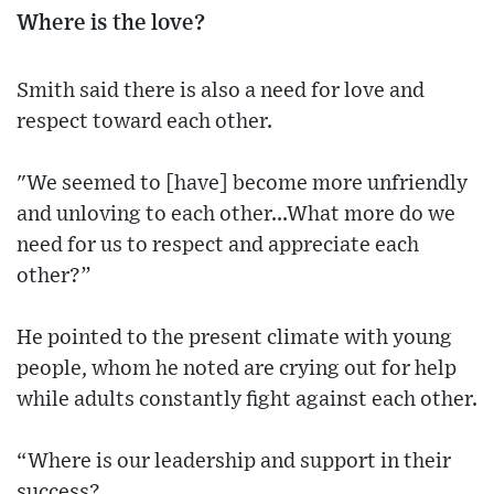
Where is the love?
Smith said there is also a need for love and
respect toward each other.
"We seemed to [have] become more unfriendly
and unloving to each other...What more do we
need for us to respect and appreciate each
other?”
He pointed to the present climate with young
people, whom he noted are crying out for help
while adults constantly fight against each other.
“Where is our leadership and support in their
success?