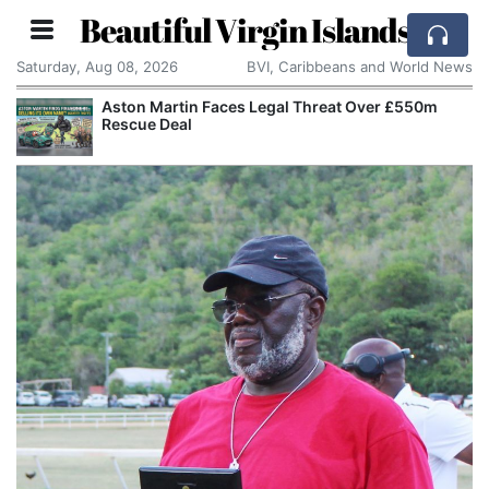
Beautiful Virgin Islands
Saturday, Aug 08, 2026
BVI, Caribbeans and World News
Aston Martin Faces Legal Threat Over £550m
Rescue Deal