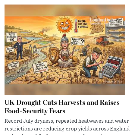
UK Drought Cuts Harvests and Raises
Food-Security Fears
Record July dryness, repeated heatwaves and water
restrictions are reducing crop yields across England