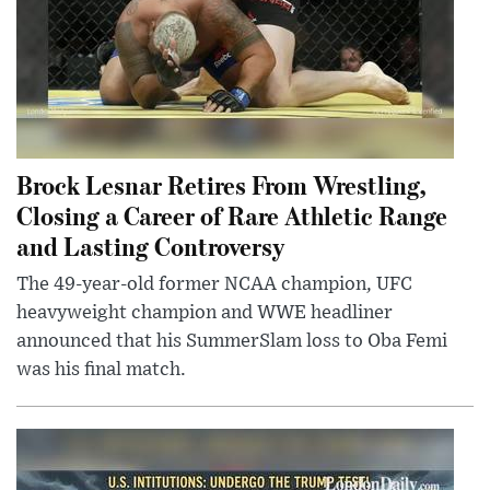
Brock Lesnar Retires From Wrestling,
Closing a Career of Rare Athletic Range
and Lasting Controversy
The 49-year-old former NCAA champion, UFC
heavyweight champion and WWE headliner
announced that his SummerSlam loss to Oba Femi
was his final match.