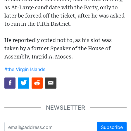
as At-Large candidate with the Party, only to
later be forced off the ticket, after he was asked
to run in the Fifth District.
He reportedly opted not to, as his slot was
taken by a former Speaker of the House of
Assembly, Ingrid A. Moses.
#the Virgin Islands
NEWSLETTER
Subscribe