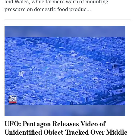
and Wales, while farmers warn of mounting
pressure on domestic food produc...
UFO: Pentagon Releases Video of
Unidentified Object Tracked Over Middle