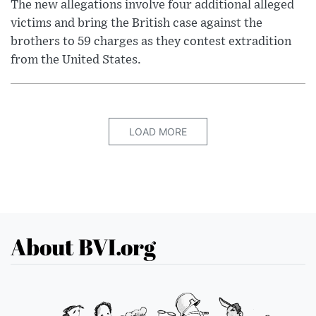
The new allegations involve four additional alleged
victims and bring the British case against the
brothers to 59 charges as they contest extradition
from the United States.
LOAD MORE
About BVI.org