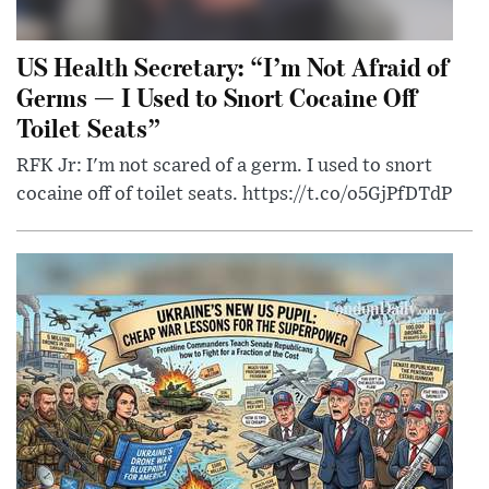
US Health Secretary: “I’m Not Afraid of
Germs — I Used to Snort Cocaine Off
Toilet Seats”
RFK Jr: I'm not scared of a germ. I used to snort
cocaine off of toilet seats. https://t.co/o5GjPfDTdP