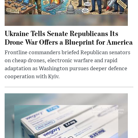
Ukraine Tells Senate Republicans Its
Drone War Offers a Blueprint for America
Frontline commanders briefed Republican senators
on cheap drones, electronic warfare and rapid
adaptation as Washington pursues deeper defence
cooperation with Kyiv.