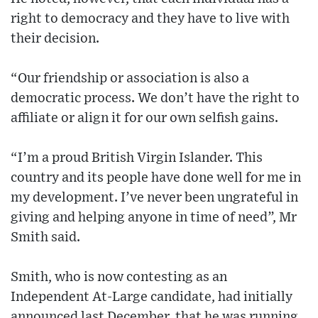
right to democracy and they have to live with
their decision.
“Our friendship or association is also a
democratic process. We don’t have the right to
affiliate or align it for our own selfish gains.
“I’m a proud British Virgin Islander. This
country and its people have done well for me in
my development. I’ve never been ungrateful in
giving and helping anyone in time of need”, Mr
Smith said.
Smith, who is now contesting as an
Independent At-Large candidate, had initially
announced last December, that he was running