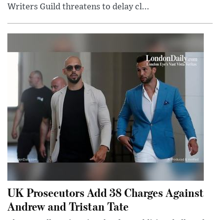
Writers Guild threatens to delay cl...
UK Prosecutors Add 38 Charges Against
Andrew and Tristan Tate