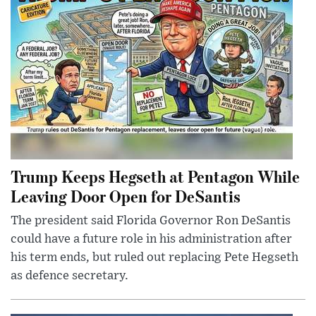
Trump Keeps Hegseth at Pentagon While
Leaving Door Open for DeSantis
The president said Florida Governor Ron DeSantis
could have a future role in his administration after
his term ends, but ruled out replacing Pete Hegseth
as defence secretary.