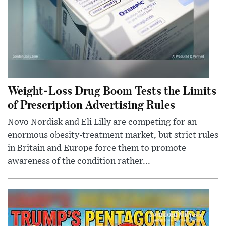
Weight-Loss Drug Boom Tests the Limits
of Prescription Advertising Rules
Novo Nordisk and Eli Lilly are competing for an
enormous obesity-treatment market, but strict rules
in Britain and Europe force them to promote
awareness of the condition rather...