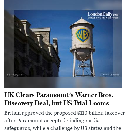
UK Clears Paramount’s Warner Bros.
Discovery Deal, but US Trial Looms
Britain approved the proposed $110 billion takeover
after Paramount accepted binding media
safeguards, while a challenge by US states and the