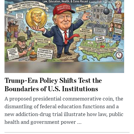
Trump-Era Policy Shifts Test the
Boundaries of U.S. Institutions
A proposed presidential commemorative coin, the
dismantling of federal education functions and a
new addiction-drug trial illustrate how law, public
health and government power ...