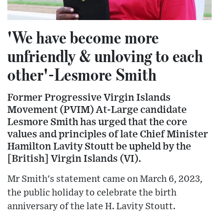
'We have become more
unfriendly & unloving to each
other'-Lesmore Smith
Former Progressive Virgin Islands
Movement (PVIM) At-Large candidate
Lesmore Smith has urged that the core
values and principles of late Chief Minister
Hamilton Lavity Stoutt be upheld by the
[British] Virgin Islands (VI).
Mr Smith's statement came on March 6, 2023,
the public holiday to celebrate the birth
anniversary of the late H. Lavity Stoutt.