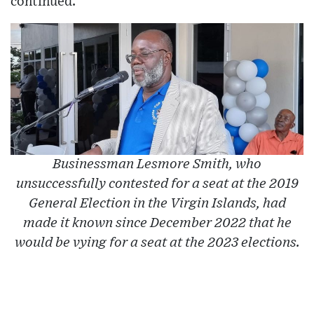
continued.
Businessman Lesmore Smith, who
unsuccessfully contested for a seat at the 2019
General Election in the Virgin Islands, had
made it known since December 2022 that he
would be vying for a seat at the 2023 elections.