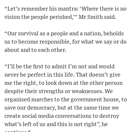
“Let’s remember his mantra: ‘Where there is no
vision the people perished,’" Mr Smith said.
“Our survival as a people and a nation, beholds
us to become responsible, for what we say or do
about and to each other.
“I’ll be the first to admit I’m not and would
never be perfect in this life. That doesn’t give
me the right, to look down at the other person
despite their strengths or weaknesses. We
organised marches to the government house, to
save our democracy, but at the same time we
create social media conversations to destroy
what’s left of us and this is not right”, he