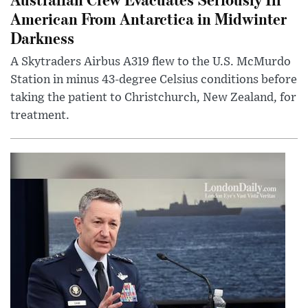
American From Antarctica in Midwinter
Darkness
A Skytraders Airbus A319 flew to the U.S. McMurdo
Station in minus 43-degree Celsius conditions before
taking the patient to Christchurch, New Zealand, for
treatment.