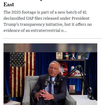
East
The 2025 footage is part of a new batch of 41
declassified UAP files released under President
Trump’s transparency initiative, but it offers no
evidence of an extraterrestrial o...