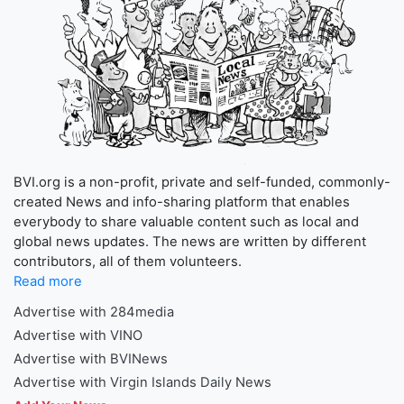
BVI.org is a non-profit, private and self-funded, commonly-
created News and info-sharing platform that enables
everybody to share valuable content such as local and
global news updates. The news are written by different
contributors, all of them volunteers.
Read more
Advertise with 284media
Advertise with VINO
Advertise with BVINews
Advertise with Virgin Islands Daily News