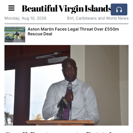
Beautiful Virgin Islands
Monday, Aug 10, 2026
BVI, Caribbeans and World News
Aston Martin Faces Legal Threat Over £550m
Rescue Deal