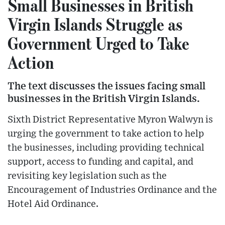
Small Businesses in British
Virgin Islands Struggle as
Government Urged to Take
Action
The text discusses the issues facing small
businesses in the British Virgin Islands.
Sixth District Representative Myron Walwyn is
urging the government to take action to help
the businesses, including providing technical
support, access to funding and capital, and
revisiting key legislation such as the
Encouragement of Industries Ordinance and the
Hotel Aid Ordinance.