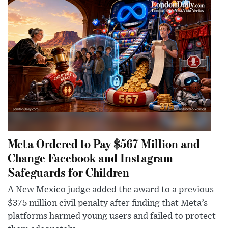
Meta Ordered to Pay $567 Million and
Change Facebook and Instagram
Safeguards for Children
A New Mexico judge added the award to a previous
$375 million civil penalty after finding that Meta’s
platforms harmed young users and failed to protect