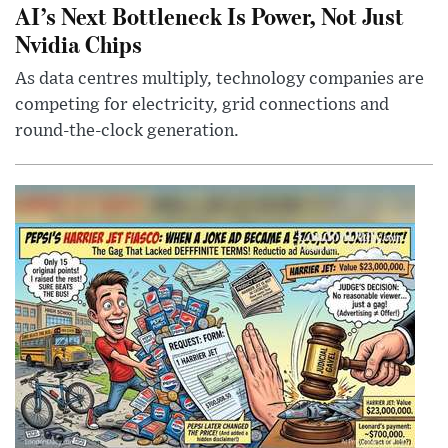
AI’s Next Bottleneck Is Power, Not Just
Nvidia Chips
As data centres multiply, technology companies are
competing for electricity, grid connections and
round-the-clock generation.