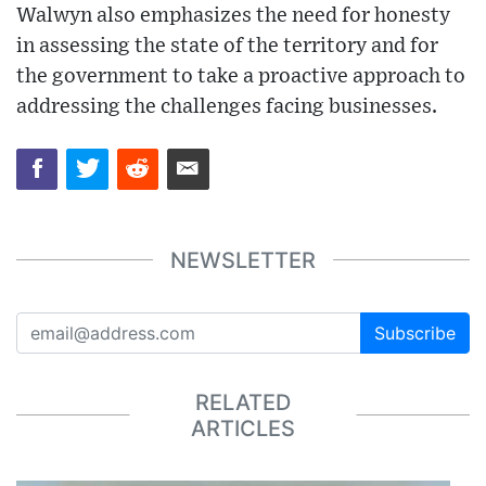
Walwyn also emphasizes the need for honesty
in assessing the state of the territory and for
the government to take a proactive approach to
addressing the challenges facing businesses.
NEWSLETTER
Subscribe
RELATED
ARTICLES