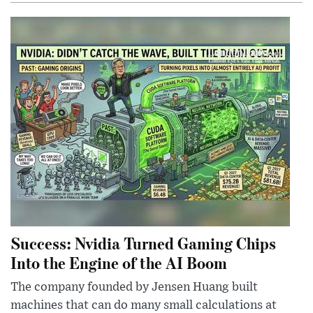
Success: Nvidia Turned Gaming Chips
Into the Engine of the AI Boom
The company founded by Jensen Huang built
machines that can do many small calculations at