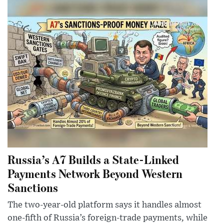
Russia’s A7 Builds a State-Linked
Payments Network Beyond Western
Sanctions
The two-year-old platform says it handles almost
one-fifth of Russia’s foreign-trade payments, while