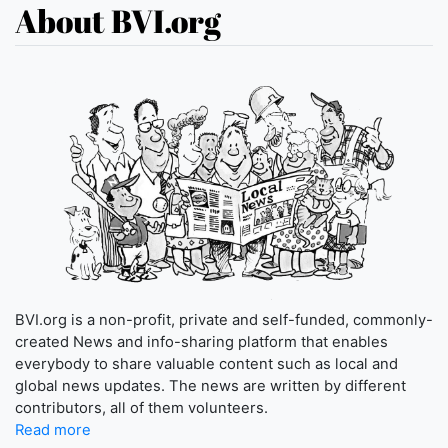
About BVI.org
BVI.org is a non-profit, private and self-funded, commonly-
created News and info-sharing platform that enables
everybody to share valuable content such as local and
global news updates. The news are written by different
contributors, all of them volunteers.
Read more