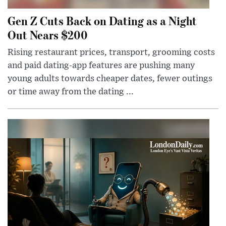
Gen Z Cuts Back on Dating as a Night
Out Nears $200
Rising restaurant prices, transport, grooming costs
and paid dating-app features are pushing many
young adults towards cheaper dates, fewer outings
or time away from the dating ...