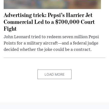
Advertising trick: Pepsi’s Harrier Jet
Commercial Led to a $700,000 Court
Fight
John Leonard tried to redeem seven million Pepsi
Points for a military aircraft—and a federal judge
decided whether the joke could be a contract.
LOAD MORE