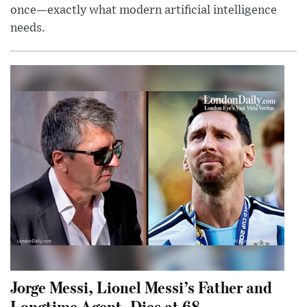
once—exactly what modern artificial intelligence
needs.
Jorge Messi, Lionel Messi’s Father and
Longtime Agent, Dies at 68