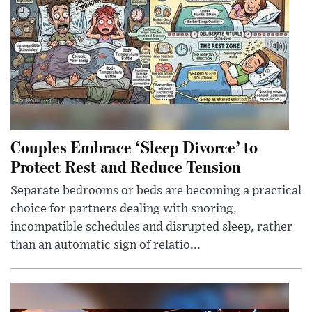
Couples Embrace ‘Sleep Divorce’ to
Protect Rest and Reduce Tension
Separate bedrooms or beds are becoming a practical
choice for partners dealing with snoring,
incompatible schedules and disrupted sleep, rather
than an automatic sign of relatio...