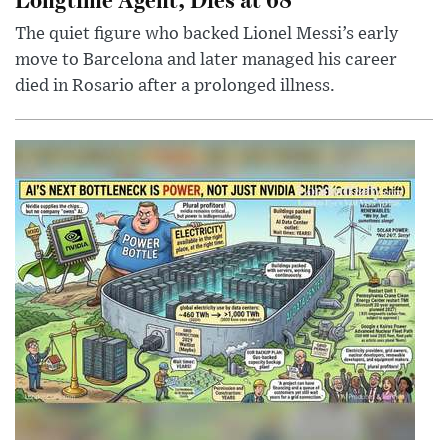
The quiet figure who backed Lionel Messi’s early
move to Barcelona and later managed his career
died in Rosario after a prolonged illness.