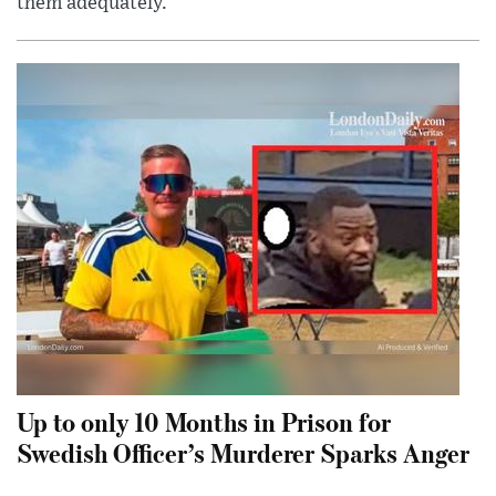
them adequately.
Up to only 10 Months in Prison for
Swedish Officer’s Murderer Sparks Anger