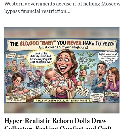
Western governments accuse it of helping Moscow
bypass financial restriction...
Hyper-Realistic Reborn Dolls Draw
Collectors Seeking Comfort and Craft