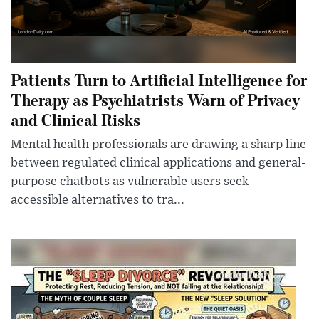
Patients Turn to Artificial Intelligence for
Therapy as Psychiatrists Warn of Privacy
and Clinical Risks
Mental health professionals are drawing a sharp line
between regulated clinical applications and general-
purpose chatbots as vulnerable users seek
accessible alternatives to tra...