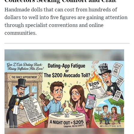
Handmade dolls that can cost from hundreds of
dollars to well into five figures are gaining attention
through specialist conventions and online
communities.