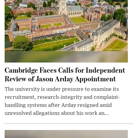
Cambridge Faces Calls for Independent
Review of Jason Arday Appointment
The university is under pressure to examine its
recruitment, research-integrity and complaint-
handling systems after Arday resigned amid
unresolved allegations about his work an...