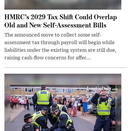
HMRC’s 2029 Tax Shift Could Overlap
Old and New Self-Assessment Bills
The announced move to collect some self-
assessment tax through payroll will begin while
liabilities under the existing system are still due,
raising cash-flow concerns for affec...