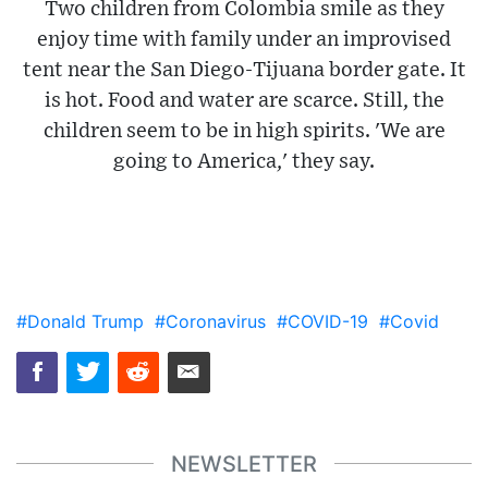
Two children from Colombia smile as they
enjoy time with family under an improvised
tent near the San Diego-Tijuana border gate. It
is hot. Food and water are scarce. Still, the
children seem to be in high spirits. 'We are
going to America,' they say.
#Donald Trump
#Coronavirus
#COVID-19
#Covid
NEWSLETTER