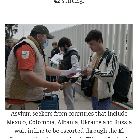
42’s lifting.
Asylum seekers from countries that include
Mexico, Colombia, Albania, Ukraine and Russia
wait in line to be escorted through the El