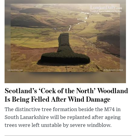
Scotland’s ‘Cock of the North’ Woodland
Is Being Felled After Wind Damage
The distinctive tree formation beside the M74 in
South Lanarkshire will be replanted after ageing
trees were left unstable by severe windblow.