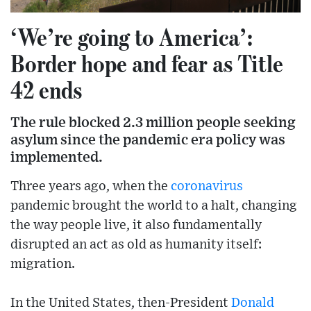
‘We’re going to America’:
Border hope and fear as Title
42 ends
The rule blocked 2.3 million people seeking
asylum since the pandemic era policy was
implemented.
Three years ago, when the
coronavirus
pandemic brought the world to a halt, changing
the way people live, it also fundamentally
disrupted an act as old as humanity itself:
migration.
In the United States, then-President
Donald