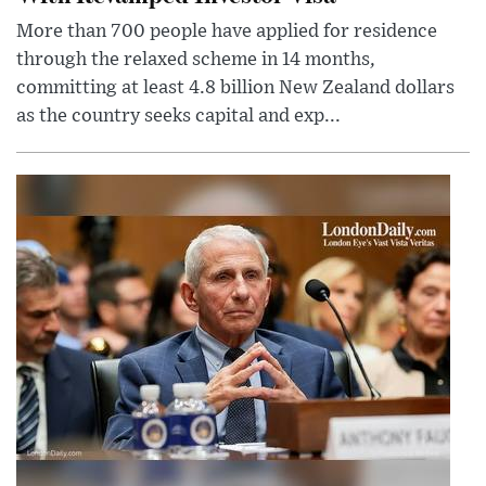
More than 700 people have applied for residence
through the relaxed scheme in 14 months,
committing at least 4.8 billion New Zealand dollars
as the country seeks capital and exp...