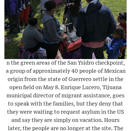
n the green areas of the San Ysidro checkpoint,
a group of approximately 40 people of Mexican
origin from the state of Guerrero settle in the
open field on May 8. Enrique Lucero, Tijuana
municipal director of migrant assistance, goes
to speak with the families, but they deny that
they were waiting to request asylum in the US
and say they are simply on vacation. Hours
later, the people are no longer at the site. The