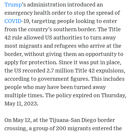
Trump
’s administration introduced an
emergency health order to stop the spread of
COVID
-19, targeting people looking to enter
from the country’s southern border. The Title
42 rule allowed US authorities to turn away
most migrants and refugees who arrive at the
border, without giving them an opportunity to
apply for protection. Since it was put in place,
the US recorded 2.7 million Title 42 expulsions,
according to government figures. This includes
people who may have been turned away
multiple times. The policy expired on Thursday,
May 11, 2023.
On May 12, at the Tijuana-San Diego border
crossing, a group of 200 migrants entered the