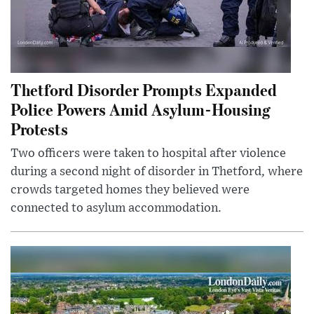
Thetford Disorder Prompts Expanded
Police Powers Amid Asylum-Housing
Protests
Two officers were taken to hospital after violence
during a second night of disorder in Thetford, where
crowds targeted homes they believed were
connected to asylum accommodation.