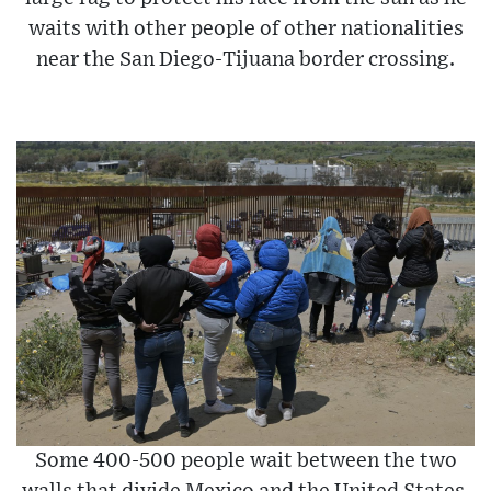
waits with other people of other nationalities
near the San Diego-Tijuana border crossing.
Some 400-500 people wait between the two