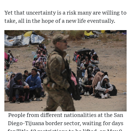
Yet that uncertainty is a risk many are willing to
take, all in the hope of a new life eventually.
People from different nationalities at the San
Diego-Tijuana border sector, waiting for days