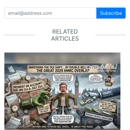
Subscribe
RELATED
ARTICLES