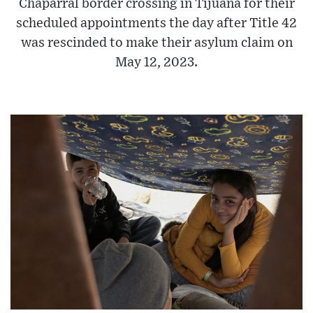
Chaparral border crossing in Tijuana for their
scheduled appointments the day after Title 42
was rescinded to make their asylum claim on
May 12, 2023.