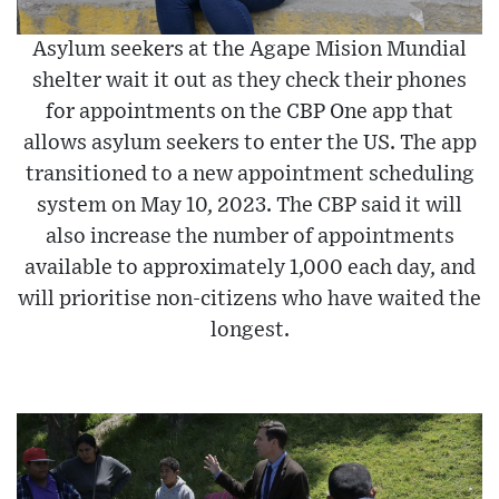
Asylum seekers at the Agape Mision Mundial
shelter wait it out as they check their phones
for appointments on the CBP One app that
allows asylum seekers to enter the US. The app
transitioned to a new appointment scheduling
system on May 10, 2023. The CBP said it will
also increase the number of appointments
available to approximately 1,000 each day, and
will prioritise non-citizens who have waited the
longest.