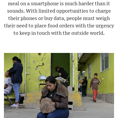
meal on a smartphone is much harder than it
sounds. With limited opportunities to charge
their phones or buy data, people must weigh
their need to place food orders with the urgency
to keep in touch with the outside world.