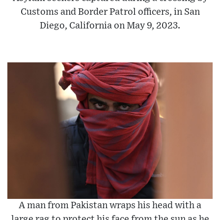
Customs and Border Patrol officers, in San
Diego, California on May 9, 2023.
A man from Pakistan wraps his head with a
large rag to protect his face from the sun as he