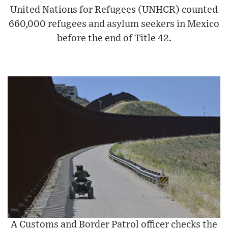
United Nations for Refugees (UNHCR) counted
660,000 refugees and asylum seekers in Mexico
before the end of Title 42.
A Customs and Border Patrol officer checks the