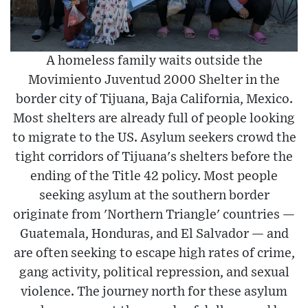
A homeless family waits outside the
Movimiento Juventud 2000 Shelter in the
border city of Tijuana, Baja California, Mexico.
Most shelters are already full of people looking
to migrate to the US. Asylum seekers crowd the
tight corridors of Tijuana's shelters before the
ending of the Title 42 policy. Most people
seeking asylum at the southern border
originate from 'Northern Triangle' countries —
Guatemala, Honduras, and El Salvador — and
are often seeking to escape high rates of crime,
gang activity, political repression, and sexual
violence. The journey north for these asylum