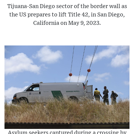
Tijuana-San Diego sector of the border wall as
the US prepares to lift Title 42, in San Diego,
California on May 9, 2023.
Asylum seekers captured during a crossing by