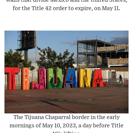
walls that divide Mexico and the United States,
for the Title 42 order to expire, on May 11.
The Tijuana Chaparral border in the early
mornings of May 10, 2023, a day before Title