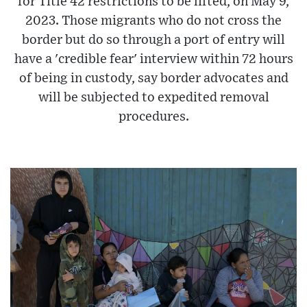
for Title 42 restrictions to be lifted, on May 9,
2023. Those migrants who do not cross the
border but do so through a port of entry will
have a 'credible fear' interview within 72 hours
of being in custody, say border advocates and
will be subjected to expedited removal
procedures.