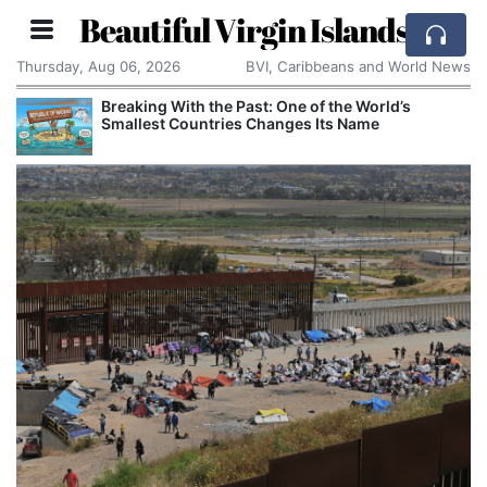
Beautiful Virgin Islands
Thursday, Aug 06, 2026
BVI, Caribbeans and World News
Comcast: Tied to a Chair and Hit in the Face With
Cake: The Regular Humiliation Ritual at the US
Corporate Giant