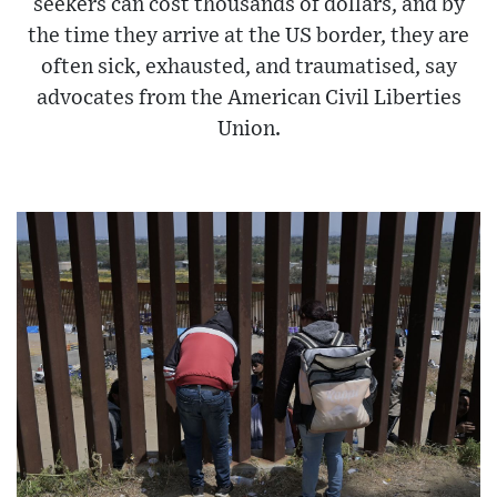
seekers can cost thousands of dollars, and by
the time they arrive at the US border, they are
often sick, exhausted, and traumatised, say
advocates from the American Civil Liberties
Union.