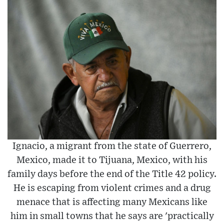
Ignacio, a migrant from the state of Guerrero,
Mexico, made it to Tijuana, Mexico, with his
family days before the end of the Title 42 policy.
He is escaping from violent crimes and a drug
menace that is affecting many Mexicans like
him in small towns that he says are 'practically