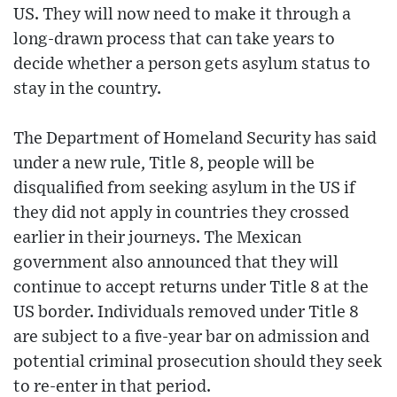
US. They will now need to make it through a
long-drawn process that can take years to
decide whether a person gets asylum status to
stay in the country.
The Department of Homeland Security has said
under a new rule, Title 8, people will be
disqualified from seeking asylum in the US if
they did not apply in countries they crossed
earlier in their journeys. The Mexican
government also announced that they will
continue to accept returns under Title 8 at the
US border. Individuals removed under Title 8
are subject to a five-year bar on admission and
potential criminal prosecution should they seek
to re-enter in that period.