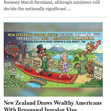
Romney Marsh farmland, although ministers will
decide the nationally significant ...
New Zealand Draws Wealthy Americans
With Revamped Investor Visa