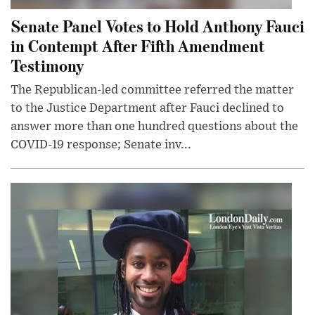
Senate Panel Votes to Hold Anthony Fauci
in Contempt After Fifth Amendment
Testimony
The Republican-led committee referred the matter
to the Justice Department after Fauci declined to
answer more than one hundred questions about the
COVID-19 response; Senate inv...