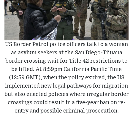
US Border Patrol police officers talk to a woman
as asylum seekers at the San Diego-Tijuana
border crossing wait for Title 42 restrictions to
be lifted. At 8:59pm California Pacific Time
(12:59 GMT), when the policy expired, the US
implemented new legal pathways for migration
but also enacted policies where irregular border
crossings could result in a five-year ban on re-
entry and possible criminal prosecution.