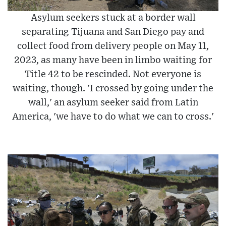
Asylum seekers stuck at a border wall
separating Tijuana and San Diego pay and
collect food from delivery people on May 11,
2023, as many have been in limbo waiting for
Title 42 to be rescinded. Not everyone is
waiting, though. 'I crossed by going under the
wall,' an asylum seeker said from Latin
America, 'we have to do what we can to cross.'