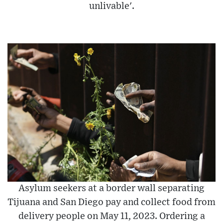
unlivable'.
Asylum seekers at a border wall separating
Tijuana and San Diego pay and collect food from
delivery people on May 11, 2023. Ordering a