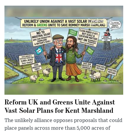
Reform UK and Greens Unite Against
Vast Solar Plans for Kent Marshland
The unlikely alliance opposes proposals that could
place panels across more than 5,000 acres of