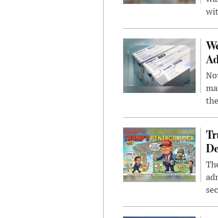
wit
We
Ad
Nov
mar
the
Tr
De
The
adm
sec