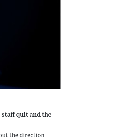
staff quit and the
out the direction