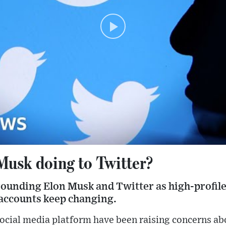
Musk doing to Twitter?
ounding Elon Musk and Twitter as high-profile 
 accounts keep changing.
social media platform have been raising concerns ab