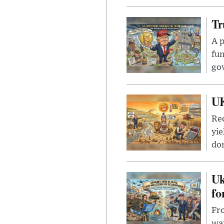
Tr
A p
fun
go
UK
Rec
yie
dom
Uk
fo
Fro
wa