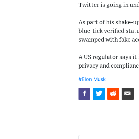
Twitter is going in und
As part of his shake-u
blue-tick verified sta
swamped with fake ac
A US regulator says it
privacy and compliance
#Elon Musk