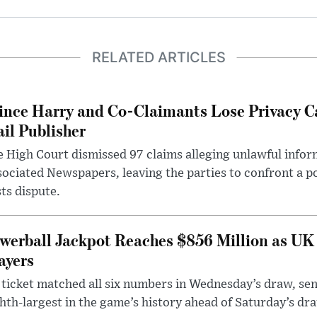
RELATED ARTICLES
ince Harry and Co-Claimants Lose Privacy C
il Publisher
 High Court dismissed 97 claims alleging unlawful infor
ociated Newspapers, leaving the parties to confront a po
ts dispute.
werball Jackpot Reaches $856 Million as UK
ayers
ticket matched all six numbers in Wednesday’s draw, sen
hth-largest in the game’s history ahead of Saturday’s dr