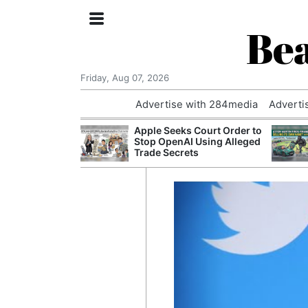
Bea
Friday, Aug 07, 2026
Advertise with 284media
Adverti
nvestigated
Apple Seeks Court Order to
Who Questioned
Stop OpenAI Using Alleged
Professor
Trade Secrets