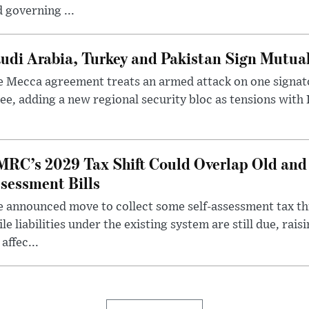
 governing ...
udi Arabia, Turkey and Pakistan Sign Mutua
 Mecca agreement treats an armed attack on one signator
ee, adding a new regional security bloc as tensions with I
RC’s 2029 Tax Shift Could Overlap Old and
sessment Bills
 announced move to collect some self-assessment tax th
le liabilities under the existing system are still due, rai
 affec...