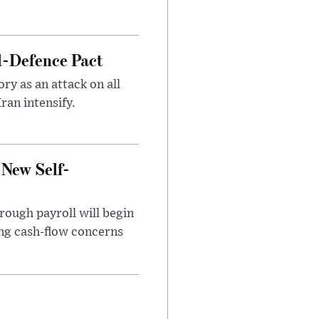
l-Defence Pact
y as an attack on all
ran intensify.
 New Self-
rough payroll will begin
sing cash-flow concerns