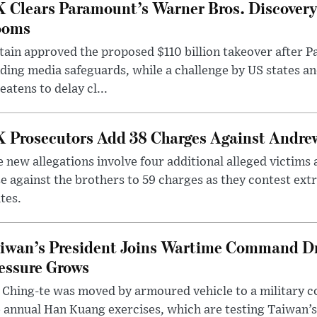
 Clears Paramount’s Warner Bros. Discovery 
ooms
tain approved the proposed $110 billion takeover after
ding media safeguards, while a challenge by US states an
eatens to delay cl...
 Prosecutors Add 38 Charges Against Andrew
 new allegations involve four additional alleged victims 
e against the brothers to 59 charges as they contest ext
tes.
iwan’s President Joins Wartime Command Dri
essure Grows
 Ching-te was moved by armoured vehicle to a military
 annual Han Kuang exercises, which are testing Taiwan’s 