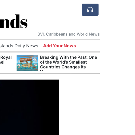
ands
BVI, Caribbeans and World News
Islands Daily News
Add Your News
 Royal
Breaking With the Past: One
Bade
nel
of the World’s Smallest
Candi
Countries Changes Its
Antis
Name
Lucia