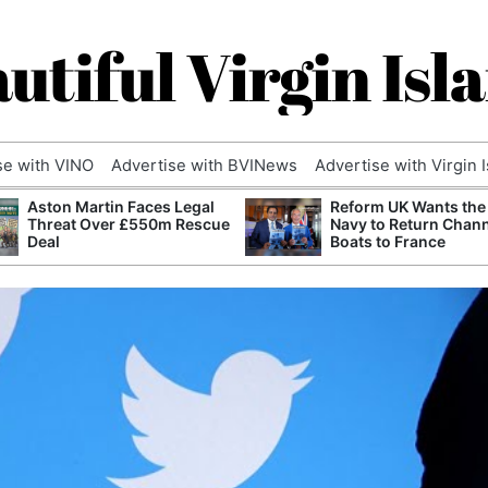
utiful Virgin Isl
se with VINO
Advertise with BVINews
Advertise with Virgin 
Aston Martin Faces Legal
Reform UK Wants the
Threat Over £550m Rescue
Navy to Return Chan
Deal
Boats to France