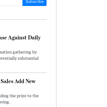
Subscribe
ase Against Daily
mation gathering by
tentially substantial
 Sales Add New
ding the prize to the
awing.