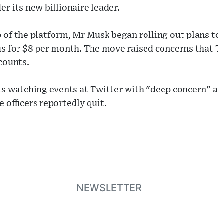
er its new billionaire leader.
p of the platform, Mr Musk began rolling out plans t
tus for $8 per month. The move raised concerns that
counts.
 is watching events at Twitter with "deep concern" a
 officers reportedly quit.
NEWSLETTER