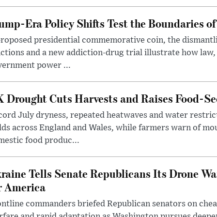
ump-Era Policy Shifts Test the Boundaries of 
roposed presidential commemorative coin, the dismantli
ctions and a new addiction-drug trial illustrate how law,
vernment power ...
 Drought Cuts Harvests and Raises Food-Sec
ord July dryness, repeated heatwaves and water restric
lds across England and Wales, while farmers warn of mo
estic food produc...
raine Tells Senate Republicans Its Drone War
r America
ntline commanders briefed Republican senators on chea
rfare and rapid adaptation as Washington pursues deepe