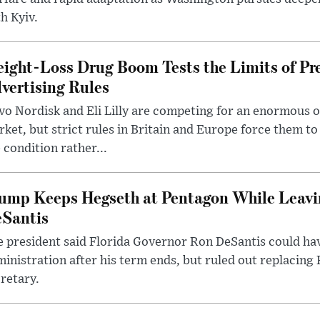
h Kyiv.
ight-Loss Drug Boom Tests the Limits of Pr
vertising Rules
o Nordisk and Eli Lilly are competing for an enormous 
ket, but strict rules in Britain and Europe force them 
 condition rather...
ump Keeps Hegseth at Pentagon While Leavi
Santis
 president said Florida Governor Ron DeSantis could have
inistration after his term ends, but ruled out replacing
retary.