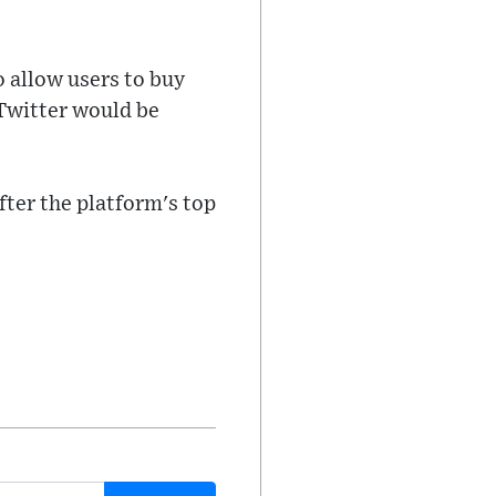
o allow users to buy
 Twitter would be
fter the platform's top