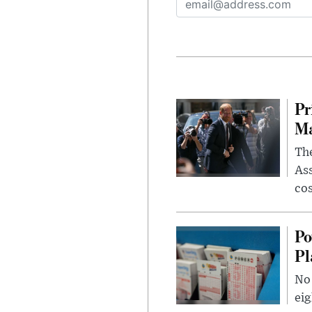
Pr
Ma
The
Ass
cos
Po
Pl
No 
eig