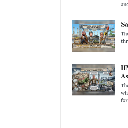
and
Sa
The
thr
HM
As
The
whi
for