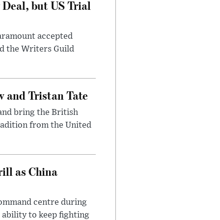
Deal, but US Trial
 Paramount accepted
d the Writers Guild
 and Tristan Tate
and bring the British
radition from the United
ll as China
 command centre during
ability to keep fighting