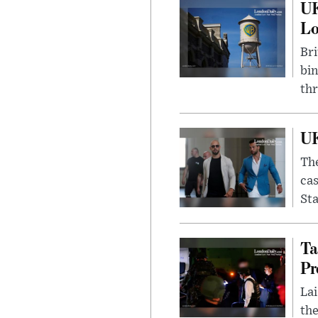
UK
L
Bri
bin
thr
UK
The
cas
Sta
Ta
Pr
Lai
the