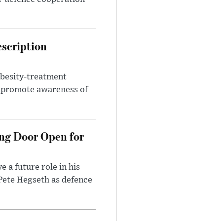
escription
obesity-treatment
to promote awareness of
ng Door Open for
 a future role in his
 Pete Hegseth as defence