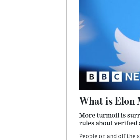
What is Elon 
More turmoil is surr
rules about verified
People on and off the 