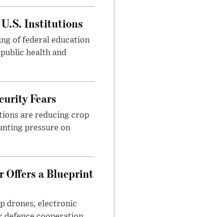
U.S. Institutions
ng of federal education
 public health and
urity Fears
tions are reducing crop
unting pressure on
 Offers a Blueprint
p drones, electronic
r defence cooperation