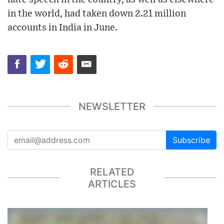
in the world, had taken down 2.21 million
accounts in India in June.
NEWSLETTER
Subscribe
RELATED
ARTICLES