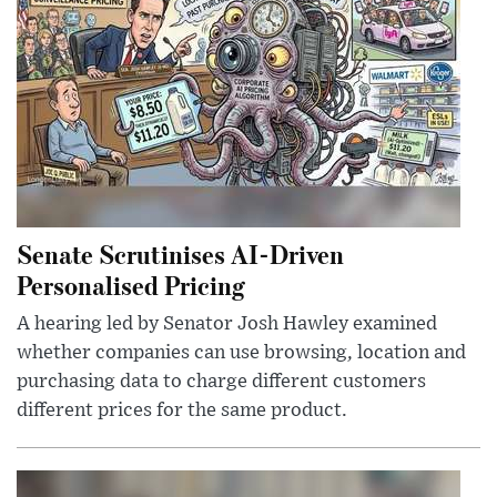
Senate Scrutinises AI-Driven
Personalised Pricing
A hearing led by Senator Josh Hawley examined
whether companies can use browsing, location and
purchasing data to charge different customers
different prices for the same product.