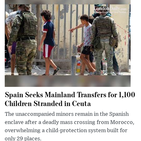
Spain Seeks Mainland Transfers for 1,100
Children Stranded in Ceuta
The unaccompanied minors remain in the Spanish
enclave after a deadly mass crossing from Morocco,
overwhelming a child-protection system built for
only 29 places.