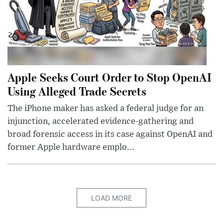
Apple Seeks Court Order to Stop OpenAI
Using Alleged Trade Secrets
The iPhone maker has asked a federal judge for an
injunction, accelerated evidence-gathering and
broad forensic access in its case against OpenAI and
former Apple hardware emplo...
LOAD MORE