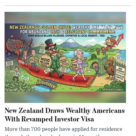
New Zealand Draws Wealthy Americans
With Revamped Investor Visa
More than 700 people have applied for residence