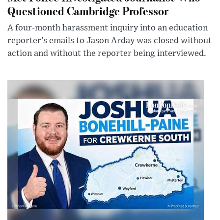
Questioned Cambridge Professor
A four-month harassment inquiry into an education
reporter’s emails to Jason Arday was closed without
action and without the reporter being interviewed.