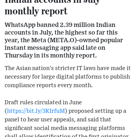
monthly report
WhatsApp banned 2.39 million Indian
accounts in July, the highest so far this
year, the Meta (META.O)-owned popular
instant messaging app said late on
Thursday in its monthly report.
The Asian nation's stricter IT laws have made it
necessary for large digital platforms to publish
compliance reports every month.
Draft rules circulated in June
(
https://bit.ly/3KIrfuM
) proposed setting up a
panel to hear user appeals, and said that
significant social media messaging platforms
shall allow identification of the first originator