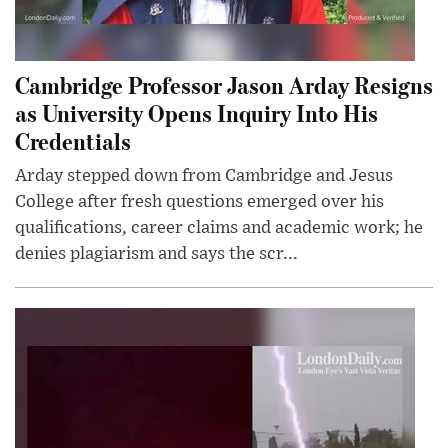
Cambridge Professor Jason Arday Resigns
as University Opens Inquiry Into His
Credentials
Arday stepped down from Cambridge and Jesus
College after fresh questions emerged over his
qualifications, career claims and academic work; he
denies plagiarism and says the scr...