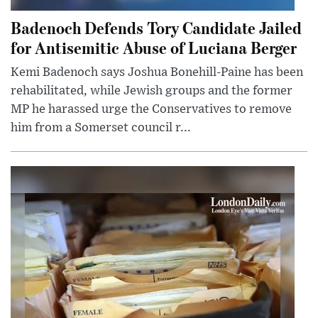
Badenoch Defends Tory Candidate Jailed
for Antisemitic Abuse of Luciana Berger
Kemi Badenoch says Joshua Bonehill-Paine has been
rehabilitated, while Jewish groups and the former
MP he harassed urge the Conservatives to remove
him from a Somerset council r...