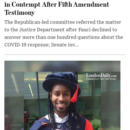
in Contempt After Fifth Amendment
Testimony
The Republican-led committee referred the matter
to the Justice Department after Fauci declined to
answer more than one hundred questions about the
COVID-19 response; Senate inv...