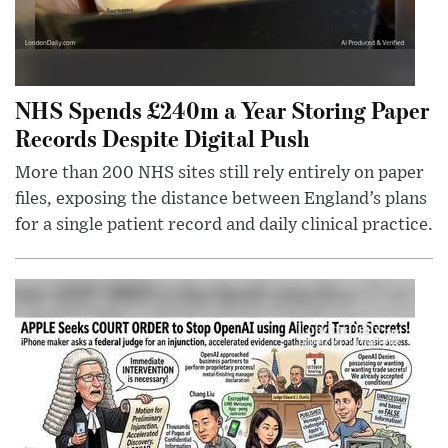
NHS Spends £240m a Year Storing Paper
Records Despite Digital Push
More than 200 NHS sites still rely entirely on paper
files, exposing the distance between England’s plans
for a single patient record and daily clinical practice.