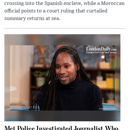
crossing into the Spanish enclave, while a Moroccan
official points to a court ruling that curtailed
summary returns at sea.
Met Police Investigated Journalist Who