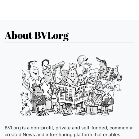
About BVI.org
BVI.org is a non-profit, private and self-funded, commonly-
created News and info-sharing platform that enables