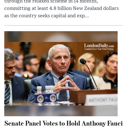
through the relaxed scheme in 14 months,
committing at least 4.8 billion New Zealand dollars
as the country seeks capital and exp...
Senate Panel Votes to Hold Anthony Fauci