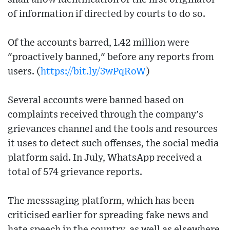
of information if directed by courts to do so.
Of the accounts barred, 1.42 million were
"proactively banned," before any reports from
users. (
https://bit.ly/3wPqRoW
)
Several accounts were banned based on
complaints received through the company's
grievances channel and the tools and resources
it uses to detect such offenses, the social media
platform said. In July, WhatsApp received a
total of 574 grievance reports.
The messsaging platform, which has been
criticised earlier for spreading fake news and
hate speech in the country, as well as elsewhere