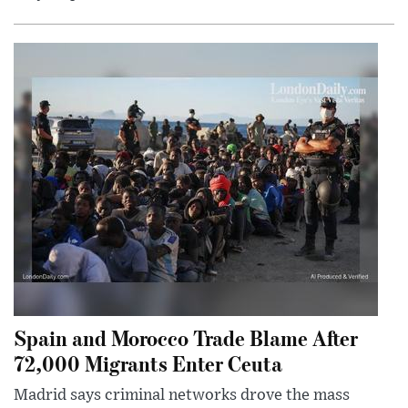
Spain and Morocco Trade Blame After
72,000 Migrants Enter Ceuta
Madrid says criminal networks drove the mass