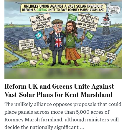
Reform UK and Greens Unite Against
Vast Solar Plans for Kent Marshland
The unlikely alliance opposes proposals that could
place panels across more than 5,000 acres of
Romney Marsh farmland, although ministers will
decide the nationally significant ...