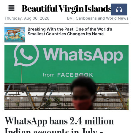
Beautiful Virgin Islands
Thursday, Aug 06, 2026
BVI, Caribbeans and World News
Breaking With the Past: One of the World’s
Smallest Countries Changes Its Name
WhatsApp bans 2.4 million
Indian accounts in July -