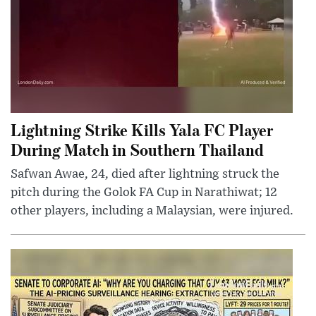
Lightning Strike Kills Yala FC Player
During Match in Southern Thailand
Safwan Awae, 24, died after lightning struck the
pitch during the Golok FA Cup in Narathiwat; 12
other players, including a Malaysian, were injured.