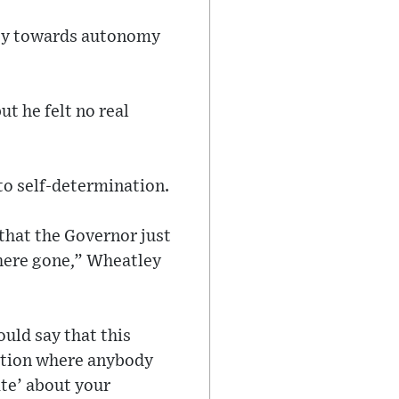
rney towards autonomy
t he felt no real
to self-determination.
 that the Governor just
n here gone,” Wheatley
uld say that this
sition where anybody
ate’ about your