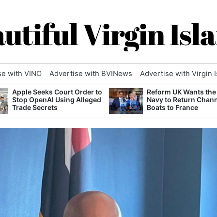
utiful Virgin Isl
se with VINO
Advertise with BVINews
Advertise with Virgin 
Apple Seeks Court Order to
Reform UK Wants the
Stop OpenAI Using Alleged
Navy to Return Chan
Trade Secrets
Boats to France