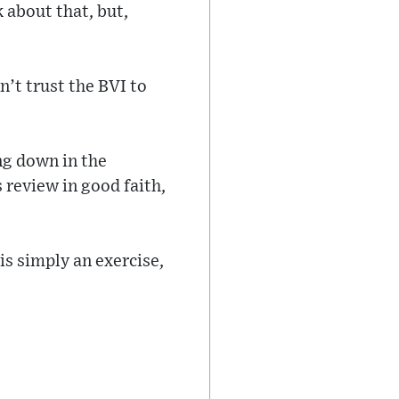
k about that, but,
n’t trust the BVI to
ing down in the
 review in good faith,
 is simply an exercise,