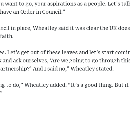
 want to go, your aspirations as a people. Let’s tal
have an Order in Council.”
ncil in place, Wheatley said it was clear the UK does
faith.
s. Let’s get out of these leaves and let’s start com
 and ask ourselves, ‘Are we going to go through this
 partnership?’ And I said no,” Wheatley stated.
ng to do,” Wheatley added. “It’s a good thing. But it
.”