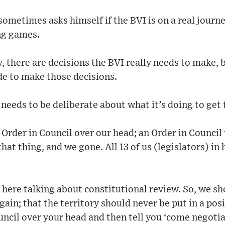
 sometimes asks himself if the BVI is on a real jou
ing games.
 there are decisions the BVI really needs to make, bu
de to make those decisions.
needs to be deliberate about what it’s doing to get 
 Order in Council over our head; an Order in Council
that thing, and we gone. All 13 of us (legislators) i
here talking about constitutional review. So, we sho
ain; that the territory should never be put in a po
uncil over your head and then tell you ‘come negoti