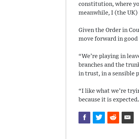
constitution, where you
meanwhile, I (the UK) 
Given the Order in Cou
move forward in good 
“We’re playing in leave
branches and the trunk
in trust, in a sensible
“I like what we’re tryi
because it is expected