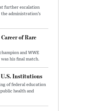
at further escalation
r the administration’s
 Career of Rare
t champion and WWE
was his final match.
U.S. Institutions
ng of federal education
 public health and