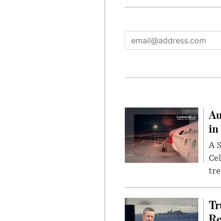
Au
in
A S
Cel
tr
Tr
Re