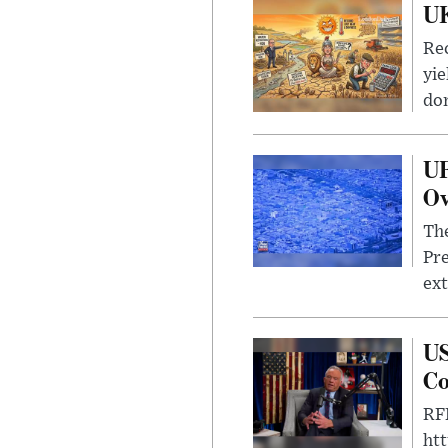
UK
Rec
yie
dom
UF
Ov
The
Pre
ext
US
Co
RFK
ht