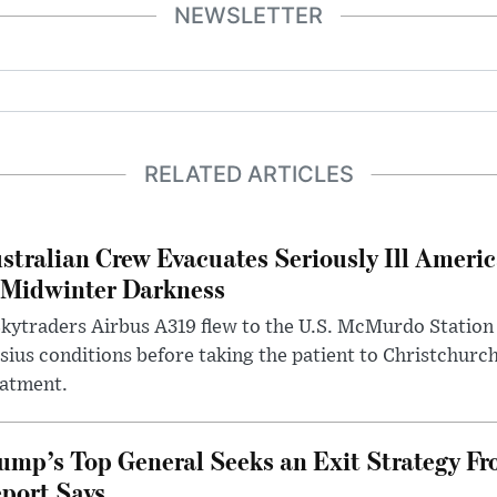
NEWSLETTER
RELATED ARTICLES
stralian Crew Evacuates Seriously Ill Ameri
 Midwinter Darkness
kytraders Airbus A319 flew to the U.S. McMurdo Station
sius conditions before taking the patient to Christchurc
eatment.
ump’s Top General Seeks an Exit Strategy Fr
port Says