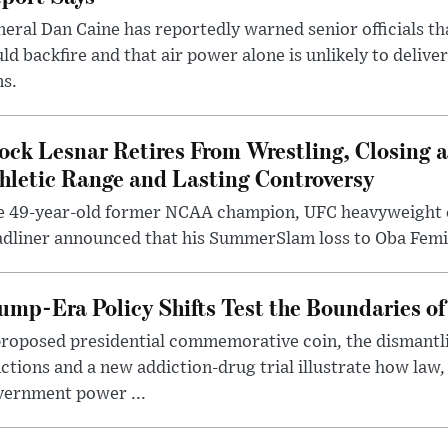
eral Dan Caine has reportedly warned senior officials th
ld backfire and that air power alone is unlikely to delive
ms.
ock Lesnar Retires From Wrestling, Closing a
hletic Range and Lasting Controversy
e 49-year-old former NCAA champion, UFC heavyweigh
dliner announced that his SummerSlam loss to Oba Femi 
ump-Era Policy Shifts Test the Boundaries of 
roposed presidential commemorative coin, the dismantli
ctions and a new addiction-drug trial illustrate how law,
vernment power ...