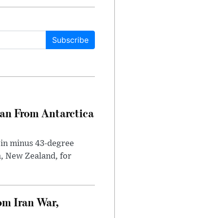
Subscribe
can From Antarctica
 in minus 43-degree
h, New Zealand, for
om Iran War,