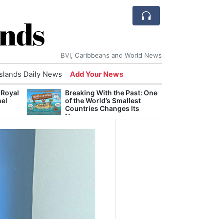
ands
BVI, Caribbeans and World News
Islands Daily News
Add Your News
 Royal
Breaking With the Past: One
Bade
nel
of the World’s Smallest
Candi
Countries Changes Its
Antis
Name
Lucia