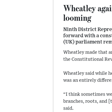
Wheatley again
looming
Ninth District Repr
forward with a cons
(UK) parliament rem
Wheatley made that ar
the Constitutional Re
Wheatley said while he
was an entirely differe
“I think sometimes we
branches, roots, and 
said.