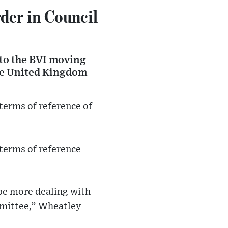
der in Council
 to the BVI moving
the United Kingdom
erms of reference of
 terms of reference
be more dealing with
mmittee,” Wheatley