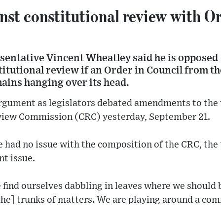
st constitutional review with Or
esentative Vincent Wheatley said he is opposed
titutional review if an Order in Council from 
ains hanging over its head.
gument as legislators debated amendments to the t
view Commission (CRC) yesterday, September 21.
 had no issue with the composition of the CRC, the
nt issue.
 find ourselves dabbling in leaves where we should 
[the] trunks of matters. We are playing around a co