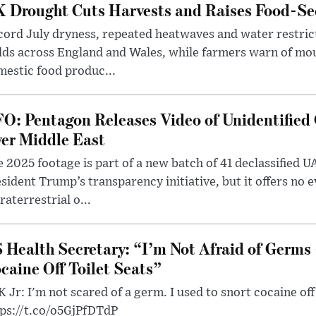
 Drought Cuts Harvests and Raises Food-Sec
ord July dryness, repeated heatwaves and water restric
lds across England and Wales, while farmers warn of mo
estic food produc...
O: Pentagon Releases Video of Unidentified 
er Middle East
 2025 footage is part of a new batch of 41 declassified U
sident Trump’s transparency initiative, but it offers no 
raterrestrial o...
 Health Secretary: “I’m Not Afraid of Germs 
caine Off Toilet Seats”
 Jr: I'm not scared of a germ. I used to snort cocaine off 
tps://t.co/o5GjPfDTdP