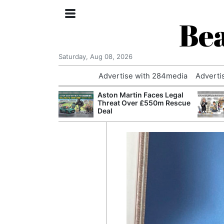
Bea
Saturday, Aug 08, 2026
Advertise with 284media
Adverti
nvestigated
Aston Martin Faces Legal
Who Questioned
Threat Over £550m Rescue
Professor
Deal