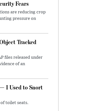
urity Fears
tions are reducing crop
unting pressure on
Object Tracked
AP files released under
evidence of an
— I Used to Snort
of toilet seats.