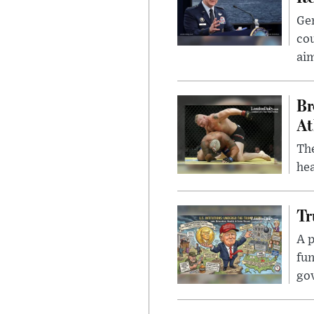
Gen
cou
ai
Br
At
Th
hea
Tr
A p
fun
go