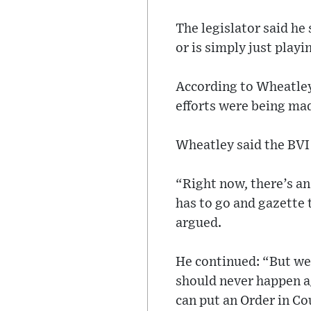
The legislator said he
or is simply just play
According to Wheatley,
efforts were being ma
Wheatley said the BVI 
“Right now, there’s an
has to go and gazette 
argued.
He continued: “But we 
should never happen ag
can put an Order in Co