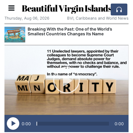
Beautiful Virgin Islands
Thursday, Aug 06, 2026
BVI, Caribbeans and World News
Breaking With the Past: One of the World’s
Smallest Countries Changes Its Name
0:00
0:00