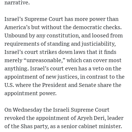
narrative.
Israel’s Supreme Court has more power than
America’s but without the democratic checks.
Unbound by any constitution, and loosed from
requirements of standing and justiciability,
Israel’s court strikes down laws that it finds
merely “unreasonable,” which can cover most
anything. Israel’s court even has a veto on the
appointment of new justices, in contrast to the
U.S. where the President and Senate share the
appointment power.
On Wednesday the Israeli Supreme Court
revoked the appointment of Aryeh Deri, leader
of the Shas party, as a senior cabinet minister.