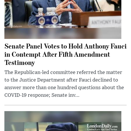
Senate Panel Votes to Hold Anthony Fauci
in Contempt After Fifth Amendment
Testimony
The Republican-led committee referred the matter
to the Justice Department after Fauci declined to
answer more than one hundred questions about the
COVID-19 response; Senate inv...