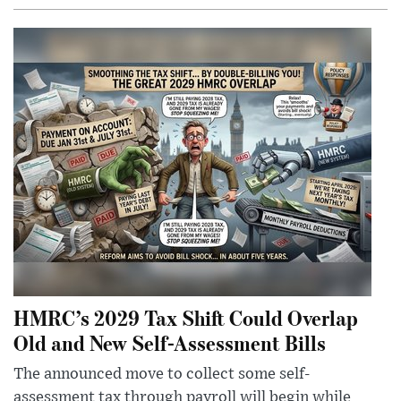
HMRC’s 2029 Tax Shift Could Overlap
Old and New Self-Assessment Bills
The announced move to collect some self-
assessment tax through payroll will begin while