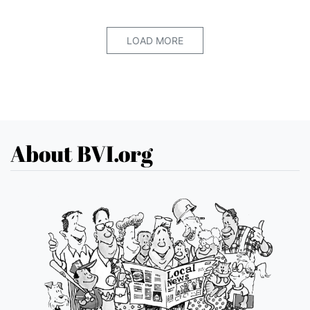
LOAD MORE
About BVI.org