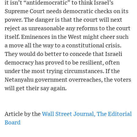
it isn’t “antidemocratic” to think Israel’s
Supreme Court needs democratic checks on its
power. The danger is that the court will next
reject as unreasonable any reforms to the court
itself. Eminences in the West might cheer such
a move all the way to a constitutional crisis.
They would do better to concede that Israeli
democracy has proved to be resilient, often
under the most trying circumstances. If the
Netanyahu government overreaches, the voters
will get their say again.
Article by the
Wall Street Journal, The Editorial
Board