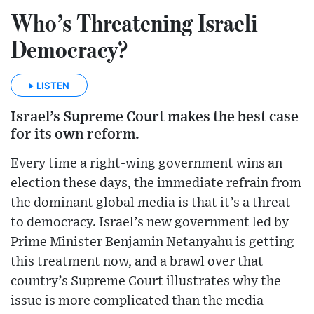
Who’s Threatening Israeli
Democracy?
LISTEN
Israel’s Supreme Court makes the best case
for its own reform.
Every time a right-wing government wins an
election these days, the immediate refrain from
the dominant global media is that it’s a threat
to democracy. Israel’s new government led by
Prime Minister Benjamin Netanyahu is getting
this treatment now, and a brawl over that
country’s Supreme Court illustrates why the
issue is more complicated than the media