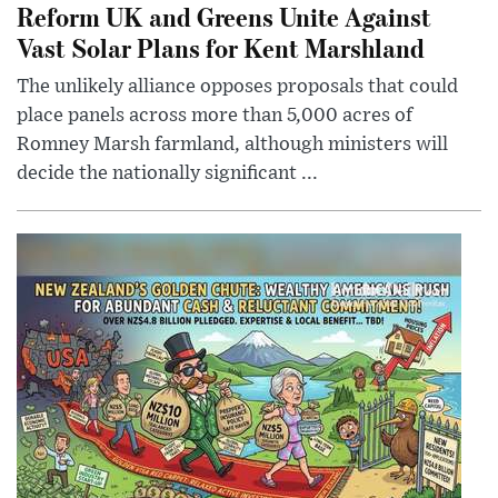
Reform UK and Greens Unite Against
Vast Solar Plans for Kent Marshland
The unlikely alliance opposes proposals that could
place panels across more than 5,000 acres of
Romney Marsh farmland, although ministers will
decide the nationally significant ...