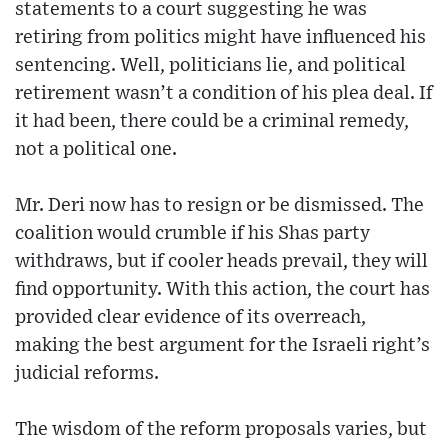
statements to a court suggesting he was
retiring from politics might have influenced his
sentencing. Well, politicians lie, and political
retirement wasn’t a condition of his plea deal. If
it had been, there could be a criminal remedy,
not a political one.
Mr. Deri now has to resign or be dismissed. The
coalition would crumble if his Shas party
withdraws, but if cooler heads prevail, they will
find opportunity. With this action, the court has
provided clear evidence of its overreach,
making the best argument for the Israeli right’s
judicial reforms.
The wisdom of the reform proposals varies, but