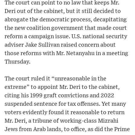
The court can point to no law that keeps Mr.
Deri out of the cabinet, but it still decided to
abrogate the democratic process, decapitating
the new coalition government that made court
reform a campaign issue. U.S. national security
adviser Jake Sullivan raised concern about
those reforms with Mr. Netanyahu in a meeting
Thursday.
The court ruled it “unreasonable in the
extreme” to appoint Mr. Deri to the cabinet,
citing his 1999 graft convictions and 2022
suspended sentence for tax offenses. Yet many
voters evidently found it reasonable to return
Mr. Deri, a tribune of working-class Mizrahi
Jews from Arab lands, to office, as did the Prime