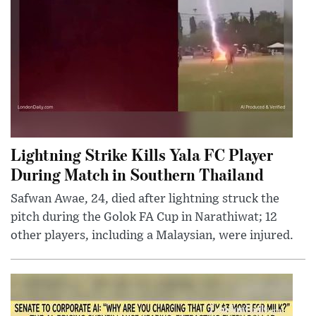
Lightning Strike Kills Yala FC Player
During Match in Southern Thailand
Safwan Awae, 24, died after lightning struck the
pitch during the Golok FA Cup in Narathiwat; 12
other players, including a Malaysian, were injured.