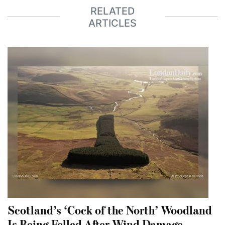
RELATED
ARTICLES
Scotland’s ‘Cock of the North’ Woodland
Is Being Felled After Wind Damage