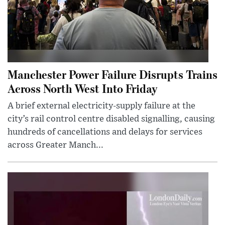
Manchester Power Failure Disrupts Trains
Across North West Into Friday
A brief external electricity-supply failure at the
city’s rail control centre disabled signalling, causing
hundreds of cancellations and delays for services
across Greater Manch...