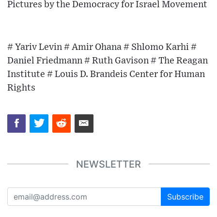
Pictures by the Democracy for Israel Movement
# Yariv Levin # Amir Ohana # Shlomo Karhi #
Daniel Friedmann # Ruth Gavison # The Reagan
Institute # Louis D. Brandeis Center for Human
Rights
NEWSLETTER
Subscribe