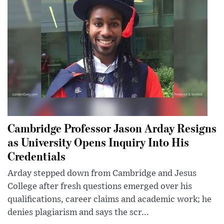
Cambridge Professor Jason Arday Resigns
as University Opens Inquiry Into His
Credentials
Arday stepped down from Cambridge and Jesus
College after fresh questions emerged over his
qualifications, career claims and academic work; he
denies plagiarism and says the scr...