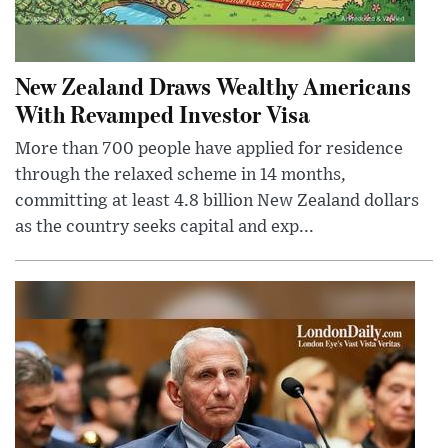
New Zealand Draws Wealthy Americans
With Revamped Investor Visa
More than 700 people have applied for residence
through the relaxed scheme in 14 months,
committing at least 4.8 billion New Zealand dollars
as the country seeks capital and exp...