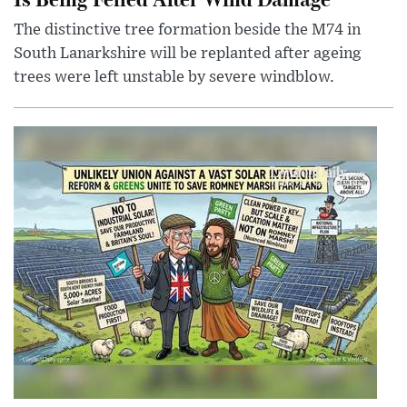
The distinctive tree formation beside the M74 in
South Lanarkshire will be replanted after ageing
trees were left unstable by severe windblow.