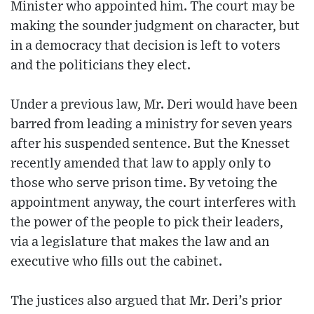
Minister who appointed him. The court may be
making the sounder judgment on character, but
in a democracy that decision is left to voters
and the politicians they elect.
Under a previous law, Mr. Deri would have been
barred from leading a ministry for seven years
after his suspended sentence. But the Knesset
recently amended that law to apply only to
those who serve prison time. By vetoing the
appointment anyway, the court interferes with
the power of the people to pick their leaders,
via a legislature that makes the law and an
executive who fills out the cabinet.
The justices also argued that Mr. Deri’s prior