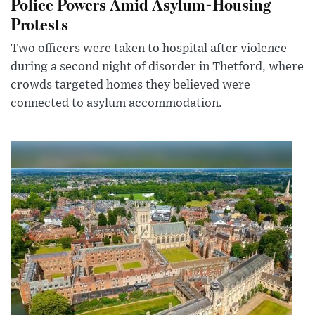
Police Powers Amid Asylum-Housing
Protests
Two officers were taken to hospital after violence
during a second night of disorder in Thetford, where
crowds targeted homes they believed were
connected to asylum accommodation.