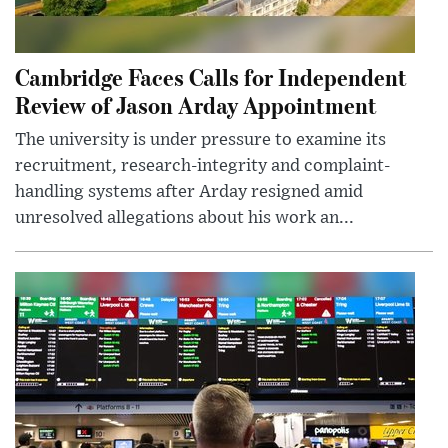
Cambridge Faces Calls for Independent
Review of Jason Arday Appointment
The university is under pressure to examine its
recruitment, research-integrity and complaint-
handling systems after Arday resigned amid
unresolved allegations about his work an...