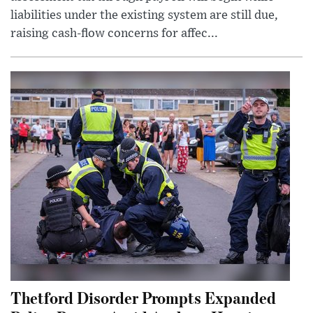
liabilities under the existing system are still due,
raising cash-flow concerns for affec...
Thetford Disorder Prompts Expanded