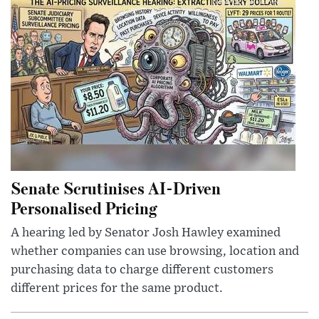
Senate Scrutinises AI-Driven
Personalised Pricing
A hearing led by Senator Josh Hawley examined
whether companies can use browsing, location and
purchasing data to charge different customers
different prices for the same product.