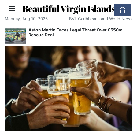
Beautiful Virgin Islands
Monday, Aug 10, 2026
BVI, Caribbeans and World News
Aston Martin Faces Legal Threat Over £550m
Rescue Deal