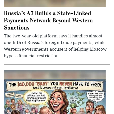
Russia’s A7 Builds a State-Linked
Payments Network Beyond Western
Sanctions
The two-year-old platform says it handles almost
one-fifth of Russia’s foreign-trade payments, while
Western governments accuse it of helping Moscow
bypass financial restriction...