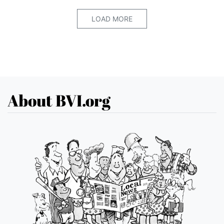
LOAD MORE
About BVI.org