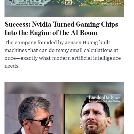
Success: Nvidia Turned Gaming Chips
Into the Engine of the AI Boom
The company founded by Jensen Huang built
machines that can do many small calculations at
once—exactly what modern artificial intelligence
needs.