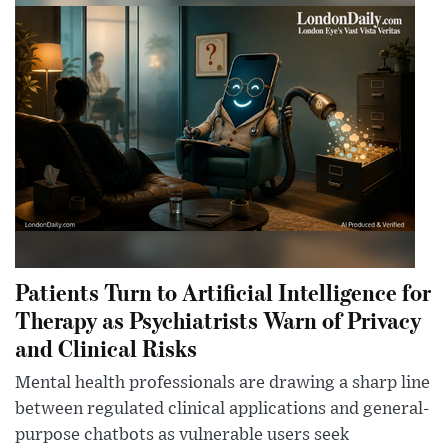
Patients Turn to Artificial Intelligence for
Therapy as Psychiatrists Warn of Privacy
and Clinical Risks
Mental health professionals are drawing a sharp line
between regulated clinical applications and general-
purpose chatbots as vulnerable users seek