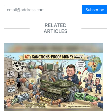
Subscribe
RELATED
ARTICLES