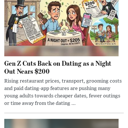
Gen Z Cuts Back on Dating as a Night
Out Nears $200
Rising restaurant prices, transport, grooming costs
and paid dating-app features are pushing many
young adults towards cheaper dates, fewer outings
or time away from the dating ...