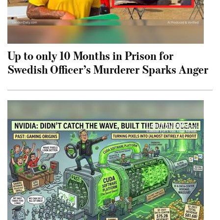
Up to only 10 Months in Prison for
Swedish Officer’s Murderer Sparks Anger