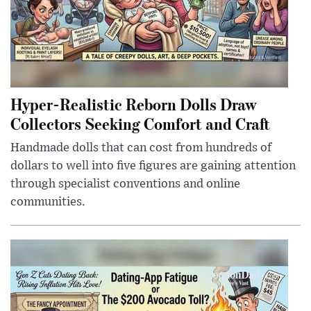
Hyper-Realistic Reborn Dolls Draw
Collectors Seeking Comfort and Craft
Handmade dolls that can cost from hundreds of
dollars to well into five figures are gaining attention
through specialist conventions and online
communities.