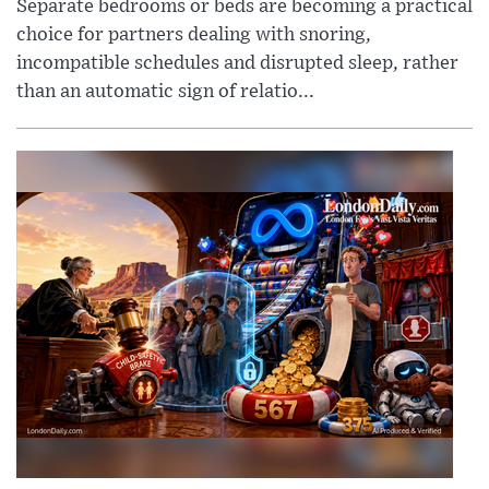
Separate bedrooms or beds are becoming a practical
choice for partners dealing with snoring,
incompatible schedules and disrupted sleep, rather
than an automatic sign of relatio...