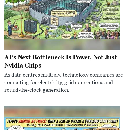
AI’s Next Bottleneck Is Power, Not Just
Nvidia Chips
As data centres multiply, technology companies are
competing for electricity, grid connections and
round-the-clock generation.