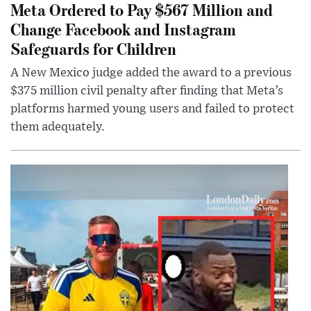
Meta Ordered to Pay $567 Million and
Change Facebook and Instagram
Safeguards for Children
A New Mexico judge added the award to a previous
$375 million civil penalty after finding that Meta’s
platforms harmed young users and failed to protect
them adequately.