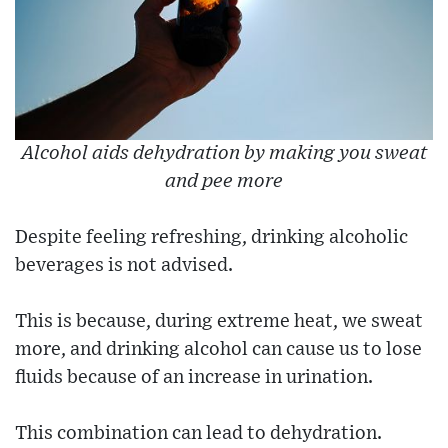
Alcohol aids dehydration by making you sweat
and pee more
Despite feeling refreshing, drinking alcoholic
beverages is not advised.
This is because, during extreme heat, we sweat
more, and drinking alcohol can cause us to lose
fluids because of an increase in urination.
This combination can lead to dehydration.