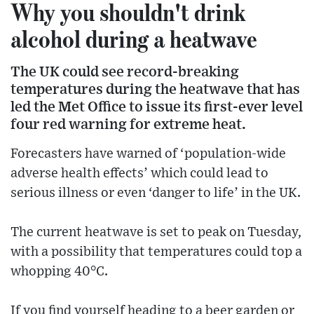
Why you shouldn't drink
alcohol during a heatwave
The UK could see record-breaking
temperatures during the heatwave that has
led the Met Office to issue its first-ever level
four red warning for extreme heat.
Forecasters have warned of ‘population-wide
adverse health effects’ which could lead to
serious illness or even ‘danger to life’ in the UK.
The current heatwave is set to peak on Tuesday,
with a possibility that temperatures could top a
whopping 40°C.
If you find yourself heading to a beer garden or