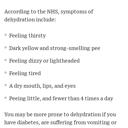
According to the NHS, symptoms of
dehydration include:
* Feeling thirsty
* Dark yellow and strong-smelling pee
* Feeling dizzy or lightheaded
* Feeling tired
* A dry mouth, lips, and eyes
* Peeing little, and fewer than 4 times a day
You may be more prone to dehydration if you
have diabetes, are suffering from vomiting or