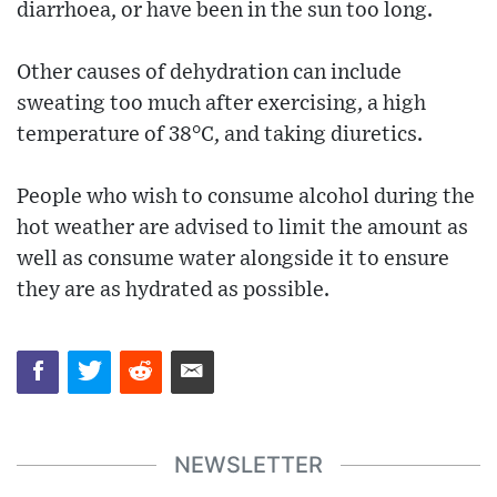
diarrhoea, or have been in the sun too long.
Other causes of dehydration can include
sweating too much after exercising, a high
temperature of 38°C, and taking diuretics.
People who wish to consume alcohol during the
hot weather are advised to limit the amount as
well as consume water alongside it to ensure
they are as hydrated as possible.
NEWSLETTER