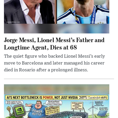
Jorge Messi, Lionel Messi’s Father and
Longtime Agent, Dies at 68
The quiet figure who backed Lionel Messi’s early
move to Barcelona and later managed his career
died in Rosario after a prolonged illness.