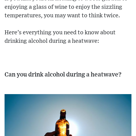
enjoying a glass of wine to enjoy the sizzling
temperatures, you may want to think twice.
Here’s everything you need to know about
drinking alcohol during a heatwave:
Can you drink alcohol during a heatwave?