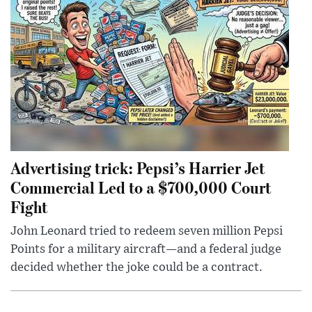
Advertising trick: Pepsi’s Harrier Jet
Commercial Led to a $700,000 Court
Fight
John Leonard tried to redeem seven million Pepsi
Points for a military aircraft—and a federal judge
decided whether the joke could be a contract.