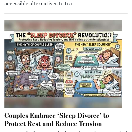
accessible alternatives to tra...
Couples Embrace ‘Sleep Divorce’ to
Protect Rest and Reduce Tension