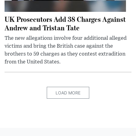
UK Prosecutors Add 38 Charges Against
Andrew and Tristan Tate
The new allegations involve four additional alleged
victims and bring the British case against the
brothers to 59 charges as they contest extradition
from the United States.
LOAD MORE