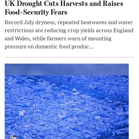
UK Drought Cuts Harvests and Raises
Food-Security Fears
Record July dryness, repeated heatwaves and water
restrictions are reducing crop yields across England
and Wales, while farmers warn of mounting
pressure on domestic food produc...