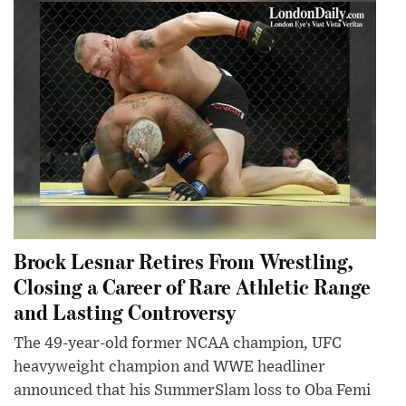
Brock Lesnar Retires From Wrestling,
Closing a Career of Rare Athletic Range
and Lasting Controversy
The 49-year-old former NCAA champion, UFC
heavyweight champion and WWE headliner
announced that his SummerSlam loss to Oba Femi