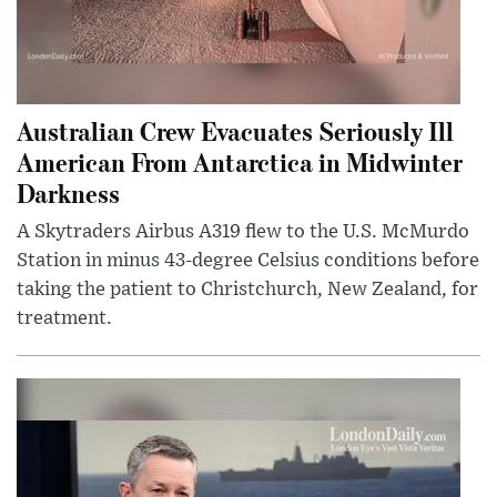
Australian Crew Evacuates Seriously Ill
American From Antarctica in Midwinter
Darkness
A Skytraders Airbus A319 flew to the U.S. McMurdo
Station in minus 43-degree Celsius conditions before
taking the patient to Christchurch, New Zealand, for
treatment.