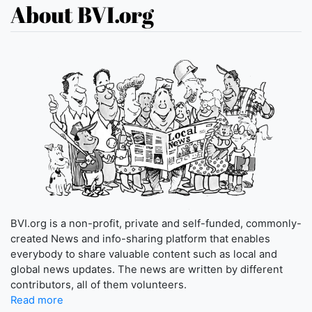
About BVI.org
BVI.org is a non-profit, private and self-funded, commonly-
created News and info-sharing platform that enables
everybody to share valuable content such as local and
global news updates. The news are written by different
contributors, all of them volunteers.
Read more