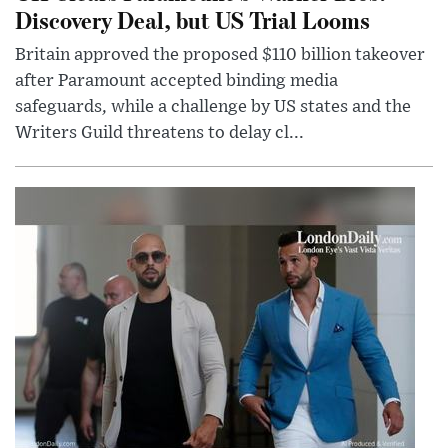
Discovery Deal, but US Trial Looms
Britain approved the proposed $110 billion takeover
after Paramount accepted binding media
safeguards, while a challenge by US states and the
Writers Guild threatens to delay cl...