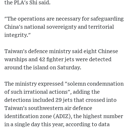
the PLA's Shi said.
"The operations are necessary for safeguarding
China's national sovereignty and territorial
integrity."
Taiwan's defence ministry said eight Chinese
warships and 42 fighter jets were detected
around the island on Saturday.
The ministry expressed "solemn condemnation
of such irrational actions", adding the
detections included 29 jets that crossed into
Taiwan's southwestern air defence
identification zone (ADIZ), the highest number
in a single day this year, according to data