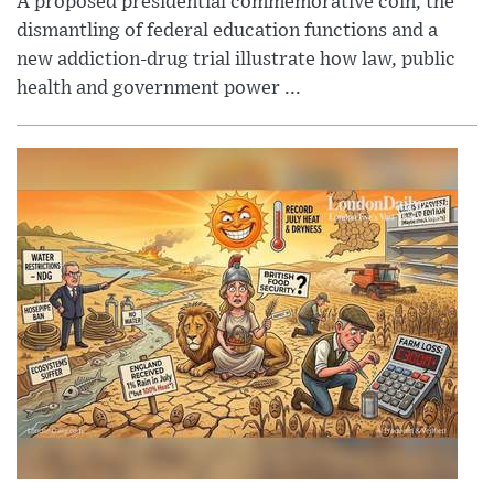
A proposed presidential commemorative coin, the
dismantling of federal education functions and a
new addiction-drug trial illustrate how law, public
health and government power ...