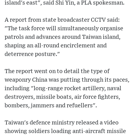
island's east", said Shi Yin, a PLA spokesman.
A report from state broadcaster CCTV said:
"The task force will simultaneously organise
patrols and advances around Taiwan island,
shaping an all-round encirclement and
deterrence posture."
The report went on to detail the type of
weaponry China was putting through its paces,
including "long-range rocket artillery, naval
destroyers, missile boats, air force fighters,
bombers, jammers and refuellers".
Taiwan's defence ministry released a video
showing soldiers loading anti-aircraft missile