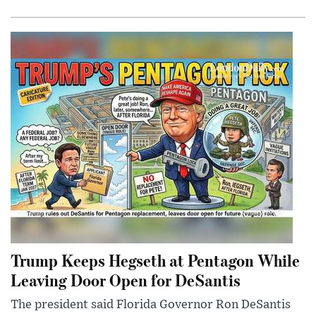
Trump Keeps Hegseth at Pentagon While
Leaving Door Open for DeSantis
The president said Florida Governor Ron DeSantis