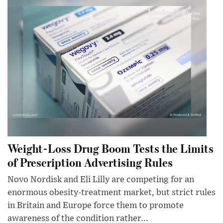
Weight-Loss Drug Boom Tests the Limits
of Prescription Advertising Rules
Novo Nordisk and Eli Lilly are competing for an
enormous obesity-treatment market, but strict rules
in Britain and Europe force them to promote
awareness of the condition rather...