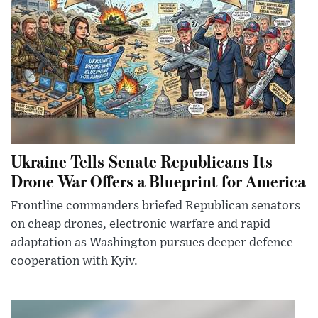
Ukraine Tells Senate Republicans Its
Drone War Offers a Blueprint for America
Frontline commanders briefed Republican senators
on cheap drones, electronic warfare and rapid
adaptation as Washington pursues deeper defence
cooperation with Kyiv.