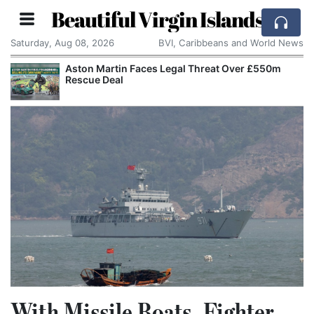
Beautiful Virgin Islands
Saturday, Aug 08, 2026
BVI, Caribbeans and World News
Aston Martin Faces Legal Threat Over £550m
Rescue Deal
With Missile Boats, Fighter