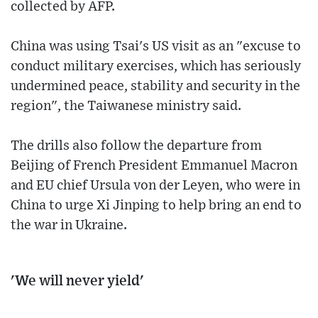
collected by AFP.
China was using Tsai's US visit as an "excuse to
conduct military exercises, which has seriously
undermined peace, stability and security in the
region", the Taiwanese ministry said.
The drills also follow the departure from
Beijing of French President Emmanuel Macron
and EU chief Ursula von der Leyen, who were in
China to urge Xi Jinping to help bring an end to
the war in Ukraine.
'We will never yield'