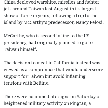
China deployed warships, missiles and fighter
jets around Taiwan last August in its largest
show of force in years, following a trip to the
island by McCarthy's predecessor, Nancy Pelosi.
McCarthy, who is second in line to the US
presidency, had originally planned to go to
Taiwan himself.
The decision to meet in California instead was
viewed as a compromise that would underscore
support for Taiwan but avoid inflaming
tensions with Beijing.
There were no immediate signs on Saturday of
heightened military activity on Pingtan, a