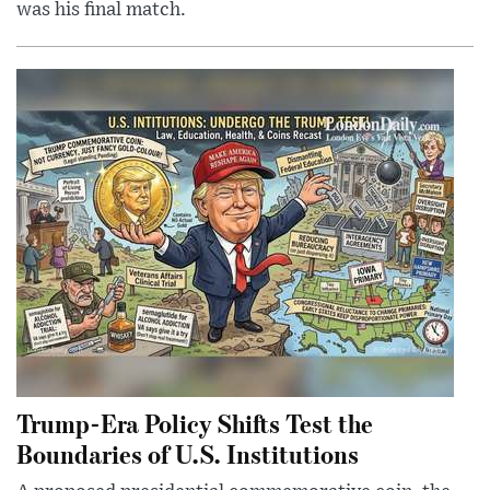
was his final match.
Trump-Era Policy Shifts Test the
Boundaries of U.S. Institutions