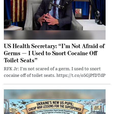
US Health Secretary: “I’m Not Afraid of
Germs — I Used to Snort Cocaine Off
Toilet Seats”
RFK Jr: I'm not scared of a germ. I used to snort
cocaine off of toilet seats. https://t.co/o5GjPfDTdP