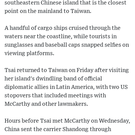
southeastern Chinese island that is the closest
point on the mainland to Taiwan.
A handful of cargo ships cruised through the
waters near the coastline, while tourists in
sunglasses and baseball caps snapped selfies on
viewing platforms.
Tsai returned to Taiwan on Friday after visiting
her island's dwindling band of official
diplomatic allies in Latin America, with two US
stopovers that included meetings with
McCarthy and other lawmakers.
Hours before Tsai met McCarthy on Wednesday,
China sent the carrier Shandong through