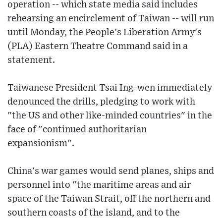
operation -- which state media said includes
rehearsing an encirclement of Taiwan -- will run
until Monday, the People's Liberation Army's
(PLA) Eastern Theatre Command said in a
statement.
Taiwanese President Tsai Ing-wen immediately
denounced the drills, pledging to work with
"the US and other like-minded countries" in the
face of "continued authoritarian
expansionism".
China's war games would send planes, ships and
personnel into "the maritime areas and air
space of the Taiwan Strait, off the northern and
southern coasts of the island, and to the