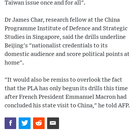
Taiwan issue once and for all".
Dr James Char, research fellow at the China
Programme Institute of Defence and Strategic
Studies in Singapore, said the drills underline
Beijing's "nationalist credentials to its
domestic audience and score political points at
home".
"It would also be remiss to overlook the fact
that the PLA has only begun its drills this time
after French President Emmanuel Macron had
concluded his state visit to China," he told AFP.