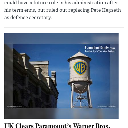
could have a future role in his administration after
his term ends, but ruled out replacing Pete Hegseth
as defence secretary.
UK Clears Paramount’s Warner Bros.