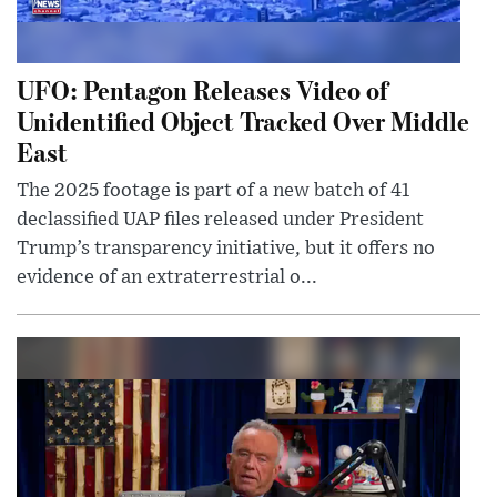
UFO: Pentagon Releases Video of
Unidentified Object Tracked Over Middle
East
The 2025 footage is part of a new batch of 41
declassified UAP files released under President
Trump’s transparency initiative, but it offers no
evidence of an extraterrestrial o...