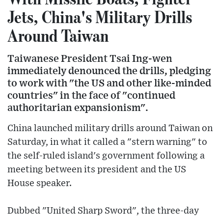
Jets, China's Military Drills
Around Taiwan
Taiwanese President Tsai Ing-wen
immediately denounced the drills, pledging
to work with "the US and other like-minded
countries" in the face of "continued
authoritarian expansionism".
China launched military drills around Taiwan on
Saturday, in what it called a "stern warning" to
the self-ruled island's government following a
meeting between its president and the US
House speaker.
Dubbed "United Sharp Sword", the three-day