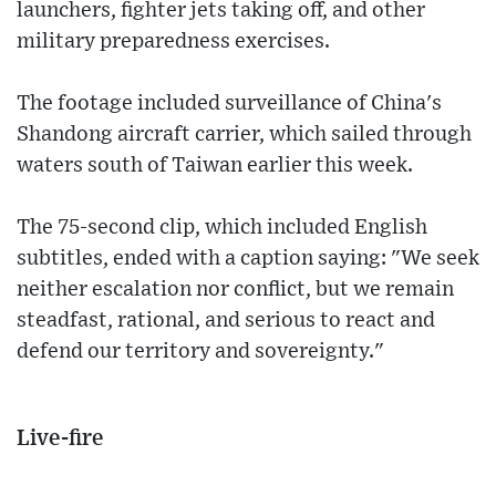
launchers, fighter jets taking off, and other
military preparedness exercises.
The footage included surveillance of China's
Shandong aircraft carrier, which sailed through
waters south of Taiwan earlier this week.
The 75-second clip, which included English
subtitles, ended with a caption saying: "We seek
neither escalation nor conflict, but we remain
steadfast, rational, and serious to react and
defend our territory and sovereignty."
Live-fire