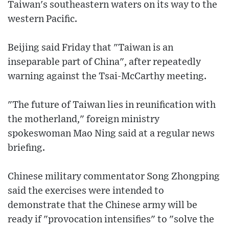
Taiwan's southeastern waters on its way to the
western Pacific.
Beijing said Friday that "Taiwan is an
inseparable part of China", after repeatedly
warning against the Tsai-McCarthy meeting.
"The future of Taiwan lies in reunification with
the motherland," foreign ministry
spokeswoman Mao Ning said at a regular news
briefing.
Chinese military commentator Song Zhongping
said the exercises were intended to
demonstrate that the Chinese army will be
ready if "provocation intensifies" to "solve the