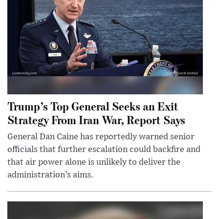
Trump’s Top General Seeks an Exit
Strategy From Iran War, Report Says
General Dan Caine has reportedly warned senior
officials that further escalation could backfire and
that air power alone is unlikely to deliver the
administration’s aims.