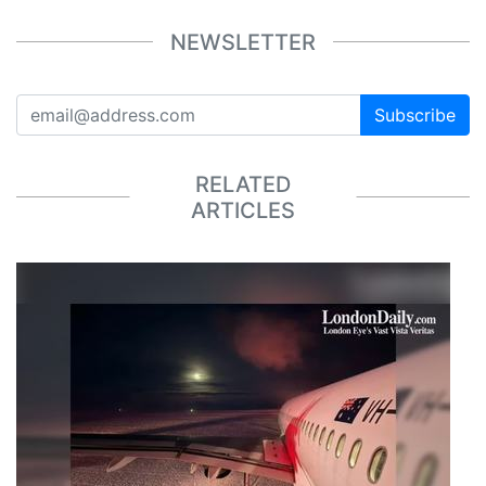
NEWSLETTER
Subscribe
RELATED
ARTICLES