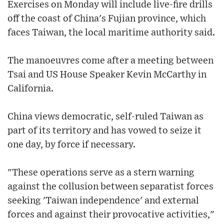
Exercises on Monday will include live-fire drills
off the coast of China's Fujian province, which
faces Taiwan, the local maritime authority said.
The manoeuvres come after a meeting between
Tsai and US House Speaker Kevin McCarthy in
California.
China views democratic, self-ruled Taiwan as
part of its territory and has vowed to seize it
one day, by force if necessary.
"These operations serve as a stern warning
against the collusion between separatist forces
seeking 'Taiwan independence' and external
forces and against their provocative activities,"