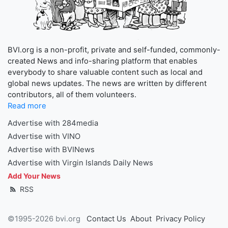
BVI.org is a non-profit, private and self-funded, commonly-
created News and info-sharing platform that enables
everybody to share valuable content such as local and
global news updates. The news are written by different
contributors, all of them volunteers.
Read more
Advertise with 284media
Advertise with VINO
Advertise with BVINews
Advertise with Virgin Islands Daily News
Add Your News
RSS
©1995-2026 bvi.org
Contact Us
About
Privacy Policy