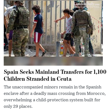
Spain Seeks Mainland Transfers for 1,100
Children Stranded in Ceuta
The unaccompanied minors remain in the Spanish
enclave after a deadly mass crossing from Morocco,
overwhelming a child-protection system built for
only 29 places.