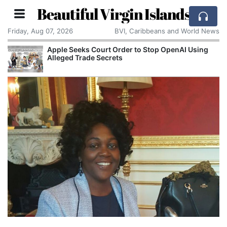
Beautiful Virgin Islands
Friday, Aug 07, 2026
BVI, Caribbeans and World News
Apple Seeks Court Order to Stop OpenAI Using
Alleged Trade Secrets