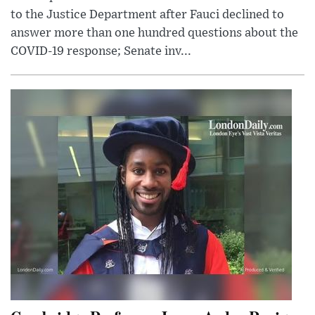
to the Justice Department after Fauci declined to
answer more than one hundred questions about the
COVID-19 response; Senate inv...