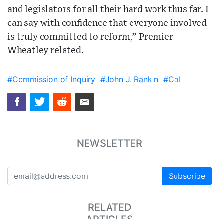
and legislators for all their hard work thus far. I
can say with confidence that everyone involved
is truly committed to reform,” Premier
Wheatley related.
#Commission of Inquiry
#John J. Rankin
#CoI
NEWSLETTER
Subscribe
RELATED
ARTICLES