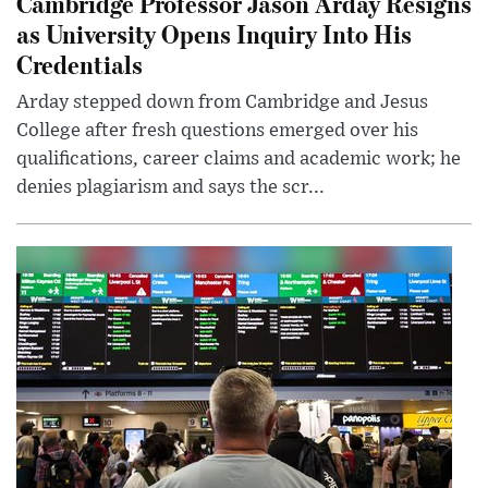
Cambridge Professor Jason Arday Resigns
as University Opens Inquiry Into His
Credentials
Arday stepped down from Cambridge and Jesus
College after fresh questions emerged over his
qualifications, career claims and academic work; he
denies plagiarism and says the scr...