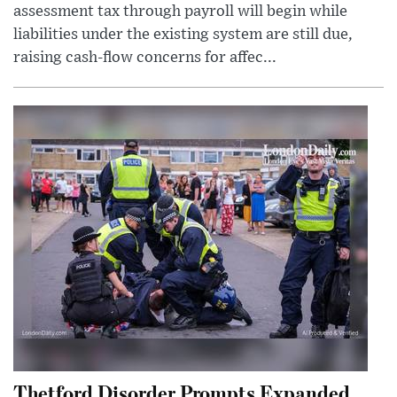
assessment tax through payroll will begin while
liabilities under the existing system are still due,
raising cash-flow concerns for affec...
Thetford Disorder Prompts Expanded