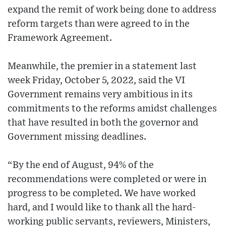
expand the remit of work being done to address
reform targets than were agreed to in the
Framework Agreement.
Meanwhile, the premier in a statement last
week Friday, October 5, 2022, said the VI
Government remains very ambitious in its
commitments to the reforms amidst challenges
that have resulted in both the governor and
Government missing deadlines.
“By the end of August, 94% of the
recommendations were completed or were in
progress to be completed. We have worked
hard, and I would like to thank all the hard-
working public servants, reviewers, Ministers,