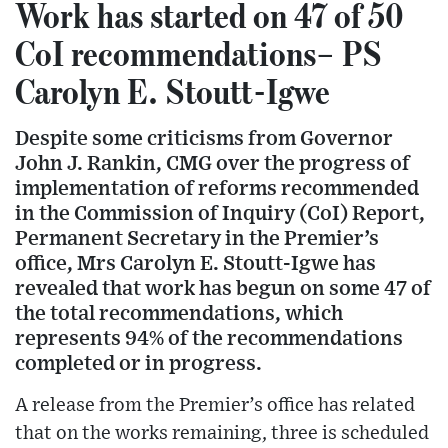
Work has started on 47 of 50
CoI recommendations– PS
Carolyn E. Stoutt-Igwe
Despite some criticisms from Governor
John J. Rankin, CMG over the progress of
implementation of reforms recommended
in the Commission of Inquiry (CoI) Report,
Permanent Secretary in the Premier’s
office, Mrs Carolyn E. Stoutt-Igwe has
revealed that work has begun on some 47 of
the total recommendations, which
represents 94% of the recommendations
completed or in progress.
A release from the Premier’s office has related
that on the works remaining, three is scheduled