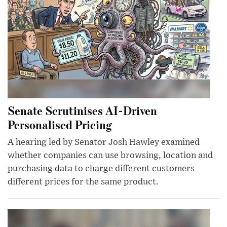
Senate Scrutinises AI-Driven
Personalised Pricing
A hearing led by Senator Josh Hawley examined
whether companies can use browsing, location and
purchasing data to charge different customers
different prices for the same product.