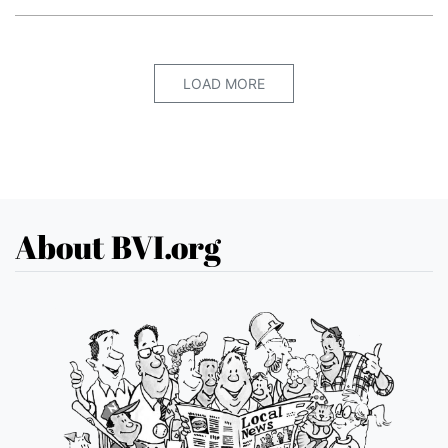
LOAD MORE
About BVI.org