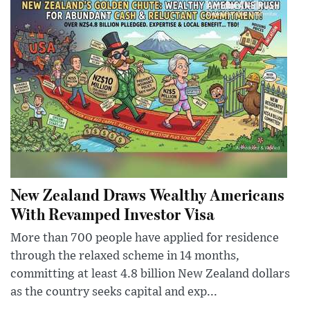
New Zealand Draws Wealthy Americans
With Revamped Investor Visa
More than 700 people have applied for residence
through the relaxed scheme in 14 months,
committing at least 4.8 billion New Zealand dollars
as the country seeks capital and exp...