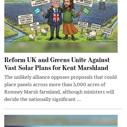
Reform UK and Greens Unite Against
Vast Solar Plans for Kent Marshland
The unlikely alliance opposes proposals that could
place panels across more than 5,000 acres of
Romney Marsh farmland, although ministers will
decide the nationally significant ...