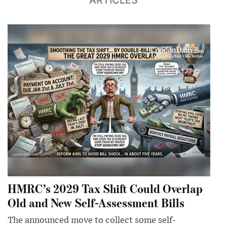
HMRC’s 2029 Tax Shift Could Overlap
Old and New Self-Assessment Bills
The announced move to collect some self-