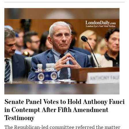
Senate Panel Votes to Hold Anthony Fauci
in Contempt After Fifth Amendment
Testimony
The Republican-led committee referred the matter