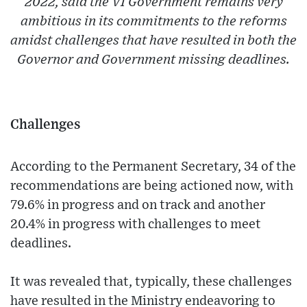
2022, said the VI Government remains very
ambitious in its commitments to the reforms
amidst challenges that have resulted in both the
Governor and Government missing deadlines.
Challenges
According to the Permanent Secretary, 34 of the
recommendations are being actioned now, with
79.6% in progress and on track and another
20.4% in progress with challenges to meet
deadlines.
It was revealed that, typically, these challenges
have resulted in the Ministry endeavoring to