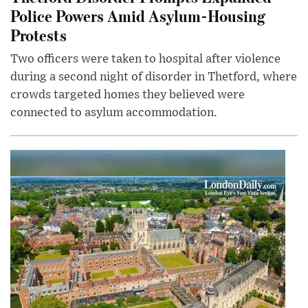
Police Powers Amid Asylum-Housing
Protests
Two officers were taken to hospital after violence
during a second night of disorder in Thetford, where
crowds targeted homes they believed were
connected to asylum accommodation.