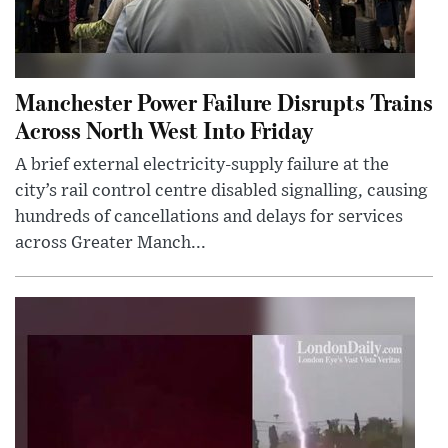
Manchester Power Failure Disrupts Trains
Across North West Into Friday
A brief external electricity-supply failure at the
city’s rail control centre disabled signalling, causing
hundreds of cancellations and delays for services
across Greater Manch...