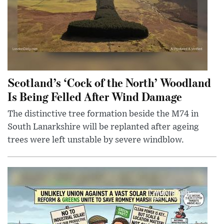
Scotland’s ‘Cock of the North’ Woodland
Is Being Felled After Wind Damage
The distinctive tree formation beside the M74 in
South Lanarkshire will be replanted after ageing
trees were left unstable by severe windblow.