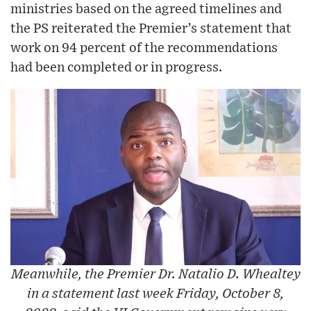
ministries based on the agreed timelines and
the PS reiterated the Premier’s statement that
work on 94 percent of the recommendations
had been completed or in progress.
Meanwhile, the Premier Dr. Natalio D. Whealtey
in a statement last week Friday, October 8,