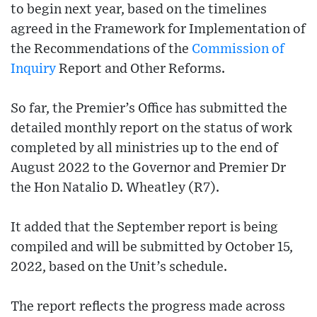
to begin next year, based on the timelines
agreed in the Framework for Implementation of
the Recommendations of the
Commission of
Inquiry
Report and Other Reforms.
So far, the Premier’s Office has submitted the
detailed monthly report on the status of work
completed by all ministries up to the end of
August 2022 to the Governor and Premier Dr
the Hon Natalio D. Wheatley (R7).
It added that the September report is being
compiled and will be submitted by October 15,
2022, based on the Unit’s schedule.
The report reflects the progress made across