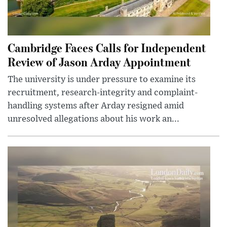
Cambridge Faces Calls for Independent
Review of Jason Arday Appointment
The university is under pressure to examine its
recruitment, research-integrity and complaint-
handling systems after Arday resigned amid
unresolved allegations about his work an...