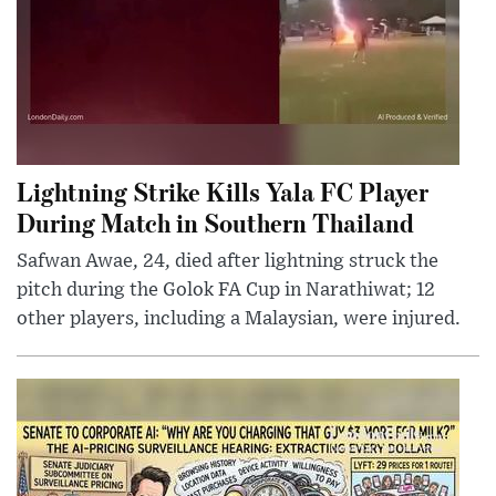
Lightning Strike Kills Yala FC Player
During Match in Southern Thailand
Safwan Awae, 24, died after lightning struck the
pitch during the Golok FA Cup in Narathiwat; 12
other players, including a Malaysian, were injured.