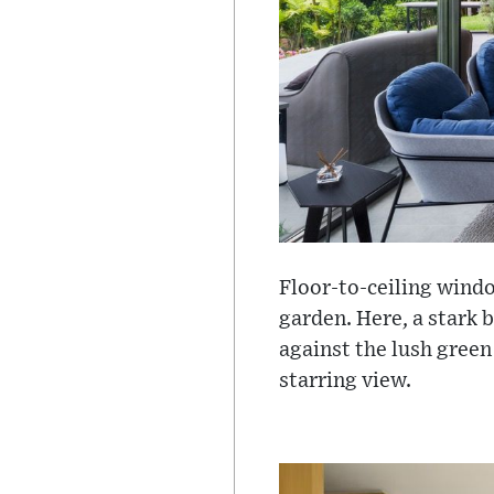
Floor-to-ceiling wind
garden. Here, a stark b
against the lush green
starring view.