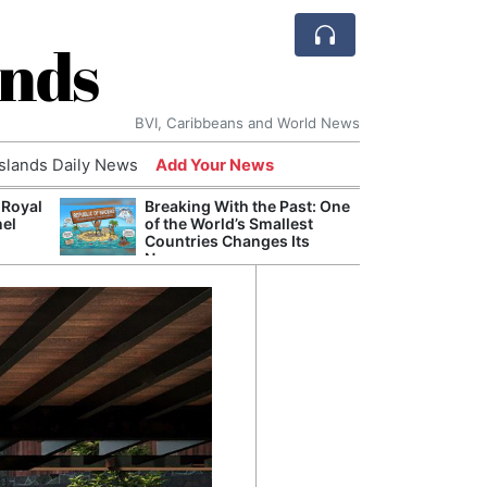
ands
BVI, Caribbeans and World News
Islands Daily News
Add Your News
 Royal
Breaking With the Past: One
Bade
nel
of the World’s Smallest
Candi
Countries Changes Its
Antis
Name
Lucia