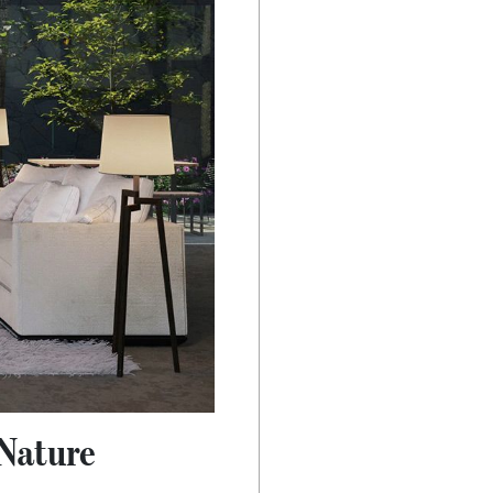
Nature