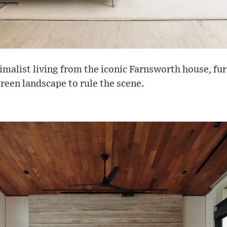
imalist living from the iconic Farnsworth house, fur
green landscape to rule the scene.