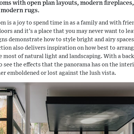
rooms with open plan layouts, modern fireplaces,
 modern rugs.
oom is a joy to spend time in as a family and with fri
oors and it’s a place that you may never want to lea
igns demonstrate how to style bright and airy space
tion also delivers inspiration on how best to arran
 most of natural light and landscaping. With a back
 to see the effects that the panorama has on the inte
her emboldened or lost against the lush vista.