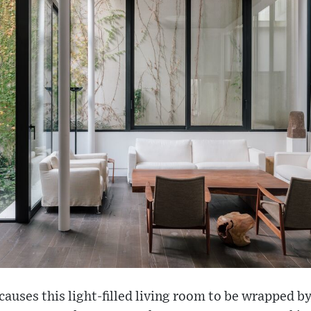
auses this light-filled living room to be wrapped by