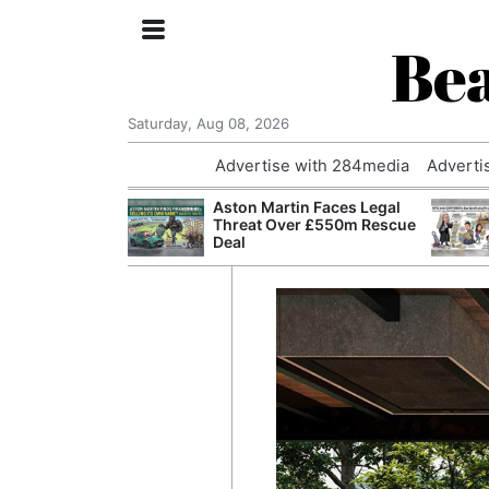
Bea
Saturday, Aug 08, 2026
Advertise with 284media
Adverti
nvestigated
Aston Martin Faces Legal
Who Questioned
Threat Over £550m Rescue
Professor
Deal