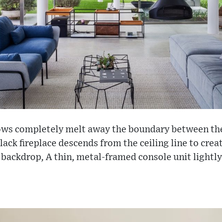
ows completely melt away the boundary between th
lack fireplace descends from the ceiling line to crea
 backdrop, A thin, metal-framed console unit lightly