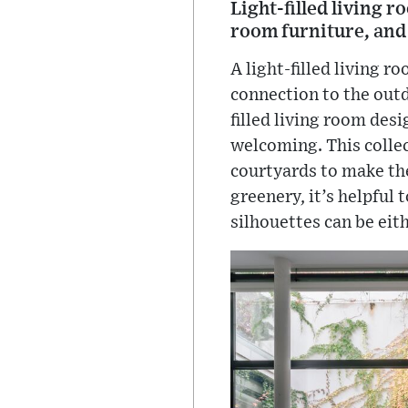
Light-filled living 
room furniture, and
A light-filled living r
connection to the outd
filled living room des
welcoming. This collec
courtyards to make the
greenery, it’s helpful
silhouettes can be eit