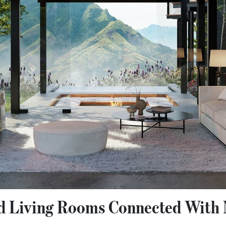
ed Living Rooms Connected With 