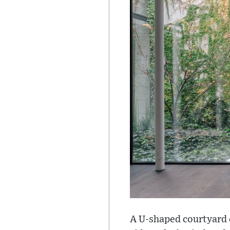
A U-shaped courtyard c