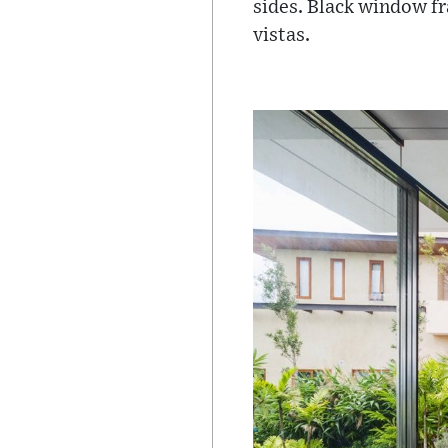
sides. Black window f
vistas.