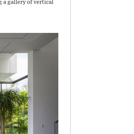
a gallery of vertical