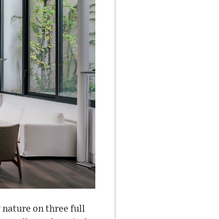
 nature on three full