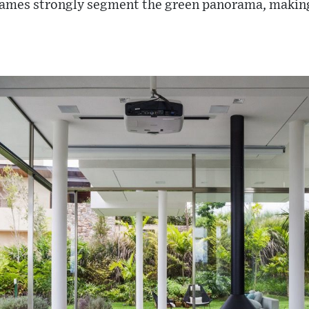
rames strongly segment the green panorama, making 