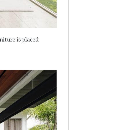
niture is placed