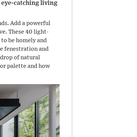
 eye-catching living
ends. Add a powerful
ve. These 40 light-
s to be homely and
ge fenestration and
drop of natural
rior palette and how