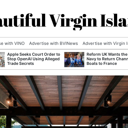
utiful Virgin Isl
se with VINO
Advertise with BVINews
Advertise with Virgin 
Apple Seeks Court Order to
Reform UK Wants the
Stop OpenAI Using Alleged
Navy to Return Chan
Trade Secrets
Boats to France