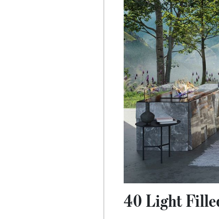
40 Light Fill