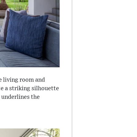
e living room and
te a striking silhouette
 underlines the