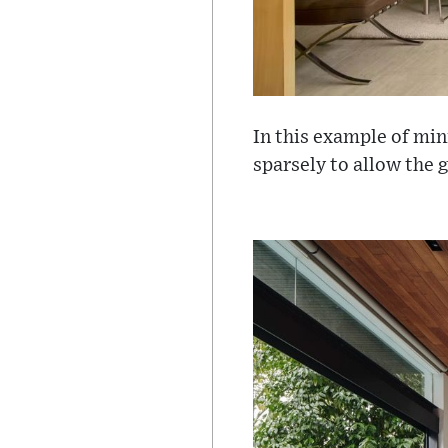
In this example of min
sparsely to allow the 