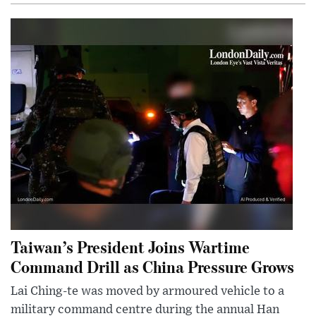
Taiwan’s President Joins Wartime
Command Drill as China Pressure Grows
Lai Ching-te was moved by armoured vehicle to a
military command centre during the annual Han