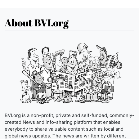
About BVI.org
BVI.org is a non-profit, private and self-funded, commonly-
created News and info-sharing platform that enables
everybody to share valuable content such as local and
global news updates. The news are written by different