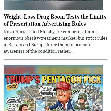
Weight-Loss Drug Boom Tests the Limits
of Prescription Advertising Rules
Novo Nordisk and Eli Lilly are competing for an
enormous obesity-treatment market, but strict rules
in Britain and Europe force them to promote
awareness of the condition rather...