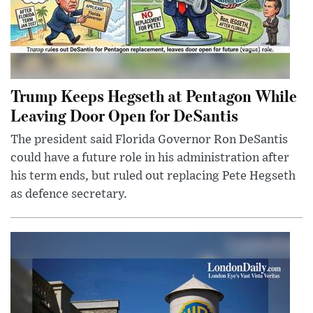
Trump Keeps Hegseth at Pentagon While
Leaving Door Open for DeSantis
The president said Florida Governor Ron DeSantis
could have a future role in his administration after
his term ends, but ruled out replacing Pete Hegseth
as defence secretary.