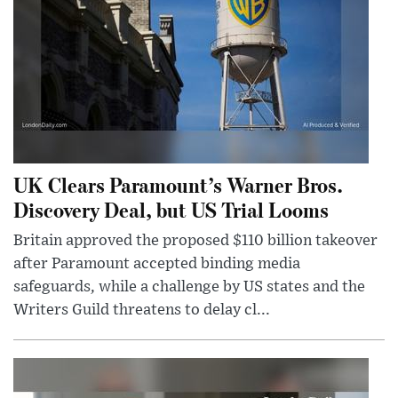
UK Clears Paramount’s Warner Bros.
Discovery Deal, but US Trial Looms
Britain approved the proposed $110 billion takeover
after Paramount accepted binding media
safeguards, while a challenge by US states and the
Writers Guild threatens to delay cl...