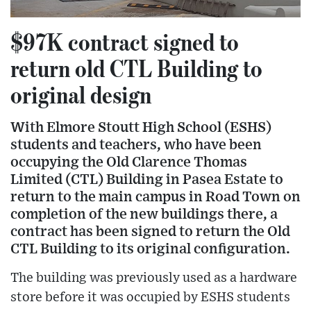
$97K contract signed to
return old CTL Building to
original design
With Elmore Stoutt High School (ESHS)
students and teachers, who have been
occupying the Old Clarence Thomas
Limited (CTL) Building in Pasea Estate to
return to the main campus in Road Town on
completion of the new buildings there, a
contract has been signed to return the Old
CTL Building to its original configuration.
The building was previously used as a hardware
store before it was occupied by ESHS students