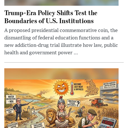
Trump-Era Policy Shifts Test the
Boundaries of U.S. Institutions
A proposed presidential commemorative coin, the
dismantling of federal education functions and a
new addiction-drug trial illustrate how law, public
health and government power ...