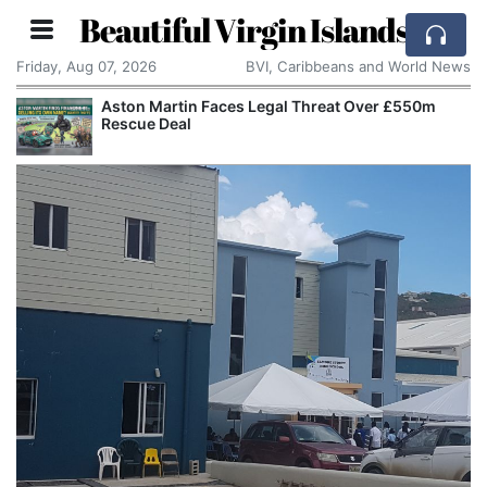
Beautiful Virgin Islands
Friday, Aug 07, 2026
BVI, Caribbeans and World News
Aston Martin Faces Legal Threat Over £550m
Rescue Deal