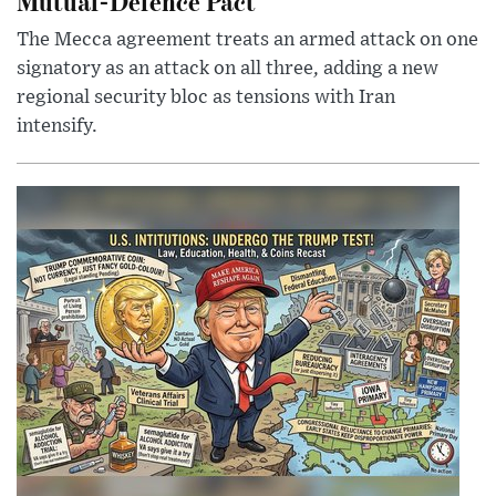
Mutual-Defence Pact
The Mecca agreement treats an armed attack on one
signatory as an attack on all three, adding a new
regional security bloc as tensions with Iran
intensify.