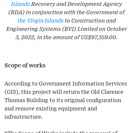
Islands
Recovery and Development Agency
(RDA) in conjunction with the Government of
the Virgin Islands
to Construction and
Engineering Systems (BVI) Limited on October
3, 2022, in the amount of US$97,359.00.
Scope of works
According to Government Information Services
(GIS), this project will return the Old Clarence
Thomas Building to its original configuration
and remove existing equipment and
infrastructure.