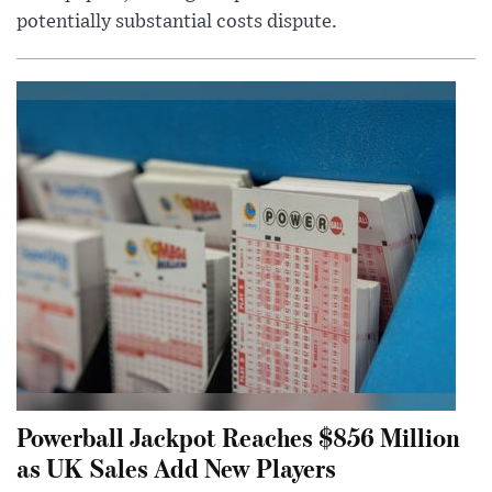
potentially substantial costs dispute.
Powerball Jackpot Reaches $856 Million
as UK Sales Add New Players