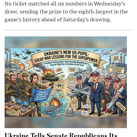
No ticket matched all six numbers in Wednesday’s
draw, sending the prize to the eighth-largest in the
game’s history ahead of Saturday’s drawing.
Ukraine Tells Senate Republicans Its