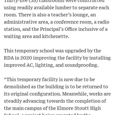
Thirty-five (35) classrooms were constructed
using readily available lumber to separate each
room. There is also a teacher’s lounge, an
administrative area, a conference room, a radio
station, and the Principal’s Office inclusive of a
waiting area and kitchenette.
This temporary school was upgraded by the
RDA in 2020 improving the facility by installing
improved AC, lighting, and soundproofing.
“This temporary facility is now due to be
demolished as the building is to be returned to
its original configuration. Meanwhile, works are
steadily advancing towards the completion of
the main campus of the Elmore Stoutt High