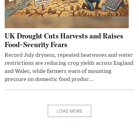
UK Drought Cuts Harvests and Raises
Food-Security Fears
Record July dryness, repeated heatwaves and water
restrictions are reducing crop yields across England
and Wales, while farmers warn of mounting
pressure on domestic food produc...
LOAD MORE