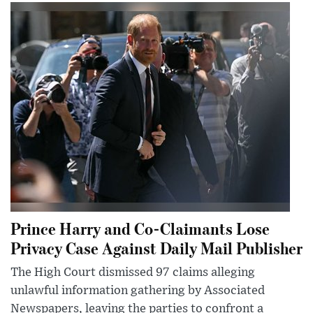
Prince Harry and Co-Claimants Lose
Privacy Case Against Daily Mail Publisher
The High Court dismissed 97 claims alleging
unlawful information gathering by Associated
Newspapers, leaving the parties to confront a