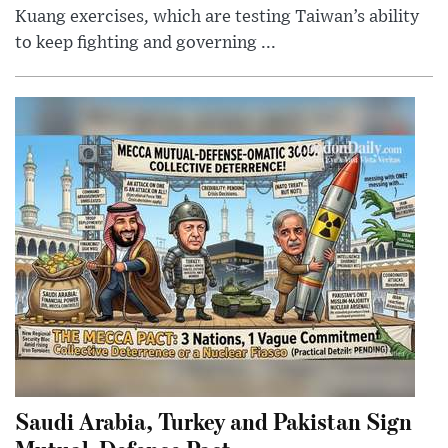
Kuang exercises, which are testing Taiwan’s ability
to keep fighting and governing ...
Saudi Arabia, Turkey and Pakistan Sign