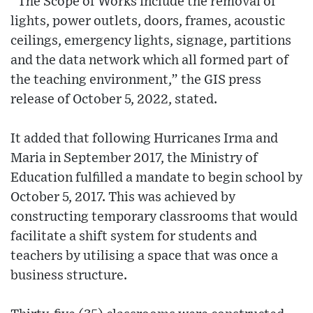
“The Scope of Works include the removal of
lights, power outlets, doors, frames, acoustic
ceilings, emergency lights, signage, partitions
and the data network which all formed part of
the teaching environment,” the GIS press
release of October 5, 2022, stated.
It added that following Hurricanes Irma and
Maria in September 2017, the Ministry of
Education fulfilled a mandate to begin school by
October 5, 2017. This was achieved by
constructing temporary classrooms that would
facilitate a shift system for students and
teachers by utilising a space that was once a
business structure.