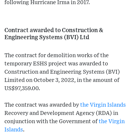
following Hurricane Irma in 2017.
Contract awarded to Construction &
Engineering Systems (BVI) Ltd
The contract for demolition works of the
temporary ESHS project was awarded to
Construction and Engineering Systems (BVI)
Limited on October 3, 2022, in the amount of
US$97,359.00.
The contract was awarded by
the Virgin Islands
Recovery and Development Agency (RDA) in
conjunction with the Government of
the Virgin
Islands
.