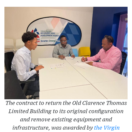
The contract to return the Old Clarence Thomas
Limited Building to its original configuration
and remove existing equipment and
infrastructure, was awarded by
the Virgin