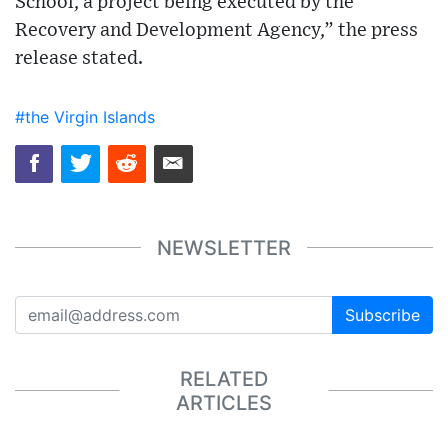
School, a project being executed by the
Recovery and Development Agency,” the press
release stated.
#the Virgin Islands
NEWSLETTER
Subscribe
RELATED
ARTICLES