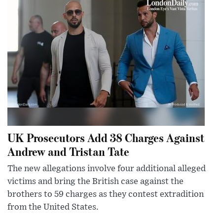
UK Prosecutors Add 38 Charges Against
Andrew and Tristan Tate
The new allegations involve four additional alleged
victims and bring the British case against the
brothers to 59 charges as they contest extradition
from the United States.