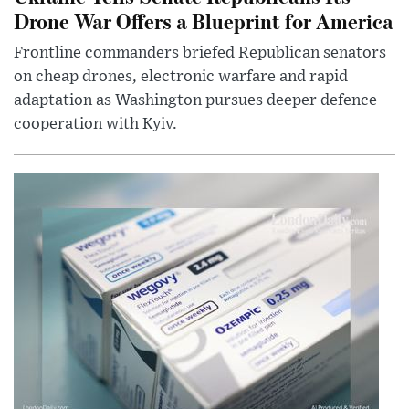
Drone War Offers a Blueprint for America
Frontline commanders briefed Republican senators
on cheap drones, electronic warfare and rapid
adaptation as Washington pursues deeper defence
cooperation with Kyiv.