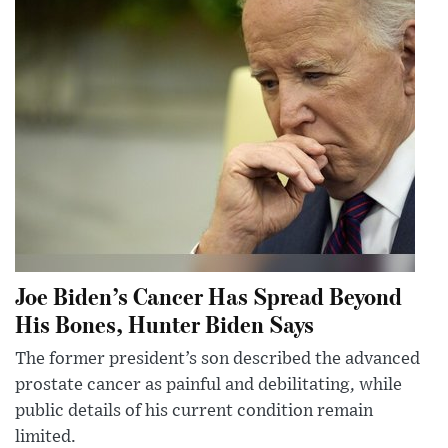
Joe Biden’s Cancer Has Spread Beyond
His Bones, Hunter Biden Says
The former president’s son described the advanced
prostate cancer as painful and debilitating, while
public details of his current condition remain
limited.