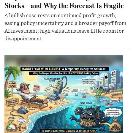
Stocks—and Why the Forecast Is Fragile
A bullish case rests on continued profit growth,
easing policy uncertainty and a broader payoff from
AI investment; high valuations leave little room for
disappointment.