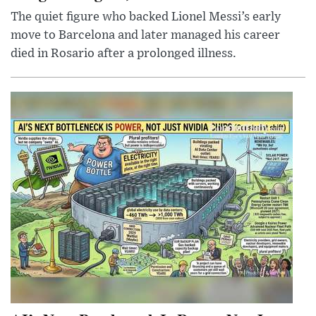
The quiet figure who backed Lionel Messi’s early
move to Barcelona and later managed his career
died in Rosario after a prolonged illness.