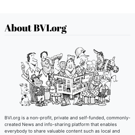
About BVI.org
BVI.org is a non-profit, private and self-funded, commonly-
created News and info-sharing platform that enables
everybody to share valuable content such as local and