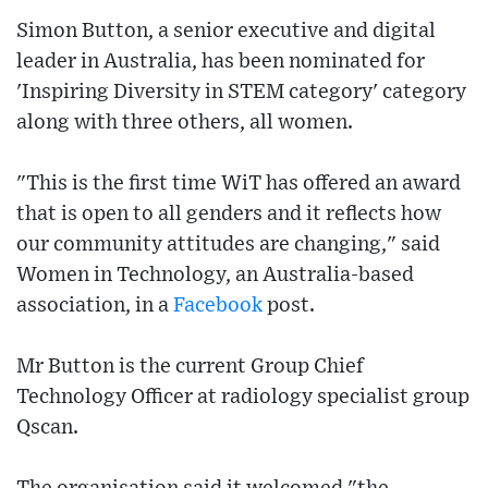
Simon Button, a senior executive and digital
leader in Australia, has been nominated for
'Inspiring Diversity in STEM category' category
along with three others, all women.
"This is the first time WiT has offered an award
that is open to all genders and it reflects how
our community attitudes are changing," said
Women in Technology, an Australia-based
association, in a
Facebook
post.
Mr Button is the current Group Chief
Technology Officer at radiology specialist group
Qscan.