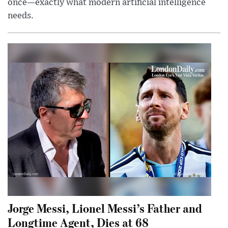
once—exactly what modern artificial intelligence
needs.
Jorge Messi, Lionel Messi’s Father and
Longtime Agent, Dies at 68