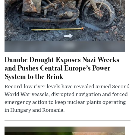
Danube Drought Exposes Nazi Wrecks
and Pushes Central Europe’s Power
System to the Brink
Record-low river levels have revealed armed Second
World War vessels, disrupted navigation and forced
emergency action to keep nuclear plants operating
in Hungary and Romania.