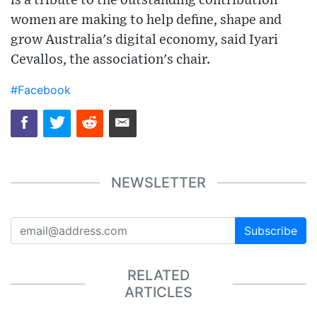
is a tribute to the outstanding contribution
women are making to help define, shape and
grow Australia's digital economy, said Iyari
Cevallos, the association's chair.
#Facebook
NEWSLETTER
Subscribe
RELATED
ARTICLES