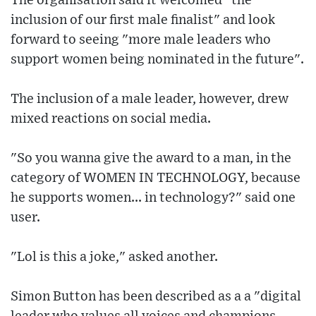
The organisation said it welcomed "the
inclusion of our first male finalist" and look
forward to seeing "more male leaders who
support women being nominated in the future".
The inclusion of a male leader, however, drew
mixed reactions on social media.
"So you wanna give the award to a man, in the
category of WOMEN IN TECHNOLOGY, because
he supports women... in technology?" said one
user.
"Lol is this a joke," asked another.
Simon Button has been described as a a "digital