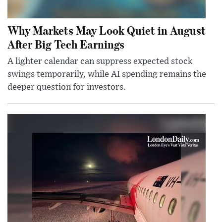
Why Markets May Look Quiet in August
After Big Tech Earnings
A lighter calendar can suppress expected stock
swings temporarily, while AI spending remains the
deeper question for investors.