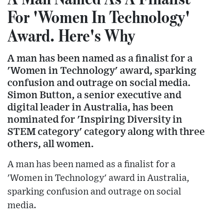
For 'Women In Technology'
Award. Here's Why
A man has been named as a finalist for a
'Women in Technology' award, sparking
confusion and outrage on social media.
Simon Button, a senior executive and
digital leader in Australia, has been
nominated for 'Inspiring Diversity in
STEM category' category along with three
others, all women.
A man has been named as a finalist for a
'Women in Technology' award in Australia,
sparking confusion and outrage on social
media.