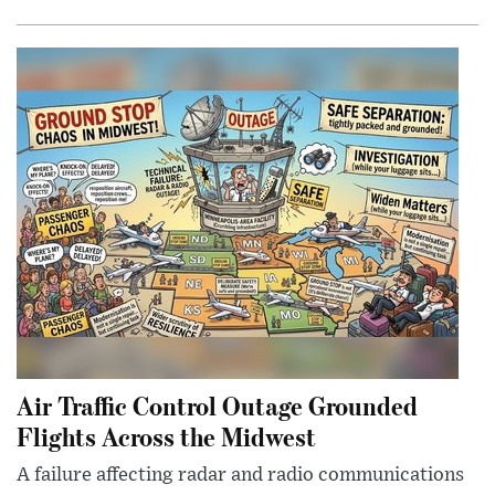
Air Traffic Control Outage Grounded
Flights Across the Midwest
A failure affecting radar and radio communications