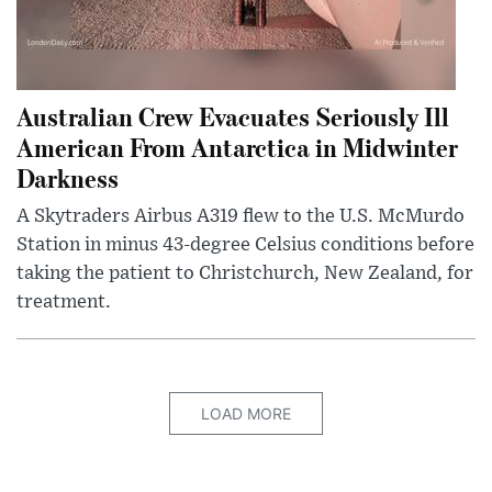
Australian Crew Evacuates Seriously Ill
American From Antarctica in Midwinter
Darkness
A Skytraders Airbus A319 flew to the U.S. McMurdo
Station in minus 43-degree Celsius conditions before
taking the patient to Christchurch, New Zealand, for
treatment.
LOAD MORE