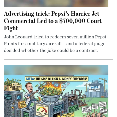
Advertising trick: Pepsi’s Harrier Jet
Commercial Led to a $700,000 Court
Fight
John Leonard tried to redeem seven million Pepsi
Points for a military aircraft—and a federal judge
decided whether the joke could be a contract.