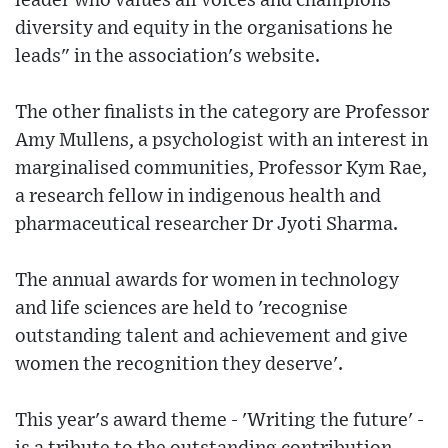
leader who values all voices and champions
diversity and equity in the organisations he
leads" in the association's website.
The other finalists in the category are Professor
Amy Mullens, a psychologist with an interest in
marginalised communities, Professor Kym Rae,
a research fellow in indigenous health and
pharmaceutical researcher Dr Jyoti Sharma.
The annual awards for women in technology
and life sciences are held to 'recognise
outstanding talent and achievement and give
women the recognition they deserve'.
This year's award theme - 'Writing the future' -