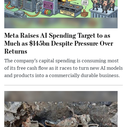
Meta Raises AI Spending Target to as
Much as $145bn Despite Pressure Over
Returns
The company’s capital spending is consuming most
of its free cash flow as it races to turn new AI models
and products into a commercially durable business.