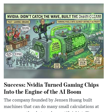
Success: Nvidia Turned Gaming Chips
Into the Engine of the AI Boom
The company founded by Jensen Huang built
machines that can do many small calculations at