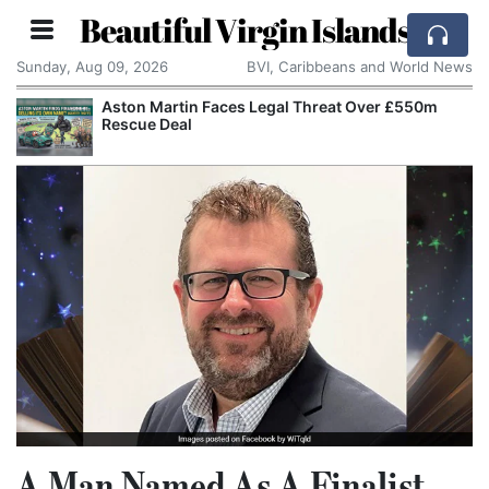
Beautiful Virgin Islands
Sunday, Aug 09, 2026
BVI, Caribbeans and World News
Aston Martin Faces Legal Threat Over £550m
Rescue Deal
A Man Named As A Finalist