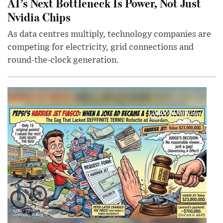
AI’s Next Bottleneck Is Power, Not Just
Nvidia Chips
As data centres multiply, technology companies are
competing for electricity, grid connections and
round-the-clock generation.