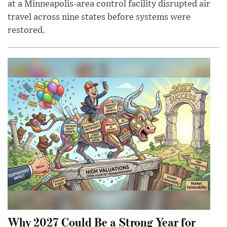
at a Minneapolis-area control facility disrupted air
travel across nine states before systems were
restored.
Why 2027 Could Be a Strong Year for