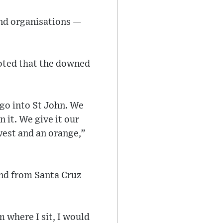
and organisations —
noted that the downed
 go into St John. We
n it. We give it our
west and an orange,”
nd from Santa Cruz
 where I sit, I would