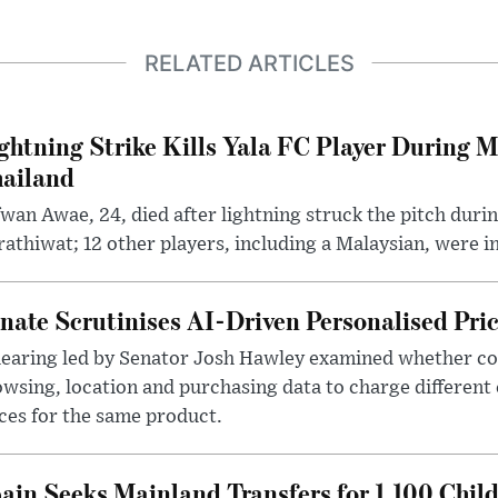
RELATED ARTICLES
ghtning Strike Kills Yala FC Player During 
ailand
wan Awae, 24, died after lightning struck the pitch duri
athiwat; 12 other players, including a Malaysian, were i
nate Scrutinises AI-Driven Personalised Pri
hearing led by Senator Josh Hawley examined whether c
wsing, location and purchasing data to charge different
ces for the same product.
ain Seeks Mainland Transfers for 1,100 Chil