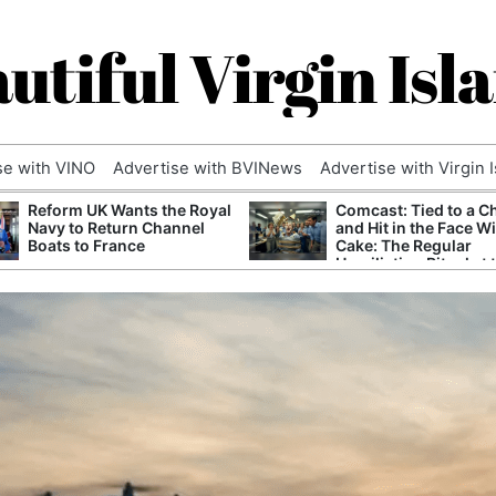
utiful Virgin Isl
se with VINO
Advertise with BVINews
Advertise with Virgin 
Reform UK Wants the Royal
Comcast: Tied to a C
Navy to Return Channel
and Hit in the Face W
Boats to France
Cake: The Regular
Humiliation Ritual at 
Corporate Giant