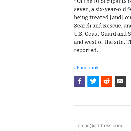
“Of the 10 occupants o
seven, a six-year-old 
being treated [and] on
Search and Rescue, an
U.S. Coast Guard and S
and west of the site. 
reported.
#Facebook