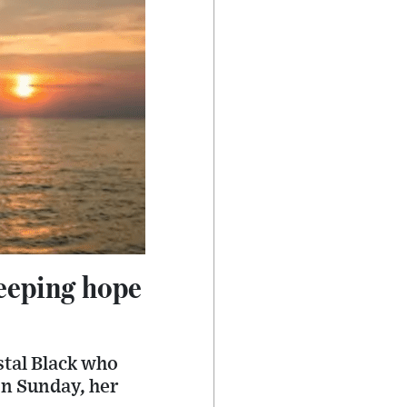
eeping hope
stal Black who
on Sunday, her