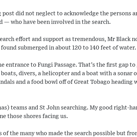
ng post did not neglect to acknowledge the persons 
d — who have been involved in the search.
search effort and support as tremendous, Mr Black 
 found submerged in about 120 to 140 feet of water.
he entrance to Fungi Passage. That’s the first gap to
boats, divers, a helicopter and a boat with a sonar o
ndals and a food bowl off of Great Tobago heading 
s) teams and St John searching. My good right-ha
ne those shores facing us.
s of the many who made the search possible but from