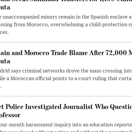
uta
 unaccompanied minors remain in the Spanish enclave af
ssing from Morocco, overwhelming a child-protection sy
ces.
ain and Morocco Trade Blame After 72,000 
uta
rid says criminal networks drove the mass crossing into
le a Moroccan official points to a court ruling that curt
.
t Police Investigated Journalist Who Quest
ofessor
our-month harassment inquiry into an education reporter