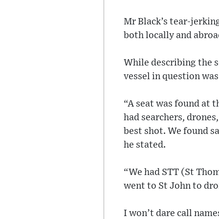
Mr Black’s tear-jerki
both locally and abroa
While describing the 
vessel in question was
“A seat was found at t
had searchers, drones, 
best shot. We found sa
he stated.
“We had STT (St Thoma
went to St John to dro
I won’t dare call name