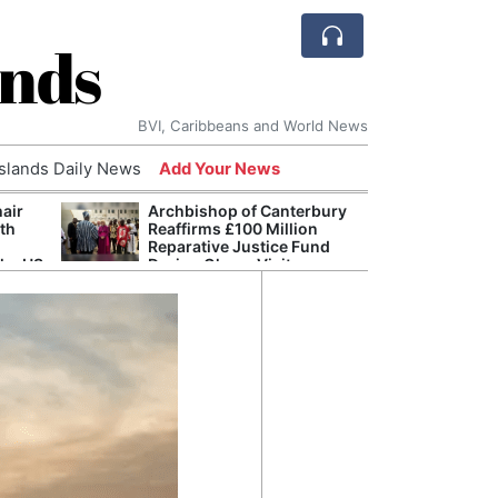
ands
BVI, Caribbeans and World News
Islands Daily News
Add Your News
hair
Archbishop of Canterbury
The c
ith
Reaffirms £100 Million
popu
Reparative Justice Fund
laid 
the US
During Ghana Visit
and h
milli