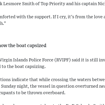
nk Lesmore Smith of Top Priority and his captain Nic
orted with the support. If I cry, it’s from the love 
h.”
 how the boat capsized
rgin Islands Police Force (RVIPF) said it is still in
 to the boat capsizing.
gations indicate that while crossing the waters betw
Sunday night, the vessel in question overturned nea
occupants to be thrown overboard.