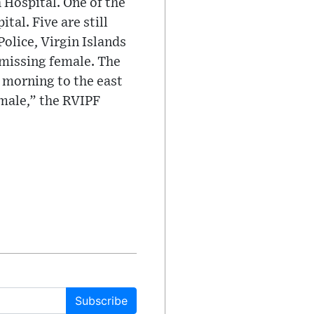
 Hospital. One of the
tal. Five are still
olice, Virgin Islands
 missing female. The
s morning to the east
emale,” the RVIPF
Subscribe