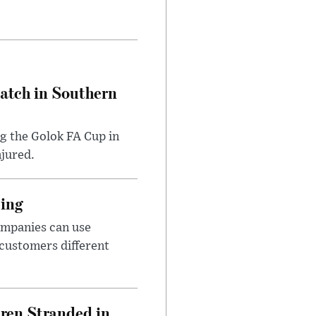
Match in Southern
ng the Golok FA Cup in
njured.
cing
ompanies can use
 customers different
dren Stranded in