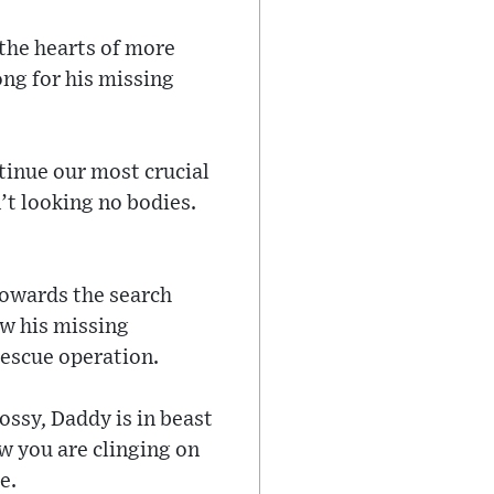
the hearts of more
ng for his missing
tinue our most crucial
in’t looking no bodies.
towards the search
ow his missing
rescue operation.
ossy, Daddy is in beast
w you are clinging on
e.