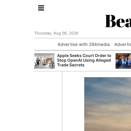
Bea
Thursday, Aug 06, 2026
Advertise with 284media
Adverti
th the Past: One
Apple Seeks Court Order to
’s Smallest
Stop OpenAI Using Alleged
hanges Its
Trade Secrets