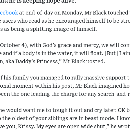
aid he is keeping hope alive.
acebook
at end-of-day on Monday, Mr Black touched 
 users who read as he encouraged himself to be stro
 as being a splitting image of himself.
ctober 4), with God’s grace and mercy, we will con
 and if a body is in the water, it will float. [But] I a
n, aka Daddy’s Princess,” Mr Black posted.
of his family you managed to rally massive support 
tional moment within his post, Mr Black imagined h
een the one leading the charge for any search-and-
she would want me to tough it out and cry later. OK b
the oldest of your siblings are in beast mode. I kno
ove you, Krissy. My eyes are open wide shut,” he wrot