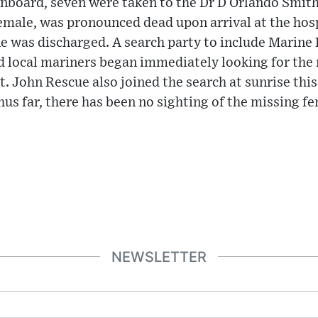
nboard, seven were taken to the Dr D Orlando Smith
female, was pronounced dead upon arrival at the hospi
e was discharged. A search party to include Marine P
d local mariners began immediately looking for the
t. John Rescue also joined the search at sunrise thi
Thus far, there has been no sighting of the missing f
NEWSLETTER