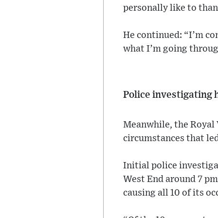
personally like to tha
He continued: “I’m comf
what I’m going throug
Police investigating
Meanwhile, the Royal Vi
circumstances that led
Initial police investi
West End around 7 pm 
causing all 10 of its 