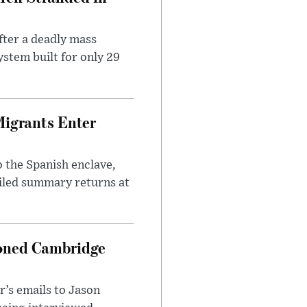
ter a deadly mass
stem built for only 29
Migrants Enter
 the Spanish enclave,
ailed summary returns at
ioned Cambridge
’s emails to Jason