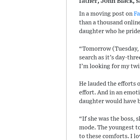
father, John Black, s
In a moving post on
F
than a thousand online
daughter who he prides
“Tomorrow (Tuesday, O
search as it’s day-three
I’m looking for my twi
He lauded the efforts 
effort. And in an emo
daughter would have b
“If she was the boss, 
mode. The youngest to 
to these comforts. I l