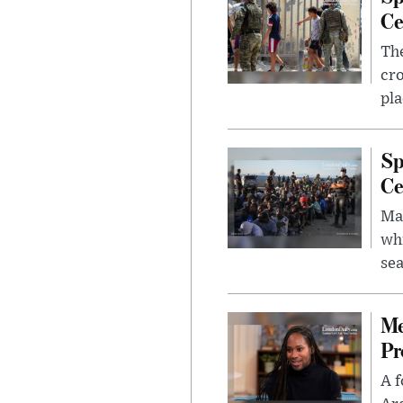
Ce
The
cro
pla
Sp
Ce
Mad
whi
sea
Me
Pr
A f