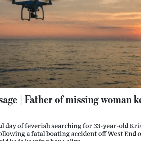
age | Father of missing woman k
l day of feverish searching for 33-year-old Kri
ollowing a fatal boating accident off West End 