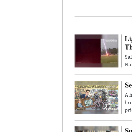
Li
Th
Saf
Nar
Se
A 
bro
pri
Sp