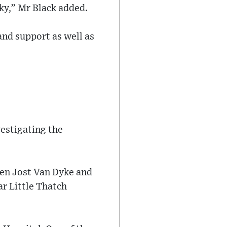
ky,” Mr Black added.
and support as well as
vestigating the
een Jost Van Dyke and
r Little Thatch