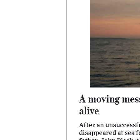
A moving mess
alive
After an unsuccessfu
disappeared at sea f